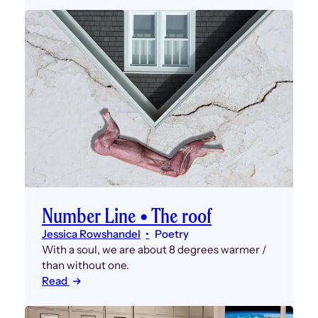
Number Line • The roof
Jessica Rowshandel
Poetry
With a soul, we are about 8 degrees warmer /
than without one.
Read