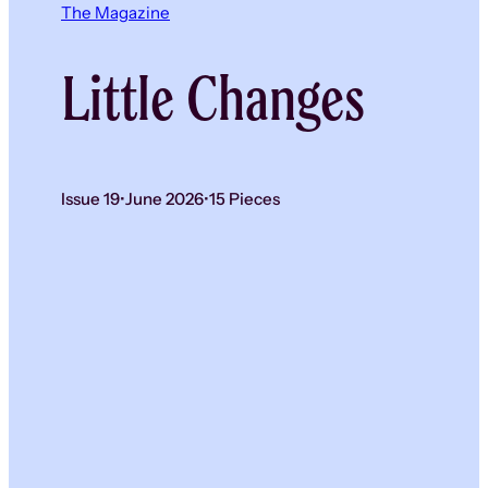
The Magazine
Little Changes
Issue 19
•
June 2026
•
15 Pieces