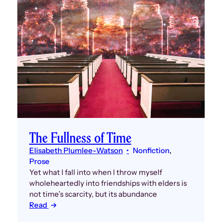
The Fullness of Time
Elisabeth Plumlee-Watson
Nonfiction
, 
Prose
Yet what I fall into when I throw myself
wholeheartedly into friendships with elders is
not time’s scarcity, but its abundance
Read