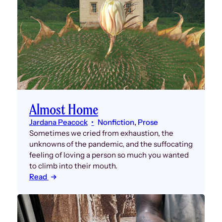
Almost Home
Jardana Peacock
Nonfiction
, 
Prose
Sometimes we cried from exhaustion, the
unknowns of the pandemic, and the suffocating
feeling of loving a person so much you wanted
to climb into their mouth.
Read