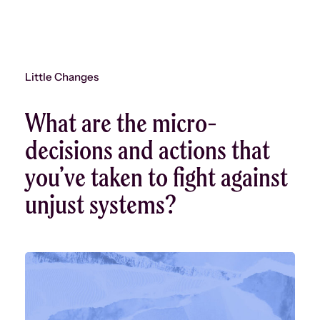
Little Changes
What are the micro-
decisions and actions that
you’ve taken to fight against
unjust systems?