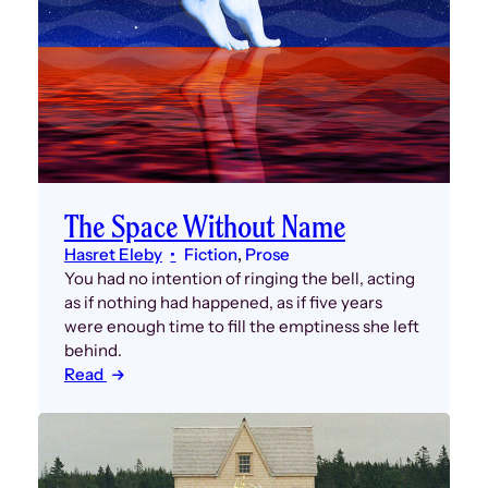
The Space Without Name
Hasret Eleby
Fiction
, 
Prose
You had no intention of ringing the bell, acting
as if nothing had happened, as if five years
were enough time to fill the emptiness she left
behind.
Read