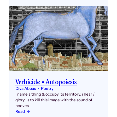
Verbicide • Autopoiesis
Diya Abbas
Poetry
i name a thing & occupy its territory. i hear /
glory, is to kill this image with the sound of
hooves
Read