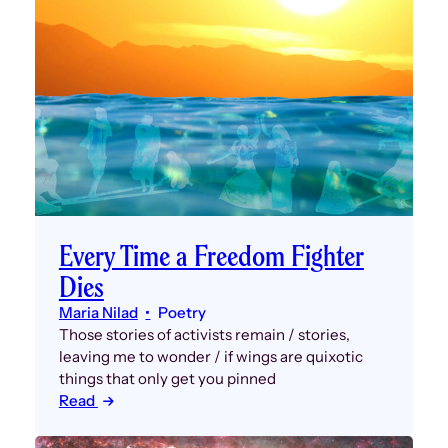
Every Time a Freedom Fighter
Dies
Maria Nilad
Poetry
Those stories of activists remain / stories,
leaving me to wonder / if wings are quixotic
things that only get you pinned
Read