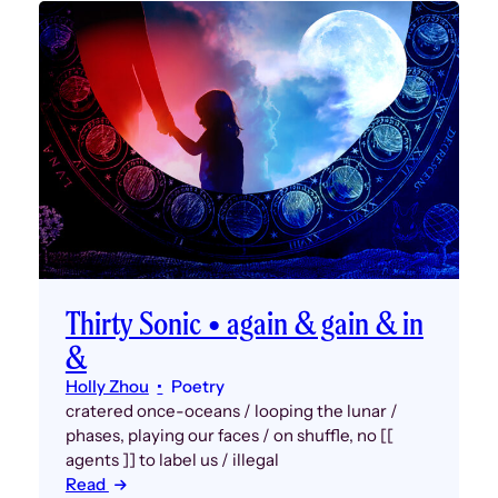
Thirty Sonic • again & gain & in
&
Holly Zhou
Poetry
cratered once-oceans / looping the lunar /
phases, playing our faces / on shuffle, no [[
agents ]] to label us / illegal
Read