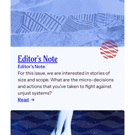
Editor’s Note
Editor's Note
For this issue, we are interested in stories of
size and scope. What are the micro-decisions
and actions that you’ve taken to fight against
unjust systems?
Read