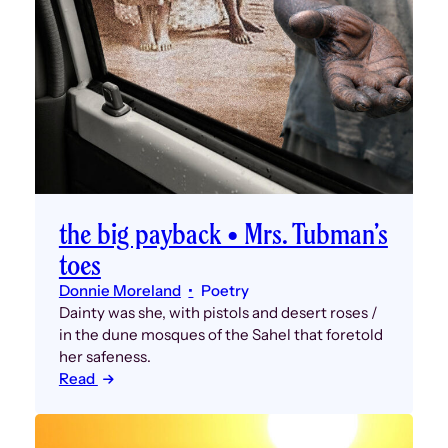
the big payback • Mrs. Tubman’s
toes
Donnie Moreland
Poetry
Dainty was she, with pistols and desert roses /
in the dune mosques of the Sahel that foretold
her safeness.
Read