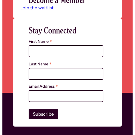
Join the waitlist
Stay Connected
*
First Name
*
Last Name
*
Email Address