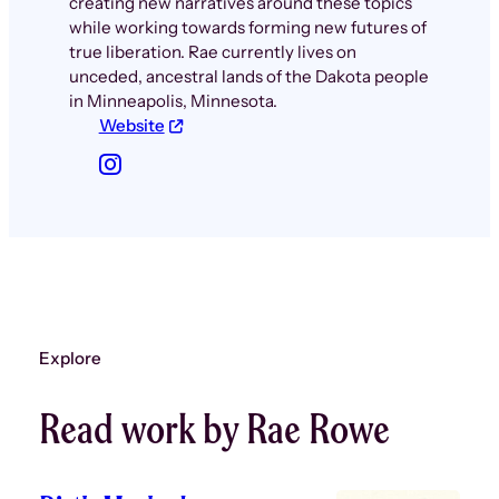
creating new narratives around these topics
while working towards forming new futures of
true liberation. Rae currently lives on
unceded, ancestral lands of the Dakota people
in Minneapolis, Minnesota.
Website
Explore
Read work by Rae Rowe