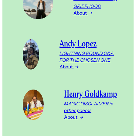
GRIEFHOOD
About
Andy Lopez
LIGHTNING ROUND Q&A
FOR THE CHOSEN ONE
About
Henry Goldkamp
MAGIC DISCLAIMER &
other poems
About