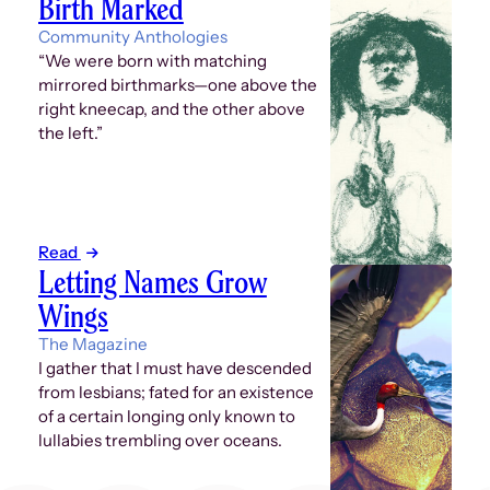
Birth Marked
Community Anthologies
“We were born with matching
mirrored birthmarks—one above the
right kneecap, and the other above
the left.”
Read
Letting Names Grow
Wings
The Magazine
I gather that I must have descended
from lesbians; fated for an existence
of a certain longing only known to
lullabies trembling over oceans.