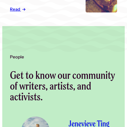
Read
People
Get to know our community
of writers, artists, and
activists.
Jenevieve Ting