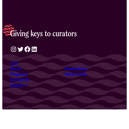
Giving keys to curators
Instagram
Twitter
Facebook
LinkedIn
Join
About
Publications
Programs
Writer’s Hub
Contact Us
Search