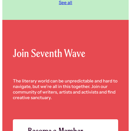
See all
Join Seventh Wave
The literary world can be unpredictable and hard to
navigate, but we’re all in this together. Join our
community of writers, artists and activists and find
creative sanctuary.
Become a Member