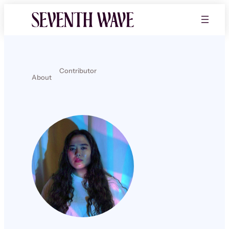
Contributor
About