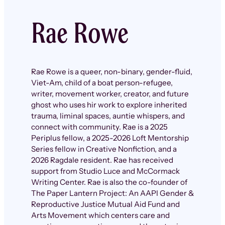
Rae Rowe
Rae Rowe is a queer, non-binary, gender-fluid,
Viet-Am, child of a boat person-refugee,
writer, movement worker, creator, and future
ghost who uses hir work to explore inherited
trauma, liminal spaces, auntie whispers, and
connect with community. Rae is a 2025
Periplus fellow, a 2025-2026 Loft Mentorship
Series fellow in Creative Nonfiction, and a
2026 Ragdale resident. Rae has received
support from Studio Luce and McCormack
Writing Center. Rae is also the co-founder of
The Paper Lantern Project: An AAPI Gender &
Reproductive Justice Mutual Aid Fund and
Arts Movement which centers care and