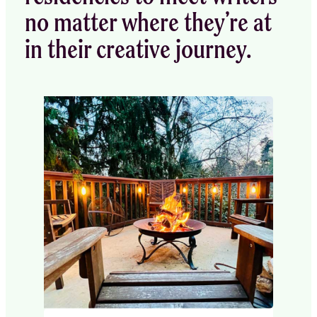
no matter where they’re at
in their creative journey.