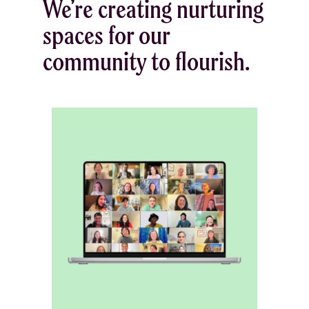
We’re creating nurturing
spaces for our
community to flourish.