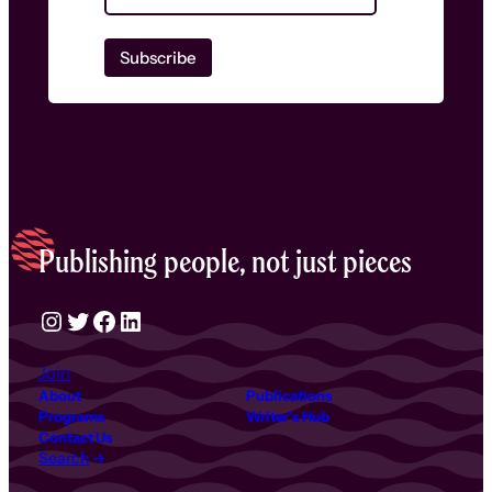
Publishing people, not just pieces
Instagram
Twitter
Facebook
LinkedIn
Join
About
Publications
Programs
Writer’s Hub
Contact Us
Search