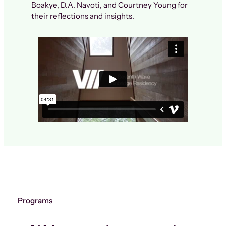
Boakye, D.A. Navoti, and Courtney Young for
their reflections and insights.
Programs