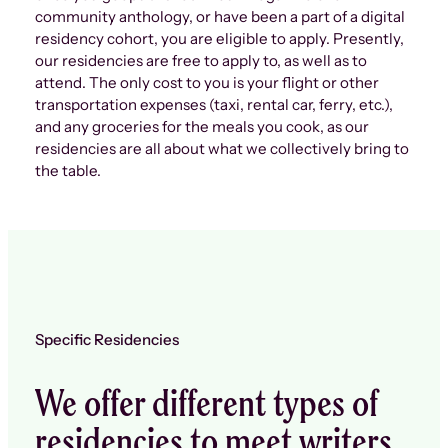
community anthology, or have been a part of a digital
residency cohort, you are eligible to apply. Presently,
our residencies are free to apply to, as well as to
attend. The only cost to you is your flight or other
transportation expenses (taxi, rental car, ferry, etc.),
and any groceries for the meals you cook, as our
residencies are all about what we collectively bring to
the table.
Specific Residencies
We offer different types of
residencies to meet writers