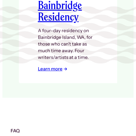
Bainbridge
Residency
A four-day residency on
Bainbridge Island, WA, for
those who can’t take as
much time away. Four
writers/artists at a time.
Learn more
FAQ