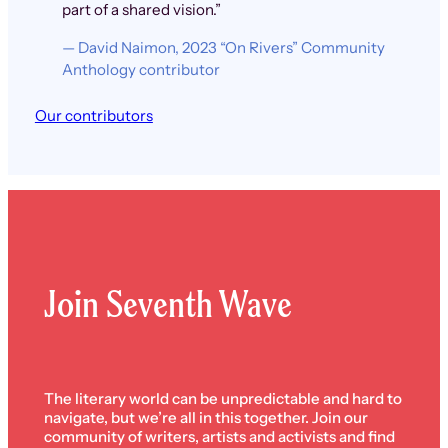
part of a shared vision.”
— David Naimon, 2023 “On Rivers” Community
Anthology contributor
Our contributors
Join Seventh Wave
The literary world can be unpredictable and hard to
navigate, but we’re all in this together. Join our
community of writers, artists and activists and find