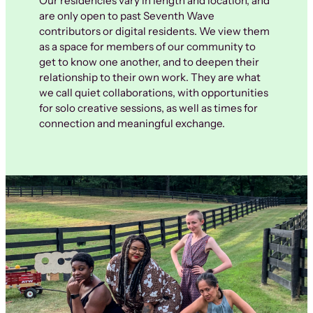
Our residencies vary in length and location, and
are only open to past Seventh Wave
contributors or digital residents. We view them
as a space for members of our community to
get to know one another, and to deepen their
relationship to their own work. They are what
we call quiet collaborations, with opportunities
for solo creative sessions, as well as times for
connection and meaningful exchange.