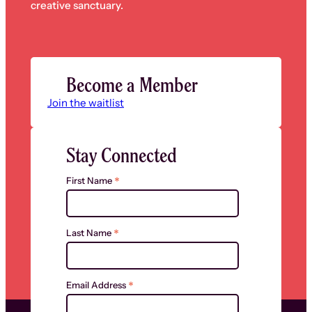
creative sanctuary.
Become a Member
Join the waitlist
Stay Connected
*
First Name
*
Last Name
*
Email Address