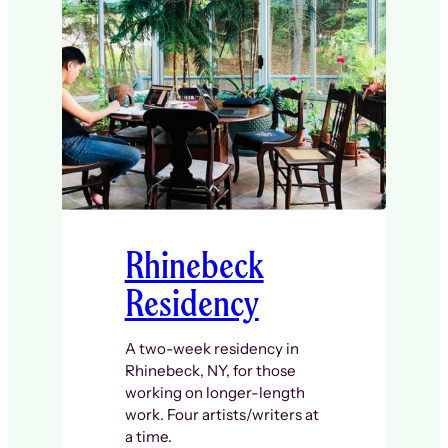
Rhinebeck
Residency
A two-week residency in
Rhinebeck, NY, for those
working on longer-length
work. Four artists/writers at
a time.