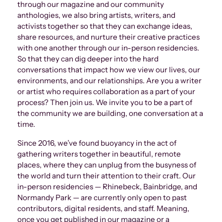
through our magazine and our community
anthologies, we also bring artists, writers, and
activists together so that they can exchange ideas,
share resources, and nurture their creative practices
with one another through our in-person residencies.
So that they can dig deeper into the hard
conversations that impact how we view our lives, our
environments, and our relationships. Are you a writer
or artist who requires collaboration as a part of your
process? Then join us. We invite you to be a part of
the community we are building, one conversation at a
time.
Since 2016, we’ve found buoyancy in the act of
gathering writers together in beautiful, remote
places, where they can unplug from the busyness of
the world and turn their attention to their craft. Our
in-person residencies — Rhinebeck, Bainbridge, and
Normandy Park — are currently only open to past
contributors, digital residents, and staff. Meaning,
once you get published in our magazine or a