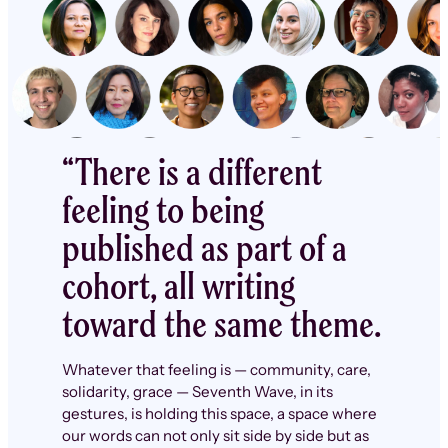
“There is a different
feeling to being
published as part of a
cohort, all writing
toward the same theme.
Whatever that feeling is — community, care,
solidarity, grace — Seventh Wave, in its
gestures, is holding this space, a space where
our words can not only sit side by side but as