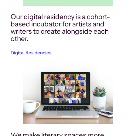
Our digital residency is a cohort-
based incubator for artists and
writers to create alongside each
other.
Digital Residencies
We make literary spaces more