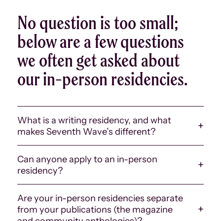
No question is too small;
below are a few questions
we often get asked about
our in-person residencies.
What is a writing residency, and what
makes Seventh Wave’s different?
There are many kinds of artist and writing residencies
Can anyone apply to an in-person
and retreats. The main commonality across most
residency?
residencies is that they provide some amount of
uninterrupted time for a writer or artist to work on a
No. Presently, our in-person residencies are reserved
piece or project. Some are catered more toward
Are your in-person residencies separate
for Seventh Wave alum, meaning that only folks we
solitude — where a writer might have their own studio
from your publications (the magazine
have published or worked with in some capacity are
to work in — whereas others may involve more social
and community anthologies)?