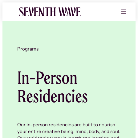
Skip
to
content
Programs
In-Person
Residencies
Our in-person residencies are built to nourish
your entire creative being: mind, body, and soul.