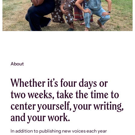
About
Whether it’s four days or
two weeks, take the time to
center yourself, your writing,
and your work.
In addition to publishing new voices each year