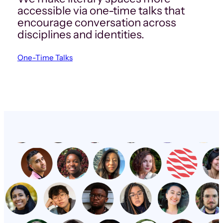
accessible via one-time talks that
encourage conversation across
disciplines and identities.
One-Time Talks