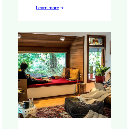
Learn more