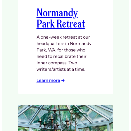
Normandy
Park Retreat
A one-week retreat at our
headquarters in Normandy
Park, WA, for those who
need to recalibrate their
inner compass. Two
writers/artists at a time.
Learn more