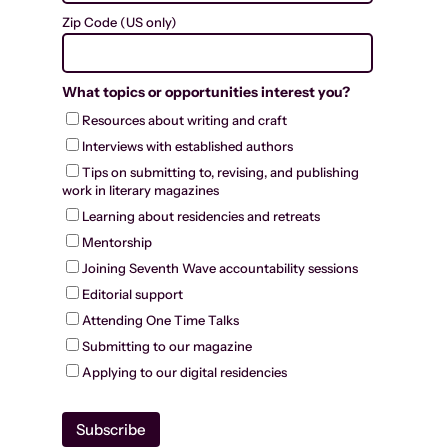
Zip Code (US only)
What topics or opportunities interest you?
Resources about writing and craft
Interviews with established authors
Tips on submitting to, revising, and publishing
work in literary magazines
Learning about residencies and retreats
Mentorship
Joining Seventh Wave accountability sessions
Editorial support
Attending One Time Talks
Submitting to our magazine
Applying to our digital residencies