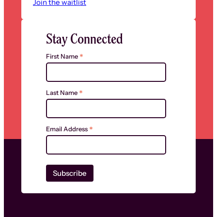
Join the waitlist
Stay Connected
*
First Name
*
Last Name
*
Email Address