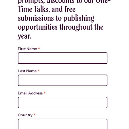
Time Talks, and free
submissions to publishing
opportunities throughout the
year.
*
First Name
*
Last Name
*
Email Address
*
Country