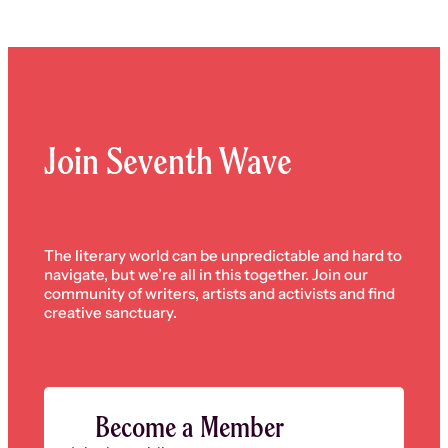
Join Seventh Wave
The literary world can be unpredictable and hard to
navigate, but we’re all in this together. Join our
community of writers, artists and activists and find
creative sanctuary.
Become a Member