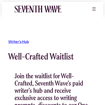
Writer’s Hub
Well-Crafted Waitlist
Join the waitlist for Well-
Crafted, Seventh Wave’s paid
writer’s hub and receive
exclusive access to writing
prompts, discounts to our One-