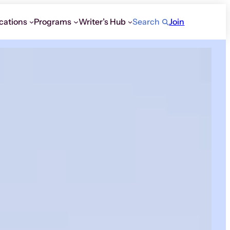
cations
Programs
Writer’s Hub
Search
Join