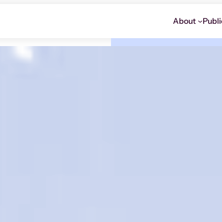
About
Publi