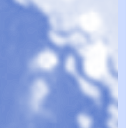
lious Joy
1
•
18 Pieces