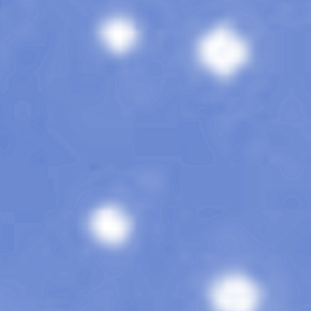
The Magazine
Rebel
Issue 13
•
April 202