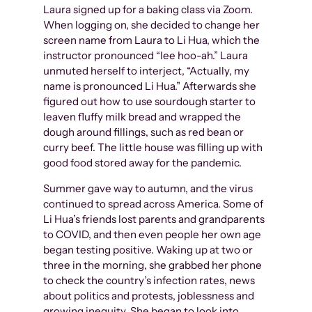
Laura signed up for a baking class via Zoom.
When logging on, she decided to change her
screen name from Laura to Li Hua, which the
instructor pronounced “lee hoo-ah.” Laura
unmuted herself to interject, “Actually, my
name is pronounced Li Hua.” Afterwards she
figured out how to use sourdough starter to
leaven fluffy milk bread and wrapped the
dough around fillings, such as red bean or
curry beef. The little house was filling up with
good food stored away for the pandemic.
Summer gave way to autumn, and the virus
continued to spread across America. Some of
Li Hua’s friends lost parents and grandparents
to COVID, and then even people her own age
began testing positive. Waking up at two or
three in the morning, she grabbed her phone
to check the country’s infection rates, news
about politics and protests, joblessness and
growing inequity. She began to look into