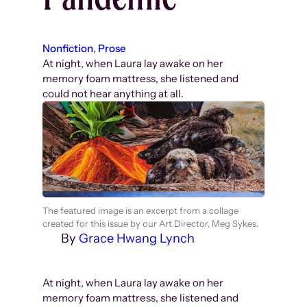
Nonfiction
, 
Prose
At night, when Laura lay awake on her
memory foam mattress, she listened and
could not hear anything at all.
The featured image is an excerpt from a collage
created for this issue by our Art Director, Meg Sykes.
By
Grace Hwang Lynch
At night, when Laura lay awake on her
memory foam mattress, she listened and