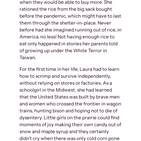
when they would be able to buy more. She
rationed the rice from the big sack bought
before the pandemic, which might have to last
them through the shelter-in-place. Never
before had she imagined running out of rice, in
America, no less! Not having enough rice to
eat only happened in stories her parents told
of growing up under the White Terror in
Taiwan.
For the first time in her life, Laura had to learn
how to scrimp and survive independently,
without relying on stores or factories. As a
schoolgirl in the Midwest, she had learned
that the United States was built by brave men
and women who crossed the frontier in wagon
trains, hunting bison and hoping not to die of
dysentery. Little girls on the prairie could find
moments of joy making their own candy out of
snow and maple syrup and they certainly
didn’t cry when there was only cold corn pone