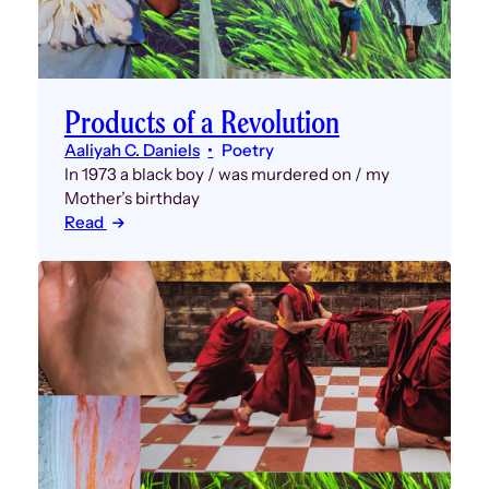
Products of a Revolution
Aaliyah C. Daniels
Poetry
In 1973 a black boy / was murdered on / my
Mother’s birthday
Read