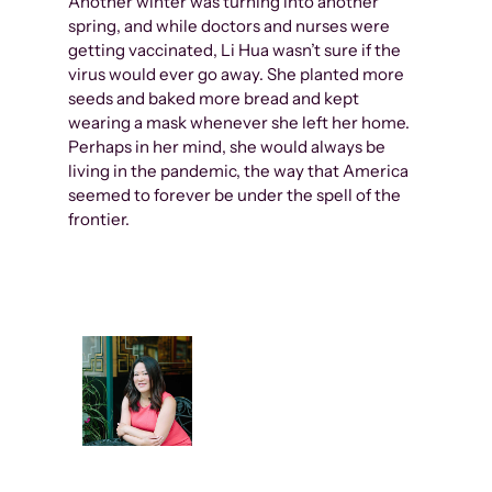
Another winter was turning into another
spring, and while doctors and nurses were
getting vaccinated, Li Hua wasn’t sure if the
virus would ever go away. She planted more
seeds and baked more bread and kept
wearing a mask whenever she left her home.
Perhaps in her mind, she would always be
living in the pandemic, the way that America
seemed to forever be under the spell of the
frontier.