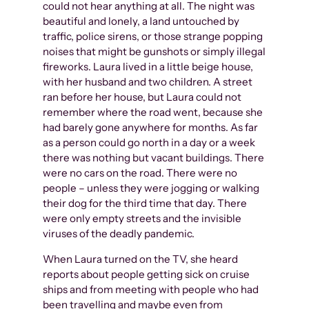
could not hear anything at all. The night was
beautiful and lonely, a land untouched by
traffic, police sirens, or those strange popping
noises that might be gunshots or simply illegal
fireworks. Laura lived in a little beige house,
with her husband and two children. A street
ran before her house, but Laura could not
remember where the road went, because she
had barely gone anywhere for months. As far
as a person could go north in a day or a week
there was nothing but vacant buildings. There
were no cars on the road. There were no
people – unless they were jogging or walking
their dog for the third time that day. There
were only empty streets and the invisible
viruses of the deadly pandemic.
When Laura turned on the TV, she heard
reports about people getting sick on cruise
ships and from meeting with people who had
been travelling and maybe even from