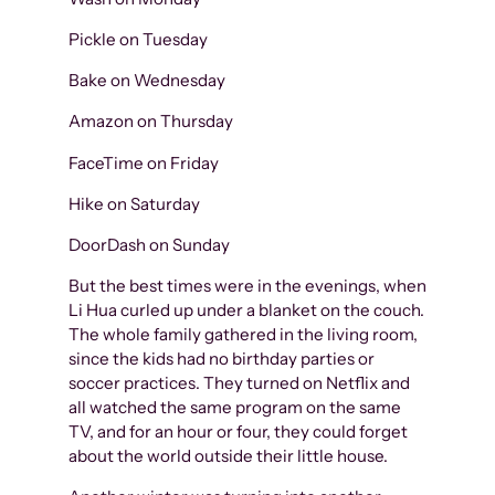
Pickle on Tuesday
Bake on Wednesday
Amazon on Thursday
FaceTime on Friday
Hike on Saturday
DoorDash on Sunday
But the best times were in the evenings, when
Li Hua curled up under a blanket on the couch.
The whole family gathered in the living room,
since the kids had no birthday parties or
soccer practices. They turned on Netflix and
all watched the same program on the same
TV, and for an hour or four, they could forget
about the world outside their little house.