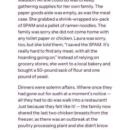
gathering supplies for her own family. The
paper goods aisle was empty, as was the meat
case. She grabbed a shrink-wrapped six-pack
of SPAM and a pallet of ramen noodles. The
family was sorry she did not come home with
any toilet paper or chicken. Laura was sorry,
too, but she told them, “I saved the SPAM. It’s
really hard to find any meat, with all the
hoarding going on.” Instead of relying on
grocery stores, she went to a local bakery and
bought a 50-pound sack of flour and one
pound of yeast.
Dinners were solemn affairs. Where once they
had gone out for sushi at a moment’s notice —
all they had to do was walk into a restaurant!
Just because they felt like it! — the family now
shared the last two chicken breasts from the
freezer, as there was an outbreak at the
poultry processing plant and she didn’t know