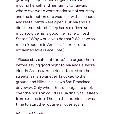
moving herself and her family to Taiwan,
where everyone wore masks out of courtesy,
and the infection rate was so low that schools
and restaurants were open. But Ma and Ba
didn’t understand. They had sacrificed so
much to give her a good life in the United
States. “Why would you do that? We have so
much freedom in America!” her parents
exclaimed (over FaceTime ).
“Please stay safe out there,” she urged them
before saying good night to Ma and Ba. More
elderly Asians were being attacked on the
streets; a man was even knocked to the
ground and killed in his own San Francisco
driveway. Only when the sun began to peek
over the horizon could Li Hua finally fall asleep
from exhaustion. Then in the morning, it was
time to start the routine all over again.
Wash on Monday