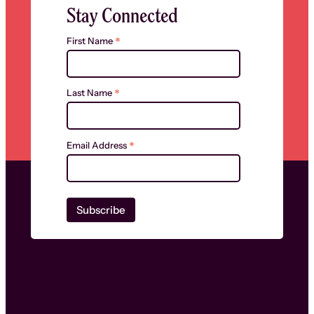
Stay Connected
*
First Name
*
Last Name
*
Email Address