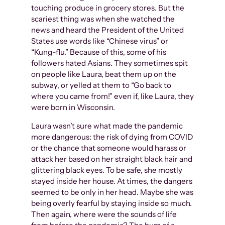
touching produce in grocery stores. But the
scariest thing was when she watched the
news and heard the President of the United
States use words like “Chinese virus” or
“Kung-flu.” Because of this, some of his
followers hated Asians. They sometimes spit
on people like Laura, beat them up on the
subway, or yelled at them to “Go back to
where you came from!” even if, like Laura, they
were born in Wisconsin.
Laura wasn’t sure what made the pandemic
more dangerous: the risk of dying from COVID
or the chance that someone would harass or
attack her based on her straight black hair and
glittering black eyes. To be safe, she mostly
stayed inside her house. At times, the dangers
seemed to be only in her head. Maybe she was
being overly fearful by staying inside so much.
Then again, where were the sounds of life