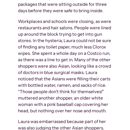
packages that were sitting outside for three
days before they were safe to bring inside.
Workplaces and schools were closing, as were
restaurants and hair salons. People were lined
up around the block trying to get into gun
stores. In the hysteria, Laura could not be sure
of finding any toilet paper, much less Clorox
wipes. She spent a whole day on a Costco run,
as there was a line to get in. Many of the other
shoppers were also Asian, looking like a crowd
of doctors in blue surgical masks. Laura
noticed that the Asians were filling their carts
with bottled water, ramen, and sacks of rice.
“Those people don’t think for themselves!”
muttered another shopper, an older white
woman with a pink baseball cap covering her
head, but nothing over her nose and mouth.
Laura was embarrassed because part of her
was also judging the other Asian shoppers.