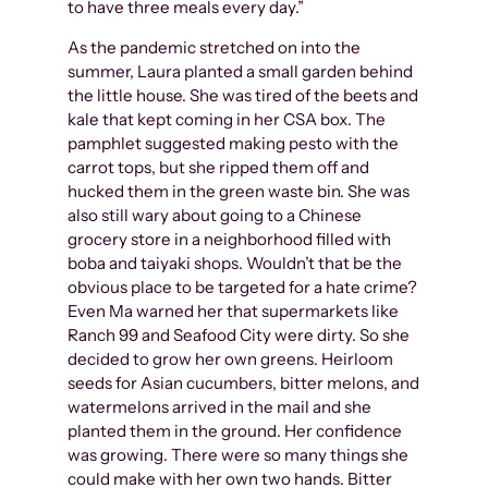
to have three meals every day.”
As the pandemic stretched on into the
summer, Laura planted a small garden behind
the little house. She was tired of the beets and
kale that kept coming in her CSA box. The
pamphlet suggested making pesto with the
carrot tops, but she ripped them off and
hucked them in the green waste bin. She was
also still wary about going to a Chinese
grocery store in a neighborhood filled with
boba and taiyaki shops. Wouldn’t that be the
obvious place to be targeted for a hate crime?
Even Ma warned her that supermarkets like
Ranch 99 and Seafood City were dirty. So she
decided to grow her own greens. Heirloom
seeds for Asian cucumbers, bitter melons, and
watermelons arrived in the mail and she
planted them in the ground. Her confidence
was growing. There were so many things she
could make with her own two hands. Bitter