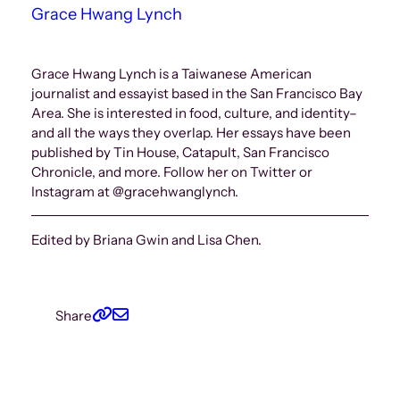
Grace Hwang Lynch
Grace Hwang Lynch is a Taiwanese American
journalist and essayist based in the San Francisco Bay
Area. She is interested in food, culture, and identity–
and all the ways they overlap. Her essays have been
published by Tin House, Catapult, San Francisco
Chronicle, and more. Follow her on Twitter or
Instagram at @gracehwanglynch.
Edited by Briana Gwin and Lisa Chen.
Share