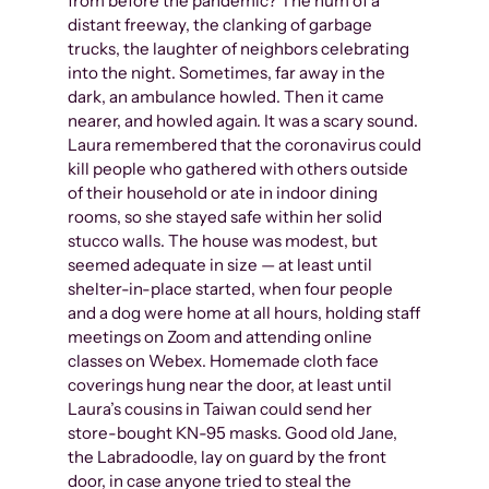
from before the pandemic? The hum of a
distant freeway, the clanking of garbage
trucks, the laughter of neighbors celebrating
into the night. Sometimes, far away in the
dark, an ambulance howled. Then it came
nearer, and howled again. It was a scary sound.
Laura remembered that the coronavirus could
kill people who gathered with others outside
of their household or ate in indoor dining
rooms, so she stayed safe within her solid
stucco walls. The house was modest, but
seemed adequate in size — at least until
shelter-in-place started, when four people
and a dog were home at all hours, holding staff
meetings on Zoom and attending online
classes on Webex. Homemade cloth face
coverings hung near the door, at least until
Laura’s cousins in Taiwan could send her
store-bought KN-95 masks. Good old Jane,
the Labradoodle, lay on guard by the front
door, in case anyone tried to steal the