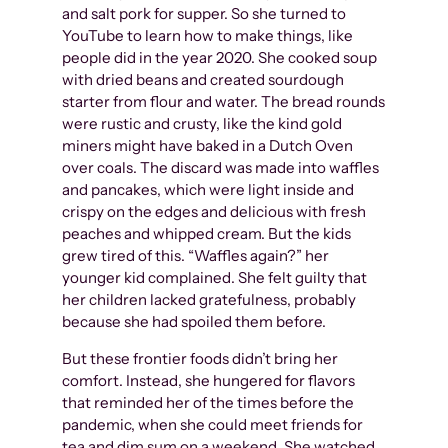
and salt pork for supper. So she turned to
YouTube to learn how to make things, like
people did in the year 2020. She cooked soup
with dried beans and created sourdough
starter from flour and water. The bread rounds
were rustic and crusty, like the kind gold
miners might have baked in a Dutch Oven
over coals. The discard was made into waffles
and pancakes, which were light inside and
crispy on the edges and delicious with fresh
peaches and whipped cream. But the kids
grew tired of this. “Waffles again?” her
younger kid complained. She felt guilty that
her children lacked gratefulness, probably
because she had spoiled them before.
But these frontier foods didn’t bring her
comfort. Instead, she hungered for flavors
that reminded her of the times before the
pandemic, when she could meet friends for
tea and dim sum on a weekend. She watched