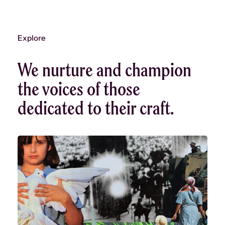
Explore
We nurture and champion
the voices of those
dedicated to their craft.