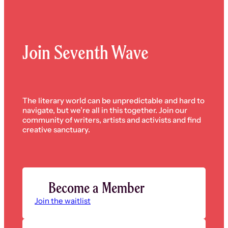
Join Seventh Wave
The literary world can be unpredictable and hard to
navigate, but we’re all in this together. Join our
community of writers, artists and activists and find
creative sanctuary.
Become a Member
Join the waitlist