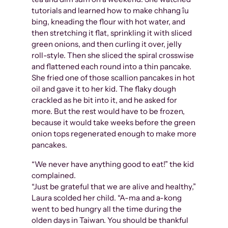
tutorials and learned how to make chhang îu
bing, kneading the flour with hot water, and
then stretching it flat, sprinkling it with sliced
green onions, and then curling it over, jelly
roll-style. Then she sliced the spiral crosswise
and flattened each round into a thin pancake.
She fried one of those scallion pancakes in hot
oil and gave it to her kid. The flaky dough
crackled as he bit into it, and he asked for
more. But the rest would have to be frozen,
because it would take weeks before the green
onion tops regenerated enough to make more
pancakes.
“We never have anything good to eat!” the kid
complained.
“Just be grateful that we are alive and healthy,”
Laura scolded her child. “A-ma and a-kong
went to bed hungry all the time during the
olden days in Taiwan. You should be thankful