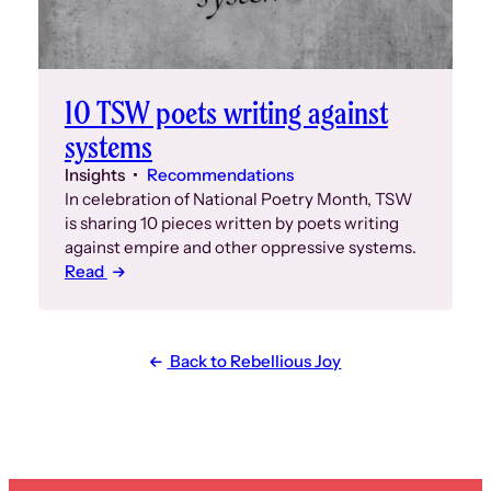
10 TSW poets writing against
systems
Insights
Recommendations
In celebration of National Poetry Month, TSW
is sharing 10 pieces written by poets writing
against empire and other oppressive systems.
Read
Back to Rebellious Joy