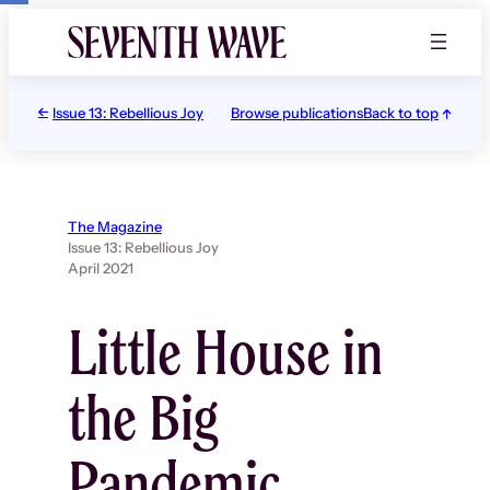
Skip
to
content
Issue 13: Rebellious Joy
Browse publications
Back to top
The Magazine
Issue 13: Rebellious Joy
April 2021
Little House in
the Big
Pandemic