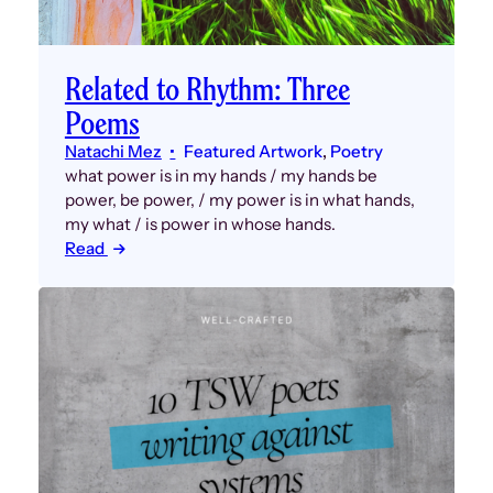
Related to Rhythm: Three
Poems
Natachi Mez
Featured Artwork
, 
Poetry
what power is in my hands / my hands be
power, be power, / my power is in what hands,
my what / is power in whose hands.
Read