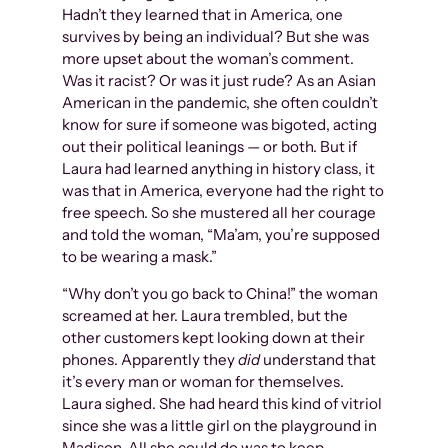
Hadn’t they learned that in America, one
survives by being an individual? But she was
more upset about the woman’s comment.
Was it racist? Or was it just rude? As an Asian
American in the pandemic, she often couldn’t
know for sure if someone was bigoted, acting
out their political leanings — or both. But if
Laura had learned anything in history class, it
was that in America, everyone had the right to
free speech. So she mustered all her courage
and told the woman, “Ma’am, you’re supposed
to be wearing a mask.”
“Why don’t you go back to China!” the woman
screamed at her. Laura trembled, but the
other customers kept looking down at their
phones. Apparently they
did
understand that
it’s every man or woman for themselves.
Laura sighed. She had heard this kind of vitriol
since she was a little girl on the playground in
Madison. All she could do was to keep