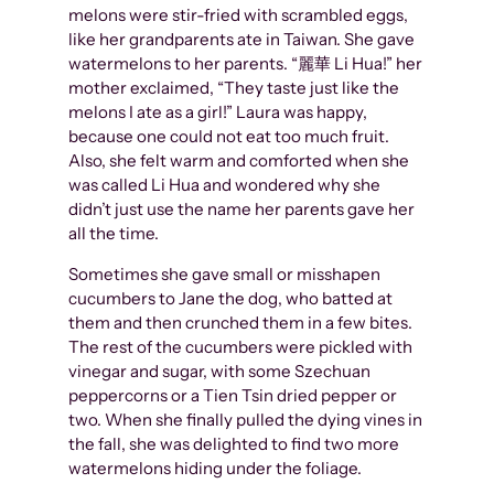
melons were stir-fried with scrambled eggs,
like her grandparents ate in Taiwan. She gave
watermelons to her parents. “麗華 Li Hua!” her
mother exclaimed, “They taste just like the
melons I ate as a girl!” Laura was happy,
because one could not eat too much fruit.
Also, she felt warm and comforted when she
was called Li Hua and wondered why she
didn’t just use the name her parents gave her
all the time.
Sometimes she gave small or misshapen
cucumbers to Jane the dog, who batted at
them and then crunched them in a few bites.
The rest of the cucumbers were pickled with
vinegar and sugar, with some Szechuan
peppercorns or a Tien Tsin dried pepper or
two. When she finally pulled the dying vines in
the fall, she was delighted to find two more
watermelons hiding under the foliage.