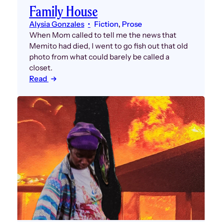
Family House
Alysia Gonzales
Fiction
, 
Prose
When Mom called to tell me the news that
Memito had died, I went to go fish out that old
photo from what could barely be called a
closet.
Read