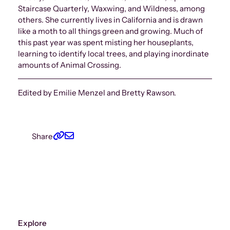
Staircase Quarterly, Waxwing, and Wildness, among
others. She currently lives in California and is drawn
like a moth to all things green and growing. Much of
this past year was spent misting her houseplants,
learning to identify local trees, and playing inordinate
amounts of Animal Crossing.
Edited by Emilie Menzel and Bretty Rawson.
Share
Explore