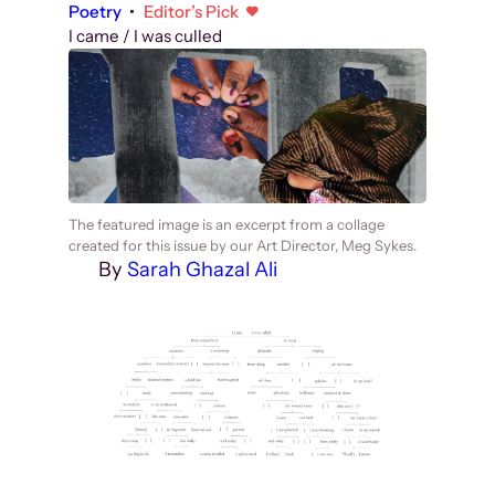
Poetry
•
Editor’s Pick
I came / I was culled
The featured image is an excerpt from a collage
created for this issue by our Art Director, Meg Sykes.
By
Sarah Ghazal Ali