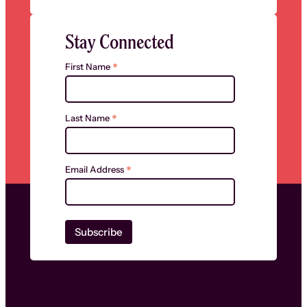
Stay Connected
*
First Name
*
Last Name
*
Email Address