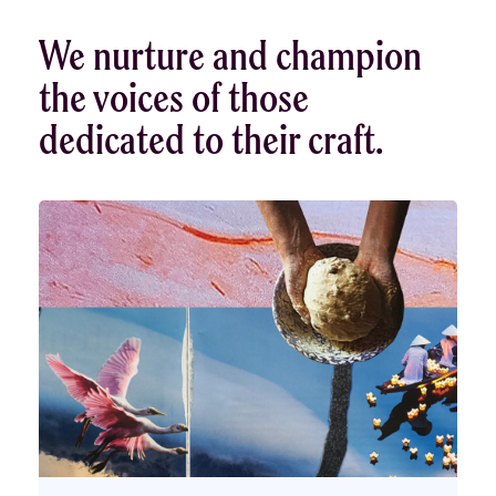
We nurture and champion
the voices of those
dedicated to their craft.