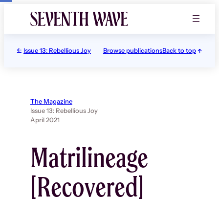
Skip
to
content
Issue 13: Rebellious Joy
Browse publications
Back to top
The Magazine
Issue 13: Rebellious Joy
April 2021
Matrilineage
[Recovered]