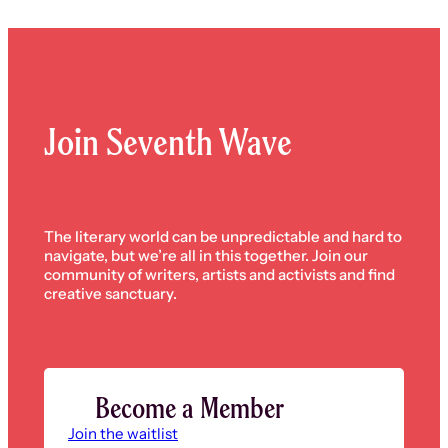
Join Seventh Wave
The literary world can be unpredictable and hard to
navigate, but we’re all in this together. Join our
community of writers, artists and activists and find
creative sanctuary.
Become a Member
Join the waitlist