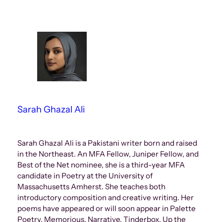
Sarah Ghazal Ali
Sarah Ghazal Ali is a Pakistani writer born and raised
in the Northeast. An MFA Fellow, Juniper Fellow, and
Best of the Net nominee, she is a third-year MFA
candidate in Poetry at the University of
Massachusetts Amherst. She teaches both
introductory composition and creative writing. Her
poems have appeared or will soon appear in Palette
Poetry, Memorious, Narrative, Tinderbox, Up the