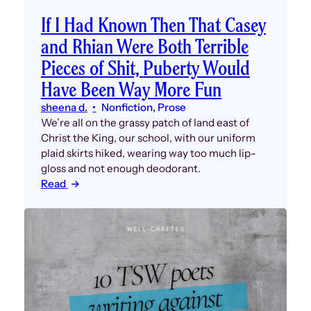
If I Had Known Then That Casey
and Rhian Were Both Terrible
Pieces of Shit, Puberty Would
Have Been Way More Fun
sheena d.
Nonfiction
, 
Prose
We’re all on the grassy patch of land east of
Christ the King, our school, with our uniform
plaid skirts hiked, wearing way too much lip-
gloss and not enough deodorant.
Read