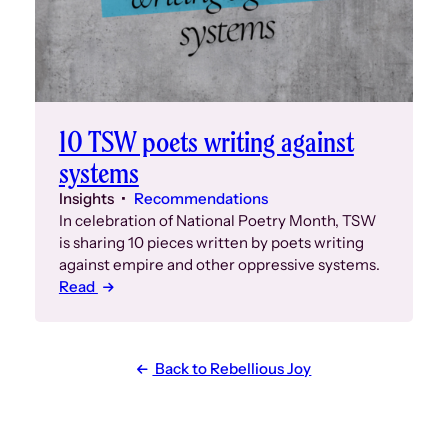
10 TSW poets writing against
systems
Insights
Recommendations
In celebration of National Poetry Month, TSW
is sharing 10 pieces written by poets writing
against empire and other oppressive systems.
Read
Back to Rebellious Joy