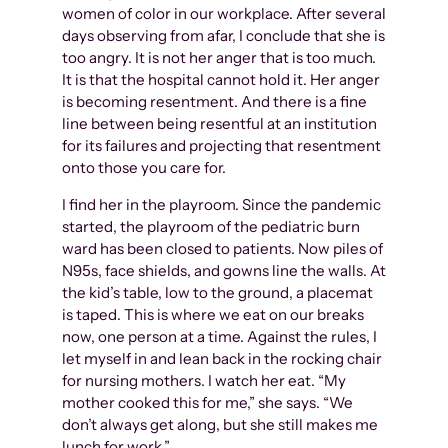
women of color in our workplace. After several
days observing from afar, I conclude that she is
too angry. It is not her anger that is too much.
It is that the hospital cannot hold it. Her anger
is becoming resentment. And there is a fine
line between being resentful at an institution
for its failures and projecting that resentment
onto those you care for.
I find her in the playroom. Since the pandemic
started, the playroom of the pediatric burn
ward has been closed to patients. Now piles of
N95s, face shields, and gowns line the walls. At
the kid’s table, low to the ground, a placemat
is taped. This is where we eat on our breaks
now, one person at a time. Against the rules, I
let myself in and lean back in the rocking chair
for nursing mothers. I watch her eat. “My
mother cooked this for me,” she says. “We
don’t always get along, but she still makes me
lunch for work.”