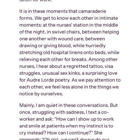
It is in these moments that camaraderie
forms. We get to know each other in intimate
moments: at the nurses’ station in the middle
of the night, in swivel chairs, between helping
one another with wound care, between
drawing or giving blood, while hurriedly
stretching old hospital linens onto beds, while
relieving each other for breaks. Among other
nurses, I hear about a regretted tattoo, visa
struggles, unusual sex kinks, a surprising love
for Audre Lorde poetry. As we pay attention to
each other, we feel less alone in the things we
notice by ourselves.
Mainly, I am quiet in these conversations. But
once, struggling with sadness, I text a co-
worker and ask: “How can I show up to work
and smile at patients when my instinct is to
cry instead? How can I continue?” She
responds: “Oh girl…we can’t always do our