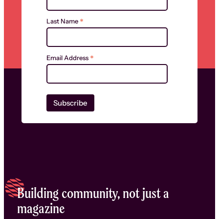
*
Last Name
*
Email Address
Building community, not just a
magazine