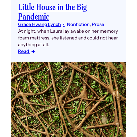
Little House in the Big
Pandemic
Grace Hwang Lynch
Nonfiction
, 
Prose
At night, when Laura lay awake on her memory
foam mattress, she listened and could not hear
anything at all.
Read