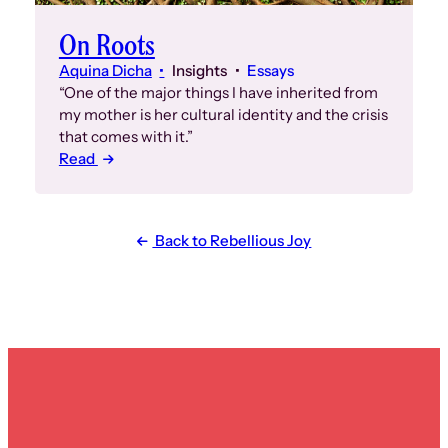
On Roots
Aquina Dicha
Insights
Essays
“One of the major things I have inherited from
my mother is her cultural identity and the crisis
that comes with it.”
Read
Back to Rebellious Joy