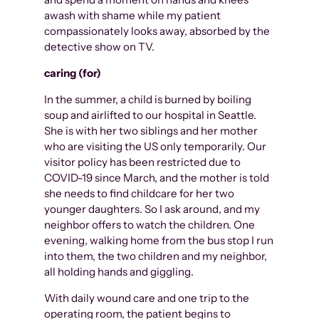
awash with shame while my patient
compassionately looks away, absorbed by the
detective show on TV.
caring (for)
In the summer, a child is burned by boiling
soup and airlifted to our hospital in Seattle.
She is with her two siblings and her mother
who are visiting the US only temporarily. Our
visitor policy has been restricted due to
COVID-19 since March, and the mother is told
she needs to find childcare for her two
younger daughters. So I ask around, and my
neighbor offers to watch the children. One
evening, walking home from the bus stop I run
into them, the two children and my neighbor,
all holding hands and giggling.
With daily wound care and one trip to the
operating room, the patient begins to