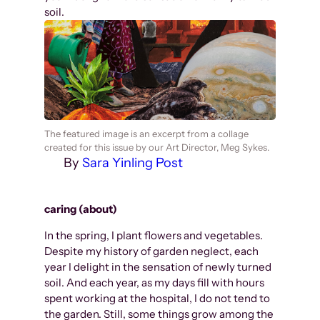
soil.
The featured image is an excerpt from a collage
created for this issue by our Art Director, Meg Sykes.
By
Sara Yinling Post
caring (about)
In the spring, I plant flowers and vegetables.
Despite my history of garden neglect, each
year I delight in the sensation of newly turned
soil. And each year, as my days fill with hours
spent working at the hospital, I do not tend to
the garden. Still, some things grow among the