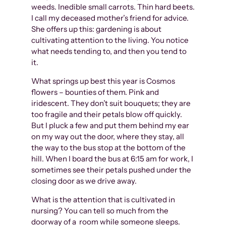
weeds. Inedible small carrots. Thin hard beets.
I call my deceased mother’s friend for advice.
She offers up this: gardening is about
cultivating attention to the living. You notice
what needs tending to, and then you tend to
it.
What springs up best this year is Cosmos
flowers – bounties of them. Pink and
iridescent. They don’t suit bouquets; they are
too fragile and their petals blow off quickly.
But I pluck a few and put them behind my ear
on my way out the door, where they stay, all
the way to the bus stop at the bottom of the
hill. When I board the bus at 6:15 am for work, I
sometimes see their petals pushed under the
closing door as we drive away.
What is the attention that is cultivated in
nursing? You can tell so much from the
doorway of a room while someone sleeps.