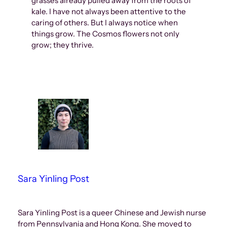
grasses already pulled away from the roots of
kale. I have not always been attentive to the
caring of others. But I always notice when
things grow. The Cosmos flowers not only
grow; they thrive.
Sara Yinling Post
Sara Yinling Post is a queer Chinese and Jewish nurse
from Pennsylvania and Hong Kong. She moved to