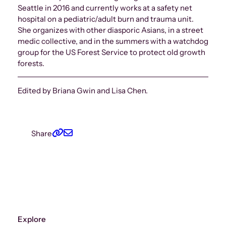
Seattle in 2016 and currently works at a safety net
hospital on a pediatric/adult burn and trauma unit.
She organizes with other diasporic Asians, in a street
medic collective, and in the summers with a watchdog
group for the US Forest Service to protect old growth
forests.
Edited by Briana Gwin and Lisa Chen.
Share
Explore