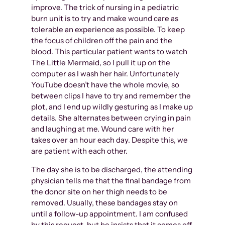
improve. The trick of nursing in a pediatric
burn unit is to try and make wound care as
tolerable an experience as possible. To keep
the focus of children off the pain and the
blood. This particular patient wants to watch
The Little Mermaid, so I pull it up on the
computer as I wash her hair. Unfortunately
YouTube doesn’t have the whole movie, so
between clips I have to try and remember the
plot, and I end up wildly gesturing as I make up
details. She alternates between crying in pain
and laughing at me. Wound care with her
takes over an hour each day. Despite this, we
are patient with each other.
The day she is to be discharged, the attending
physician tells me that the final bandage from
the donor site on her thigh needs to be
removed. Usually, these bandages stay on
until a follow-up appointment. I am confused
by this request, but he insists that it comes off