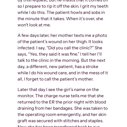
so I prepare to rip it off the skin. I grit my teeth
while I do this. The patient howls and sobs in
the minute that it takes. When it’s over, she
won’t look at me.
A few days later, her mother texts me a photo
of the patient’s wound on her thigh. It looks
infected. I say, “Did you call the clinic?” She
says, “Yes, they said it was fine.” I tell her I’ll
talk to the clinic in the morning. But the next
day, a different, new patient, has a stroke
while I do his wound care, and in the mess of it
all, I forget to call the patient’s mother.
Later that day I see the girl’s name on the
monitor. The charge nurse tells me that she
returned to the ER the prior night with blood
draining from her bandages. She was taken to
the operating room emergently, and her skin
graft was secured with stitches and staples.
Now she has been transferred back to our