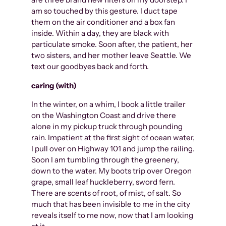
am so touched by this gesture. I duct tape
them on the air conditioner and a box fan
inside. Within a day, they are black with
particulate smoke. Soon after, the patient, her
two sisters, and her mother leave Seattle. We
text our goodbyes back and forth.
caring (with)
In the winter, on a whim, I book a little trailer
on the Washington Coast and drive there
alone in my pickup truck through pounding
rain. Impatient at the first sight of ocean water,
I pull over on Highway 101 and jump the railing.
Soon I am tumbling through the greenery,
down to the water. My boots trip over Oregon
grape, small leaf huckleberry, sword fern.
There are scents of root, of mist, of salt. So
much that has been invisible to me in the city
reveals itself to me now, now that I am looking