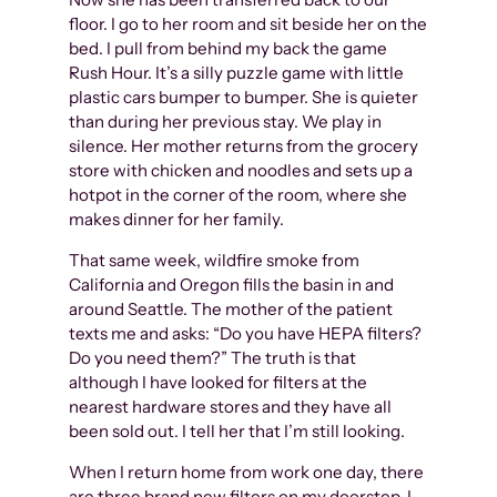
floor. I go to her room and sit beside her on the
bed. I pull from behind my back the game
Rush Hour. It’s a silly puzzle game with little
plastic cars bumper to bumper. She is quieter
than during her previous stay. We play in
silence. Her mother returns from the grocery
store with chicken and noodles and sets up a
hotpot in the corner of the room, where she
makes dinner for her family.
That same week, wildfire smoke from
California and Oregon fills the basin in and
around Seattle. The mother of the patient
texts me and asks: “Do you have HEPA filters?
Do you need them?” The truth is that
although I have looked for filters at the
nearest hardware stores and they have all
been sold out. I tell her that I’m still looking.
When I return home from work one day, there
are three brand new filters on my doorstep. I