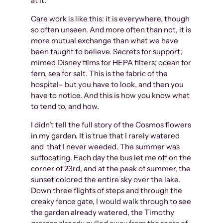
at it.
Care work is like this: it is everywhere, though
so often unseen. And more often than not, it is
more mutual exchange than what we have
been taught to believe. Secrets for support;
mimed Disney films for HEPA filters; ocean for
fern, sea for salt. This is the fabric of the
hospital– but you have to look, and then you
have to notice. And this is how you know what
to tend to, and how.
I didn’t tell the full story of the Cosmos flowers
in my garden. It is true that I rarely watered
and that I never weeded. The summer was
suffocating. Each day the bus let me off on the
corner of 23rd, and at the peak of summer, the
sunset colored the entire sky over the lake.
Down three flights of steps and through the
creaky fence gate, I would walk through to see
the garden already watered, the Timothy