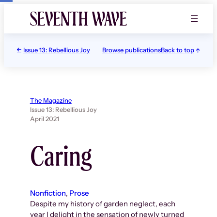
Skip
to
content
Issue 13: Rebellious Joy
Browse publications
Back to top
The Magazine
Issue 13: Rebellious Joy
April 2021
Caring
Nonfiction
, 
Prose
Despite my history of garden neglect, each
year I delight in the sensation of newly turned