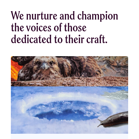
We nurture and champion
the voices of those
dedicated to their craft.