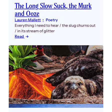
The Long Slow Suck, the Murk
and Ooze
Lauren Mallett
Poetry
Everything I need to hear / the slug churns out
/ in its stream of glitter
Read