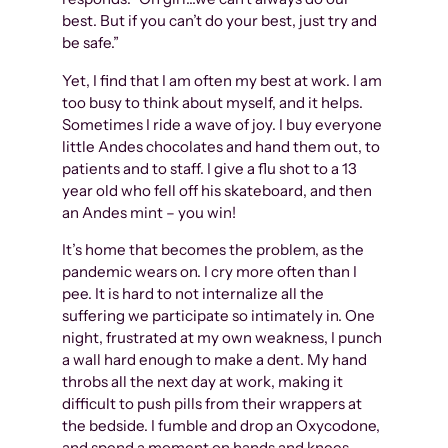
best. But if you can’t do your best, just try and
be safe.”
Yet, I find that I am often my best at work. I am
too busy to think about myself, and it helps.
Sometimes I ride a wave of joy. I buy everyone
little Andes chocolates and hand them out, to
patients and to staff. I give a flu shot to a 13
year old who fell off his skateboard, and then
an Andes mint – you win!
It’s home that becomes the problem, as the
pandemic wears on. I cry more often than I
pee. It is hard to not internalize all the
suffering we participate so intimately in. One
night, frustrated at my own weakness, I punch
a wall hard enough to make a dent. My hand
throbs all the next day at work, making it
difficult to push pills from their wrappers at
the bedside. I fumble and drop an Oxycodone,
and spend a moment on hands and knees