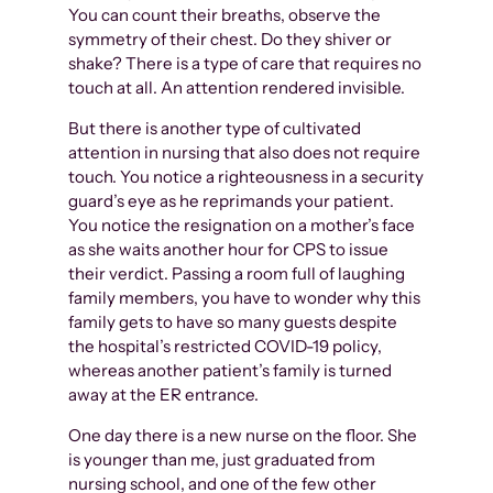
You can count their breaths, observe the
symmetry of their chest. Do they shiver or
shake? There is a type of care that requires no
touch at all. An attention rendered invisible.
But there is another type of cultivated
attention in nursing that also does not require
touch. You notice a righteousness in a security
guard’s eye as he reprimands your patient.
You notice the resignation on a mother’s face
as she waits another hour for CPS to issue
their verdict. Passing a room full of laughing
family members, you have to wonder why this
family gets to have so many guests despite
the hospital’s restricted COVID-19 policy,
whereas another patient’s family is turned
away at the ER entrance.
One day there is a new nurse on the floor. She
is younger than me, just graduated from
nursing school, and one of the few other