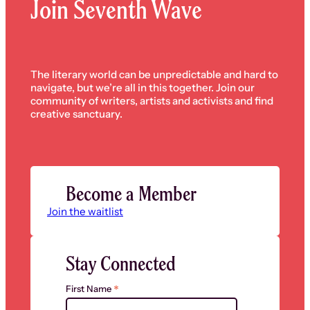
Join Seventh Wave
The literary world can be unpredictable and hard to
navigate, but we’re all in this together. Join our
community of writers, artists and activists and find
creative sanctuary.
Become a Member
Join the waitlist
Stay Connected
*
First Name