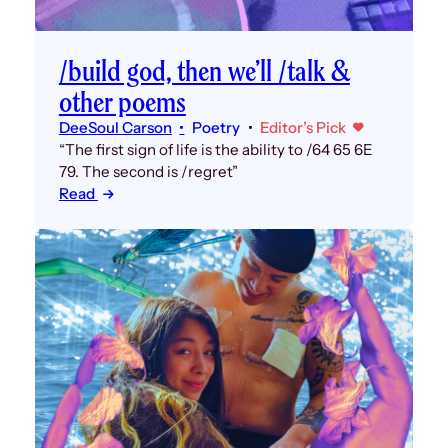
/build god, then we’ll /talk &
other poems
DeeSoul Carson
Poetry
Editor’s Pick
“The first sign of life is the ability to /64 65 6E
79. The second is /regret”
Read