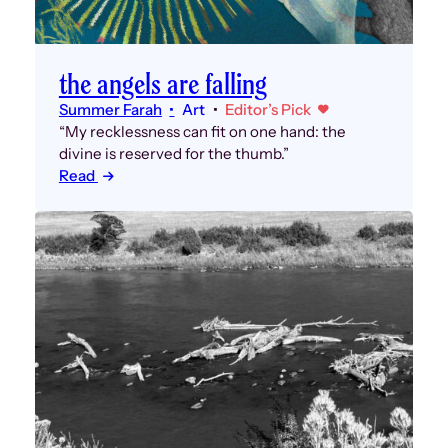
the angels are falling
Summer Farah
Art
Editor’s Pick
“My recklessness can fit on one hand: the
divine is reserved for the thumb.”
Read