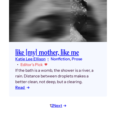
like [my] mother, like me
Katie Lee Ellison
Nonfiction
, 
Prose
Editor’s Pick
If the bath is a womb, the shower is a river, a
rain. Distance between droplets makes a
better clean, not deep, but a clearing.
Read
Posts
1
2
Next