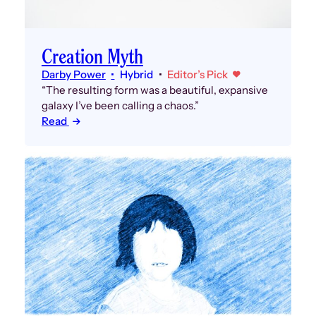
Creation Myth
Darby Power
Hybrid
Editor’s Pick
“The resulting form was a beautiful, expansive
galaxy I’ve been calling a chaos.”
Read