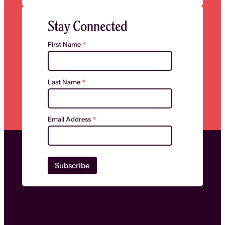
Stay Connected
*
First Name
*
Last Name
*
Email Address