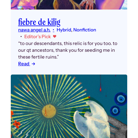
fiebre de kilig
nawa angel a.h.
Hybrid
, 
Nonfiction
Editor’s Pick
“to our descendants, this relic is for you too. to
our qt ancestors, thank you for seeding me in
these fertile ruins.”
Read