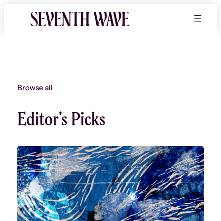
Skip
to
content
Browse all
Editor’s Picks