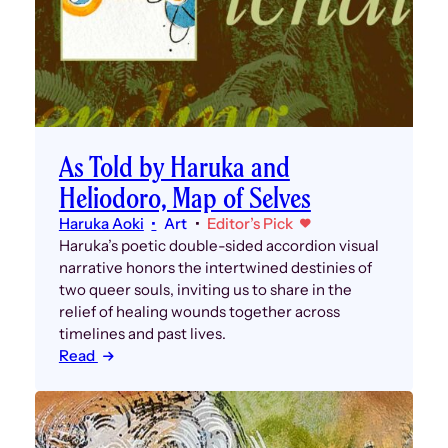
As Told by Haruka and
Heliodoro, Map of Selves
Haruka Aoki
Art
Editor’s Pick
Haruka’s poetic double-sided accordion visual
narrative honors the intertwined destinies of
two queer souls, inviting us to share in the
relief of healing wounds together across
timelines and past lives.
Read