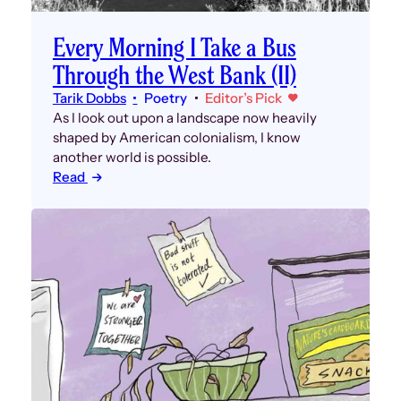
Every Morning I Take a Bus
Through the West Bank (II)
Tarik Dobbs
Poetry
Editor’s Pick
As I look out upon a landscape now heavily
shaped by American colonialism, I know
another world is possible.
Read