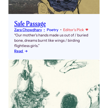
Safe Passage
Zara Chowdhary
Poetry
Editor’s Pick
“Our mother’s hands made us out of / buried
bone, dreams burnt like wings / birding
flightless girls.”
Read