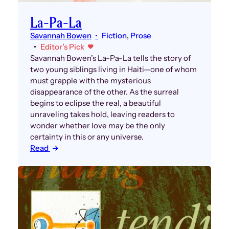
La-Pa-La
Savannah Bowen
Fiction
, 
Prose
Editor’s Pick
Savannah Bowen’s La-Pa-La tells the story of
two young siblings living in Haiti—one of whom
must grapple with the mysterious
disappearance of the other. As the surreal
begins to eclipse the real, a beautiful
unraveling takes hold, leaving readers to
wonder whether love may be the only
certainty in this or any universe.
Read