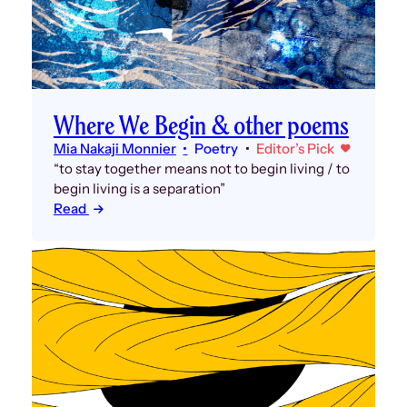
Where We Begin & other poems
Mia Nakaji Monnier
Poetry
Editor’s Pick
“to stay together means not to begin living / to
begin living is a separation”
Read