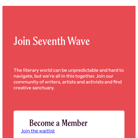
pagination
Join Seventh Wave
The literary world can be unpredictable and hard to
navigate, but we’re all in this together. Join our
community of writers, artists and activists and find
creative sanctuary.
Become a Member
Join the waitlist