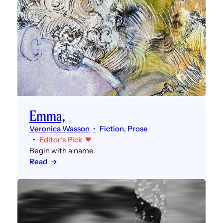
Emma,
Veronica Wasson
Fiction
, 
Prose
Editor’s Pick
Begin with a name.
Read