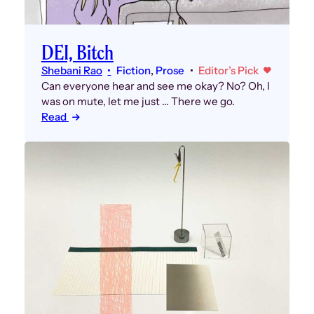
DEI, Bitch
Shebani Rao
Fiction
, 
Prose
Editor’s Pick
Can everyone hear and see me okay? No? Oh, I
was on mute, let me just … There we go.
Read