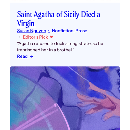
Saint Agatha of Sicily Died a
Virgin
Susan Nguyen
Nonfiction
, 
Prose
Editor’s Pick
“Agatha refused to fuck a magistrate, so he
imprisoned her in a brothel.”
Read