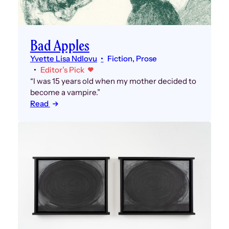
Bad Apples
Yvette Lisa Ndlovu
Fiction
, 
Prose
Editor’s Pick
“I was 15 years old when my mother decided to
become a vampire.”
Read