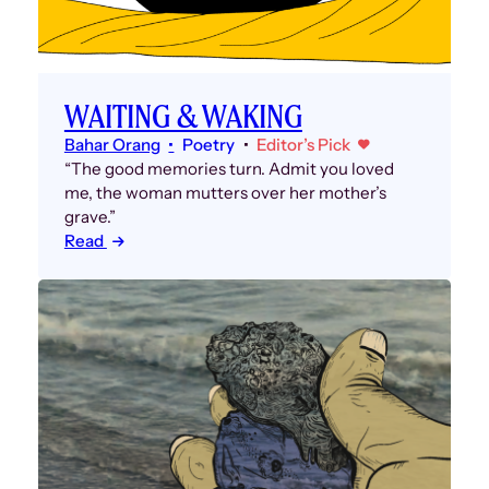
WAITING & WAKING
Bahar Orang
Poetry
Editor’s Pick
“The good memories turn. Admit you loved
me, the woman mutters over her mother’s
grave.”
Read