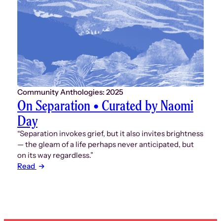
Community Anthologies: 2025
On Separation • Curated by Naomi
Day
“Separation invokes grief, but it also invites brightness
— the gleam of a life perhaps never anticipated, but
on its way regardless.”
Read