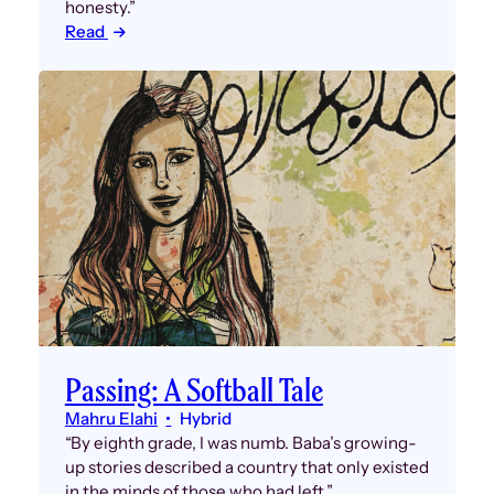
honesty.”
Read
Passing: A Softball Tale
Mahru Elahi
Hybrid
“By eighth grade, I was numb. Baba’s growing-
up stories described a country that only existed
in the minds of those who had left.”