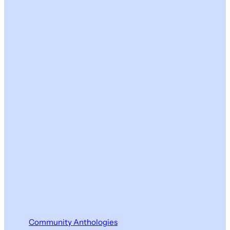
Community Anthologies