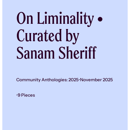
On Liminality •
Curated by
Sanam Sheriff
Community Anthologies: 2025
•
November 2025
•
9 Pieces