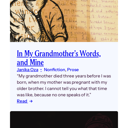
In My Grandmother’s Words,
and Mine
Janika Oza
Nonfiction
, 
Prose
“My grandmother died three years before I was
born, when my mother was pregnant with my
older brother. I cannot tell you what that time
was like, because no one speaks of it.”
Read