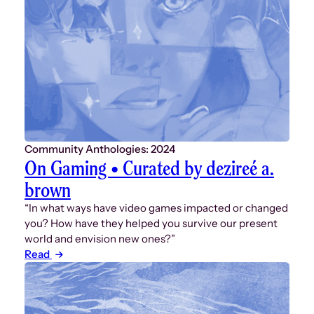
Community Anthologies: 2024
On Gaming • Curated by dezireé a.
brown
“In what ways have video games impacted or changed
you? How have they helped you survive our present
world and envision new ones?”
Read