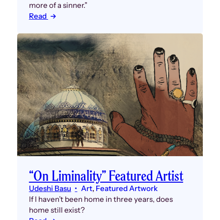
more of a sinner.”
Read
“On Liminality” Featured Artist
Udeshi Basu
Art
, 
Featured Artwork
If I haven’t been home in three years, does
home still exist?