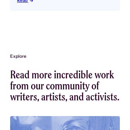
Read
Explore
Read more incredible work
from our community of
writers, artists, and activists.