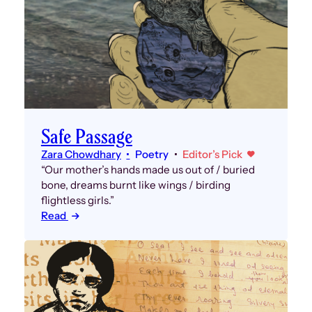
Safe Passage
Zara Chowdhary
Poetry
Editor’s Pick
“Our mother’s hands made us out of / buried
bone, dreams burnt like wings / birding
flightless girls.”
Read