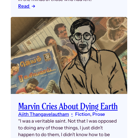
Read
Marvin Cries About Dying Earth
Ajith Thangavelautham
Fiction
, 
Prose
“I was a veritable saint. Not that I was opposed
to doing any of those things, I just didn’t
happen to do them, I didn’t know how to be