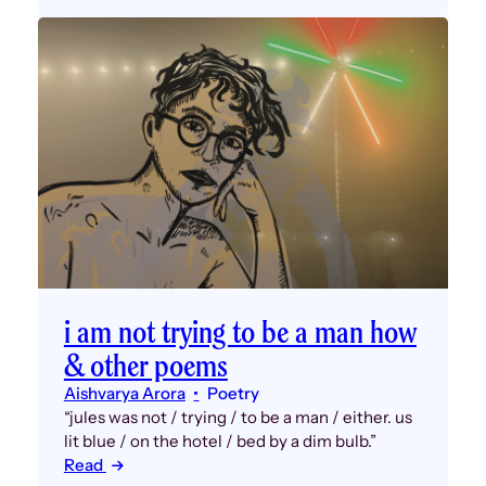
i am not trying to be a man how
& other poems
Aishvarya Arora
Poetry
“jules was not / trying / to be a man / either. us
lit blue / on the hotel / bed by a dim bulb.”
Read