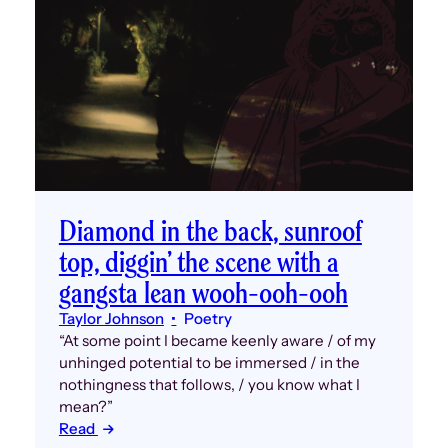
Diamond in the back, sunroof
top, diggin’ the scene with a
gangsta lean wooh-ooh-ooh
Taylor Johnson
Poetry
“At some point I became keenly aware / of my
unhinged potential to be immersed / in the
nothingness that follows, / you know what I
mean?”
Read