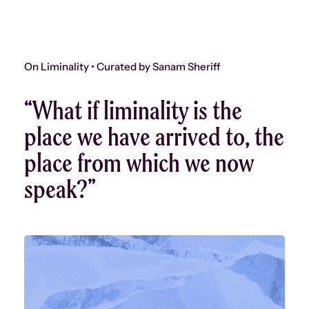
On Liminality • Curated by Sanam Sheriff
“What if liminality is the
place we have arrived to, the
place from which we now
speak?”