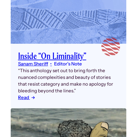
Inside “On Liminality”
Sanam Sheriff
Editor's Note
“This anthology set out to bring forth the
nuanced complexities and beauty of stories
that resist category and make no apology for
bleeding beyond the lines.”
Read