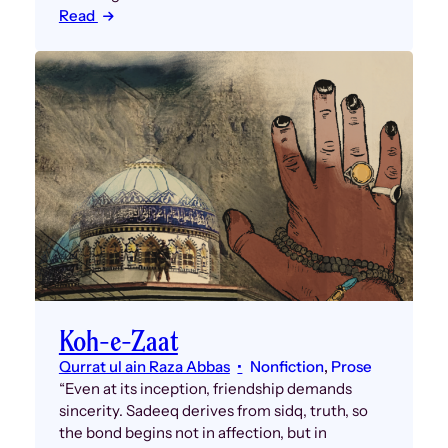
Read
Koh-e-Zaat
Qurrat ul ain Raza Abbas
Nonfiction
, 
Prose
“Even at its inception, friendship demands
sincerity. Sadeeq derives from sidq, truth, so
the bond begins not in affection, but in