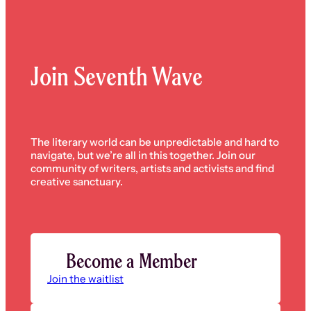
Join Seventh Wave
The literary world can be unpredictable and hard to
navigate, but we’re all in this together. Join our
community of writers, artists and activists and find
creative sanctuary.
Become a Member
Join the waitlist