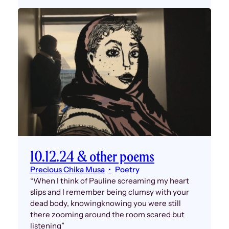
10.12.24 & other poems
Precious Chika Musa
Poetry
“When I think of Pauline screaming my heart
slips and I remember being clumsy with your
dead body, knowingknowing you were still
there zooming around the room scared but
listening”