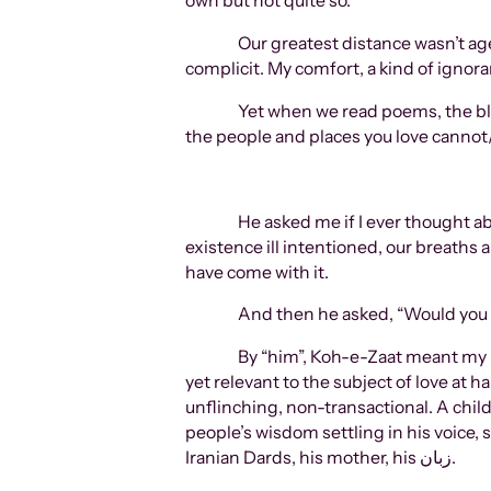
own but not quite so.
Our greatest distance wasn’t age
complicit. My comfort, a kind of ignora
Yet when we read poems, the bl
the people and places you love cannot/
He asked me if I ever thought a
existence ill intentioned, our breat
have come with it.
And then he asked, “Would you h
By “him”, Koh-e-Zaat meant my h
yet relevant to the subject of love at 
unflinching, non-transactional. A child
people’s wisdom settling in his voice,
Iranian Dards, his mother, his زبان.