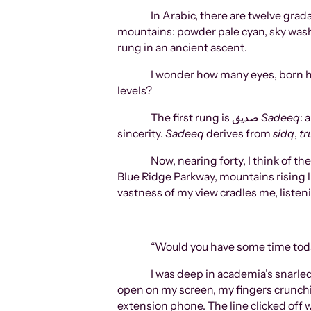
In Arabic, there are twelve grad
mountains: powder pale cyan, sky wash 
rung in an ancient ascent.
I wonder how many eyes, born hu
levels?
The first rung is صدیق
Sadeeq
: 
sincerity.
Sadeeq
derives from
sidq
,
tr
Now, nearing forty, I think of th
Blue Ridge Parkway, mountains rising l
vastness of my view cradles me, listeni
“Would you have some time today
I was deep in academia’s snarle
open on my screen, my fingers crunching
extension phone. The line clicked off 