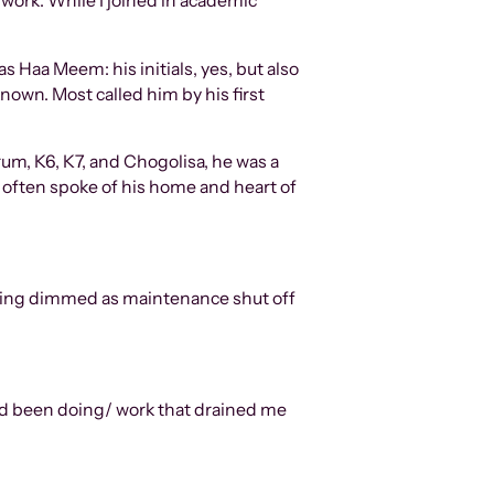
 work. While I joined in academic
 Haa Meem: his initials, yes, but also
known. Most called him by his first
rum, K6, K7, and Chogolisa, he was a
e often spoke of his home and heart of
ilding dimmed as maintenance shut off
I had been doing/ work that drained me