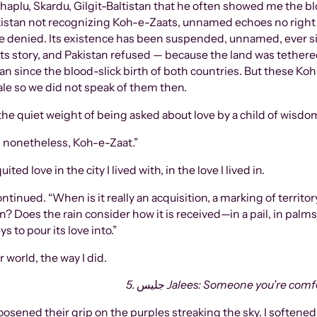
kistan not recognizing Koh-e-Zaats, unnamed echoes no right 
le denied. Its existence has been suspended, unnamed, ever si
o its story, and Pakistan refused — because the land was tethe
n since the blood-slick birth of both countries. But these Ko
ale so we did not speak of them then.
the quiet weight of being asked about love by a child of wisdom,
 nonetheless, Koh-e-Zaat.”
d love in the city I lived with, in the love I lived in.
on? Does the rain consider how it is received—in a pail, in pal
s to pour its love into.”
 world, the way I did.
5.
جليس
Jalees: Someone you’re comfor
osened their grip on the purples streaking the sky. I softened