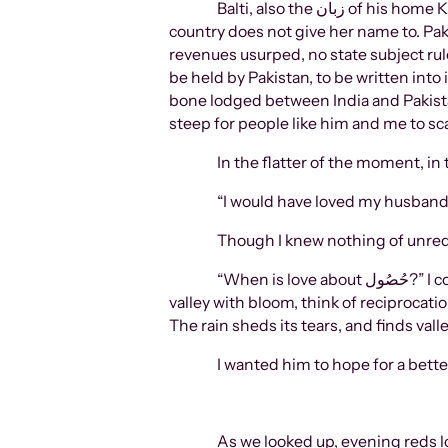
Balti, also the زبان of his home Khaplu, Skardu, Gilgit-Baltistan that he often showed me the blooming pictures of. A state our mother
country does not give her name to. Pa
revenues usurped, no state subject ru
be held by Pakistan, to be written int
bone lodged between India and Pakista
steep for people like him and me to sc
In the flatter of the moment, in 
“I would have loved my husband
Though I knew nothing of unrequite
“When is love about حُصُول?” I continued. “When is it really an acquisition, a marking of territory? Do the mountains, blessing the
valley with bloom, think of reciprocati
The rain sheds its tears, and finds valley
I wanted him to hope for a better
As we looked up, evening reds lo