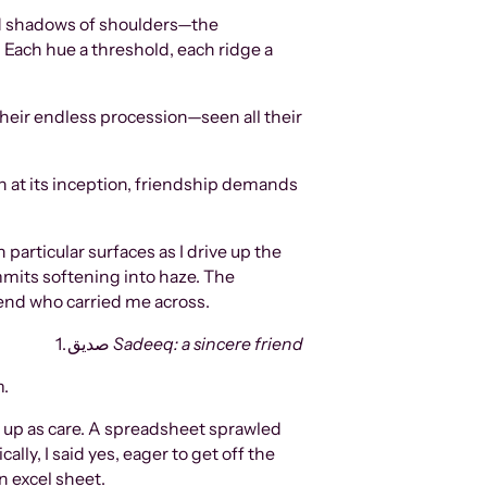
ered shadows of shoulders—the
 Each hue a threshold, each ridge a
heir endless procession—seen all their
en at its inception, friendship demands
articular surfaces as I drive up the
ummits softening into haze. The
iend who carried me across.
1. صدیق
Sadeeq: a sincere friend
m.
d up as care. A spreadsheet sprawled
ly, I said yes, eager to get off the
n excel sheet.