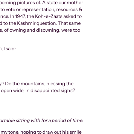
to vote or representation, resources &
nce. In 1947, the Koh-e-Zaats asked to
red to the Kashmir question. That same
hs, of owning and disowning, were too
 I said:
ms open wide, in disappointed sighs?
table sitting with for a period of time.
 my tone, hoping to draw out his smile.