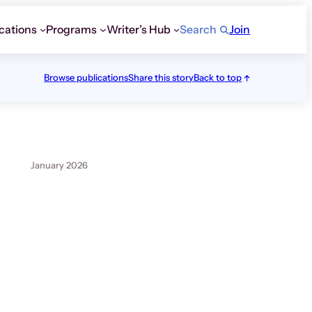
cations
Programs
Writer’s Hub
Search
Join
Browse publications
Share this story
Back to top
January 2026