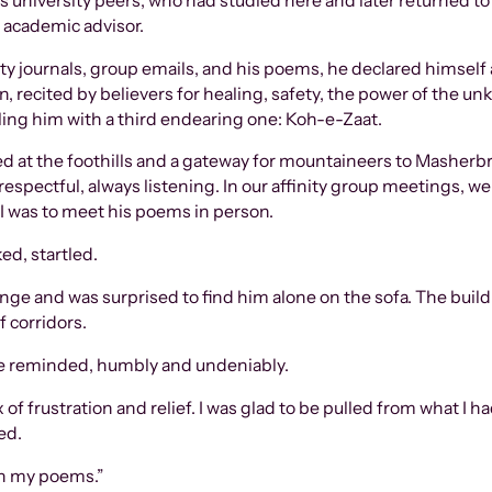
 university peers, who had studied here and later returned to
 academic advisor.
 journals, group emails, and his poems, he declared himself as
, recited by believers for healing, safety, the power of the un
ling him with a third endearing one: Koh-e-Zaat.
led at the foothills and a gateway for mountaineers to Masherb
respectful, always listening. In our affinity group meetings, w
e I was to meet his poems in person.
ed, startled.
hange and was surprised to find him alone on the sofa. The bu
f corridors.
 he reminded, humbly and undeniably.
mix of frustration and relief. I was glad to be pulled from what 
ed.
on my poems.”