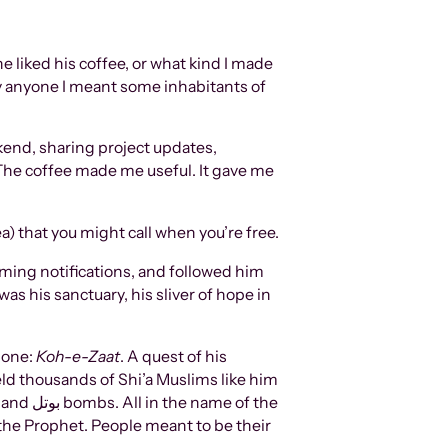
he liked his coffee, or what kind I made
By anyone I meant some inhabitants of
kend, sharing project updates,
. The coffee made me useful. It gave me
tea) that you might call when you’re free.
oming notifications, and followed him
as his sanctuary, his sliver of hope in
 one:
Koh-e-Zaat
. A quest of his
 held thousands of Shi’a Muslims like him
of the
 the Prophet. People meant to be their