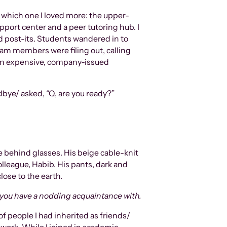
w which one I loved more: the upper-
port center and a peer tutoring hub. I
nd post-its. Students wandered in to
eam members were filing out, calling
f an expensive, company-issued
odbye/ asked, “Q, are you ready?”
le behind glasses. His beige cable-knit
league, Habib. His pants, dark and
lose to the earth.
 you have a nodding acquaintance with.
f people I had inherited as friends/