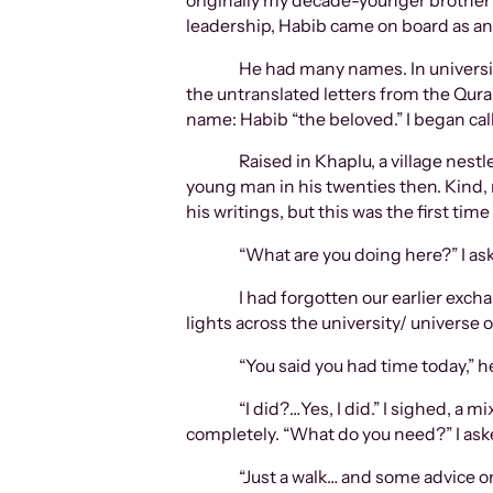
originally my decade-younger brother’s
leadership, Habib came on board as an
He had many names. In university
the untranslated letters from the Quran
name: Habib “the beloved.” I began cal
Raised in Khaplu, a village nest
young man in his twenties then. Kind, 
his writings, but this was the first tim
“What are you doing here?” I ask
I had forgotten our earlier exc
lights across the university/ universe o
“You said you had time today,”
“I did?…Yes, I did.” I sighed, a 
completely. “What do you need?” I ask
“Just a walk… and some advice 