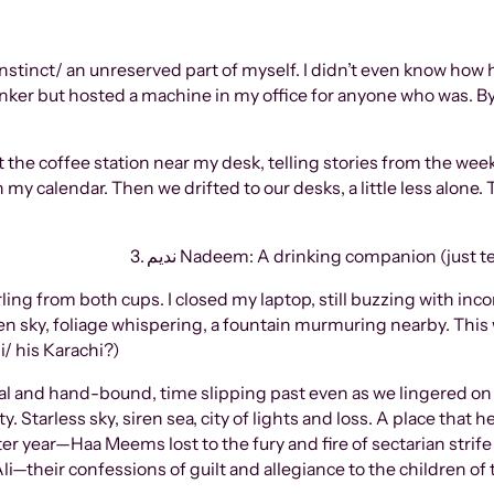
 instinct/ an unreserved part of myself. I didn’t even know how 
rinker but hosted a machine in my office for anyone who was. 
 the coffee station near my desk, telling stories from the wee
 my calendar. Then we drifted to our desks, a little less alone
3. ندیم Nadeem: A drinking companion (just 
ing from both cups. I closed my laptop, still buzzing with inc
n sky, foliage whispering, a fountain murmuring nearby. This w
i/ his Karachi?)
al and hand-bound, time slipping past even as we lingered on
ty. Starless sky, siren sea, city of lights and loss. A place that
ems lost to the fury and fire of sectarian strife and بوتل bombs. All in the name 
i—their confessions of guilt and allegiance to the children of