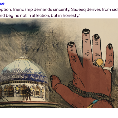
ose
ception, friendship demands sincerity. Sadeeq derives from sid
nd begins not in affection, but in honesty.”