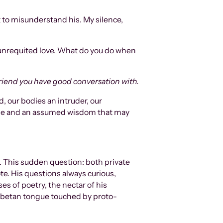
t to misunderstand his. My silence,
 unrequited love. What do you do when
: A friend you have good conversation with.
, our bodies an intruder, our
 age and an assumed wisdom that may
. This sudden question: both private
ote. His questions always curious,
es of poetry, the nectar of his
 Tibetan tongue touched by proto-