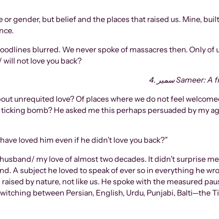
 or gender, but belief and the places that raised us. Mine, buil
nce.
oodlines blurred. We never spoke of massacres then. Only of
 will not love you back?
4. سمیر Sameer
bout unrequited love? Of places where we do not feel welcomed
hs a ticking bomb? He asked me this perhaps persuaded by my
ave loved him even if he didn’t love you back?”
usband/ my love of almost two decades. It didn’t surprise me
hand. A subject he loved to speak of ever so in everything he wr
 raised by nature, not like us. He spoke with the measured paus
 switching between Persian, English, Urdu, Punjabi, Balti—the