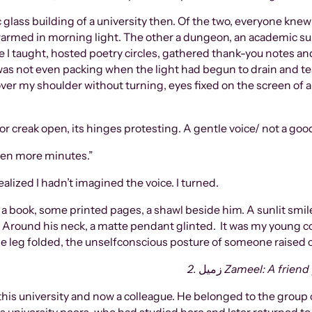
c glass building of a university then. Of the two, everyone kne
 warmed in morning light. The other a dungeon, an academic sup
ere I taught, hosted poetry circles, gathered thank-you notes a
 I was not even packing when the light had begun to drain and t
 over my shoulder without turning, eyes fixed on the screen o
door creak open, its hinges protesting. A gentle voice/ not a go
teen more minutes.”
ealized I hadn’t imagined the voice. I turned.
: a book, some printed pages, a shawl beside him. A sunlit smi
round his neck, a matte pendant glinted. It was my young col
ne leg folded, the unselfconscious posture of someone raised c
2.
زميل
Zameel: A friend
his university and now a colleague. He belonged to the group o