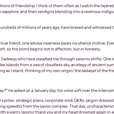
ations of friendship. I think of them often as I watch the lay
sapphire, and then verdigris blending into a ravenous indigo.
ndreds of millions of years ago, have braved and witnessed t
a true friend, one whose nearness bears no ulterior motive. Ev
uth
, so the bond begins not in affection, but in honesty.
e
Sadeeqs
who have steadied me through seismic shifts. One in p
ike islands from a sea of cloudless sky, an elegy of ancient s
ng as I stand, thinking of my own origin/ the
sadaqat
of the fr
?” he asked on a January day, his voice soft over the interco
d syntax: strategic plans, corporate-slick OKRs, jargon dresse
 speedily from the savior complex. That day, uncharacteristical
with a warm, laconic thank you and my head drowned again in a