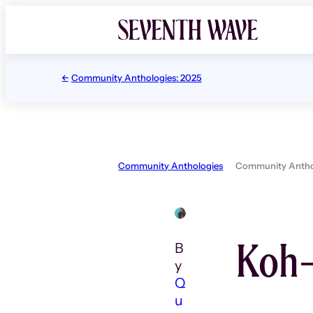
Skip
to
content
Community Anthologies: 2025
Community Anthologies
Community Anthol
Koh-
B
y
Q
u