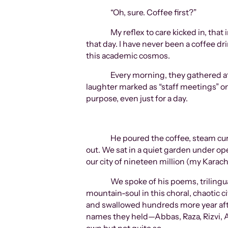
“Oh, sure. Coffee first?”
My reflex to care kicked in, that
that day. I have never been a coffee d
this academic cosmos.
Every morning, they gathered at
laughter marked as “staff meetings” on
purpose, even just for a day.
He poured the coffee, steam curl
out. We sat in a quiet garden under ope
our city of nineteen million (my Karach
We spoke of his poems, trilingu
mountain-soul in this choral, chaotic ci
and swallowed hundreds more year after year—Haa Me
names they held—Abbas, Raza, Rizvi, Al