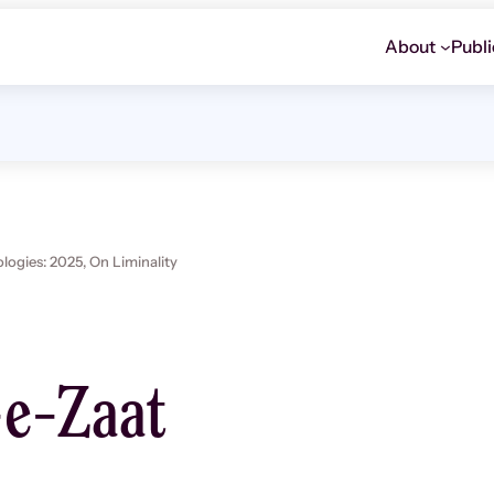
About
Publi
ogies: 2025,
On Liminality
e-Zaat