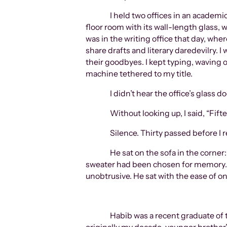
I held two offices in an academi
floor room with its wall-length glass,
was in the writing office that day, wh
share drafts and literary daredevilry.
their goodbyes. I kept typing, waving
machine tethered to my title.
I didn’t hear the office’s glass 
Without looking up, I said, “Fif
Silence. Thirty passed before I r
He sat on the sofa in the corner
sweater had been chosen for memory. A
unobtrusive. He sat with the ease of o
Habib was a recent graduate of t