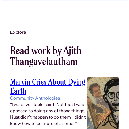
Explore
Read work by Ajith
Thangavelautham
Marvin Cries About Dying
Earth
Community Anthologies
“I was a veritable saint. Not that I was
opposed to doing any of those things,
I just didn’t happen to do them, I didn’t
know how to be more of a sinner.”