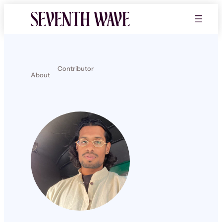
Contributor
About