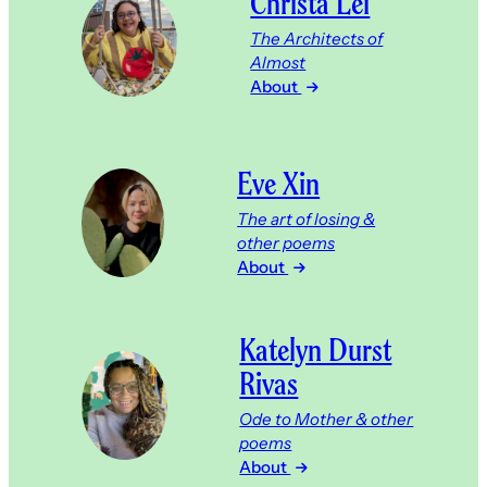
Christa Lei
The Architects of
Almost
About
Eve Xin
The art of losing &
other poems
About
Katelyn Durst
Rivas
Ode to Mother & other
poems
About