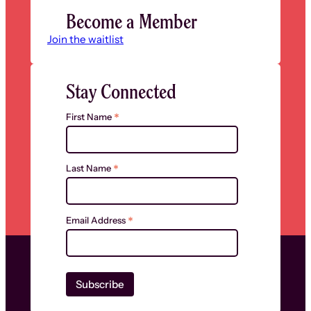
Become a Member
Join the waitlist
Stay Connected
*
First Name
*
Last Name
*
Email Address