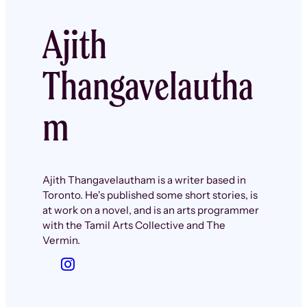
Ajith
Thangavelautha
m
Ajith Thangavelautham is a writer based in
Toronto. He's published some short stories, is
at work on a novel, and is an arts programmer
with the Tamil Arts Collective and The
Vermin.