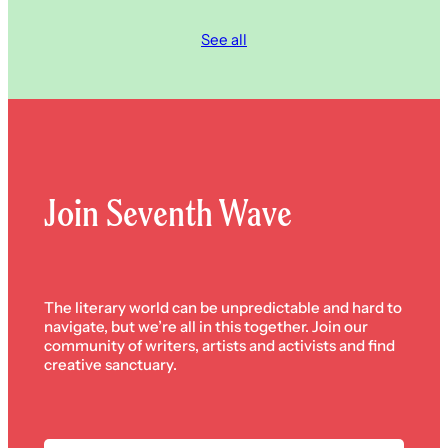
See all
Join Seventh Wave
The literary world can be unpredictable and hard to
navigate, but we’re all in this together. Join our
community of writers, artists and activists and find
creative sanctuary.