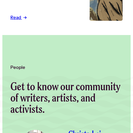
Read
People
Get to know our community
of writers, artists, and
activists.