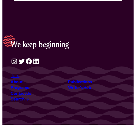
We keep beginning
Instagram
Twitter
Facebook
LinkedIn
Join
About
Publications
Programs
Writer’s Hub
Contact Us
Search