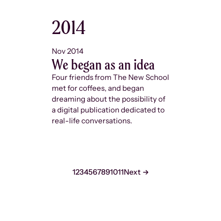
2014
2015
Nov 2014
Feb 2015
We began as an idea
The Ne
grant
Four friends from The New School
met for coffees, and began
Shortly af
dreaming about the possibility of
name,
The
a digital publication dedicated to
came acro
real-life conversations.
New Chall
grant for 
grad stude
seconds t
didn’t win
1
2
3
4
5
6
7
8
9
10
11
Next
we did am
and won th
gave us th
magazine 