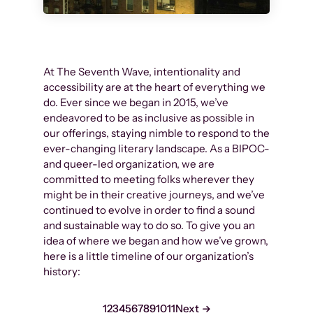
At The Seventh Wave, intentionality and
accessibility are at the heart of everything we
do. Ever since we began in 2015, we’ve
endeavored to be as inclusive as possible in
our offerings, staying nimble to respond to the
ever-changing literary landscape. As a BIPOC-
and queer-led organization, we are
committed to meeting folks wherever they
might be in their creative journeys, and we’ve
continued to evolve in order to find a sound
and sustainable way to do so. To give you an
idea of where we began and how we’ve grown,
here is a little timeline of our organization’s
history:
1
2
3
4
5
6
7
8
9
10
11
Next