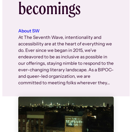
becomings
About SW
At The Seventh Wave, intentionality and
accessibility are at the heart of everything we
do. Ever since we began in 2015, we’ve
endeavored to be as inclusive as possible in
our offerings, staying nimble to respond to the
ever-changing literary landscape. As a BIPOC-
and queer-led organization, we are
committed to meeting folks wherever they…