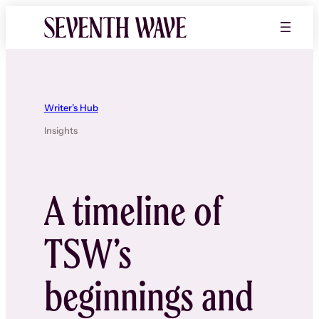
Skip
to
content
Writer’s Hub
Insights
A timeline of
TSW’s
beginnings and