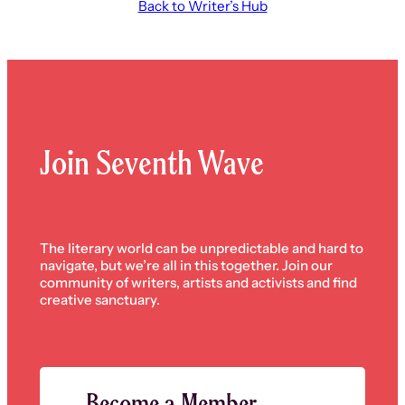
Back to Writer’s Hub
Join Seventh Wave
The literary world can be unpredictable and hard to
navigate, but we’re all in this together. Join our
community of writers, artists and activists and find
creative sanctuary.
Become a Member