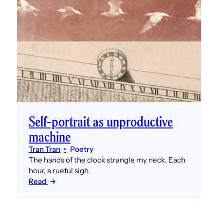
Self-portrait as unproductive
machine
Tran Tran
Poetry
The hands of the clock strangle my neck. Each
hour, a rueful sigh.
Read