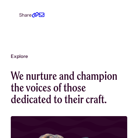
Mar – Oct
Share
Incuba
We spent t
becoming a
initial str
first call 
1: Percep
Explore
continuin
hosting ro
We nurture and champion
rooftop pa
for artists
the voices of those
engage an
dedicated to their craft.
another.
Nov 2015
Our fir
We publi
Gaps
with 