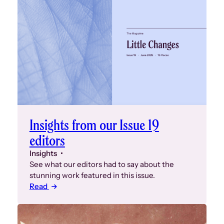
Insights from our Issue 19
editors
Insights
See what our editors had to say about the
stunning work featured in this issue.
Read