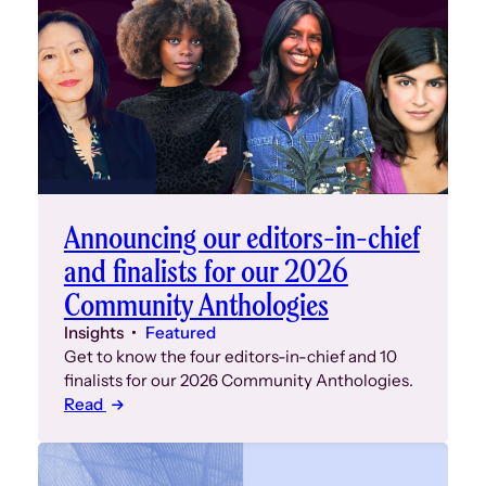
event at 6
closed), g
the stage 
Over 120 f
second flo
to welcom
can see a
taken by D
Announcing our editors-in-chief
and finalists for our 2026
Community Anthologies
Insights
Featured
Get to know the four editors-in-chief and 10
finalists for our 2026 Community Anthologies.
Read