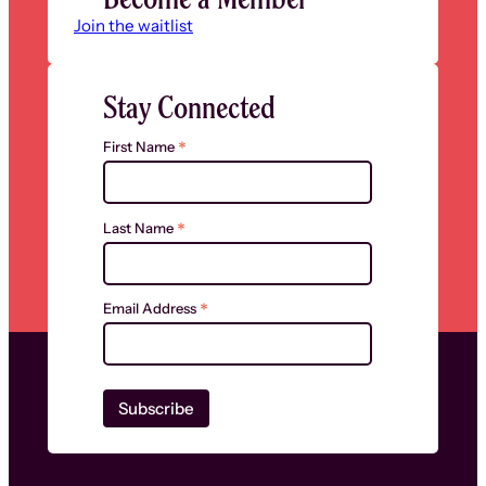
Join the waitlist
Stay Connected
*
First Name
*
Last Name
*
Email Address