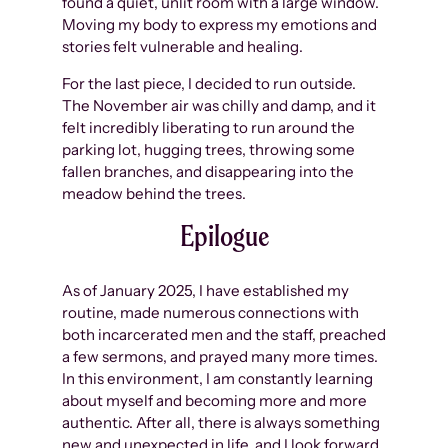
found a quiet, unlit room with a large window.
Moving my body to express my emotions and
stories felt vulnerable and healing.
For the last piece, I decided to run outside.
The November air was chilly and damp, and it
felt incredibly liberating to run around the
parking lot, hugging trees, throwing some
fallen branches, and disappearing into the
meadow behind the trees.
Epilogue
As of January 2025, I have established my
routine, made numerous connections with
both incarcerated men and the staff, preached
a few sermons, and prayed many more times.
In this environment, I am constantly learning
about myself and becoming more and more
authentic. After all, there is always something
new and unexpected in life, and I look forward