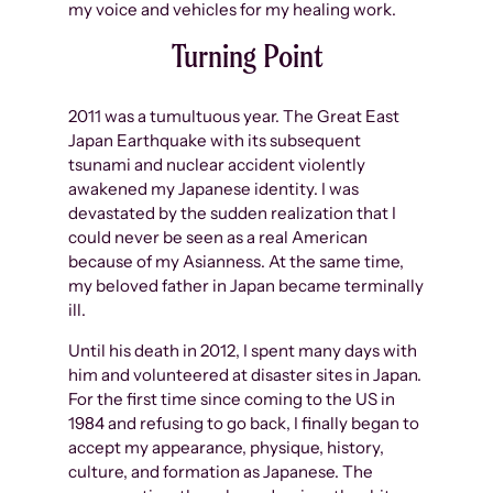
my voice and vehicles for my healing work.
Turning Point
2011 was a tumultuous year. The Great East
Japan Earthquake with its subsequent
tsunami and nuclear accident violently
awakened my Japanese identity. I was
devastated by the sudden realization that I
could never be seen as a real American
because of my Asianness. At the same time,
my beloved father in Japan became terminally
ill.
Until his death in 2012, I spent many days with
him and volunteered at disaster sites in Japan.
For the first time since coming to the US in
1984 and refusing to go back, I finally began to
accept my appearance, physique, history,
culture, and formation as Japanese. The