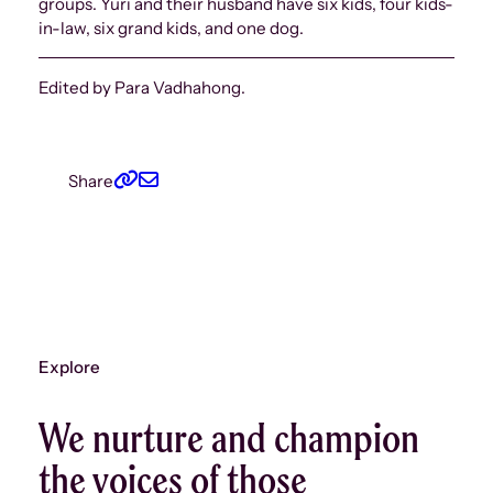
groups. Yuri and their husband have six kids, four kids-
in-law, six grand kids, and one dog.
Edited by Para Vadhahong.
Share
Explore
We nurture and champion
the voices of those