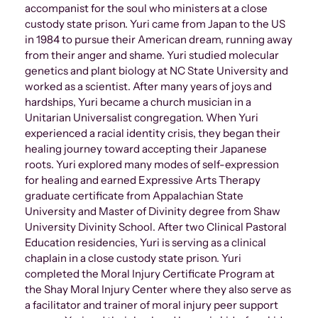
accompanist for the soul who ministers at a close
custody state prison. Yuri came from Japan to the US
in 1984 to pursue their American dream, running away
from their anger and shame. Yuri studied molecular
genetics and plant biology at NC State University and
worked as a scientist. After many years of joys and
hardships, Yuri became a church musician in a
Unitarian Universalist congregation. When Yuri
experienced a racial identity crisis, they began their
healing journey toward accepting their Japanese
roots. Yuri explored many modes of self-expression
for healing and earned Expressive Arts Therapy
graduate certificate from Appalachian State
University and Master of Divinity degree from Shaw
University Divinity School. After two Clinical Pastoral
Education residencies, Yuri is serving as a clinical
chaplain in a close custody state prison. Yuri
completed the Moral Injury Certificate Program at
the Shay Moral Injury Center where they also serve as
a facilitator and trainer of moral injury peer support