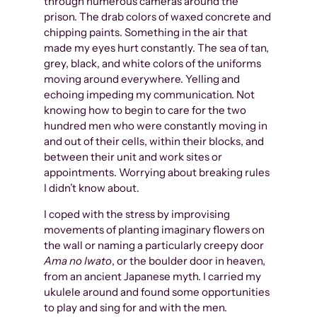
through numerous cameras around the
prison. The drab colors of waxed concrete and
chipping paints. Something in the air that
made my eyes hurt constantly. The sea of tan,
grey, black, and white colors of the uniforms
moving around everywhere. Yelling and
echoing impeding my communication. Not
knowing how to begin to care for the two
hundred men who were constantly moving in
and out of their cells, within their blocks, and
between their unit and work sites or
appointments. Worrying about breaking rules
I didn’t know about.
I coped with the stress by improvising
movements of planting imaginary flowers on
the wall or naming a particularly creepy door
Ama no Iwato
, or the boulder door in heaven,
from an ancient Japanese myth. I carried my
ukulele around and found some opportunities
to play and sing for and with the men.