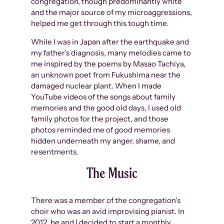
congregation, though predominantly white
and the major source of my microaggressions,
helped me get through this tough time.
While I was in Japan after the earthquake and
my father’s diagnosis, many melodies came to
me inspired by the poems by Masao Tachiya,
an unknown poet from Fukushima near the
damaged nuclear plant. When I made
YouTube videos of the songs about family
memories and the good old days, I used old
family photos for the project, and those
photos reminded me of good memories
hidden underneath my anger, shame, and
resentments.
The Music
There was a member of the congregation’s
choir who was an avid improvising pianist. In
2012, he and I decided to start a monthly