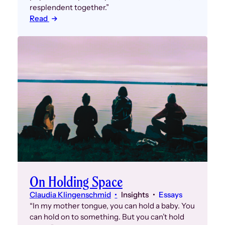
resplendent together.”
Read
On Holding Space
Claudia Klingenschmid
Insights
Essays
“In my mother tongue, you can hold a baby. You
can hold on to something. But you can’t hold