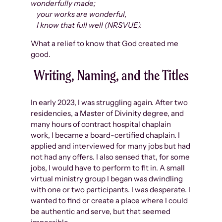
wonderfully made;
your works are wonderful,
I know that full well (NRSVUE).
What a relief to know that God created me
good.
Writing, Naming, and the Titles
In early 2023, I was struggling again. After two
residencies, a Master of Divinity degree, and
many hours of contract hospital chaplain
work, I became a board-certified chaplain. I
applied and interviewed for many jobs but had
not had any offers. I also sensed that, for some
jobs, I would have to perform to fit in. A small
virtual ministry group I began was dwindling
with one or two participants. I was desperate. I
wanted to find or create a place where I could
be authentic and serve, but that seemed