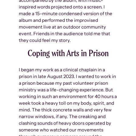
accompanied by the album, with music-
inspired words projected onto a screen. I
made a 15-minute condensed version of the
album and performed the improvised
movement live at an outdoor community
event. Friends in the audience told me that
they could feel my story.
Coping with Arts in Prison
I began my work as a clinical chaplain in a
prison in late August 2023. I wanted to work in
a prison because my past volunteer prison
ministry was a life-changing experience. But
working in such an environment for 40 hours a
week took a heavy toll on my body, spirit, and
mind. The thick concrete walls and very few
narrow windows, if any. The creaking and
clashing sounds of heavy doors operated by
someone who watched our movements