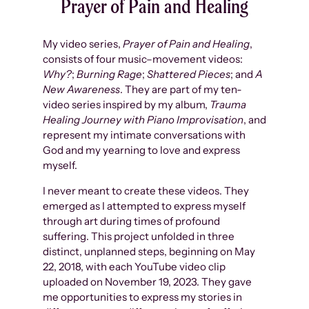
Prayer of Pain and Healing
My video series,
Prayer of Pain and Healing
,
consists of four music–movement videos:
Why?
;
Burning Rage
;
Shattered Pieces
; and
A
New Awareness
. They are part of my ten-
video series inspired by my album,
Trauma
Healing Journey with Piano Improvisation
, and
represent my intimate conversations with
God and my yearning to love and express
myself.
I never meant to create these videos. They
emerged as I attempted to express myself
through art during times of profound
suffering. This project unfolded in three
distinct, unplanned steps, beginning on May
22, 2018, with each YouTube video clip
uploaded on November 19, 2023. They gave
me opportunities to express my stories in