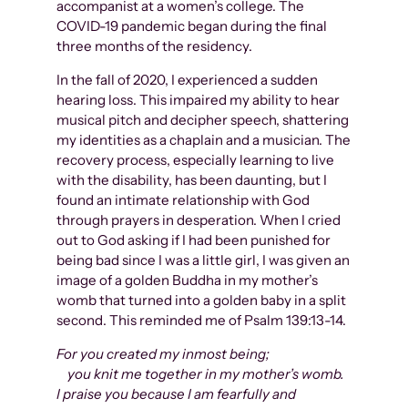
accompanist at a women’s college. The
COVID-19 pandemic began during the final
three months of the residency.
In the fall of 2020, I experienced a sudden
hearing loss. This impaired my ability to hear
musical pitch and decipher speech, shattering
my identities as a chaplain and a musician. The
recovery process, especially learning to live
with the disability, has been daunting, but I
found an intimate relationship with God
through prayers in desperation. When I cried
out to God asking if I had been punished for
being bad since I was a little girl, I was given an
image of a golden Buddha in my mother’s
womb that turned into a golden baby in a split
second. This reminded me of Psalm 139:13-14.
For you created my inmost being;
you knit me together in my mother’s womb.
I praise you because I am fearfully and