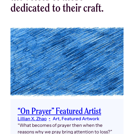
dedicated to their craft.
“On Prayer” Featured Artist
Lillian X. Zhao
Art
, 
Featured Artwork
“What becomes of prayer then when the
reasons why we pray bring attention to loss?”