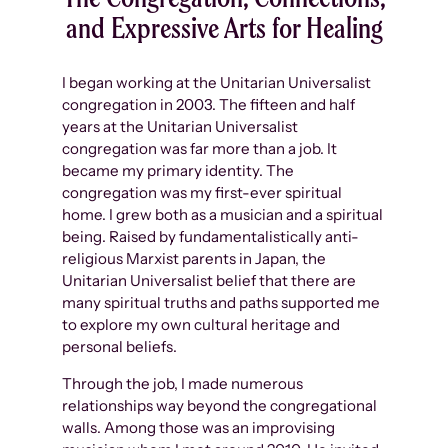
and Expressive Arts for Healing
I began working at the Unitarian Universalist
congregation in 2003. The fifteen and half
years at the Unitarian Universalist
congregation was far more than a job. It
became my primary identity. The
congregation was my first-ever spiritual
home. I grew both as a musician and a spiritual
being. Raised by fundamentalistically anti-
religious Marxist parents in Japan, the
Unitarian Universalist belief that there are
many spiritual truths and paths supported me
to explore my own cultural heritage and
personal beliefs.
Through the job, I made numerous
relationships way beyond the congregational
walls. Among those was an improvising