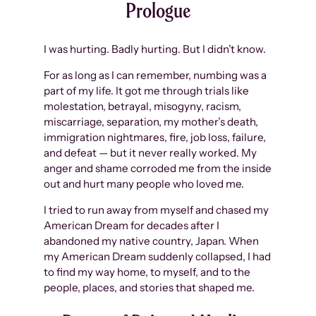
Prologue
I was hurting. Badly hurting. But I didn’t know.
For as long as I can remember, numbing was a
part of my life. It got me through trials like
molestation, betrayal, misogyny, racism,
miscarriage, separation, my mother’s death,
immigration nightmares, fire, job loss, failure,
and defeat — but it never really worked. My
anger and shame corroded me from the inside
out and hurt many people who loved me.
I tried to run away from myself and chased my
American Dream for decades after I
abandoned my native country, Japan. When
my American Dream suddenly collapsed, I had
to find my way home, to myself, and to the
people, places, and stories that shaped me.