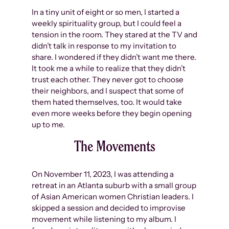
In a tiny unit of eight or so men, I started a
weekly spirituality group, but I could feel a
tension in the room. They stared at the TV and
didn’t talk in response to my invitation to
share. I wondered if they didn’t want me there.
It took me a while to realize that they didn’t
trust each other. They never got to choose
their neighbors, and I suspect that some of
them hated themselves, too. It would take
even more weeks before they begin opening
up to me.
The Movements
On November 11, 2023, I was attending a
retreat in an Atlanta suburb with a small group
of Asian American women Christian leaders. I
skipped a session and decided to improvise
movement while listening to my album. I