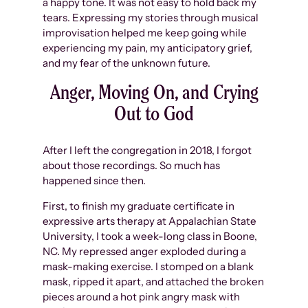
a happy tone. It was not easy to hold back my
tears. Expressing my stories through musical
improvisation helped me keep going while
experiencing my pain, my anticipatory grief,
and my fear of the unknown future.
Anger, Moving On, and Crying
Out to God
After I left the congregation in 2018, I forgot
about those recordings. So much has
happened since then.
First, to finish my graduate certificate in
expressive arts therapy at Appalachian State
University, I took a week-long class in Boone,
NC. My repressed anger exploded during a
mask-making exercise. I stomped on a blank
mask, ripped it apart, and attached the broken
pieces around a hot pink angry mask with