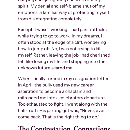
spirit. My denial and self-blame shut off my
emotions, a familiar way of protecting myself
from disintegrating completely.
Except it wasn’t working. I had panic attacks
while trying to go to work. In my dreams, I
often stood at the edge of a cliff, wondering
how to jump off. No, I was not trying to kill
myself. Rather, leaving the job I had cherished
felt like losing my life, and stepping into the
unknown future scared me.
When I finally turned in my resignation letter
in April, the bully used my new career
aspiration to become a chaplain and
railroaded me into a celebratory departure.
Too exhausted to fight, I went along with the
half-truth. His parting gift was, “Never, ever,
come back. That is the right thing to do.”
The Congregation, Connections,