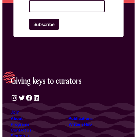
Giving keys to curators
Instagram
Twitter
Facebook
LinkedIn
Join
About
Publications
Programs
Writer’s Hub
Contact Us
Search