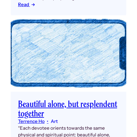
Read
Beautiful alone, but resplendent
together
Terrence Ho
Art
“Each devotee orients towards the same
physical and spiritual point: beautiful alone,