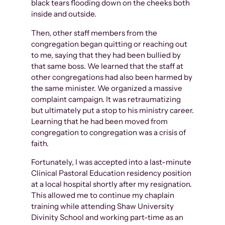
black tears flooding down on the cheeks both
inside and outside.
Then, other staff members from the
congregation began quitting or reaching out
to me, saying that they had been bullied by
that same boss. We learned that the staff at
other congregations had also been harmed by
the same minister. We organized a massive
complaint campaign. It was retraumatizing
but ultimately put a stop to his ministry career.
Learning that he had been moved from
congregation to congregation was a crisis of
faith.
Fortunately, I was accepted into a last-minute
Clinical Pastoral Education residency position
at a local hospital shortly after my resignation.
This allowed me to continue my chaplain
training while attending Shaw University
Divinity School and working part-time as an