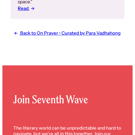
space.”
Read
Back to On Prayer • Curated by Para Vadhahong
Join Seventh Wave
The literary world can be unpredictable and hard to
navigate, but we’re all in this together. Join our