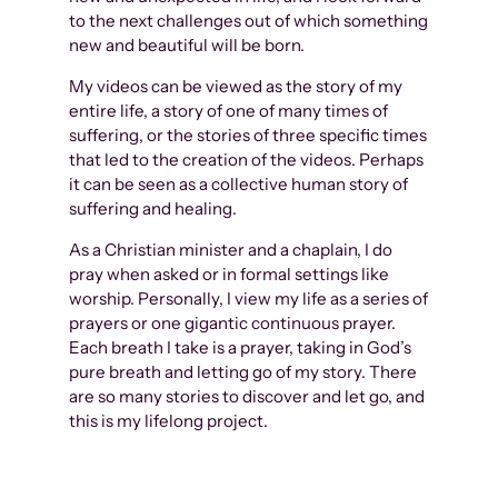
to the next challenges out of which something
new and beautiful will be born.
My videos can be viewed as the story of my
entire life, a story of one of many times of
suffering, or the stories of three specific times
that led to the creation of the videos. Perhaps
it can be seen as a collective human story of
suffering and healing.
As a Christian minister and a chaplain, I do
pray when asked or in formal settings like
worship. Personally, I view my life as a series of
prayers or one gigantic continuous prayer.
Each breath I take is a prayer, taking in God’s
pure breath and letting go of my story. There
are so many stories to discover and let go, and
this is my lifelong project.