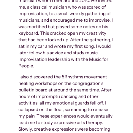
musician whom I met around 2010. He invited
me, a classical musician who was scared of
improvisation, to a small weekly gathering of
musicians, and encouraged me to improvise. I
was mortified but played some notes on his
keyboard. This cracked open my creativity
that had been locked up. After the gathering, I
sat in my car and wrote my first song. I would
later follow his advice and study music
improvisation leadership with the Music for
People.
I also discovered the 5Rhythms movement
healing workshops on the congregation’s
bulletin board at around the same time. After
hours of impromptu dancing and other
activities, all my emotional guards fell off. I
collapsed on the floor, screaming to release
my pain. These experiences would eventually
lead me to study expressive arts therapy.
Slowly, creative expressions were becoming