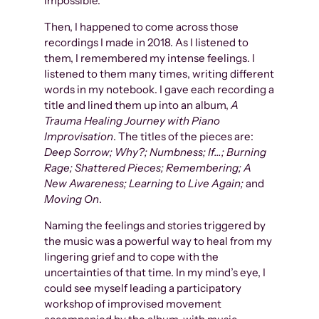
impossible.
Then, I happened to come across those
recordings I made in 2018. As I listened to
them, I remembered my intense feelings. I
listened to them many times, writing different
words in my notebook. I gave each recording a
title and lined them up into an album,
A
Trauma Healing Journey with Piano
Improvisation
. The titles of the pieces are:
Deep Sorrow; Why?; Numbness; If…; Burning
Rage; Shattered Pieces; Remembering; A
New Awareness; Learning to Live Again;
and
Moving On
.
Naming the feelings and stories triggered by
the music was a powerful way to heal from my
lingering grief and to cope with the
uncertainties of that time. In my mind’s eye, I
could see myself leading a participatory
workshop of improvised movement