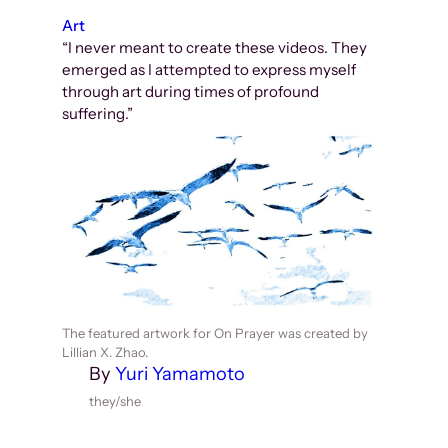
Art
“I never meant to create these videos. They
emerged as I attempted to express myself
through art during times of profound
suffering.”
The featured artwork for On Prayer was created by
Lillian X. Zhao.
By
Yuri Yamamoto
they/she