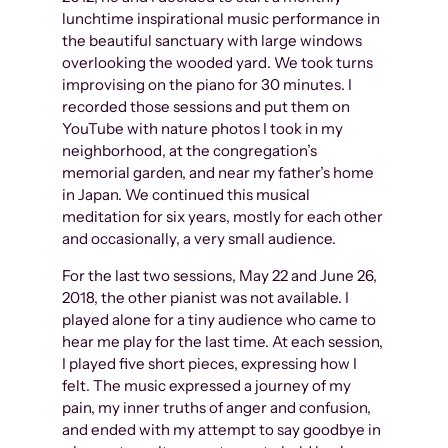
lunchtime inspirational music performance in
the beautiful sanctuary with large windows
overlooking the wooded yard. We took turns
improvising on the piano for 30 minutes. I
recorded those sessions and put them on
YouTube with nature photos I took in my
neighborhood, at the congregation’s
memorial garden, and near my father’s home
in Japan. We continued this musical
meditation for six years, mostly for each other
and occasionally, a very small audience.
For the last two sessions, May 22 and June 26,
2018, the other pianist was not available. I
played alone for a tiny audience who came to
hear me play for the last time. At each session,
I played five short pieces, expressing how I
felt. The music expressed a journey of my
pain, my inner truths of anger and confusion,
and ended with my attempt to say goodbye in