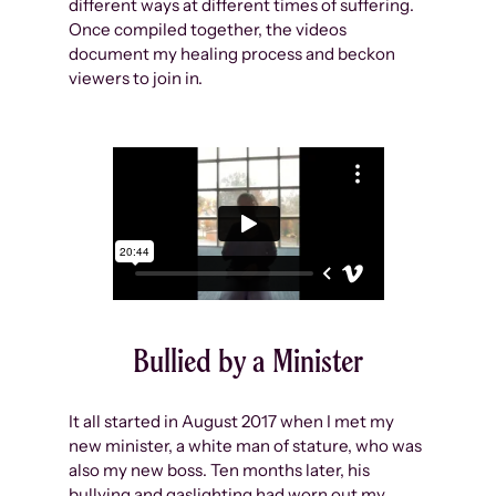
different ways at different times of suffering.
Once compiled together, the videos
document my healing process and beckon
viewers to join in.
Bullied by a Minister
It all started in August 2017 when I met my
new minister, a white man of stature, who was
also my new boss. Ten months later, his
bullying and gaslighting had worn out my