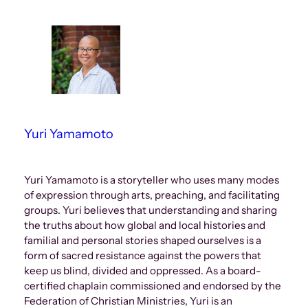
Yuri Yamamoto
Yuri Yamamoto is a storyteller who uses many modes
of expression through arts, preaching, and facilitating
groups. Yuri believes that understanding and sharing
the truths about how global and local histories and
familial and personal stories shaped ourselves is a
form of sacred resistance against the powers that
keep us blind, divided and oppressed. As a board-
certified chaplain commissioned and endorsed by the
Federation of Christian Ministries, Yuri is an