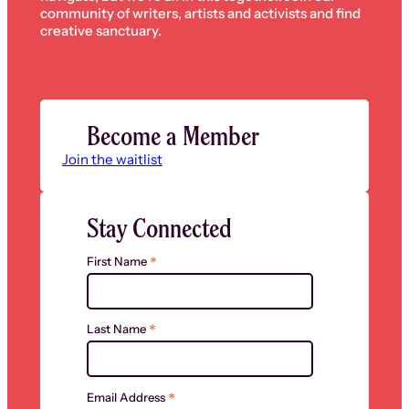
community of writers, artists and activists and find
creative sanctuary.
Become a Member
Join the waitlist
Stay Connected
*
First Name
*
Last Name
*
Email Address