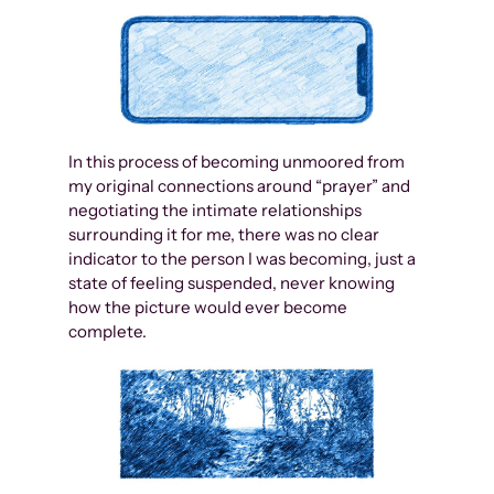
In this process of becoming unmoored from
my original connections around “prayer” and
negotiating the intimate relationships
surrounding it for me, there was no clear
indicator to the person I was becoming, just a
state of feeling suspended, never knowing
how the picture would ever become
complete.