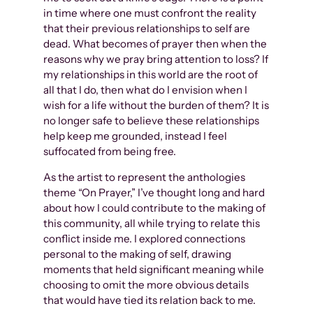
in time where one must confront the reality
that their previous relationships to self are
dead. What becomes of prayer then when the
reasons why we pray bring attention to loss? If
my relationships in this world are the root of
all that I do, then what do I envision when I
wish for a life without the burden of them? It is
no longer safe to believe these relationships
help keep me grounded, instead I feel
suffocated from being free.
As the artist to represent the anthologies
theme “On Prayer,” I’ve thought long and hard
about how I could contribute to the making of
this community, all while trying to relate this
conflict inside me. I explored connections
personal to the making of self, drawing
moments that held significant meaning while
choosing to omit the more obvious details
that would have tied its relation back to me.