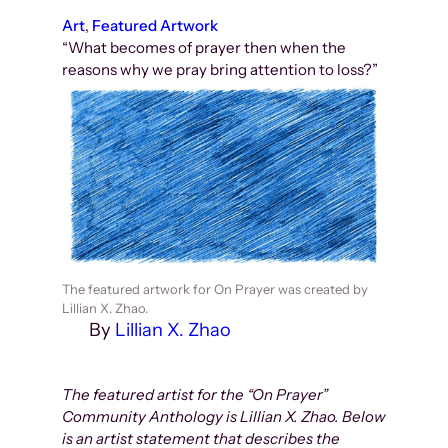
Art
, 
Featured Artwork
“What becomes of prayer then when the
reasons why we pray bring attention to loss?”
The featured artwork for On Prayer was created by
Lillian X. Zhao.
By
Lillian X. Zhao
The featured artist for the “On Prayer”
Community Anthology is Lillian X. Zhao. Below
is an artist statement that describes the