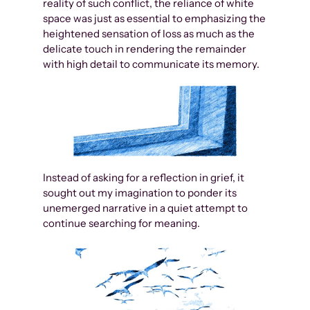
reality of such conflict, the reliance of white
space was just as essential to emphasizing the
heightened sensation of loss as much as the
delicate touch in rendering the remainder
with high detail to communicate its memory.
Instead of asking for a reflection in grief, it
sought out my imagination to ponder its
unemerged narrative in a quiet attempt to
continue searching for meaning.