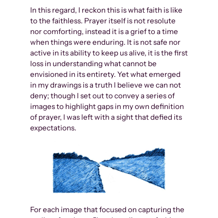
In this regard, I reckon this is what faith is like
to the faithless. Prayer itself is not resolute
nor comforting, instead it is a grief to a time
when things were enduring. It is not safe nor
active in its ability to keep us alive, it is the first
loss in understanding what cannot be
envisioned in its entirety. Yet what emerged
in my drawings is a truth I believe we can not
deny; though I set out to convey a series of
images to highlight gaps in my own definition
of prayer, I was left with a sight that defied its
expectations.
For each image that focused on capturing the