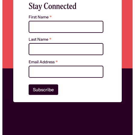
Stay Connected
*
First Name
*
Last Name
*
Email Address