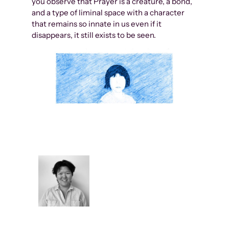
you observe that Prayer is a creature, a bond,
and a type of liminal space with a character
that remains so innate in us even if it
disappears, it still exists to be seen.