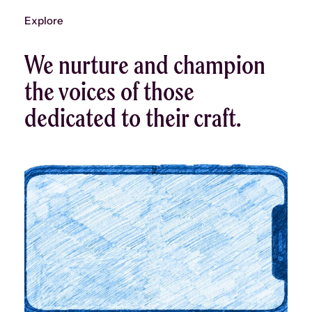
Explore
We nurture and champion
the voices of those
dedicated to their craft.