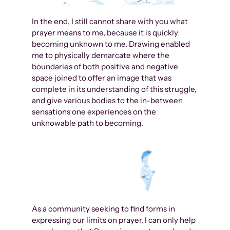
In the end, I still cannot share with you what
prayer means to me, because it is quickly
becoming unknown to me. Drawing enabled
me to physically demarcate where the
boundaries of both positive and negative
space joined to offer an image that was
complete in its understanding of this struggle,
and give various bodies to the in-between
sensations one experiences on the
unknowable path to becoming.
As a community seeking to find forms in
expressing our limits on prayer, I can only help