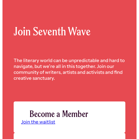
Join Seventh Wave
The literary world can be unpredictable and hard to
navigate, but we’re all in this together. Join our
community of writers, artists and activists and find
creative sanctuary.
Become a Member
Join the waitlist