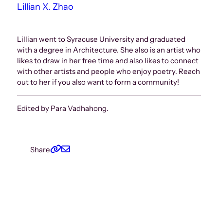
Lillian X. Zhao
Lillian went to Syracuse University and graduated
with a degree in Architecture. She also is an artist who
likes to draw in her free time and also likes to connect
with other artists and people who enjoy poetry. Reach
out to her if you also want to form a community!
Edited by Para Vadhahong.
Share