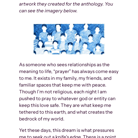
artwork they created for the anthology. You
can see the imagery below.
As someone who sees relationships as the
meaning to life, “prayer” has always come easy
to me. It exists in my family, my friends, and
familiar spaces that keep me with peace.
Though I’m not religious, each night I am
pushed to pray to whatever god or entity can
keep this love safe. They are what keep me
tethered to this earth, and what creates the
bedrock of my world.
Yet these days, this dream is what pressures
me to seek out a knife’s edge. There is a point