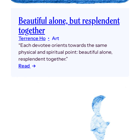
Beautiful alone, but resplendent
together
Terrence Ho
Art
“Each devotee orients towards the same
physical and spiritual point: beautiful alone,
resplendent together.”
Read