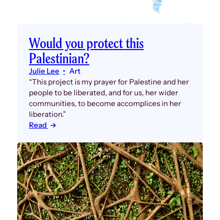
Would you protect this
Palestinian?
Julie Lee
Art
“This project is my prayer for Palestine and her
people to be liberated, and for us, her wider
communities, to become accomplices in her
liberation.”
Read