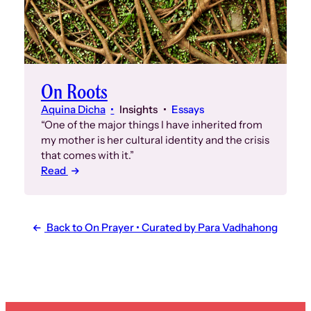
On Roots
Aquina Dicha
Insights
Essays
“One of the major things I have inherited from
my mother is her cultural identity and the crisis
that comes with it.”
Read
Back to On Prayer • Curated by Para Vadhahong