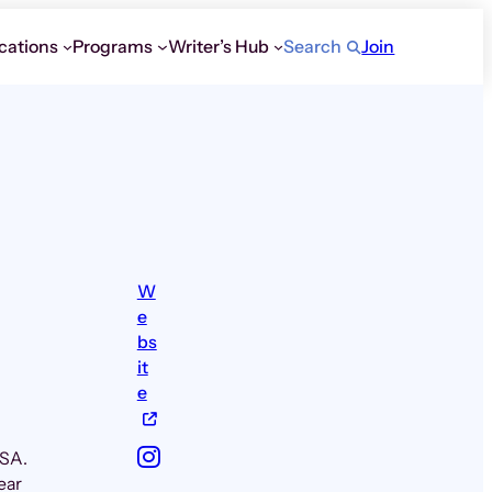
cations
Programs
Writer’s Hub
Search
Join
W
e
bs
it
e
USA.
ear