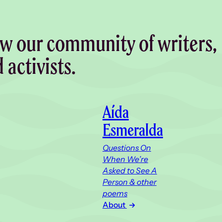
w our community of writers,
d activists.
Aída
Esmeralda
Questions On
When We’re
Asked to See A
Person & other
poems
About