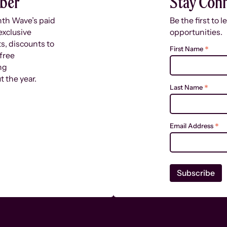
ber
Stay Con
nth Wave’s paid
Be the first to 
exclusive
opportunities.
s, discounts to
*
First Name
free
ng
 the year.
*
Last Name
*
Email Address