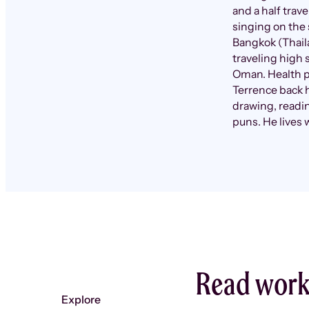
and a half trav
singing on the 
Bangkok (Thail
traveling high 
Oman. Health p
Terrence back 
drawing, readin
puns. He lives 
Read work
Explore