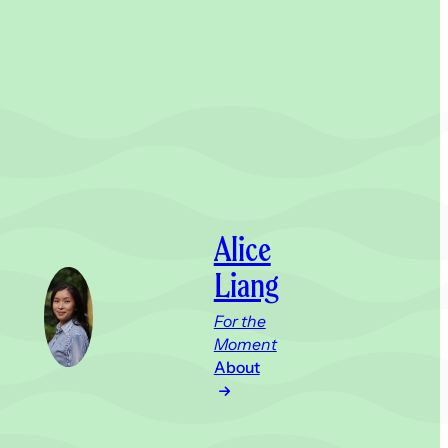
Alice
Liang
For the
Moment
About