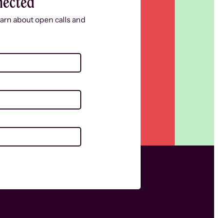
nected
learn about open calls and