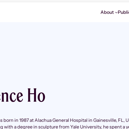
About
Publi
ence Ho
 born in 1987 at Alachua General Hospital in Gainesville, FL, 
g with a degree in sculpture from Yale University, he spent a y