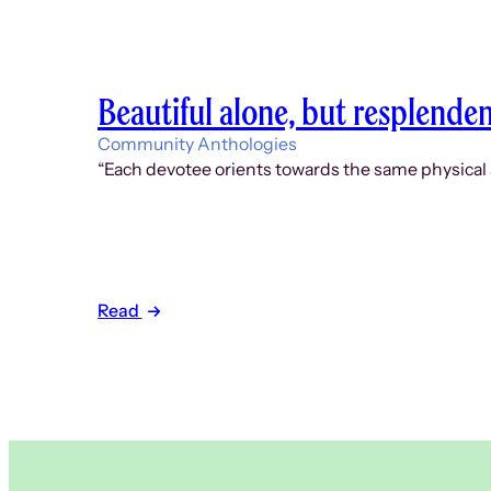
Beautiful alone, but resplende
Community Anthologies
“Each devotee orients towards the same physical an
Read