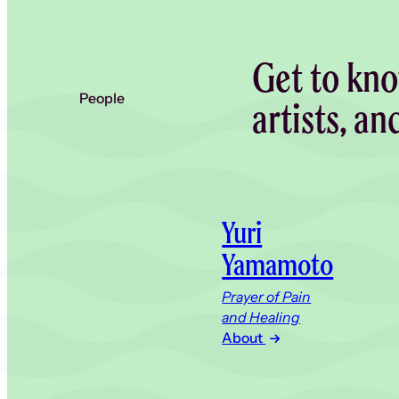
Get to kno
People
artists, an
Yuri
Yamamoto
Prayer of Pain
and Healing
About