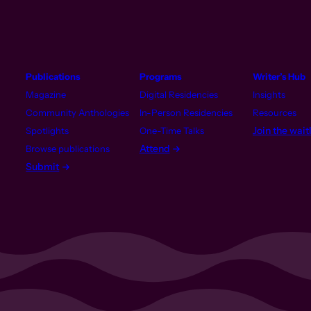
Publications
Programs
Writer’s Hub
Magazine
Digital Residencies
Insights
Community Anthologies
In-Person Residencies
Resources
Join the waitl
Spotlights
One-Time Talks
Attend
Browse publications
Submit