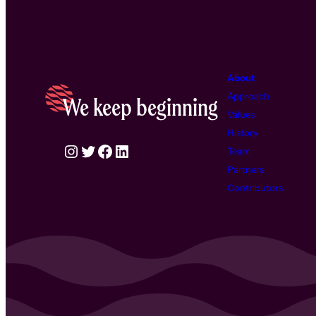
About
Approach
We keep beginning
Values
History
Instagram
Twitter
Facebook
LinkedIn
Team
Partners
Contributors