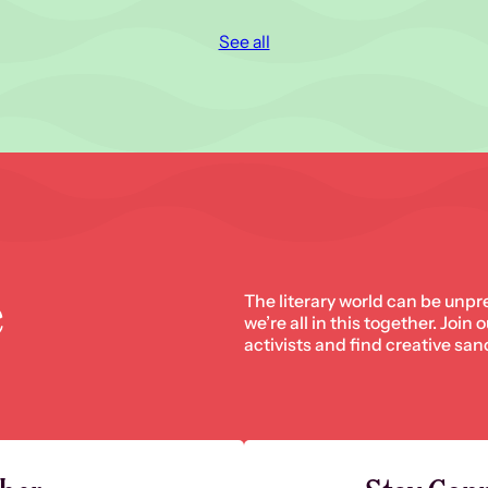
See all
e
The literary world can be unpr
we’re all in this together. Join
activists and find creative san