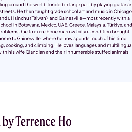
eling around the world, funded in large part by playing guitar a
streets. He then taught grade school art and music in Chicago
and), Hsinchu (Taiwan), and Gainesville—most recently with a
school in Botswana, Mexico, UAE, Greece, Malaysia, Türkiye, an
roblems due to a rare bone marrow failure condition brought
home to Gainesville, where he now spends much of his time
g, cooking, and climbing. He loves languages and multilingua
with his wife Qianqian and their innumerable stuffed animals.
 by Terrence Ho