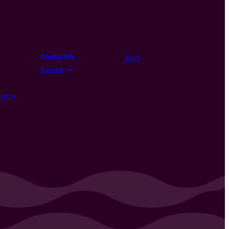
Contact Us
Join
Search
ist