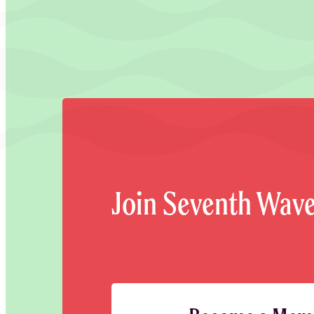
Join Seventh Wav