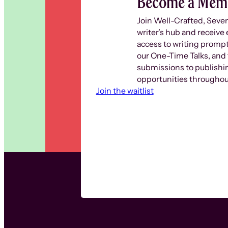
Become a Mem
Join Well-Crafted, Seve
writer’s hub and receive 
access to writing prompt
our One-Time Talks, and 
submissions to publishi
opportunities throughout
Join the waitlist