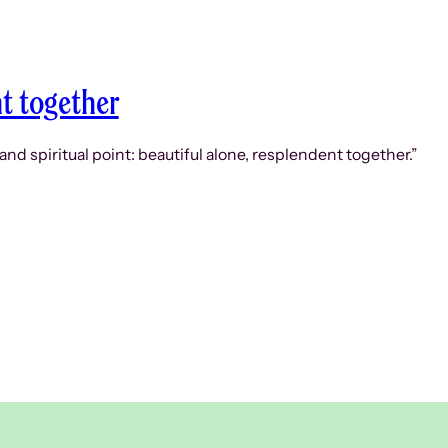
nt together
d spiritual point: beautiful alone, resplendent together.”