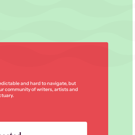
edictable and hard to navigate, but
 our community of writers, artists and
ctuary.