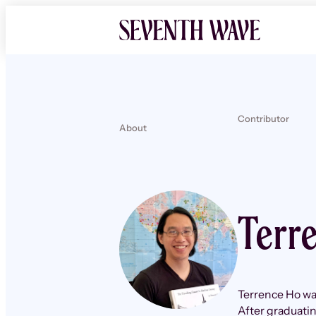
Contributor
About
Terr
Terrence Ho was
After graduatin