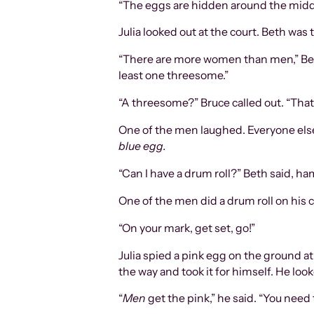
“The eggs are hidden around the middle 
Julia looked out at the court. Beth was t
“There are more women than men,” Beth 
least one threesome.”
“A threesome?” Bruce called out. “That’
One of the men laughed. Everyone else
blue egg.
“Can I have a drum roll?” Beth said, ha
One of the men did a drum roll on his 
“On your mark, get set, go!”
Julia spied a pink egg on the ground a
the way and took it for himself. He look
“
Men
get the pink,” he said. “You need 