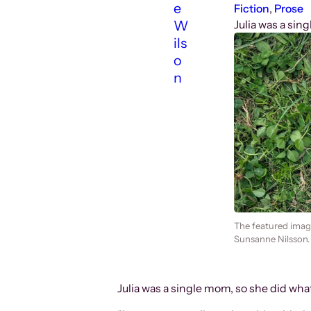
e
Fiction
, 
Prose
W
Julia was a sin
ils
o
n
The featured image
Sunsanne Nilsson.
Julia was a single mom, so she did wha