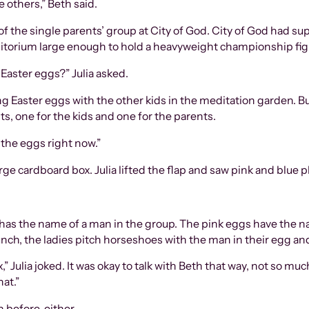
e others,” Beth said.
of the single parents’ group at City of God. City of God had su
auditorium large enough to hold a heavyweight championship fi
 Easter eggs?” Julia asked.
g Easter eggs with the other kids in the meditation garden. Bu
s, one for the kids and one for the parents.
 the eggs right now.”
e cardboard box. Julia lifted the flap and saw pink and blue p
egg has the name of a man in the group. The pink eggs have th
lunch, the ladies pitch horseshoes with the man in their egg and
,” Julia joked. It was okay to talk with Beth that way, not so mu
hat.”
before, either.