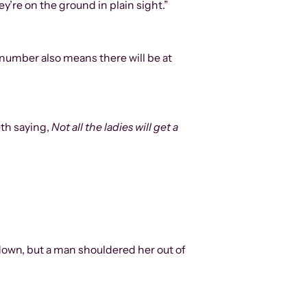
y’re on the ground in plain sight.”
 number also means there will be at
eth saying,
Not all the ladies will get a
 down, but a man shouldered her out of