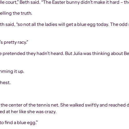
court,” Beth said. “The Easter bunny didn’t make it hard – the
elling the truth.
said, “so not all the ladies will get a blue egg today. The odd
s pretty racy.”
 pretended they hadn’t heard. But Julia was thinking about B
mming it up.
chest.
t the center of the tennis net. She walked swiftly and reached
ed at her like she was crazy.
to find a blue egg.”