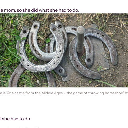
gle mom, so she did what she had to do.
 is "At a castle from the Middle Ages – the game of throwing horseshoe" b
t she had to do.