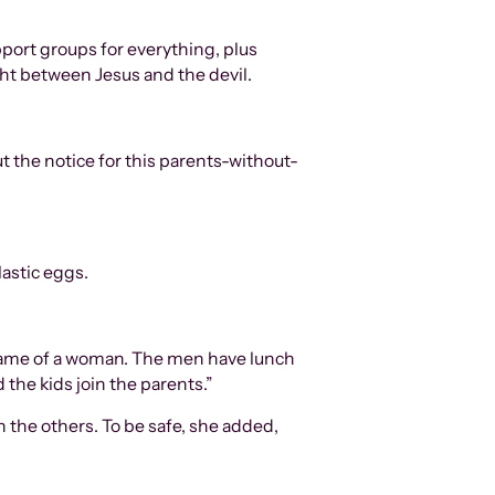
pport groups for everything, plus
ght between Jesus and the devil.
t the notice for this parents-without-
lastic eggs.
e name of a woman. The men have lunch
 the kids join the parents.”
ch the others. To be safe, she added,