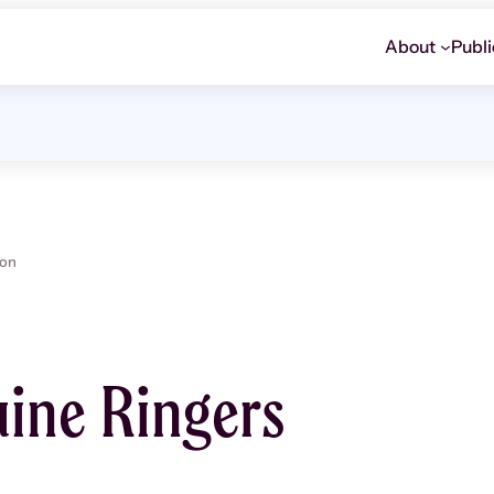
About
Publi
ion
ine Ringers