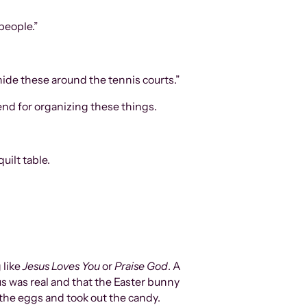
people.”
 hide these around the tennis courts.”
end for organizing these things.
uilt table.
 like
Jesus Loves You
or
Praise God
. A
us was real and that the Easter bunny
the eggs and took out the candy.