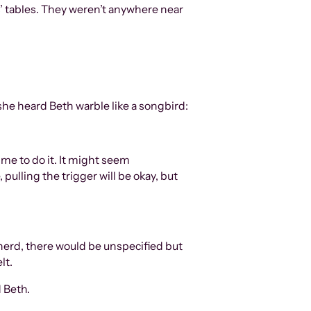
ds’ tables. They weren’t anywhere near
he heard Beth warble like a songbird:
ime to do it. It might seem
 pulling the trigger will be okay, but
 herd, there would be unspecified but
lt.
d Beth.