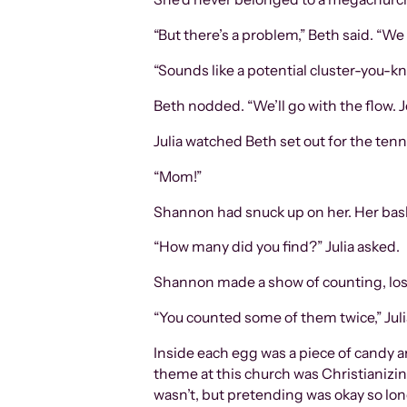
“But there’s a problem,” Beth said. 
“Sounds like a potential cluster-you-kn
Beth nodded. “We’ll go with the flow. J
Julia watched Beth set out for the ten
“Mom!”
Shannon had snuck up on her. Her basket
“How many did you find?” Julia asked.
Shannon made a show of counting, losi
“You counted some of them twice,” Julia s
Inside each egg was a piece of candy an
theme at this church was Christianizin
wasn’t, but pretending was okay so lo