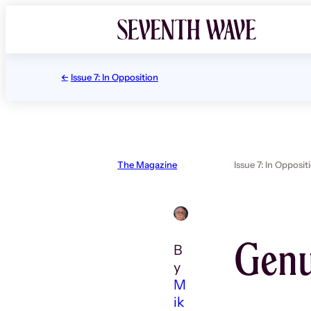
Skip
to
content
Issue 7: In Opposition
The Magazine
Issue 7: In Opposit
Genu
B
y
M
ik