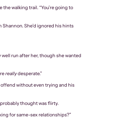
 the walking trail. “You’re going to
an Shannon. She’d ignored his hints
y well run after her, though she wanted
re
really
desperate.”
o offend without even trying and his
e probably thought was flirty.
oking for same-sex relationships?”