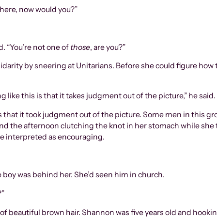
here, now would you?”
d. “You’re not one of
those
, are you?”
idarity by sneering at Unitarians. Before she could figure how 
like this is that it takes judgment out of the picture,” he said.
 that it took judgment out of the picture. Some men in this group
nd the afternoon clutching the knot in her stomach while she 
e interpreted as encouraging.
tle boy was behind her. She’d seen him in church.
?”
 of beautiful brown hair. Shannon was five years old and hooking