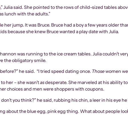
Julia said. She pointed to the rows of child-sized tables above
 lunch with the adults.”
de her jump. It was Bruce. Bruce had a boy a few years older th
 kids because she knew Bruce wanted a play date with Julia.
hannon was running to the ice cream tables. Julia couldn’t ver
e the obligatory smile.
before?” he said. “I tried speed dating once.
Those
women we
 to her – she wasn’t
as
desperate. She marveled at his ability t
er choices and men were shoppers with coupons.
 don’t you think?” he said, rubbing his chin, a leer in his eye h
dering about the blue egg, pink egg thing. What about people lo