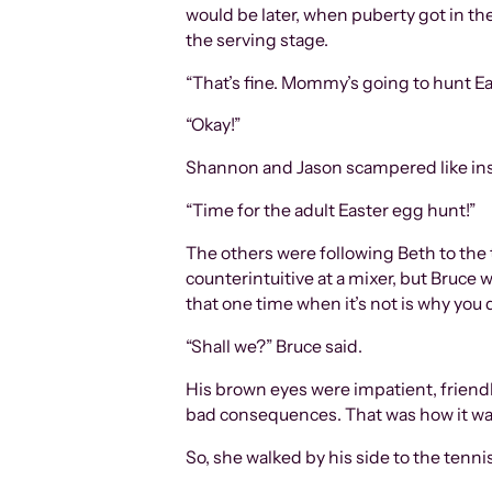
would be later, when puberty got in the
the serving stage.
“That’s fine. Mommy’s going to hunt Ea
“Okay!”
Shannon and Jason scampered like insa
“Time for the adult Easter egg hunt!”
The others were following Beth to the t
counterintuitive at a mixer, but Bruce wa
that one time when it’s not is why you 
“Shall we?” Bruce said.
His brown eyes were impatient, friendl
bad consequences. That was how it was 
So, she walked by his side to the tenni