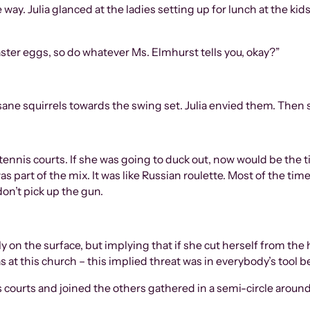
 way. Julia glanced at the ladies setting up for lunch at the ki
ster eggs, so do whatever Ms. Elmhurst tells you, okay?”
ne squirrels towards the swing set. Julia envied them. Then s
ennis courts. If she was going to duck out, now would be the t
s part of the mix. It was like Russian roulette. Most of the time,
don’t pick up the gun.
y on the surface, but implying that if she cut herself from the
at this church – this implied threat was in everybody’s tool be
s courts and joined the others gathered in a semi-circle aroun