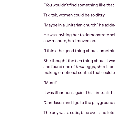
“You wouldn’t find something like
that
Tsk, tsk, women could be so ditzy.
“Maybe in a Unitarian church,” he adde
He was inviting her to demonstrate sol
cow manure, he’d moved on.
“I think the good thing about something 
She thought the
bad
thing about it was
she found one of
their
eggs, she’d spe
making emotional contact that could b
“Mom!”
It was Shannon, again. This time, a lit
“Can Jason and I go to the playground
The boy was a cutie, blue eyes and lots