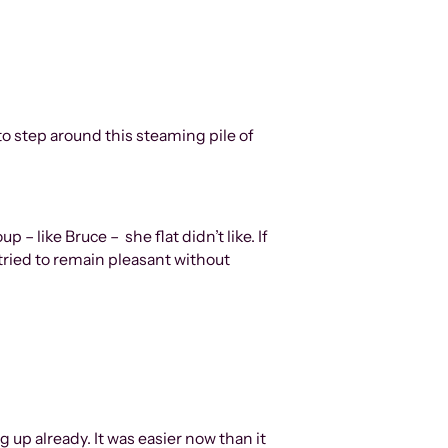
to step around this steaming pile of
 – like Bruce – she flat didn’t like. If
tried to remain pleasant without
 up already. It was easier now than it