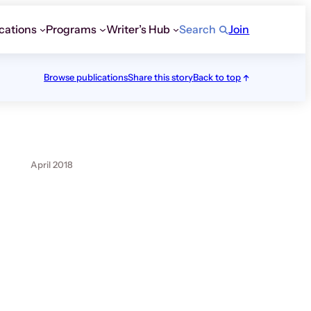
cations
Programs
Writer’s Hub
Search
Join
Browse publications
Share this story
Back to top
April 2018