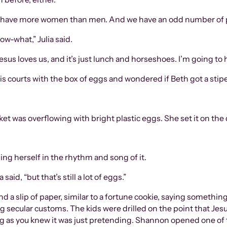
“We have more women than men. And we have an odd number of 
ow-what,” Julia said.
esus loves us, and it’s just lunch and horseshoes. I’m going to
nis courts with the box of eggs and wondered if Beth got a stip
 was overflowing with bright plastic eggs. She set it on the q
ng herself in the rhythm and song of it.
aid, “but that’s still a lot of eggs.”
d a slip of paper, similar to a fortune cookie, saying something
g secular customs. The kids were drilled on the point that Jes
ng as you knew it was just pretending. Shannon opened one of 