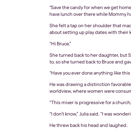
“Save the candy for when we get home,” 
have lunch over there while Mommy has
She felt a tap on her shoulder that ma
about setting up play dates with their
“Hi Bruce.”
She turned back to her daughter, but S
to, so she turned back to Bruce and gav
“Have you ever done anything like this 
He was drawing a distinction favorable
worldview, where women were consum
“This mixer is progressive for a church,
“I don’t know,” Julia said. “I was won
He threw back his head and laughed.