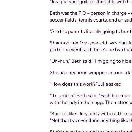
“Just put your quilt on the table with th
Beth was the PIC – person in charge – 
soccer fields, tennis courts, and an 
“Are the parents literally going to hunt
Shannon, her five-year-old, was huntin
partners event said there’d be two hunt
“Uh-huh,” Beth said. “I’m going to hide
She had her arms wrapped around a larg
“How does this work?” Julia asked.
“It’s a mixer,” Beth said. “Each blue 
with the lady in their egg. Then after 
“Sounds like a key party without the sex
“Not that I’ve ever done anything like t
She’d never belonged to a megachurch 