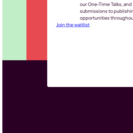
our One-Time Talks, and 
submissions to publishi
opportunities throughout
Join the waitlist