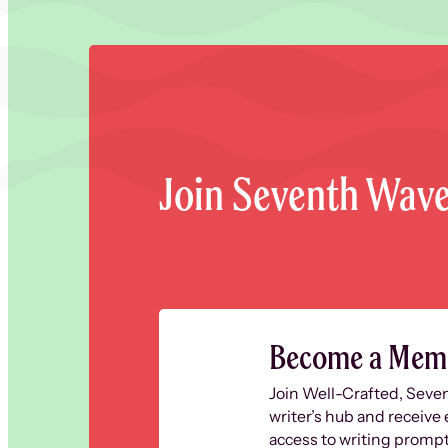
Join Seventh Wav
Become a Mem
Join Well-Crafted, Seve
writer’s hub and receive 
access to writing prompt