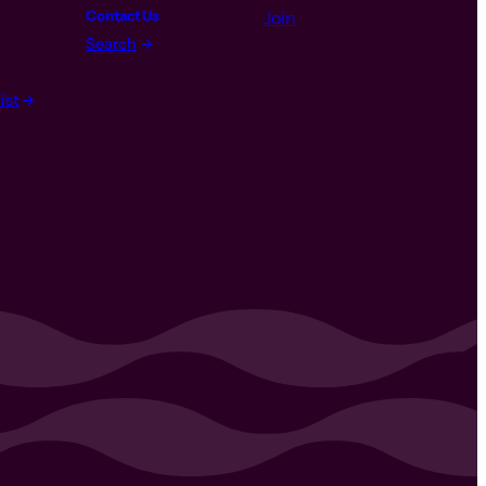
Contact Us
Join
Search
ist