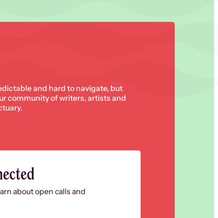
edictable and hard to navigate, but
 our community of writers, artists and
ctuary.
nected
learn about open calls and