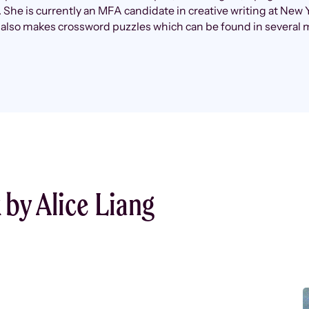
 She is currently an MFA candidate in creative writing at New 
 also makes crossword puzzles which can be found in several 
by Alice Liang