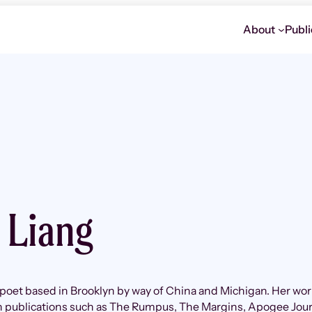
About
Publi
e Liang
a poet based in Brooklyn by way of China and Michigan. Her wor
in publications such as The Rumpus, The Margins, Apogee Jour