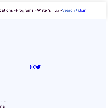
cations
Programs
Writer’s Hub
Search
Join
k can
nal,