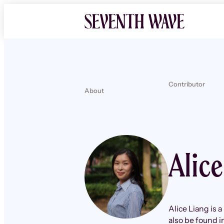
Contributor
About
Alic
Alice Liang is 
also be found 