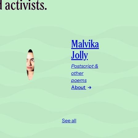
d activists.
Malvika
Jolly
Postscript &
other
poems
About
See all