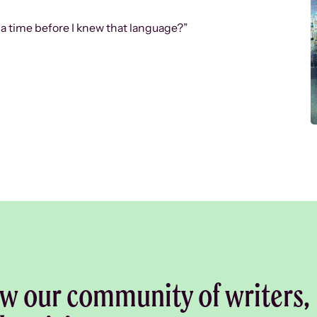
 a time before I knew that language?”
w our community of writers,