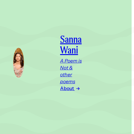
Sanna
Wani
A Poem is
Not &
other
poems
About