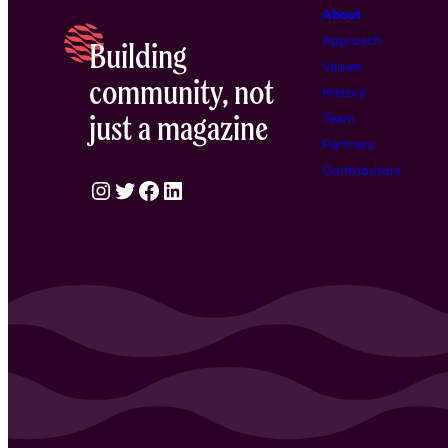
About
Approach
Building
Values
community, not
History
just a magazine
Team
Partners
Contributors
Instagram
Twitter
Facebook
LinkedIn