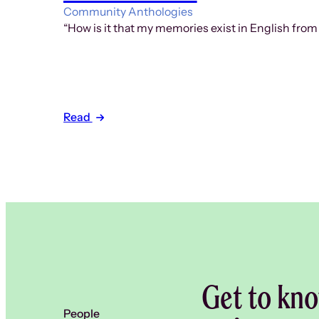
Community Anthologies
“How is it that my memories exist in English from
Read
Get to kno
People