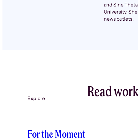
and Sine Theta.
University. She
news outlets.
Read work 
Explore
For the Moment