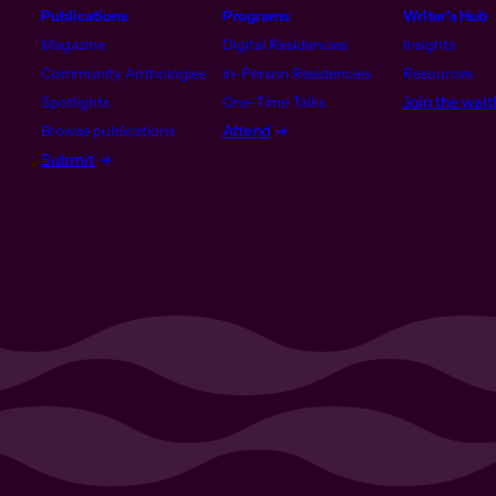
Publications
Programs
Writer’s Hub
Magazine
Digital Residencies
Insights
Community Anthologies
In-Person Residencies
Resources
Join the waitl
Spotlights
One-Time Talks
Attend
Browse publications
Submit