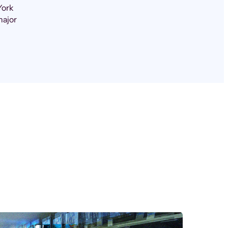
York
major