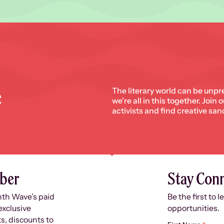
e
The literary world can be unpr
we’re all in this together. Join
activists and find creative san
ber
Stay Con
nth Wave’s paid
Be the first to 
exclusive
opportunities.
s, discounts to