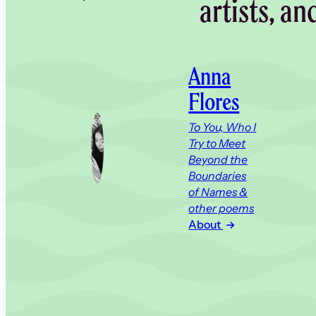
artists, an
Anna
Flores
To You, Who I
Try to Meet
Beyond the
Boundaries
of Names &
other poems
About