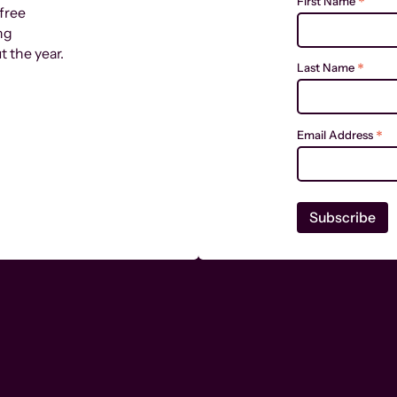
*
First Name
free
ng
 the year.
*
Last Name
*
Email Address