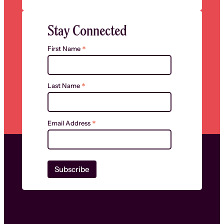
Stay Connected
*
First Name
*
Last Name
*
Email Address