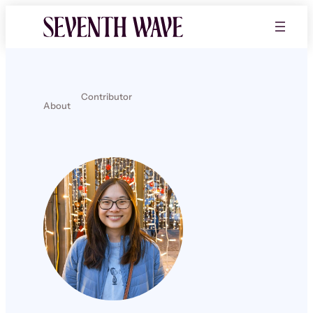
Contributor
About