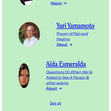
About
Yuri Yamamoto
Prayer of Pain and
Healing
About
Aída Esmeralda
Questions On When We’re
Asked to See A Person &
other poems
About
See all