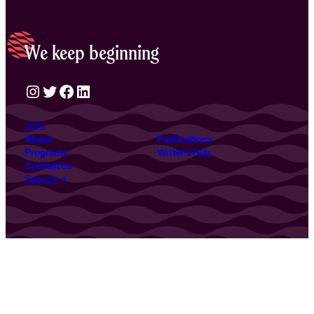
We keep beginning
Instagram
Twitter
Facebook
LinkedIn
Join
About
Publications
Programs
Writer’s Hub
Contact Us
Search