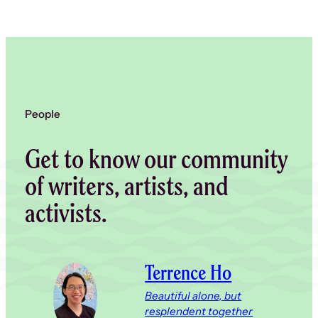
People
Get to know our community
of writers, artists, and
activists.
Terrence Ho
Beautiful alone, but
resplendent together