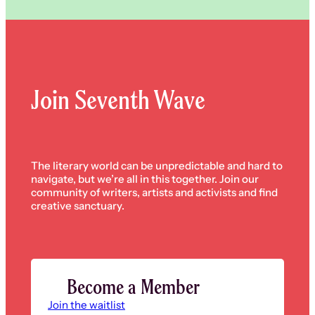
Join Seventh Wave
The literary world can be unpredictable and hard to
navigate, but we’re all in this together. Join our
community of writers, artists and activists and find
creative sanctuary.
Become a Member
Join the waitlist