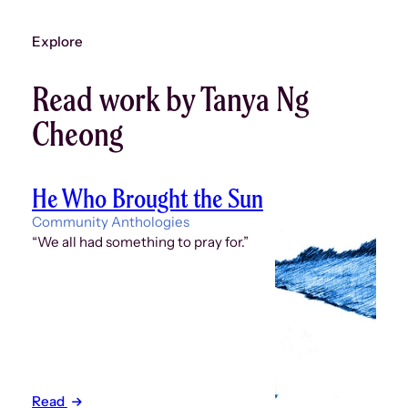
Explore
Read work by Tanya Ng
Cheong
He Who Brought the Sun
Community Anthologies
“We all had something to pray for.”
Read