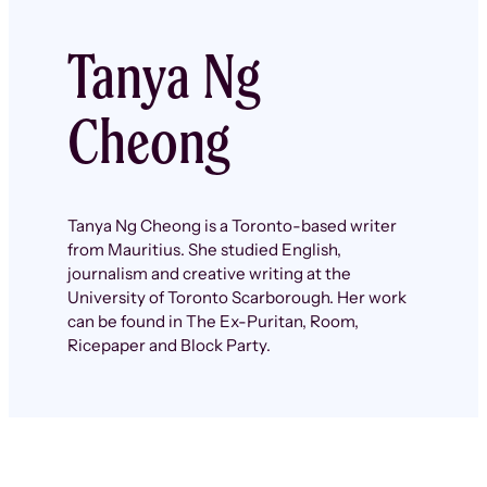
Tanya Ng
Cheong
Tanya Ng Cheong is a Toronto-based writer
from Mauritius. She studied English,
journalism and creative writing at the
University of Toronto Scarborough. Her work
can be found in The Ex-Puritan, Room,
Ricepaper and Block Party.