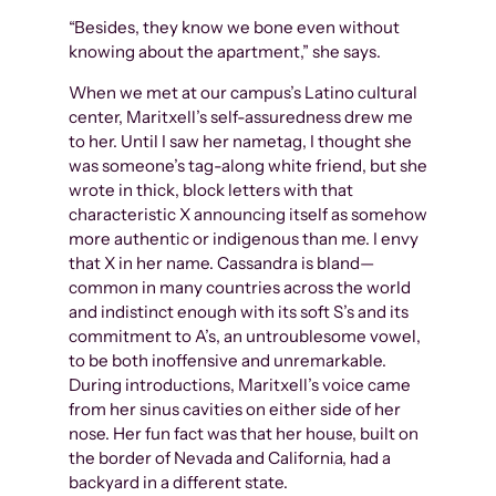
“Besides, they know we bone even without
knowing about the apartment,” she says.
When we met at our campus’s Latino cultural
center, Maritxell’s self-assuredness drew me
to her. Until I saw her nametag, I thought she
was someone’s tag-along white friend, but she
wrote in thick, block letters with that
characteristic X announcing itself as somehow
more authentic or indigenous than me. I envy
that X in her name. Cassandra is bland—
common in many countries across the world
and indistinct enough with its soft S’s and its
commitment to A’s, an untroublesome vowel,
to be both inoffensive and unremarkable.
During introductions, Maritxell’s voice came
from her sinus cavities on either side of her
nose. Her fun fact was that her house, built on
the border of Nevada and California, had a
backyard in a different state.