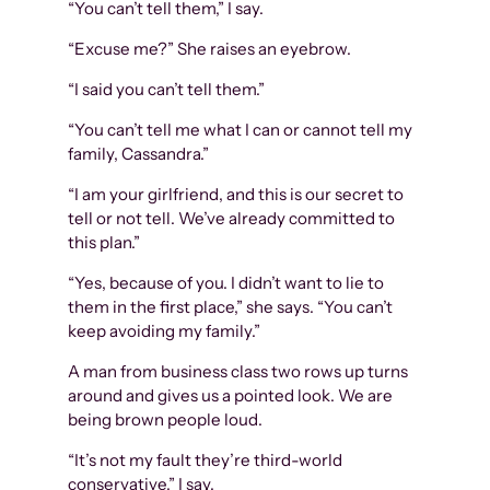
“You can’t tell them,” I say.
“Excuse me?” She raises an eyebrow.
“I said you can’t tell them.”
“You can’t tell me what I can or cannot tell my
family, Cassandra.”
“I am your girlfriend, and this is our secret to
tell or not tell. We’ve already committed to
this plan.”
“Yes, because of you. I didn’t want to lie to
them in the first place,” she says. “You can’t
keep avoiding my family.”
A man from business class two rows up turns
around and gives us a pointed look. We are
being brown people loud.
“It’s not my fault they’re third-world
conservative,” I say.