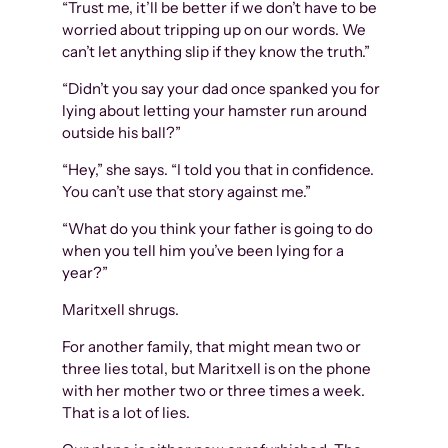
“Trust me, it’ll be better if we don’t have to be
worried about tripping up on our words. We
can’t let anything slip if they know the truth.”
“Didn’t you say your dad once spanked you for
lying about letting your hamster run around
outside his ball?”
“Hey,” she says. “I told you that in confidence.
You can’t use that story against me.”
“What do you think your father is going to do
when you tell him you’ve been lying for a
year?”
Maritxell shrugs.
For another family, that might mean two or
three lies total, but Maritxell is on the phone
with her mother two or three times a week.
That is a lot of lies.