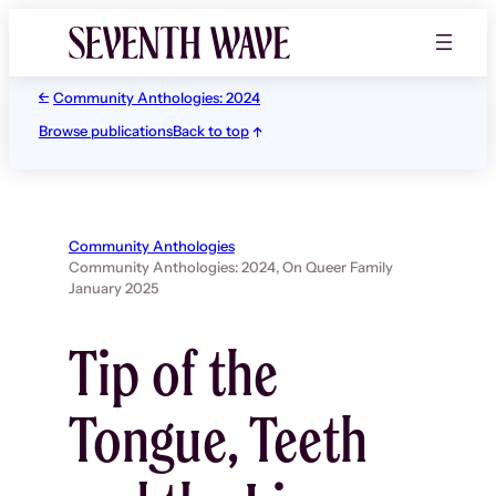
Skip
to
content
Community Anthologies: 2024
Browse publications
Back to top
Community Anthologies
Community Anthologies: 2024,
On Queer Family
January 2025
Tip of the
Tongue, Teeth