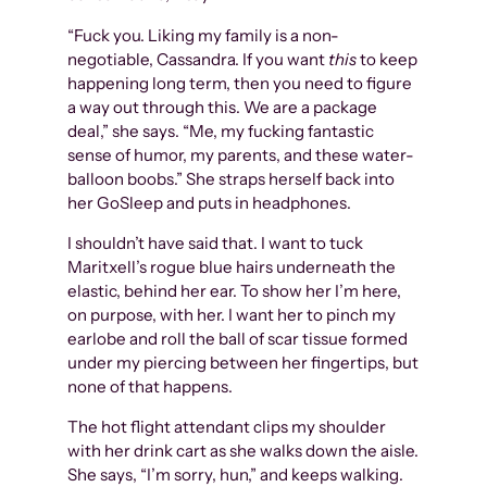
“Fuck you. Liking my family is a non-
negotiable, Cassandra. If you want
this
to keep
happening long term, then you need to figure
a way out through this. We are a package
deal,” she says. “Me, my fucking fantastic
sense of humor, my parents, and these water-
balloon boobs.” She straps herself back into
her GoSleep and puts in headphones.
I shouldn’t have said that. I want to tuck
Maritxell’s rogue blue hairs underneath the
elastic, behind her ear. To show her I’m here,
on purpose, with her. I want her to pinch my
earlobe and roll the ball of scar tissue formed
under my piercing between her fingertips, but
none of that happens.
The hot flight attendant clips my shoulder
with her drink cart as she walks down the aisle.
She says, “I’m sorry, hun,” and keeps walking.