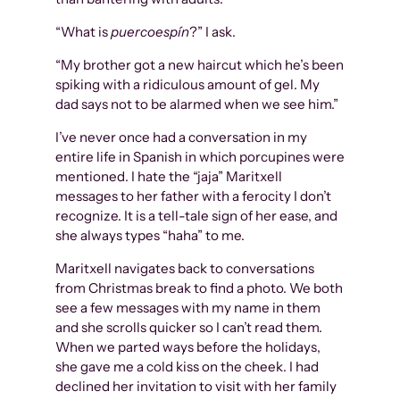
“What is
puercoespín
?” I ask.
“My brother got a new haircut which he’s been
spiking with a ridiculous amount of gel. My
dad says not to be alarmed when we see him.”
I’ve never once had a conversation in my
entire life in Spanish in which porcupines were
mentioned. I hate the “jaja” Maritxell
messages to her father with a ferocity I don’t
recognize. It is a tell-tale sign of her ease, and
she always types “haha” to me.
Maritxell navigates back to conversations
from Christmas break to find a photo. We both
see a few messages with my name in them
and she scrolls quicker so I can’t read them.
When we parted ways before the holidays,
she gave me a cold kiss on the cheek. I had
declined her invitation to visit with her family