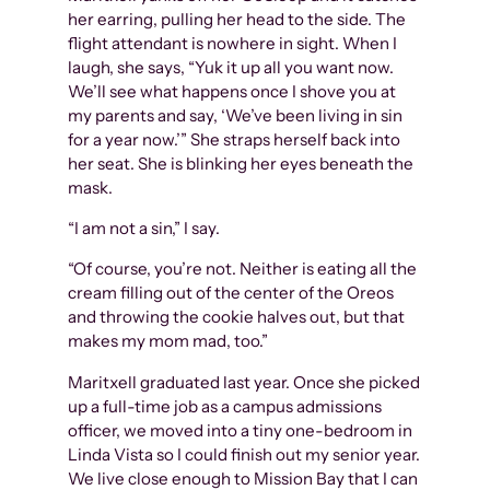
her earring, pulling her head to the side. The
flight attendant is nowhere in sight. When I
laugh, she says, “Yuk it up all you want now.
We’ll see what happens once I shove you at
my parents and say, ‘We’ve been living in sin
for a year now.’” She straps herself back into
her seat. She is blinking her eyes beneath the
mask.
“I am not a sin,” I say.
“Of course, you’re not. Neither is eating all the
cream filling out of the center of the Oreos
and throwing the cookie halves out, but that
makes my mom mad, too.”
Maritxell graduated last year. Once she picked
up a full-time job as a campus admissions
officer, we moved into a tiny one-bedroom in
Linda Vista so I could finish out my senior year.
We live close enough to Mission Bay that I can