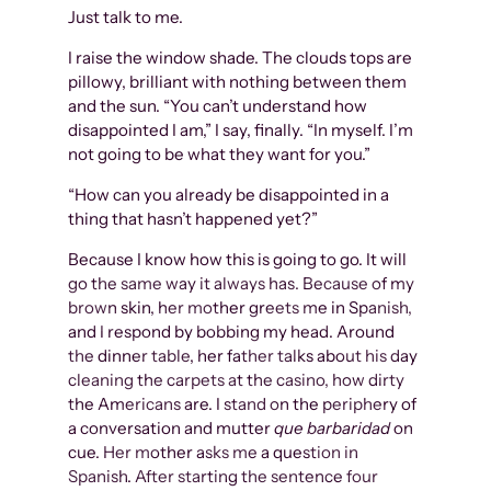
Just talk to me.
I raise the window shade. The clouds tops are
pillowy, brilliant with nothing between them
and the sun. “You can’t understand how
disappointed I am,” I say, finally. “In myself. I’m
not going to be what they want for you.”
“How can you already be disappointed in a
thing that hasn’t happened yet?”
Because I know how this is going to go. It will
go the same way it always has. Because of my
brown skin, her mother greets me in Spanish,
and I respond by bobbing my head. Around
the dinner table, her father talks about his day
cleaning the carpets at the casino, how dirty
the Americans are. I stand on the periphery of
a conversation and mutter
que barbaridad
on
cue. Her mother asks me a question in
Spanish. After starting the sentence four