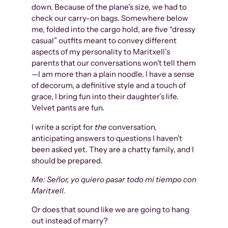
down. Because of the plane’s size, we had to
check our carry-on bags. Somewhere below
me, folded into the cargo hold, are five “dressy
casual” outfits meant to convey different
aspects of my personality to Maritxell’s
parents that our conversations won’t tell them
—I am more than a plain noodle, I have a sense
of decorum, a definitive style and a touch of
grace, I bring fun into their daughter’s life.
Velvet pants are fun.
I write a script for
the
conversation,
anticipating answers to questions I haven’t
been asked yet. They are a chatty family, and I
should be prepared.
Me: Señor, yo quiero pasar todo mi tiempo con
Maritxell.
Or does that sound like we are going to hang
out instead of marry?