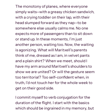
The monotony of planes, where everyone
simply waits—with a greasy chicken sandwich,
with a crying toddler on their lap, with their
head slumped forward as they nap—to be
somewhere else usually calms me. No one
expects more of passengers than to sit down
or stand up. In these moments, I’m just
another person, waiting too. Now, the waiting
is agonizing. What will Maritxell’s parents
think of me, dressed as I am, in velvet pants
and a plain shirt? When we meet, should I
have my arm around Maritxell’s shoulders to
show we are united? Or will the gesture seem
too territorial? Too self-confident when, in
truth, I’d not touch her for the whole week to
get on their good side.
I commit myself to verb conjugation for the
duration of the flight. I start with the basics
which should be ingrained in my memory, but