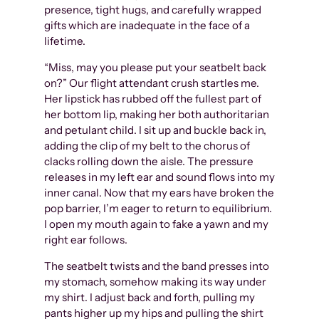
presence, tight hugs, and carefully wrapped
gifts which are inadequate in the face of a
lifetime.
“Miss, may you please put your seatbelt back
on?” Our flight attendant crush startles me.
Her lipstick has rubbed off the fullest part of
her bottom lip, making her both authoritarian
and petulant child. I sit up and buckle back in,
adding the clip of my belt to the chorus of
clacks rolling down the aisle. The pressure
releases in my left ear and sound flows into my
inner canal. Now that my ears have broken the
pop barrier, I’m eager to return to equilibrium.
I open my mouth again to fake a yawn and my
right ear follows.
The seatbelt twists and the band presses into
my stomach, somehow making its way under
my shirt. I adjust back and forth, pulling my
pants higher up my hips and pulling the shirt