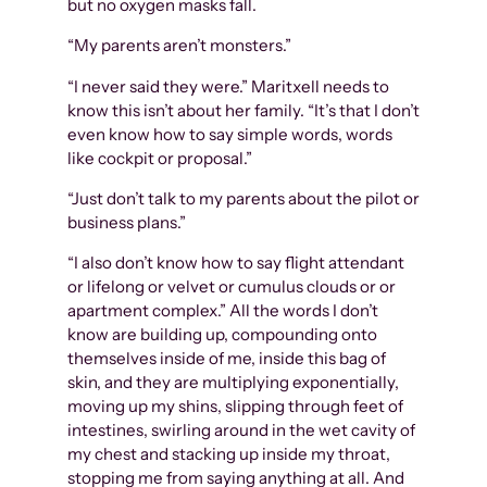
but no oxygen masks fall.
“My parents aren’t monsters.”
“I never said they were.” Maritxell needs to
know this isn’t about her family. “It’s that I don’t
even know how to say simple words, words
like cockpit or proposal.”
“Just don’t talk to my parents about the pilot or
business plans.”
“I also don’t know how to say flight attendant
or lifelong or velvet or cumulus clouds or or
apartment complex.” All the words I don’t
know are building up, compounding onto
themselves inside of me, inside this bag of
skin, and they are multiplying exponentially,
moving up my shins, slipping through feet of
intestines, swirling around in the wet cavity of
my chest and stacking up inside my throat,
stopping me from saying anything at all. And