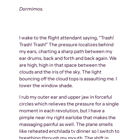
Dormimos.
I wake to the flight attendant saying, “Trash!
Trash! Trash!” The pressure localizes behind
my ears, charting a sharp path between my
ear drums, back and forth and back again. We
are high, high in that space between the
clouds and the iris of the sky. The light
bouncing off the cloud tops is assaulting me. I
lower the window shade.
I rub my outer ear and upper jaw in forceful
circles which relieves the pressure for a single
moment in each revolution, but I have a
pimple near my right earlobe that makes the
massaging painful as well. The plane smells
like reheated enchilada tv dinner so I switch to
breathing through my mouth. The shift in