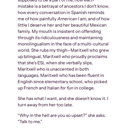
mistake is a betrayal of ancestors I don’t know,
how every conversation in Spanish reminds
me of how painfully
American
I am, and of how
little I deserve her and her beautiful Mexican
family. My mouth is insistent on offending
through its ridiculousness and maintaining
monolingualism in the face of a multi-cultural
world. She rubs my thigh—Maritxell who grew
up bilingual, Maritxell who proudly proclaims
that she’s ESL when she verbally slips,
Maritxell who is unaccented in both
languages, Maritxell who has been fluent in
English since elementary school, who picked
up French and Italian
for fun
in college.
She has what I want, and she doesn’t know it. I
turn away from her too late.
“Why in the hell are you so upset?” she asks.
“Talk to me.”