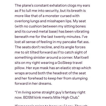
The plane’s constant exhalation clogs my ears
as if to lull me into security, but its breath is
more like that of a monster cursed with
overlong lungs and misshapen lips. My seat
(with no cushion between my sitting bones
and its curved metal base) has been vibrating
beneath me for the last twenty minutes. I’ve
lost all sense of feeling in my pancake flat ass.
The seats don’t recline, and its angle forces
me to sit tilted forward as if to catch sight of
something sinister around a corner. Maritxell
sits on my right wearing a GoSleep travel
pillow. Her eye mask has an elastic strap which
wraps around both the headrest of the seat
and her forehead to keep her from slumping
forward in her dreams.
“I’m living some straight guy’s fantasy right
now. BDSM kink meets Mile High Club.”