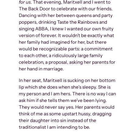
for us
. That evening, Maritxell and I went to
The Back Door to celebrate with our friends.
Dancing with her between queens and party
poppers, drinking Taste the Rainbows and
singing ABBA, I knew I wanted our own fruity
version of forever. It wouldn’t be exactly what
her family had imagined for her, but there
would be recognizable parts: a commitment
to each other, a ridiculously large family
celebration, a proposal, asking her parents for
her hand in marriage.
In her seat, Maritxell is sucking on her bottom
lip which she does when she’s sleepy. She is
my person and I am hers. There is no way I can
ask him if she tells them we’ve been lying.
They would never say yes. Her parents would
think of me as some upstart hussy, dragging
their daughter into sin instead of the
traditionalist I am intending to be.