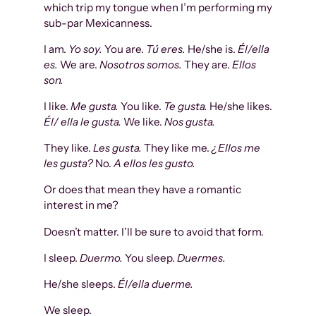
which trip my tongue when I’m performing my
sub-par Mexicanness.
I am.
Yo soy.
You are.
Tú eres.
He/she is.
Él/ella
es.
We are.
Nosotros somos.
They are.
Ellos
son.
I like.
Me gusta.
You like.
Te gusta.
He/she likes.
Él/ ella le gusta.
We like.
Nos gusta.
They like.
Les gusta.
They like me.
¿Ellos me
les gusta?
No.
A ellos les gusto.
Or does that mean they have a romantic
interest in me?
Doesn’t matter. I’ll be sure to avoid that form.
I sleep.
Duermo.
You sleep.
Duermes.
He/she sleeps.
Él/ella duerme.
We sleep.