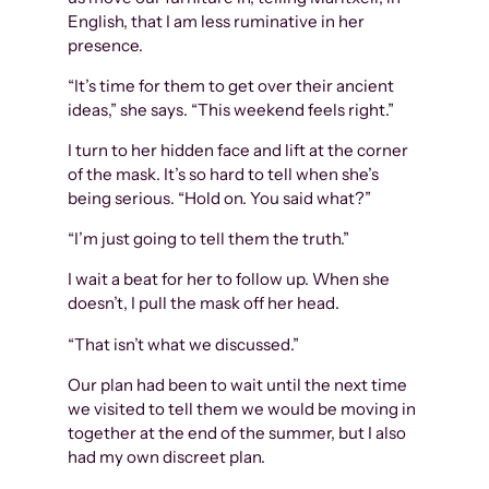
English, that I am less ruminative in her
presence.
“It’s time for them to get over their ancient
ideas,” she says. “This weekend feels right.”
I turn to her hidden face and lift at the corner
of the mask. It’s so hard to tell when she’s
being serious. “Hold on. You said what?”
“I’m just going to tell them the truth.”
I wait a beat for her to follow up. When she
doesn’t, I pull the mask off her head.
“That isn’t what we discussed.”
Our plan had been to wait until the next time
we visited to tell them we would be moving in
together at the end of the summer, but I also
had my own discreet plan.