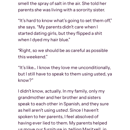
smell the spray of salt in the air. She told her
parents she was living with a sorority sister.
“It’s hard to know what’s going to set them off,”
she says. “My parents didn’t care when I
started dating girls, but they flipped a shit
when I dyed my hair blue.”
“Right, so we should be as careful as possible
this weekend.”
“It’s like… I know they love me unconditionally,
but I still have to speak to them using usted, ya
know?”
I didn’t know, actually. In my family, only my
grandmother and her brother and sisters
speak to each other in Spanish, and they sure
as hell aren’t using
usted
. Since I haven’t
spoken to her parents, I feel absolved of
having ever lied to them. My parents helped
us move our furniture in, telling Maritxell, in