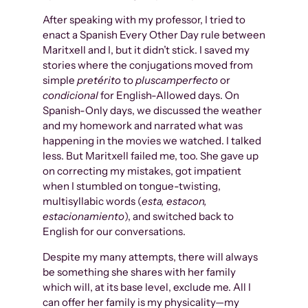
After speaking with my professor, I tried to
enact a Spanish Every Other Day rule between
Maritxell and I, but it didn’t stick. I saved my
stories where the conjugations moved from
simple
pretérito
to
pluscamperfecto
or
condicional
for English-Allowed days. On
Spanish-Only days, we discussed the weather
and my homework and narrated what was
happening in the movies we watched. I talked
less. But Maritxell failed me, too. She gave up
on correcting my mistakes, got impatient
when I stumbled on tongue-twisting,
multisyllabic words (
esta, estacon,
estacionamiento
), and switched back to
English for our conversations.
Despite my many attempts, there will always
be something she shares with her family
which will, at its base level, exclude me. All I
can offer her family is my physicality—my