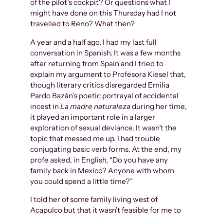
of the pilot’s cockpit? Or questions what I
might have done on this Thursday had I not
travelled to Reno? What then?
A year and a half ago, I had my last full
conversation in Spanish. It was a few months
after returning from Spain and I tried to
explain my argument to Profesora Kiesel that,
though literary critics disregarded Emilia
Pardo Bazán’s poetic portrayal of accidental
incest in
La madre naturaleza
during her time,
it played an important role in a larger
exploration of sexual deviance. It wasn’t the
topic that messed me up. I had trouble
conjugating basic verb forms. At the end, my
profe asked, in English, “Do you have any
family back in Mexico? Anyone with whom
you could spend a little time?”
I told her of some family living west of
Acapulco but that it wasn’t feasible for me to