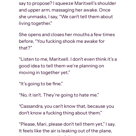
say to propose? I squeeze Maritxell’s shoulder
and upper arm, massaging her awake. Once
she unmasks, I say, “We can’t tell them about
living together.”
She opens and closes her mouths a few times
before, “You fucking shook me awake for
that?”
“Listen to me, Maritxell. I don’t even think it’s a
good idea to tell them we’re planning on
moving in together yet.”
“It’s going to be fine.”
“No, it isn’t. They’re going to hate me.”
“Cassandra, you can’t know that, because you
don’t know a fucking thing about them.”
“Please, Mari, please don’t tell them yet,” I say.
It feels like the air is leaking out of the plane,