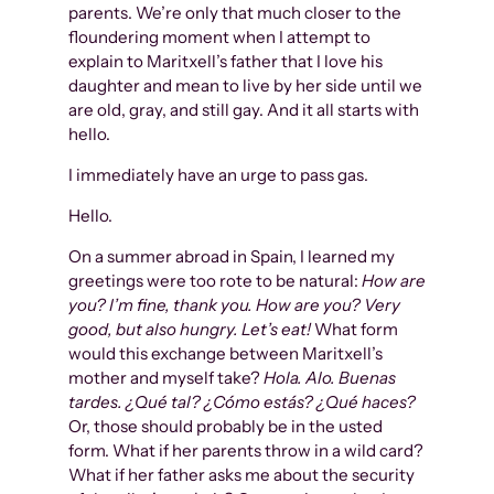
parents. We’re only that much closer to the
floundering moment when I attempt to
explain to Maritxell’s father that I love his
daughter and mean to live by her side until we
are old, gray, and still gay. And it all starts with
hello.
I immediately have an urge to pass gas.
Hello.
On a summer abroad in Spain, I learned my
greetings were too rote to be natural:
How are
you? I’m fine, thank you. How are you? Very
good, but also hungry. Let’s eat!
What form
would this exchange between Maritxell’s
mother and myself take?
Hola. Alo. Buenas
tardes. ¿Qué tal? ¿Cómo estás? ¿Qué haces?
Or, those should probably be in the usted
form. What if her parents throw in a wild card?
What if her father asks me about the security