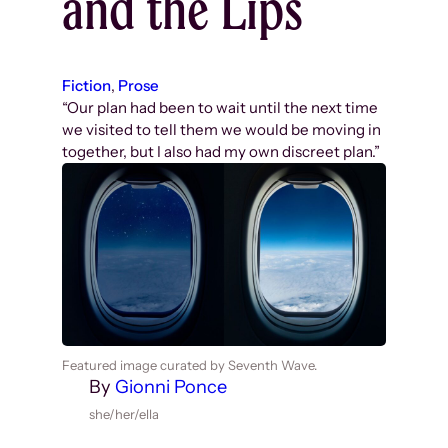
and the Lips
Fiction
, 
Prose
“Our plan had been to wait until the next time
we visited to tell them we would be moving in
together, but I also had my own discreet plan.”
Featured image curated by Seventh Wave.
By
Gionni Ponce
she/her/ella