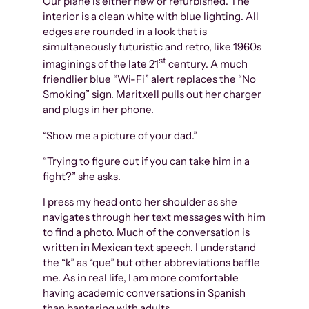
Our plane is either new or refurbished. The
interior is a clean white with blue lighting. All
edges are rounded in a look that is
simultaneously futuristic and retro, like 1960s
st
imaginings of the late 21
century. A much
friendlier blue “Wi-Fi” alert replaces the “No
Smoking” sign. Maritxell pulls out her charger
and plugs in her phone.
“Show me a picture of your dad.”
“Trying to figure out if you can take him in a
fight?” she asks.
I press my head onto her shoulder as she
navigates through her text messages with him
to find a photo. Much of the conversation is
written in Mexican text speech. I understand
the “k” as “que” but other abbreviations baffle
me. As in real life, I am more comfortable
having academic conversations in Spanish
than bantering with adults.