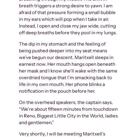
breath triggers a strong desire to yawn. I am
afraid of that pressure forming a small bubble
in my ears which will pop when I take in air.
Instead, I open and close my jaw wide, cutting
off deep breaths before they pool in my lungs.
The dip in my stomach and the feeling of
being pushed deeper into my seat means
we’ve begun our descent. Maritxell sleeps in
earnest now. Her mouth hangs open beneath
her mask and I know she’ll wake with the same
overdried tongue that I’m smacking back to
life in my own mouth. Her phone blinks a
notification in the pouch before her.
On the overhead speakers, the captain says,
“We’re about fifteen minutes from touchdown
in Reno, Biggest Little City in the World, ladies
and gentlemen.”
Very shortly, I will be meeting Maritxell’s