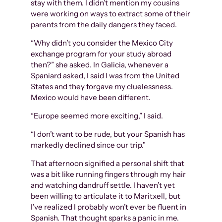
stay with them. I didn’t mention my cousins
were working on ways to extract some of their
parents from the daily dangers they faced.
“Why didn’t you consider the Mexico City
exchange program for your study abroad
then?” she asked. In Galicia, whenever a
Spaniard asked, I said I was from the United
States and they forgave my cluelessness.
Mexico would have been different.
“Europe seemed more exciting,” I said.
“I don’t want to be rude, but your Spanish has
markedly declined since our trip.”
That afternoon signified a personal shift that
was a bit like running fingers through my hair
and watching dandruff settle. I haven’t yet
been willing to articulate it to Maritxell, but
I’ve realized I probably won’t ever be fluent in
Spanish. That thought sparks a panic in me.