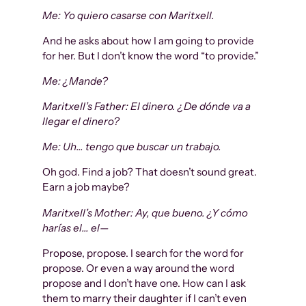
Me: Yo quiero casarse con Maritxell.
And he asks about how I am going to provide
for her. But I don’t know the word “to provide.”
Me: ¿Mande?
Maritxell’s Father: El dinero. ¿De dónde va a
llegar el dinero?
Me: Uh… tengo que buscar un trabajo.
Oh god. Find a job? That doesn’t sound great.
Earn a job maybe?
Maritxell’s Mother: Ay, que bueno. ¿Y cómo
harías el… el—
Propose, propose. I search for the word for
propose. Or even a way around the word
propose and I don’t have one. How can I ask
them to marry their daughter if I can’t even