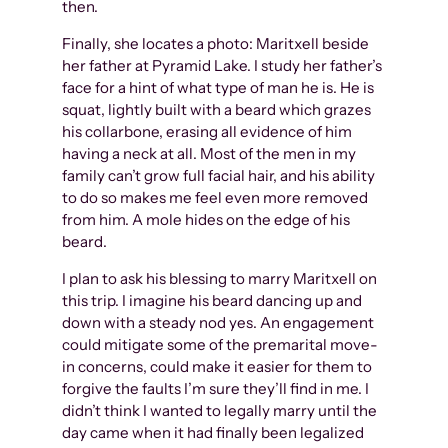
then.
Finally, she locates a photo: Maritxell beside
her father at Pyramid Lake. I study her father’s
face for a hint of what type of man he is. He is
squat, lightly built with a beard which grazes
his collarbone, erasing all evidence of him
having a neck at all. Most of the men in my
family can’t grow full facial hair, and his ability
to do so makes me feel even more removed
from him. A mole hides on the edge of his
beard.
I plan to ask his blessing to marry Maritxell on
this trip. I imagine his beard dancing up and
down with a steady nod yes. An engagement
could mitigate some of the premarital move-
in concerns, could make it easier for them to
forgive the faults I’m sure they’ll find in me. I
didn’t think I wanted to legally marry until the
day came when it had finally been legalized