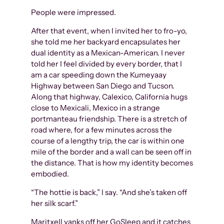
People were impressed.
After that event, when I invited her to fro-yo,
she told me her backyard encapsulates her
dual identity as a Mexican-American. I never
told her I feel divided by every border, that I
am a car speeding down the Kumeyaay
Highway between San Diego and Tucson.
Along that highway, Calexico, California hugs
close to Mexicali, Mexico in a strange
portmanteau friendship. There is a stretch of
road where, for a few minutes across the
course of a lengthy trip, the car is within one
mile of the border and a wall can be seen off in
the distance. That is how my identity becomes
embodied.
“The hottie is back,” I say. “And she’s taken off
her silk scarf.”
Maritxell yanks off her GoSleep and it catches