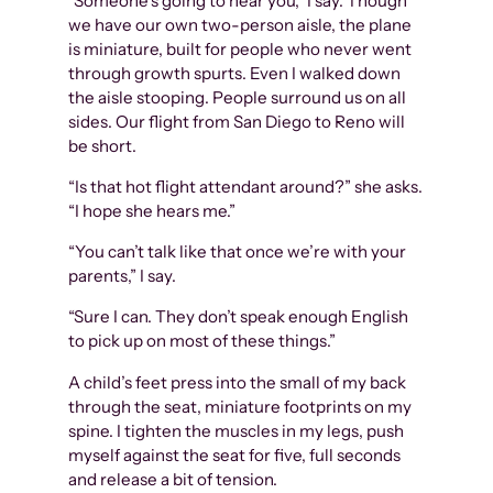
“Someone’s going to hear you,” I say. Though
we have our own two-person aisle, the plane
is miniature, built for people who never went
through growth spurts. Even I walked down
the aisle stooping. People surround us on all
sides. Our flight from San Diego to Reno will
be short.
“Is that hot flight attendant around?” she asks.
“I hope she hears me.”
“You can’t talk like that once we’re with your
parents,” I say.
“Sure I can. They don’t speak enough English
to pick up on most of these things.”
A child’s feet press into the small of my back
through the seat, miniature footprints on my
spine. I tighten the muscles in my legs, push
myself against the seat for five, full seconds
and release a bit of tension.