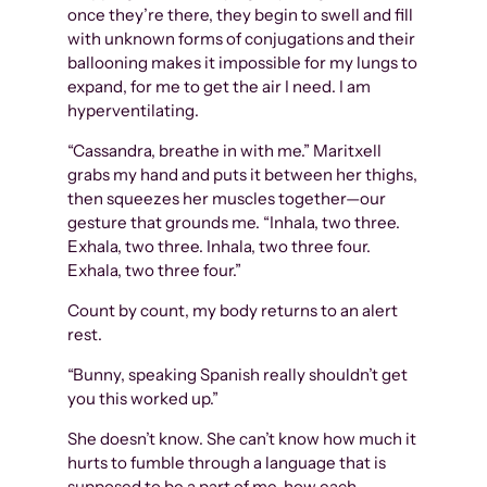
once they’re there, they begin to swell and fill
with unknown forms of conjugations and their
ballooning makes it impossible for my lungs to
expand, for me to get the air I need. I am
hyperventilating.
“Cassandra, breathe in with me.” Maritxell
grabs my hand and puts it between her thighs,
then squeezes her muscles together—our
gesture that grounds me. “Inhala, two three.
Exhala, two three. Inhala, two three four.
Exhala, two three four.”
Count by count, my body returns to an alert
rest.
“Bunny, speaking Spanish really shouldn’t get
you this worked up.”
She doesn’t know. She can’t know how much it
hurts to fumble through a language that is
supposed to be a part of me, how each