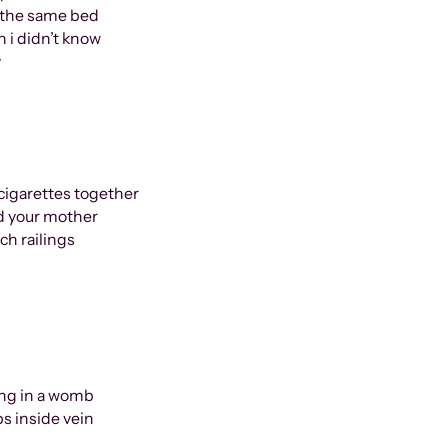
n the same bed
 i didn’t know
y
cigarettes together
nd your mother
ch railings
being in a womb
ps inside vein