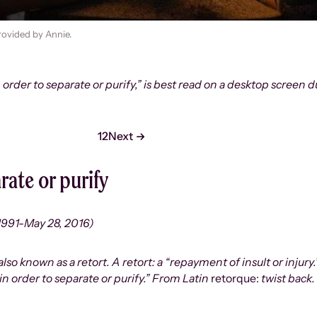
rovided by Annie.
n order to separate or purify,” is best read on a desktop screen
1
2
Next
rate or purify
1991-May 28, 2016)
o known as a retort. A retort: a “repayment of insult or injury.”
in order to separate or purify.” From Latin
retorque:
twist back