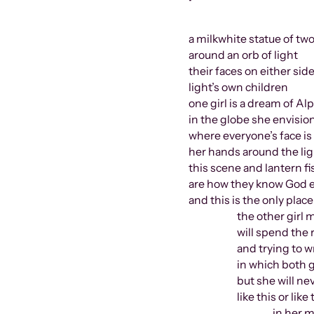
•
a milkwhite statue of tw
around an orb of light
their faces on either side
light’s own children
one girl is a dream of A
in the globe she envisio
where everyone’s face is l
her hands around the lig
this scene and lantern fi
are how they know God e
and this is the only plac
the other girl more
will spend the rest 
and trying to writ
in which both girl
but she will never
like this or like th
in her mother’s r