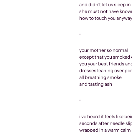
and didn’t let us sleep i
she must not have known
how to touch you anywa
•
your mother so normal
except that you smoked 
you your best friends a
dresses leaning over por
all breathing smoke
and tasting ash
•
i’ve heard it feels like 
seconds after needle sli
wrapped in a warm calm