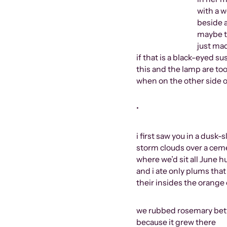
with a woman all
beside a huge
maybe there is a s
just made it 
if that is a black-eyed s
this and the lamp are too
when on the other side of
•
i first saw you in a dusk-
storm clouds over a ceme
where we’d sit all June
and i ate only plums th
their insides the orange 
we rubbed rosemary betw
because it grew there