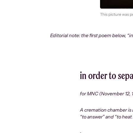
This picture was p
Editorial note: the first poem below, “i
in order to sepa
for MNC (November 12, 
A cremation chamber is als
“to answer” and “to heat 