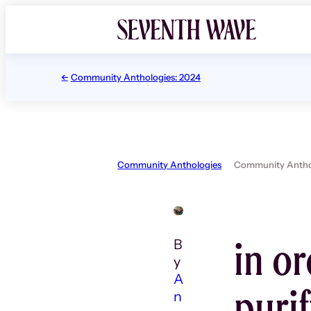
Skip
to
content
Community Anthologies: 2024
Community Anthologies
Community Anthol
in or
B
y
A
puri
n