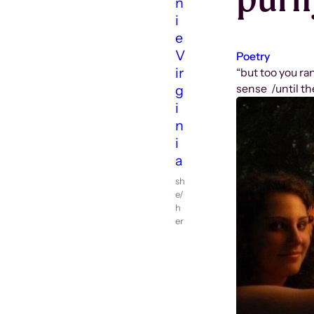
n
i
e
V
Poetry
ir
“but too you ra
sense /until th
g
i
n
i
a
sh
e/
h
er