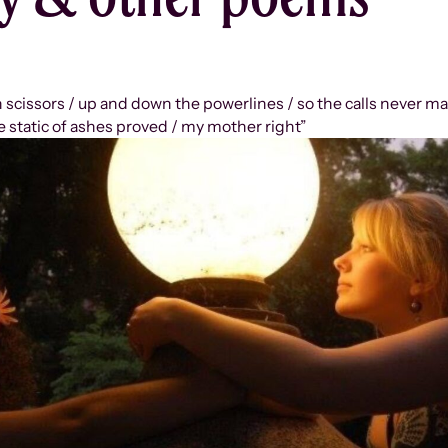
n scissors / up and down the powerlines / so the calls never m
e static of ashes proved / my mother right”