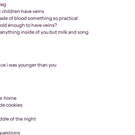
 leg
at children have veins
ade of blood something so practical
old enough to have veins?
nside of you but milk and song
nce i was younger than you
your home
de cookies
ddle of the night
questions