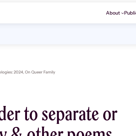
About
Publi
ogies: 2024,
On Queer Family
der to separate or
fy & other poems