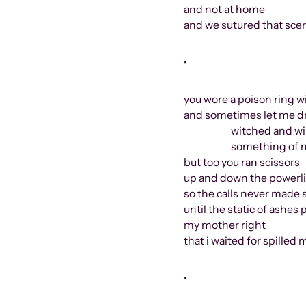
and not at home
and we sutured that sce
•
you wore a poison ring wi
and sometimes let me d
witched and wint
something of moons
but too you ran scissors
up and down the powerl
so the calls never made
until the static of ashe
my mother right
that i waited for spilled m
•