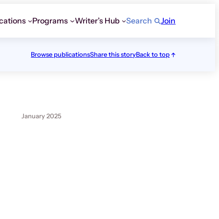
cations
Programs
Writer’s Hub
Search
Join
Browse publications
Share this story
Back to top
January 2025