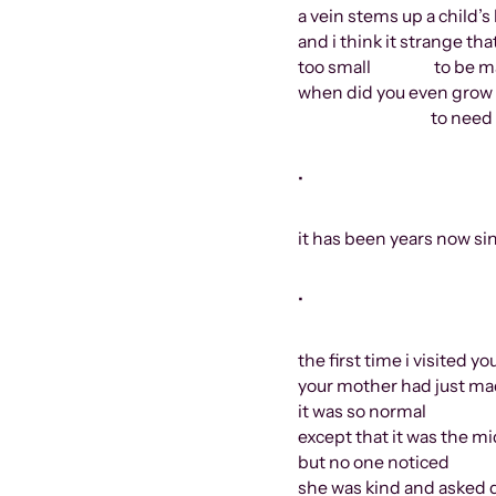
a vein stems up a child’s
and i think it strange th
too small
to be m
when did you even grow 
to need anything i
•
it has been years now si
•
the first time i visited 
your mother had just ma
it was so normal
except that it was the mi
but no one noticed
she was kind and asked 