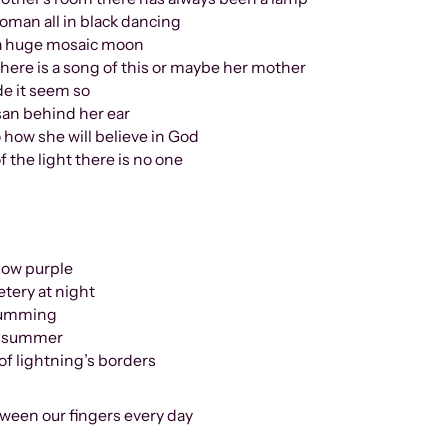
 in black dancing
 mosaic moon
ong of this or maybe her mother
seem so
usan behind her ear
 how she will believe in God
 the light there is no one
slow purple
tery at night
 humming
at summer
of lightning’s borders
een our fingers every day