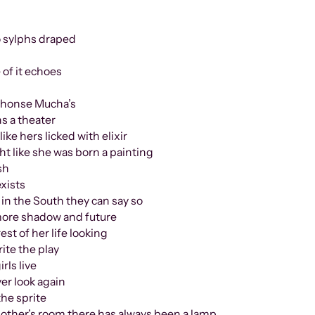
o sylphs draped
 of it echoes
lphonse Mucha’s
ns a theater
ike hers licked with elixir
ht like she was born a painting
sh
xists
e in the South they can say so
 shadow and future
of her life looking
e the play
s live
 look again
e sprite
oom there has always been a lamp