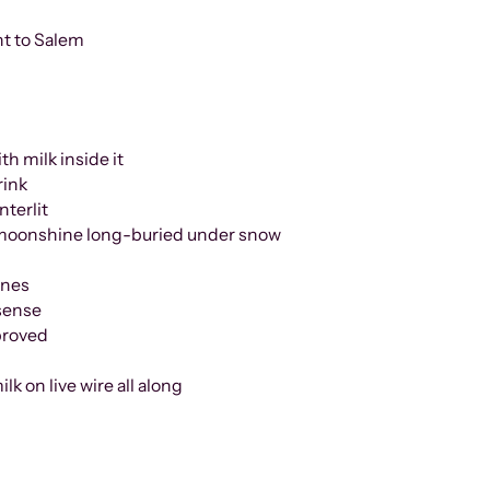
nt to Salem
th milk inside it
rink
erlit
hine long-buried under snow
ines
 sense
s proved
ilk on live wire all along