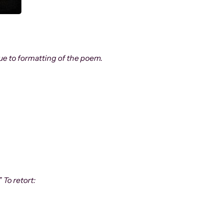
 due to formatting of the poem.
As Above So Below
remember me late night
my back to the cemetery grass
giving stars the names of tombstones
 To retort:
and divining the stories of their encounters–
.
these two are feuding siblings