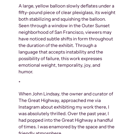
A large, yellow balloon slowly deflates under a
fifty-pound piece of clear plexiglass, its weight
both stabilizing and squishing the balloon.
Seen through a window in the Outer Sunset
neighborhood of San Francisco, viewers may
have noticed subtle shifts in form throughout
the duration of the exhibit. Through a
language that accepts instability and the
possibility of failure, this work expresses
emotional weight, temporality, joy, and
humor.
*
When John Lindsay, the owner and curator of
The Great Highway, approached me via
Instagram about exhibiting my work there, I
was absolutely thrilled. Over the past year, I
had popped into the Great Highway a handful
of times. I was enamored by the space and the
friendly atmosphere.