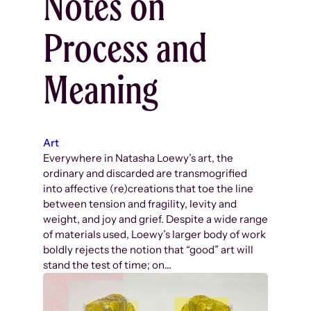
Notes on
Process and
Meaning
Art
Everywhere in Natasha Loewy’s art, the
ordinary and discarded are transmogrified
into affective (re)creations that toe the line
between tension and fragility, levity and
weight, and joy and grief. Despite a wide range
of materials used, Loewy’s larger body of work
boldly rejects the notion that “good” art will
stand the test of time; on…