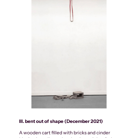
III. bent out of shape (December 2021)
A wooden cart filled with bricks and cinder