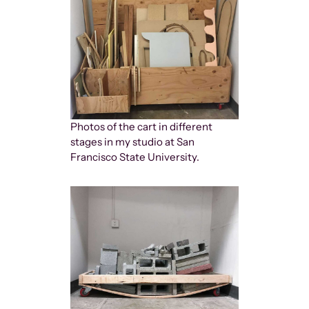
Photos of the cart in different
stages in my studio at San
Francisco State University.