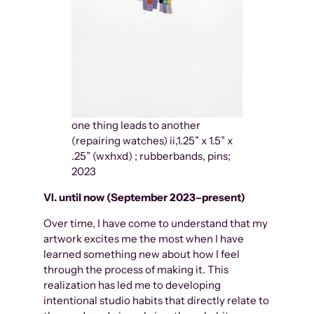
one thing leads to another
(repairing watches) ii,1.25” x 1.5” x
.25” (wxhxd) ; rubberbands, pins;
2023
VI. until now (September 2023–present)
Over time, I have come to understand that my
artwork excites me the most when I have
learned something new about how I feel
through the process of making it. This
realization has led me to developing
intentional studio habits that directly relate to