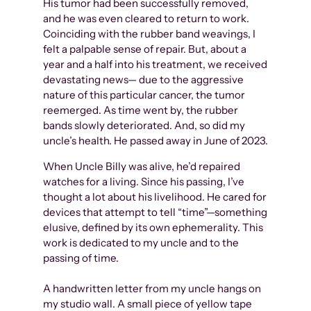
His tumor had been successfully removed,
and he was even cleared to return to work.
Coinciding with the rubber band weavings, I
felt a palpable sense of repair. But, about a
year and a half into his treatment, we received
devastating news— due to the aggressive
nature of this particular cancer, the tumor
reemerged. As time went by, the rubber
bands slowly deteriorated. And, so did my
uncle’s health. He passed away in June of 2023.
When Uncle Billy was alive, he’d repaired
watches for a living. Since his passing, I’ve
thought a lot about his livelihood. He cared for
devices that attempt to tell “time”—something
elusive, defined by its own ephemerality. This
work is dedicated to my uncle and to the
passing of time.
A handwritten letter from my uncle hangs on
my studio wall. A small piece of yellow tape