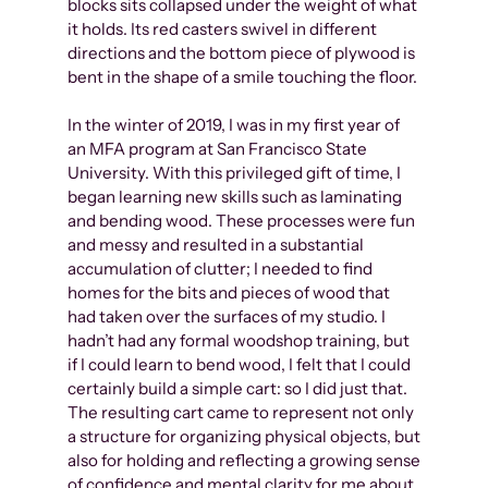
blocks sits collapsed under the weight of what
it holds. Its red casters swivel in different
directions and the bottom piece of plywood is
bent in the shape of a smile touching the floor.
In the winter of 2019, I was in my first year of
an MFA program at San Francisco State
University. With this privileged gift of time, I
began learning new skills such as laminating
and bending wood. These processes were fun
and messy and resulted in a substantial
accumulation of clutter; I needed to find
homes for the bits and pieces of wood that
had taken over the surfaces of my studio. I
hadn’t had any formal woodshop training, but
if I could learn to bend wood, I felt that I could
certainly build a simple cart: so I did just that.
The resulting cart came to represent not only
a structure for organizing physical objects, but
also for holding and reflecting a growing sense
of confidence and mental clarity for me about