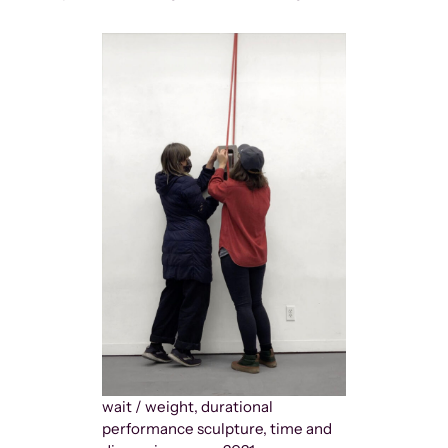
wait / weight, durational
performance sculpture, time and