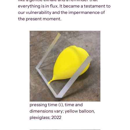
everything is in flux. It became a testament to
our vulnerability and the impermanence of
the present moment.
pressing time (i), time and
dimensions vary; yellow balloon,
plexiglass; 2022