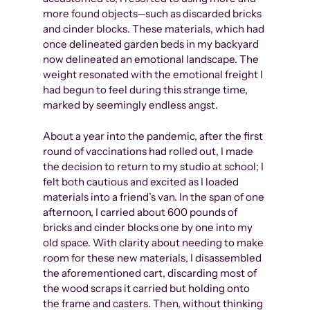
more found objects—such as discarded bricks
and cinder blocks. These materials, which had
once delineated garden beds in my backyard
now delineated an emotional landscape. The
weight resonated with the emotional freight I
had begun to feel during this strange time,
marked by seemingly endless angst.
About a year into the pandemic, after the first
round of vaccinations had rolled out, I made
the decision to return to my studio at school; I
felt both cautious and excited as I loaded
materials into a friend’s van. In the span of one
afternoon, I carried about 600 pounds of
bricks and cinder blocks one by one into my
old space. With clarity about needing to make
room for these new materials, I disassembled
the aforementioned cart, discarding most of
the wood scraps it carried but holding onto
the frame and casters. Then, without thinking