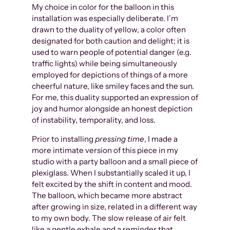
My choice in color for the balloon in this
installation was especially deliberate. I’m
drawn to the duality of yellow, a color often
designated for both caution and delight; it is
used to warn people of potential danger (e.g.
traffic lights) while being simultaneously
employed for depictions of things of a more
cheerful nature, like smiley faces and the sun.
For me, this duality supported an expression of
joy and humor alongside an honest depiction
of instability, temporality, and loss.
Prior to installing
pressing time
, I made a
more intimate version of this piece in my
studio with a party balloon and a small piece of
plexiglass. When I substantially scaled it up, I
felt excited by the shift in content and mood.
The balloon, which became more abstract
after growing in size, related in a different way
to my own body. The slow release of air felt
like a gentle exhale and a reminder that