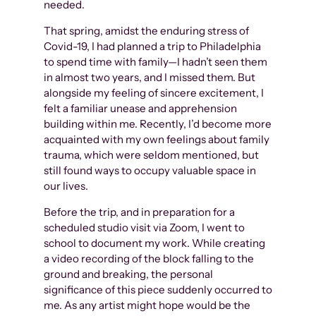
needed.
That spring, amidst the enduring stress of
Covid-19, I had planned a trip to Philadelphia
to spend time with family—I hadn’t seen them
in almost two years, and I missed them. But
alongside my feeling of sincere excitement, I
felt a familiar unease and apprehension
building within me. Recently, I’d become more
acquainted with my own feelings about family
trauma, which were seldom mentioned, but
still found ways to occupy valuable space in
our lives.
Before the trip, and in preparation for a
scheduled studio visit via Zoom, I went to
school to document my work. While creating
a video recording of the block falling to the
ground and breaking, the personal
significance of this piece suddenly occurred to
me. As any artist might hope would be the