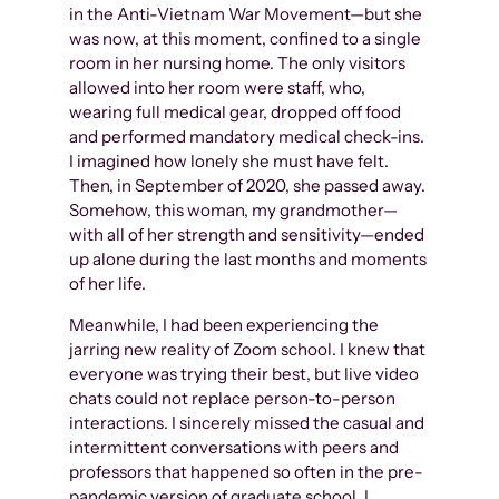
in the Anti-Vietnam War Movement—but she
was now, at this moment, confined to a single
room in her nursing home. The only visitors
allowed into her room were staff, who,
wearing full medical gear, dropped off food
and performed mandatory medical check-ins.
I imagined how lonely she must have felt.
Then, in September of 2020, she passed away.
Somehow, this woman, my grandmother—
with all of her strength and sensitivity—ended
up alone during the last months and moments
of her life.
Meanwhile, I had been experiencing the
jarring new reality of Zoom school. I knew that
everyone was trying their best, but live video
chats could not replace person-to-person
interactions. I sincerely missed the casual and
intermittent conversations with peers and
professors that happened so often in the pre-
pandemic version of graduate school. I