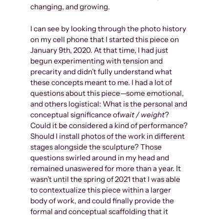
changing, and growing.
I can see by looking through the photo history
on my cell phone that I started this piece on
January 9th, 2020. At that time, I had just
begun experimenting with tension and
precarity and didn’t fully understand what
these concepts meant to me. I had a lot of
questions about this piece—some emotional,
and others logistical: What is the personal and
conceptual significance of
wait / weight
?
Could it be considered a kind of performance?
Should I install photos of the work in different
stages alongside the sculpture? Those
questions swirled around in my head and
remained unaswered for more than a year. It
wasn’t until the spring of 2021 that I was able
to contextualize this piece within a larger
body of work, and could finally provide the
formal and conceptual scaffolding that it