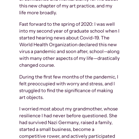
this new chapter of my art practice, and my
life more broadly.
Fast forward to the spring of 2020: I was well
into my second year of graduate school when I
started hearing news about Covid-19. The
World Health Organization declared this new
virus a pandemic and soon after, school—along
with many other aspects of my life—drastically
changed course.
During the first few months of the pandemic, I
felt preoccupied with worry and stress, and I
struggled to find the significance of making
art objects.
I worried most about my grandmother, whose
resilience I had never before questioned. She
had survived Nazi Germany, raised a family,
started a small business, become a
competitive rower, and actively participated