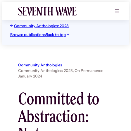
Skip
to
content
Community Anthologies: 2023
Browse publications
Back to top
Community Anthologies
Community Anthologies: 2023,
On Permanence
January 2024
Committed to
Abstraction: