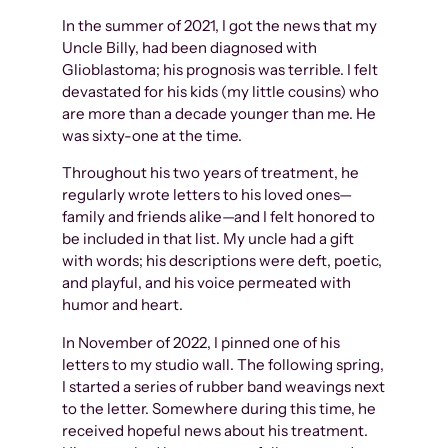
In the summer of 2021, I got the news that my
Uncle Billy, had been diagnosed with
Glioblastoma; his prognosis was terrible. I felt
devastated for his kids (my little cousins) who
are more than a decade younger than me. He
was sixty-one at the time.
Throughout his two years of treatment, he
regularly wrote letters to his loved ones—
family and friends alike—and I felt honored to
be included in that list. My uncle had a gift
with words; his descriptions were deft, poetic,
and playful, and his voice permeated with
humor and heart.
In November of 2022, I pinned one of his
letters to my studio wall. The following spring,
I started a series of rubber band weavings next
to the letter. Somewhere during this time, he
received hopeful news about his treatment.