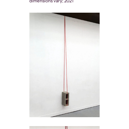
dimensions vary; 2021