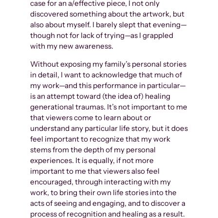
case for an a/effective piece, I not only
discovered something about the artwork, but
also about myself. I barely slept that evening—
though not for lack of trying—as I grappled
with my new awareness.
Without exposing my family’s personal stories
in detail, I want to acknowledge that much of
my work—and this performance in particular—
is an attempt toward (the idea of) healing
generational traumas. It’s not important to me
that viewers come to learn about or
understand any particular life story, but it does
feel important to recognize that my work
stems from the depth of my personal
experiences. It is equally, if not more
important to me that viewers also feel
encouraged, through interacting with my
work, to bring their own life stories into the
acts of seeing and engaging, and to discover a
process of recognition and healing as a result.