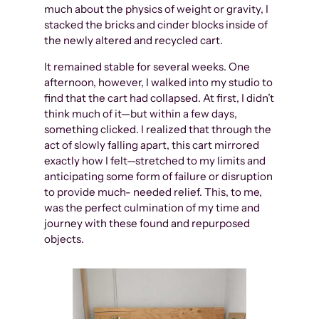
much about the physics of weight or gravity, I
stacked the bricks and cinder blocks inside of
the newly altered and recycled cart.
It remained stable for several weeks. One
afternoon, however, I walked into my studio to
find that the cart had collapsed. At first, I didn’t
think much of it—but within a few days,
something clicked. I realized that through the
act of slowly falling apart, this cart mirrored
exactly how I felt—stretched to my limits and
anticipating some form of failure or disruption
to provide much- needed relief. This, to me,
was the perfect culmination of my time and
journey with these found and repurposed
objects.