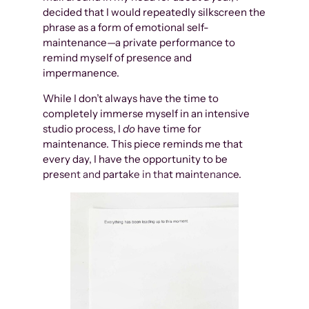
decided that I would repeatedly silkscreen the
phrase as a form of emotional self-
maintenance—a private performance to
remind myself of presence and
impermanence.
While I don’t always have the time to
completely immerse myself in an intensive
studio process, I
do
have time for
maintenance. This piece reminds me that
every day, I have the opportunity to be
present and partake in that maintenance.