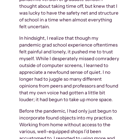
thought about taking time off, but knew that I
was lucky to have the safety net and structure
of school in a time when almost everything
felt uncertain.
In hindsight, I realize that though my
pandemic grad school experience oftentimes
felt painful and lonely, it pushed me to trust
myself. While I desperately missed comradery
outside of computer screens, I learned to
appreciate a newfound sense of quiet. I no
longer had to juggle so many different
opinions from peers and professors and found
that my own voice had gotten a little bit
louder; it had begun to take up more space.
Before the pandemic, I had only just begun to
incorporate found objects into my practice.
Working from home without access to the
various, well-equipped shops I’d been
accustomed to, I resorted to using more and