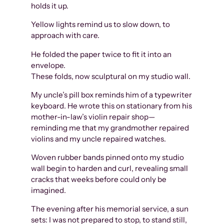
holds it up.
Yellow lights remind us to slow down, to
approach with care.
He folded the paper twice to fit it into an
envelope.
These folds, now sculptural on my studio wall.
My uncle’s pill box reminds him of a typewriter
keyboard. He wrote this on stationary from his
mother-in-law’s violin repair shop—
reminding me that my grandmother repaired
violins and my uncle repaired watches.
Woven rubber bands pinned onto my studio
wall begin to harden and curl, revealing small
cracks that weeks before could only be
imagined.
The evening after his memorial service, a sun
sets: I was not prepared to stop, to stand still,