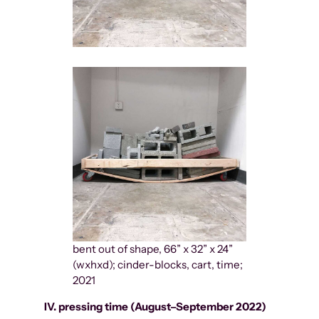
bent out of shape, 66” x 32” x 24”
(wxhxd); cinder-blocks, cart, time;
2021
IV. pressing time (August–September 2022)