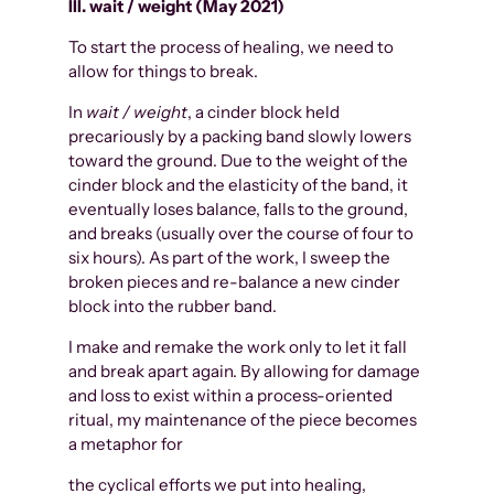
III. wait / weight (May 2021)
To start the process of healing, we need to
allow for things to break.
In
wait / weight
, a cinder block held
precariously by a packing band slowly lowers
toward the ground. Due to the weight of the
cinder block and the elasticity of the band, it
eventually loses balance, falls to the ground,
and breaks (usually over the course of four to
six hours). As part of the work, I sweep the
broken pieces and re-balance a new cinder
block into the rubber band.
I make and remake the work only to let it fall
and break apart again. By allowing for damage
and loss to exist within a process-oriented
ritual, my maintenance of the piece becomes
a metaphor for
the cyclical efforts we put into healing,