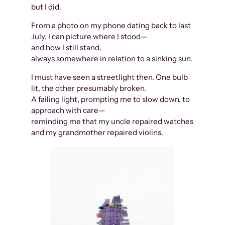
but I did.
From a photo on my phone dating back to last
July, I can picture where I stood—
and how I still stand,
always somewhere in relation to a sinking sun.
I must have seen a streetlight then. One bulb
lit, the other presumably broken.
A failing light, prompting me to slow down, to
approach with care—
reminding me that my uncle repaired watches
and my grandmother repaired violins.