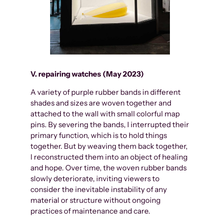
V. repairing watches (May 2023)
A variety of purple rubber bands in different
shades and sizes are woven together and
attached to the wall with small colorful map
pins. By severing the bands, I interrupted their
primary function, which is to hold things
together. But by weaving them back together,
I reconstructed them into an object of healing
and hope. Over time, the woven rubber bands
slowly deteriorate, inviting viewers to
consider the inevitable instability of any
material or structure without ongoing
practices of maintenance and care.