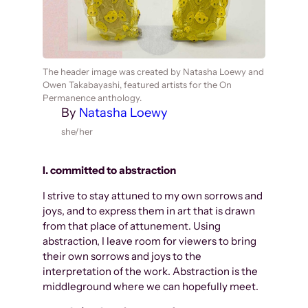
The header image was created by Natasha Loewy and
Owen Takabayashi, featured artists for the On
Permanence anthology.
By
Natasha Loewy
she/her
I. committed to abstraction
I strive to stay attuned to my own sorrows and
joys, and to express them in art that is drawn
from that place of attunement. Using
abstraction, I leave room for viewers to bring
their own sorrows and joys to the
interpretation of the work. Abstraction is the
middleground where we can hopefully meet.