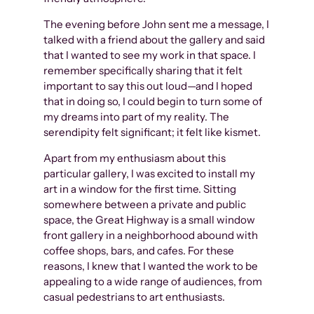
The evening before John sent me a message, I
talked with a friend about the gallery and said
that I wanted to see my work in that space. I
remember specifically sharing that it felt
important to say this out loud—and I hoped
that in doing so, I could begin to turn some of
my dreams into part of my reality. The
serendipity felt significant; it felt like kismet.
Apart from my enthusiasm about this
particular gallery, I was excited to install my
art in a window for the first time. Sitting
somewhere between a private and public
space, the Great Highway is a small window
front gallery in a neighborhood abound with
coffee shops, bars, and cafes. For these
reasons, I knew that I wanted the work to be
appealing to a wide range of audiences, from
casual pedestrians to art enthusiasts.