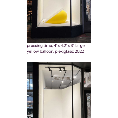
pressing time, 4’ x 4.2’ x 3’, large
yellow balloon, plexiglass; 2022