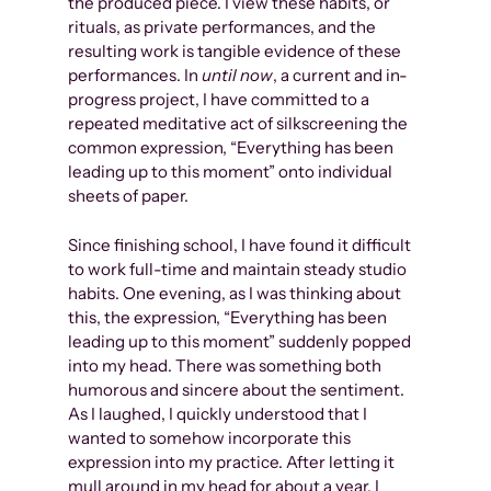
the produced piece. I view these habits, or
rituals, as private performances, and the
resulting work is tangible evidence of these
performances. In
until now
, a current and in-
progress project, I have committed to a
repeated meditative act of silkscreening the
common expression, “Everything has been
leading up to this moment” onto individual
sheets of paper.
Since finishing school, I have found it difficult
to work full-time and maintain steady studio
habits. One evening, as I was thinking about
this, the expression, “Everything has been
leading up to this moment” suddenly popped
into my head. There was something both
humorous and sincere about the sentiment.
As I laughed, I quickly understood that I
wanted to somehow incorporate this
expression into my practice. After letting it
mull around in my head for about a year, I