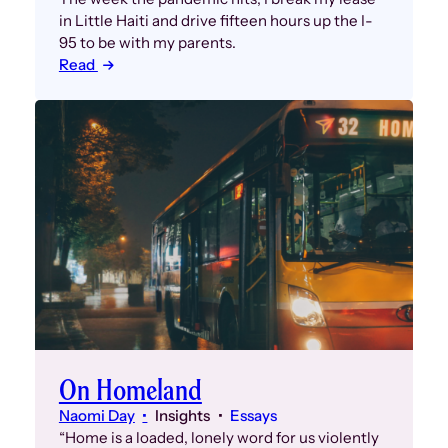
in Little Haiti and drive fifteen hours up the I-
95 to be with my parents.
Read
On Homeland
Naomi Day
Insights
Essays
“Home is a loaded, lonely word for us violently