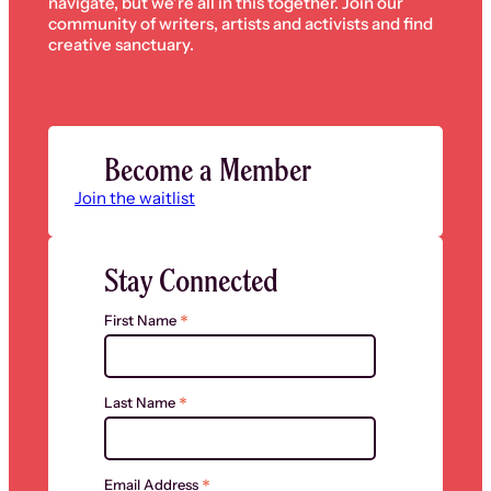
navigate, but we’re all in this together. Join our
community of writers, artists and activists and find
creative sanctuary.
Become a Member
Join the waitlist
Stay Connected
*
First Name
*
Last Name
*
Email Address