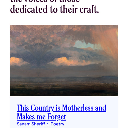
dedicated to their craft.
This Country is Motherless and
Makes me Forget
Sanam Sheriff
Poetry