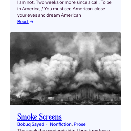
I am not. Two weeks or more since a call. To be
in America, / You must see American, close
your eyes and dream American
Read
Smoke Screens
Bobuq Sayed
Nonfiction
, 
Prose
The week the pandemic hits, I break my lease