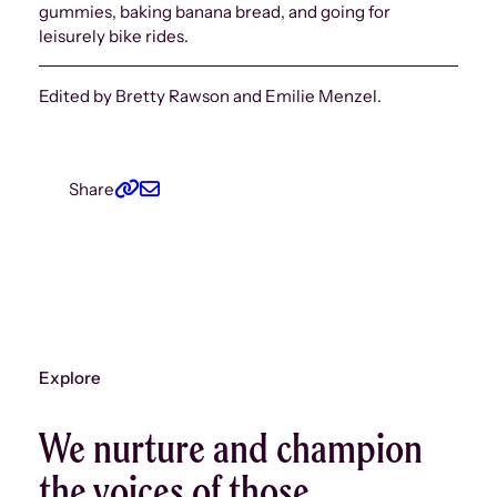
gummies, baking banana bread, and going for
leisurely bike rides.
Edited by Bretty Rawson and Emilie Menzel.
Share
Explore
We nurture and champion
the voices of those