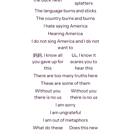
splatters
The language burns and sticks
The country burns and burns
I hate saying America
Hearing America
I do not sing America and I do not
want to
妈妈, I know all
بابا, I know it
you gave up for
scares you to
this
hear this
There are too many truths here
These are some of them
Without you
Without you
there is no us
there is no us
I am sorry
I am ungrateful
I am out of metaphors
What do these
Does this new