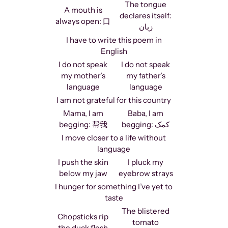
The tongue
A mouth is
declares itself:
always open: 口
زبان
I have to write this poem in
English
I do not speak
I do not speak
my mother’s
my father’s
language
language
I am not grateful for this country
Mama, I am
Baba, I am
begging: 帮我
begging: کمک
I move closer to a life without
language
I push the skin
I pluck my
below my jaw
eyebrow strays
I hunger for something I’ve yet to
taste
The blistered
Chopsticks rip
tomato
the duck flesh