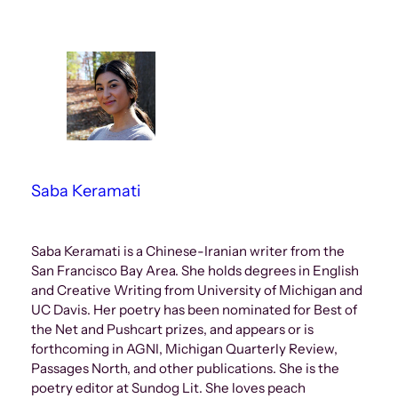
Saba Keramati
Saba Keramati is a Chinese-Iranian writer from the
San Francisco Bay Area. She holds degrees in English
and Creative Writing from University of Michigan and
UC Davis. Her poetry has been nominated for Best of
the Net and Pushcart prizes, and appears or is
forthcoming in AGNI, Michigan Quarterly Review,
Passages North, and other publications. She is the
poetry editor at Sundog Lit. She loves peach