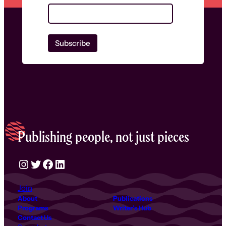
Publishing people, not just pieces
Instagram
Twitter
Facebook
LinkedIn
Join
About
Publications
Programs
Writer’s Hub
Contact Us