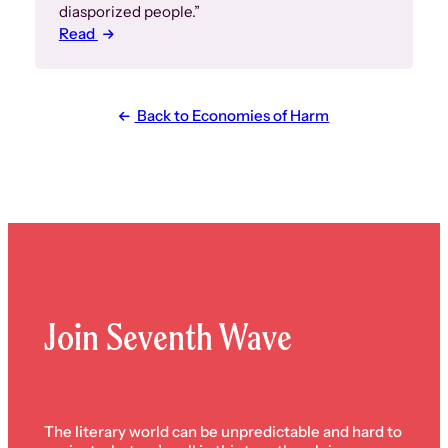
diasporized people.”
Read
Back to Economies of Harm
Join Seventh Wave
The literary world can be unpredictable and hard to