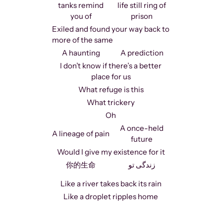
tanks remind
life still ring of
you of
prison
Exiled and found your way back to
more of the same
A haunting
A prediction
I don’t know if there’s a better
place for us
What refuge is this
What trickery
Oh
A once-held
A lineage of pain
future
Would I give my existence for it
你的生命
زندگی تو
Like a river takes back its rain
Like a droplet ripples home