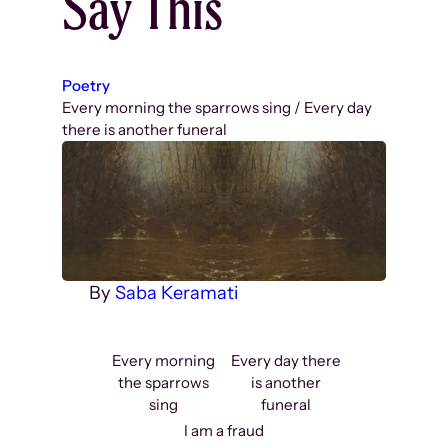
Say This
Poetry
Every morning the sparrows sing / Every day
there is another funeral
By
Saba Keramati
Every morning
Every day there
the sparrows
is another
sing
funeral
I am a fraud