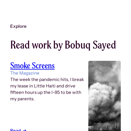
Explore
Read work by Bobuq Sayed
Smoke Screens
The Magazine
The week the pandemic hits, I break
my lease in Little Haiti and drive
fifteen hours up the I-95 to be with
my parents.
Read