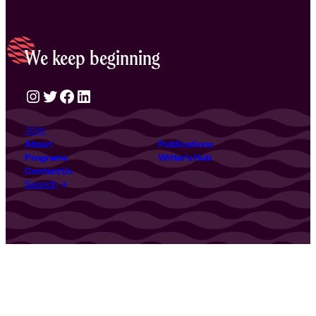
We keep beginning
Instagram
Twitter
Facebook
LinkedIn
Join
About
Publications
Programs
Writer’s Hub
Contact Us
Search