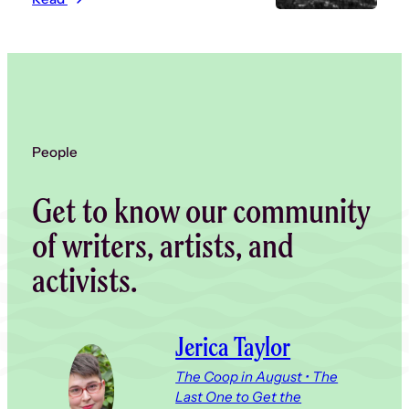
People
Get to know our community
of writers, artists, and
activists.
Jerica Taylor
The Coop in August • The
Last One to Get the