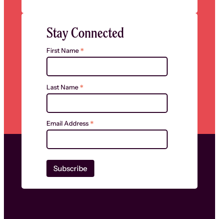
Stay Connected
*
First Name
*
Last Name
*
Email Address