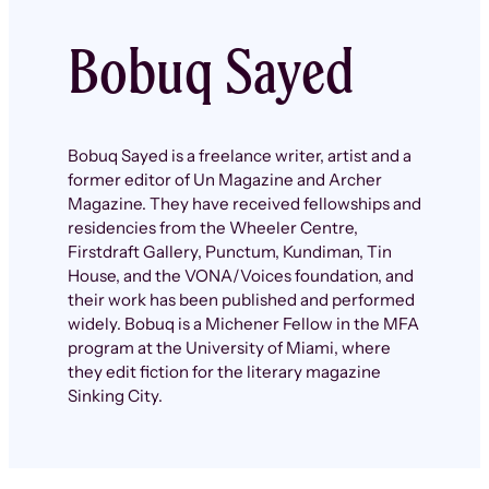
Bobuq Sayed
Bobuq Sayed is a freelance writer, artist and a
former editor of Un Magazine and Archer
Magazine. They have received fellowships and
residencies from the Wheeler Centre,
Firstdraft Gallery, Punctum, Kundiman, Tin
House, and the VONA/Voices foundation, and
their work has been published and performed
widely. Bobuq is a Michener Fellow in the MFA
program at the University of Miami, where
they edit fiction for the literary magazine
Sinking City.