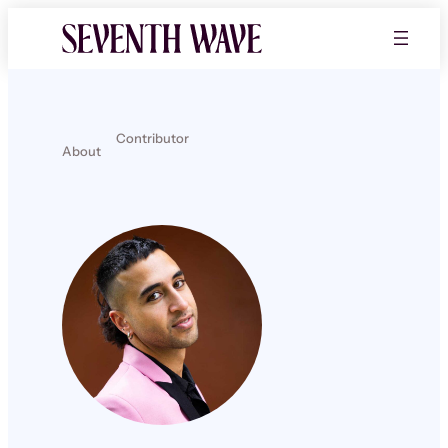
Contributor
About