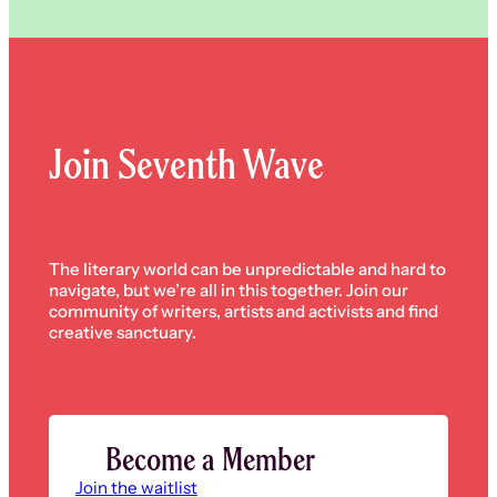
Join Seventh Wave
The literary world can be unpredictable and hard to
navigate, but we’re all in this together. Join our
community of writers, artists and activists and find
creative sanctuary.
Become a Member
Join the waitlist