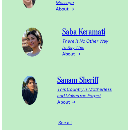
Message
About
Saba Keramati
There is No Other Way
to Say This
About
Sanam Sheriff
This Country is Motherless
and Makes me Forget
About
See all