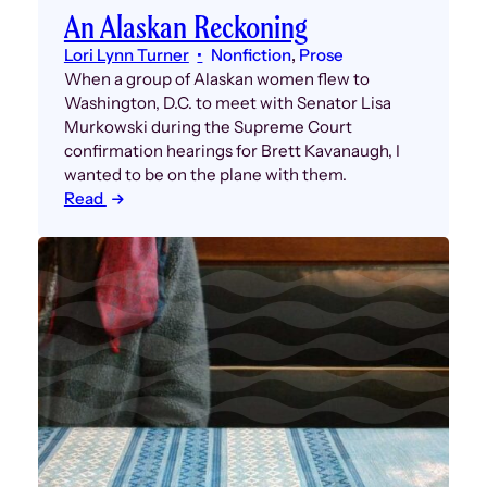
An Alaskan Reckoning
Lori Lynn Turner
Nonfiction
, 
Prose
When a group of Alaskan women flew to
Washington, D.C. to meet with Senator Lisa
Murkowski during the Supreme Court
confirmation hearings for Brett Kavanaugh, I
wanted to be on the plane with them.
Read