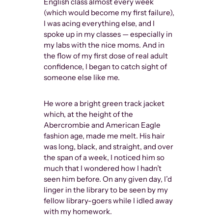
English class almost every week
trial of MANu
(which would become my first failure),
wherein the 
I was acing everything else, and I
male body wa
spoke up in my classes — especially in
obscene, whi
my labs with the nice moms. And in
and a definit
the flow of my first dose of real adult
degree of op
confidence, I began to catch sight of
this case ev
someone else like me.
availability 
but more im
He wore a bright green track jacket
gay men to 
which, at the height of the
time.
Abercrombie and American Eagle
fashion age, made me melt. His hair
Of course, t
was long, black, and straight, and over
appreciating
the span of a week, I noticed him so
impactful, an
much that I wondered how I hadn’t
artwork that 
seen him before. On any given day, I’d
gay men con
linger in the library to be seen by my
of ToF as if i
fellow library-goers while I idled away
then. As I sc
with my homework.
hashtags of 