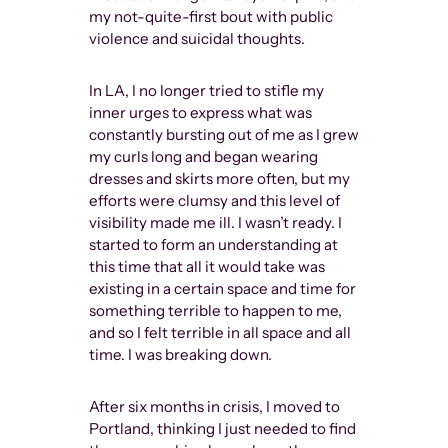
my not-quite-first bout with public
violence and suicidal thoughts.
In LA, I no longer tried to stifle my
inner urges to express what was
constantly bursting out of me as I grew
my curls long and began wearing
dresses and skirts more often, but my
efforts were clumsy and this level of
visibility made me ill. I wasn’t ready. I
started to form an understanding at
this time that all it would take was
existing in a certain space and time for
something terrible to happen to me,
and so I felt terrible in all space and all
time. I was breaking down.
After six months in crisis, I moved to
Portland, thinking I just needed to find