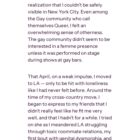
realization that I couldn’t be safely
visible in New York City. Even among
the Gay community who call
themselves Queer, I felt an
overwhelming sense of otherness.
The gay community didn’t seem to be
interested in a femme presence
unless it was performed on stage
during shows at gay bars.
That April, on a weak impulse, I moved
to LA — only to be hit with loneliness
like I had never felt before. Around the
time of my cross-country move, I
began to express to my friends that I
didn’t really feel like he fit me very
well, and that I hadn’t for a while. I tried
on she as I meandered LA struggling
through toxic roommate relations, my
first bout with genital dysmorphia, and