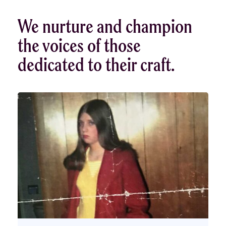
We nurture and champion
the voices of those
dedicated to their craft.