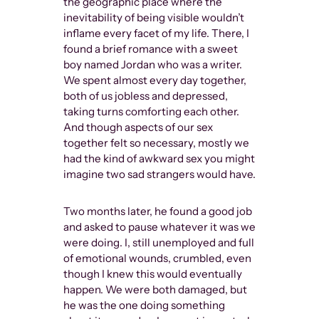
the geographic place where the
inevitability of being visible wouldn’t
inflame every facet of my life. There, I
found a brief romance with a sweet
boy named Jordan who was a writer.
We spent almost every day together,
both of us jobless and depressed,
taking turns comforting each other.
And though aspects of our sex
together felt so necessary, mostly we
had the kind of awkward sex you might
imagine two sad strangers would have.
Two months later, he found a good job
and asked to pause whatever it was we
were doing. I, still unemployed and full
of emotional wounds, crumbled, even
though I knew this would eventually
happen. We were both damaged, but
he was the one doing something