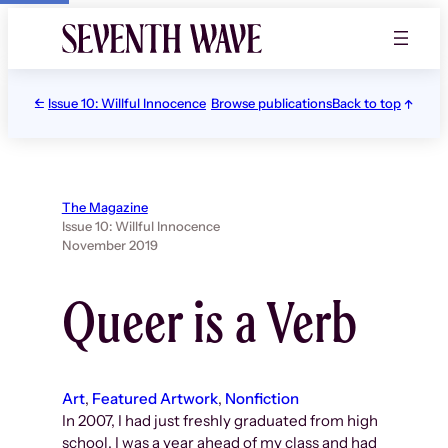
Skip
to
content
Issue 10: Willful Innocence
Browse publications
Back to top
The Magazine
Issue 10: Willful Innocence
November 2019
Queer is a Verb
Art
, 
Featured Artwork
, 
Nonfiction
In 2007, I had just freshly graduated from high
school. I was a year ahead of my class and had