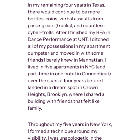
In my remaining four years in Texas,
there would continue to be more
bottles, coins, verbal assaults from
passing cars (trucks), and countless
cyber-trolls. After I finished my BFA in
Dance Performance at UNT, I ditched
all of my possessions in my apartment
dumpster and moved in with some
friends I barely knew in Manhattan. I
lived in five apartments in NYC (and
part-time in one hotel in Connecticut)
over the span of four years before I
landed in a dream spot in Crown
Heights, Brooklyn, where I shared a
building with friends that felt like
family.
Throughout my five years in New York,
I formed a technique around my
visibility. I was unapologetic in the