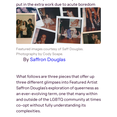
put in the extra work due to acute boredom
Featured images courtesy of Saff Douglas.
Photography by Cody Soape.
By
Saffron Douglas
What follows are three pieces that offer up
three different glimpses into Featured Artist
Saffron Douglas’s exploration of queerness as
an ever-evolving term, one that many within
and outside of the LGBTQ community at times
co-opt without fully understanding its
complexities.