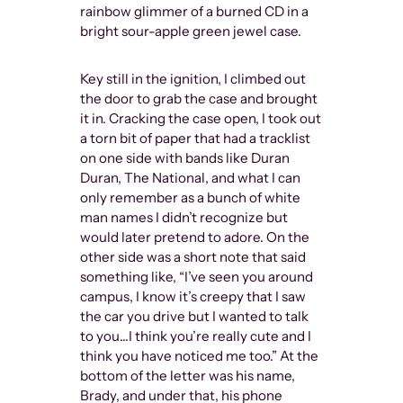
since the 60s
rainbow glimmer of a burned CD in a
outlier. And
bright sour-apple green jewel case.
always safe i
where they e
Key still in the ignition, I climbed out
people are 
the door to grab the case and brought
it in. Cracking the case open, I took out
a torn bit of paper that had a tracklist
on one side with bands like Duran
Duran, The National, and what I can
only remember as a bunch of white
man names I didn’t recognize but
would later pretend to adore. On the
other side was a short note that said
something like, “I’ve seen you around
campus, I know it’s creepy that I saw
the car you drive but I wanted to talk
to you…I think you’re really cute and I
think you have noticed me too.” At the
bottom of the letter was his name,
Brady, and under that, his phone