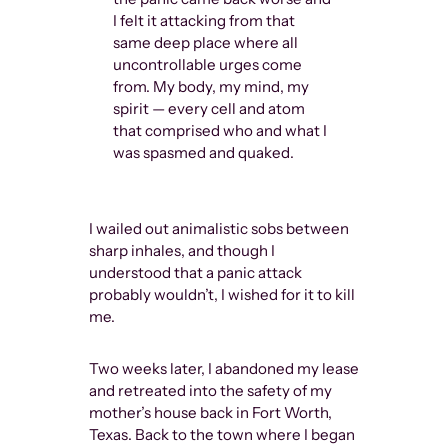
I felt it attacking from that
same deep place where all
uncontrollable urges come
from. My body, my mind, my
spirit — every cell and atom
that comprised who and what I
was spasmed and quaked.
I wailed out animalistic sobs between
sharp inhales, and though I
understood that a panic attack
probably wouldn’t, I wished for it to kill
me.
Two weeks later, I abandoned my lease
and retreated into the safety of my
mother’s house back in Fort Worth,
Texas. Back to the town where I began