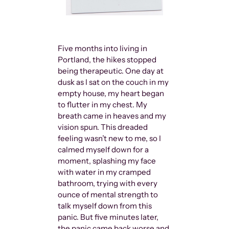
Five months into living in
Portland, the hikes stopped
being therapeutic. One day at
dusk as I sat on the couch in my
empty house, my heart began
to flutter in my chest. My
breath came in heaves and my
vision spun. This dreaded
feeling wasn’t new to me, so I
calmed myself down for a
moment, splashing my face
with water in my cramped
bathroom, trying with every
ounce of mental strength to
talk myself down from this
panic. But five minutes later,
the panic came back worse and