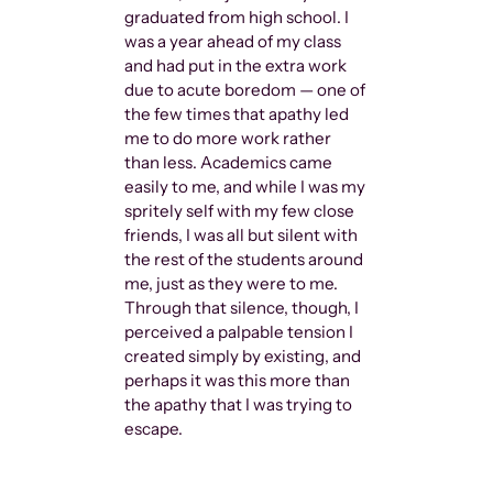
binary began
graduated from high school. I
language and
was a year ahead of my class
assimilation
and had put in the extra work
calling them
due to acute boredom — one of
“Queer” as t
the few times that apathy led
decades. “Qu
me to do more work rather
there was s
than less. Academics came
different a
easily to me, and while I was my
fucked othe
spritely self with my few close
friends, I was all but silent with
the rest of the students around
me, just as they were to me.
Through that silence, though, I
perceived a palpable tension I
created simply by existing, and
perhaps it was this more than
the apathy that I was trying to
escape.