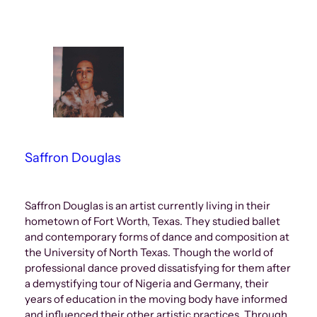
Saffron Douglas
Saffron Douglas is an artist currently living in their
hometown of Fort Worth, Texas. They studied ballet
and contemporary forms of dance and composition at
the University of North Texas. Though the world of
professional dance proved dissatisfying for them after
a demystifying tour of Nigeria and Germany, their
years of education in the moving body have informed
and influenced their other artistic practices. Through