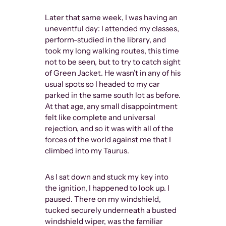
being abl
Later that same week, I was having an
of Visibl
uneventful day: I attended my classes,
Othernes
perform-studied in the library, and
popular f
took my long walking routes, this time
the word
not to be seen, but to try to catch sight
to all wh
of Green Jacket. He wasn’t in any of his
LGBTQ+ u
usual spots so I headed to my car
danger th
parked in the same south lot as before.
to equali
At that age, any small disappointment
we’ve ac
felt like complete and universal
both polit
rejection, and so it was with all of the
communi
forces of the world against me that I
climbed into my Taurus.
As I sat down and stuck my key into
There is no 
the ignition, I happened to look up. I
borders betw
paused. There on my windshield,
whereas “Gay
tucked securely underneath a busted
toward norm
windshield wiper, was the familiar