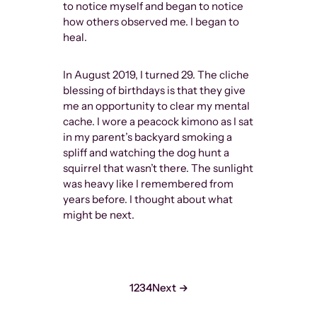
to notice myself and began to notice
how others observed me. I began to
heal.
In August 2019, I turned 29. The cliche
blessing of birthdays is that they give
me an opportunity to clear my mental
cache. I wore a peacock kimono as I sat
in my parent’s backyard smoking a
spliff and watching the dog hunt a
squirrel that wasn’t there. The sunlight
was heavy like I remembered from
years before. I thought about what
might be next.
1
2
3
4
Next