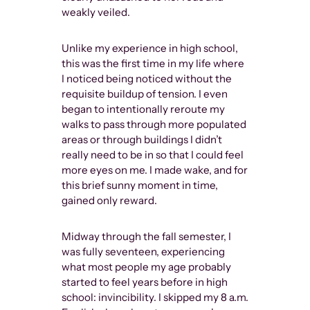
weakly veiled.
These days, I
momentarily
Unlike my experience in high school,
overwhelming
this was the first time in my life where
performative
I noticed being noticed without the
(as well as h
requisite buildup of tension. I even
indulgence) 
began to intentionally reroute my
that Tom’s w
walks to pass through more populated
world at a ti
areas or through buildings I didn’t
governmental
really need to be in so that I could feel
the U.S. gov
more eyes on me. I made wake, and for
obscenity po
this brief sunny moment in time,
publications
gained only reward.
pornographi
as physical f
Midway through the fall semester, I
magazines. 
was fully seventeen, experiencing
on the cover
what most people my age probably
“beefcake” ge
started to feel years before in high
impact, both
school: invincibility. I skipped my 8 a.m.
eventually l