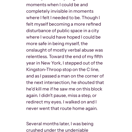
moments when I could be and
completely invisible in moments
where I felt I needed to be. Though I
felt myself becoming a more refined
disturbance of public space in a city
where I would have hoped I could be
more safe in being myself, the
onslaught of mostly verbal abuse was
relentless. Toward the end of my fifth
year in New York, I stepped out of the
Kingston-Throop stop on the C line,
and as I passed a man on the corner of
the next intersection, he shouted that
he’d kill me if he saw me on this block
again. I didn’t pause, miss a step, or
redirect my eyes. I walked on and I
never went that route home again.
Several months later, I was being
crushed under the undeniable