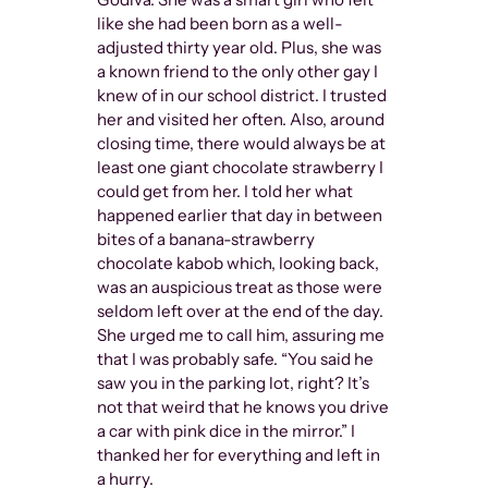
like she had been born as a well-
adjusted thirty year old. Plus, she was
a known friend to the only other gay I
knew of in our school district. I trusted
her and visited her often. Also, around
closing time, there would always be at
least one giant chocolate strawberry I
could get from her. I told her what
happened earlier that day in between
bites of a banana-strawberry
chocolate kabob which, looking back,
was an auspicious treat as those were
seldom left over at the end of the day.
She urged me to call him, assuring me
that I was probably safe. “You said he
saw you in the parking lot, right? It’s
not that weird that he knows you drive
a car with pink dice in the mirror.” I
thanked her for everything and left in
a hurry.