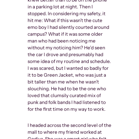
in a parking lot at night. Then I
stopped. In considering my safety, it
hit me: What if this wasn’t the cute
emo boy I had silently courted around
campus? What if it was some older
man who had been noticing me
without my noticing him? He’d seen
the car I drove and presumably had
some idea of my routine and schedule.
I was scared, but I wanted so badly for
it to be Green Jacket, who was just a
bit taller than me when he wasn’t
slouching. He had to be the one who
loved that clumsily curated mix of
punk and folk bands I had listened to
for the first time on my way to work.
I headed across the second level of the
mall to where my friend worked at
Godiva. She was a smart girl who felt