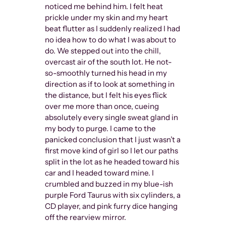
noticed me behind him. I felt heat
prickle under my skin and my heart
beat flutter as I suddenly realized I had
no idea how to do what I was about to
do. We stepped out into the chill,
overcast air of the south lot. He not-
so-smoothly turned his head in my
direction as if to look at something in
the distance, but I felt his eyes flick
over me more than once, cueing
absolutely every single sweat gland in
my body to purge. I came to the
panicked conclusion that I just wasn’t a
The ineq
first move kind of girl so I let our paths
further d
split in the lot as he headed toward his
widespre
car and I headed toward mine. I
Queer by
crumbled and buzzed in my blue-ish
define t
purple Ford Taurus with six cylinders, a
subversiv
CD player, and pink furry dice hanging
oppresse
off the rearview mirror.
don’t hav