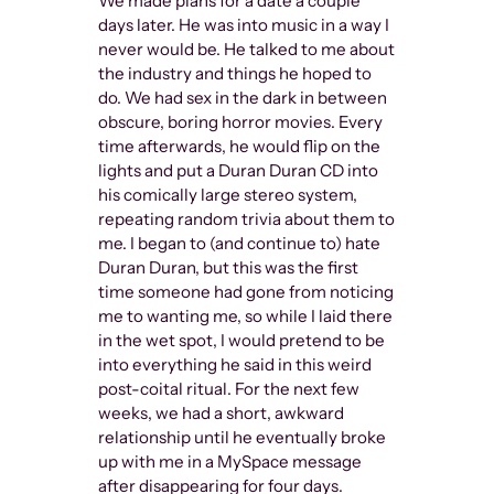
We made plans for a date a couple
days later. He was into music in a way I
never would be. He talked to me about
the industry and things he hoped to
do. We had sex in the dark in between
obscure, boring horror movies. Every
time afterwards, he would flip on the
lights and put a Duran Duran CD into
his comically large stereo system,
repeating random trivia about them to
me. I began to (and continue to) hate
Duran Duran, but this was the first
time someone had gone from noticing
me to wanting me, so while I laid there
in the wet spot, I would pretend to be
into everything he said in this weird
post-coital ritual. For the next few
weeks, we had a short, awkward
relationship until he eventually broke
up with me in a MySpace message
after disappearing for four days.