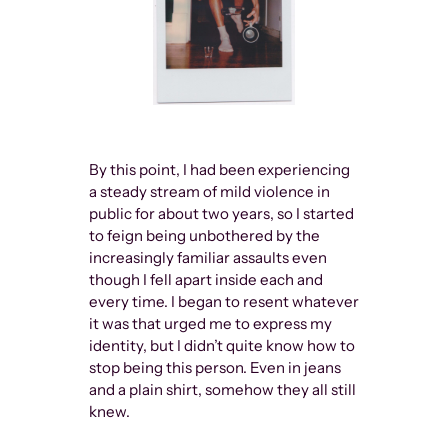
By this point, I had been experiencing
a steady stream of mild violence in
public for about two years, so I started
to feign being unbothered by the
increasingly familiar assaults even
though I fell apart inside each and
every time. I began to resent whatever
it was that urged me to express my
identity, but I didn’t quite know how to
stop being this person. Even in jeans
and a plain shirt, somehow they all still
knew.