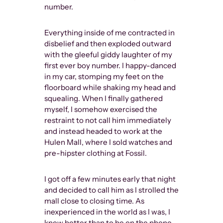
number.
Everything inside of me contracted in
disbelief and then exploded outward
with the gleeful giddy laughter of my
first ever boy number. I happy-danced
in my car, stomping my feet on the
floorboard while shaking my head and
squealing. When I finally gathered
myself, I somehow exercised the
restraint to not call him immediately
and instead headed to work at the
Hulen Mall, where I sold watches and
pre-hipster clothing at Fossil.
I got off a few minutes early that night
and decided to call him as I strolled the
mall close to closing time. As
inexperienced in the world as I was, I
knew better than to be on the phone