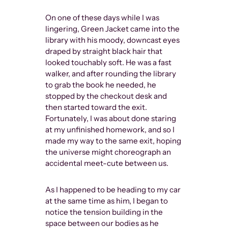
Instagram, I
On one of these days while I was
in the over
lingering, Green Jacket came into the
muscular ma
library with his moody, downcast eyes
(mostly) youn
draped by straight black hair that
context of I
looked touchably soft. He was a fast
now), censors
walker, and after rounding the library
disciplinary
to grab the book he needed, he
unfairly swa
stopped by the checkout desk and
straight peo
then started toward the exit.
binary artist
Fortunately, I was about done staring
voices about
at my unfinished homework, and so I
never existe
made my way to the same exit, hoping
further out o
the universe might choreograph an
lost among t
accidental meet-cute between us.
who are lame
monetarily) 
is being tak
As I happened to be heading to my car
at the same time as him, I began to
notice the tension building in the
space between our bodies as he