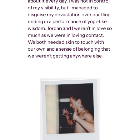
about it every day. I was not in control
of my visibility, but I managed to
disguise my devastation over our fling
ending in a performance of yogi-like
wisdom. Jordan and I weren’t in love so
much as we were in loving contact.
We both needed skin to touch with
our own and a sense of belonging that
we weren’t getting anywhere else.