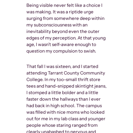
Being visible never felt like a choice I
The rejection
was making. It was a riptide urge
into the ear
surging from somewhere deep within
reemerge as 
my subconsciousness with an
other gender
inevitability beyond even the outer
who interact 
edges of my perception. At that young
social world 
age, I wasn’t self-aware enough to
question my compulsion to swish.
Tom of Finla
illustrator w
That fall I was sixteen, and I started
cartoonishly
attending Tarrant County Community
stretching p
College. In my too-small thrift store
leather pan
tees and hand-snipped skintight jeans,
dude-fucking
I stomped a little bolder and a little
drawings we
faster down the hallways than I ever
overflowing 
had back in high school. The campus
aggressively
was filled with nice moms who looked
being gay di
out for me in my lab class and younger
feminine, it
people whose staring ranged from
inside anoth
clearly unabashed to nervous and