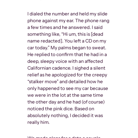
I dialed the number and held my slide
phone against my ear. The phone rang
a few times and he answered. I said
something like, “Hi um, this is [dead
name redacted]. You left a CD on my
car today.” My palms began to sweat.
He replied to confirm that he had in a
deep, sleepy voice with an affected
Californian cadence. I sighed a silent
relief as he apologized for the creepy
“stalker move” and detailed how he
only happened to see my car because
we were in the lot at the same time
the other day and he had (of course)
noticed the pink dice. Based on
absolutely nothing, I decided it was
really him.