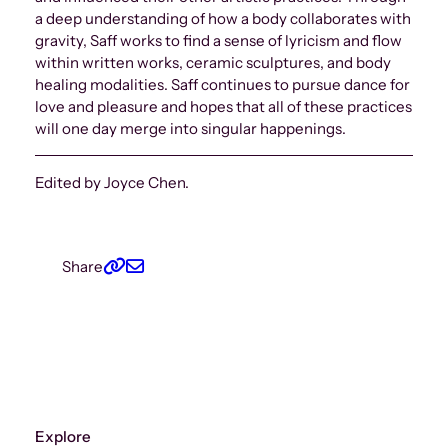
a deep understanding of how a body collaborates with
gravity, Saff works to find a sense of lyricism and flow
within written works, ceramic sculptures, and body
healing modalities. Saff continues to pursue dance for
love and pleasure and hopes that all of these practices
will one day merge into singular happenings.
Edited by Joyce Chen.
Share
Explore