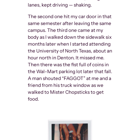
lanes, kept driving — shaking.
The second one hit my car door in that
same semester after leaving the same
campus. The third one came at my
body as I walked down the sidewalk six
months later when I started attending
the University of North Texas, about an
hour north in Denton. It missed me.
Then there was the fist full of coins in
the Wal-Mart parking lot later that fall.
A man shouted “FAGGOT” at me and a
friend from his truck window as we
walked to Mister Chopsticks to get
food.