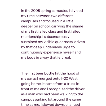
In the 2008 spring semester, I divided
my time between two different
campuses and focused in a little
deeper on school, carrying the shame
of my first failed class and first failed
relationship. I subconsciously
sustained my visible queerness, driven
by that deep, undeniable urge to
continuously experience myself and
my body in a way that felt real.
The first beer bottle hit the hood of
my car as I merged onto I-20 West
going home. It came from a truck in
front of me and I recognized the driver
as a man who had been walking to the
campus parking lot around the same
time as me. I slowed down, changed