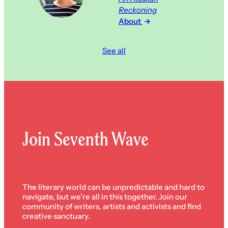
Reckoning
About
See all
Join Seventh Wave
The literary world can be unpredictable and hard to
navigate, but we’re all in this together. Join our
community of writers, artists and activists and find
creative sanctuary.