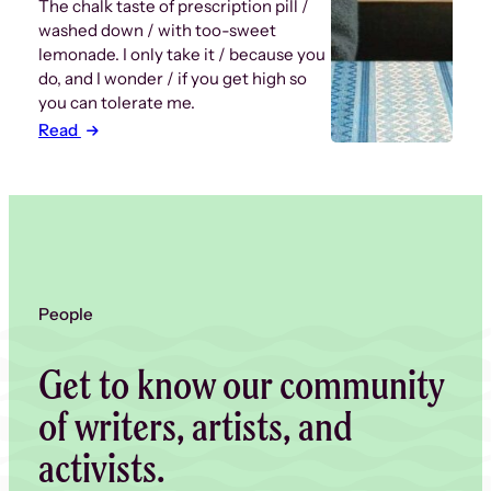
The chalk taste of prescription pill /
washed down / with too-sweet
lemonade. I only take it / because you
do, and I wonder / if you get high so
you can tolerate me.
Read
People
Get to know our community
of writers, artists, and
activists.