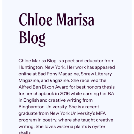
Chloe Marisa
Blog
Chloe Marisa Blog is a poet and educator from
Huntington, New York. Her work has appeared
online at Bad Pony Magazine, Shrew Literary
Magazine, and Ragazine. She received the
Alfred Ben Dixon Award for best honors thesis
for her chapbook in 2016 while earning her BA
in English and creative writing from
Binghamton University. She is a recent
graduate from New York University’s MFA
program in poetry, where she taught creative
writing. She loves wisteria plants & oyster
shells.