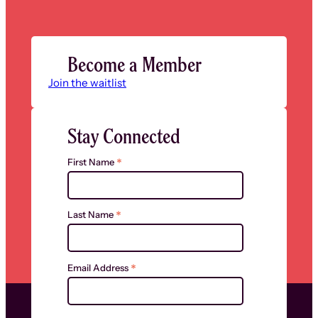
Become a Member
Join the waitlist
Stay Connected
*
First Name
*
Last Name
*
Email Address