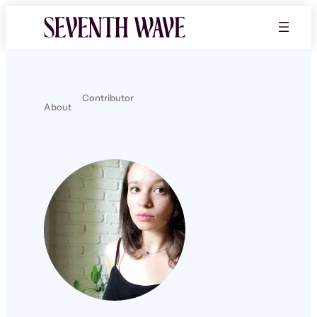
Contributor
About