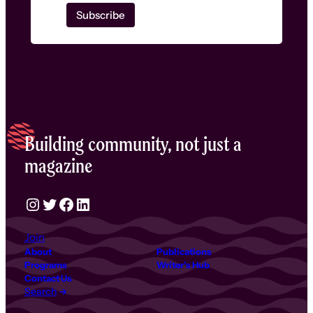
Building community, not just a
magazine
Instagram
Twitter
Facebook
LinkedIn
Join
About
Publications
Programs
Writer’s Hub
Contact Us
Search