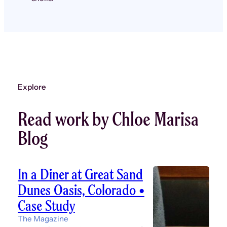
Explore
Read work by Chloe Marisa
Blog
In a Diner at Great Sand
Dunes Oasis, Colorado •
Case Study
The Magazine