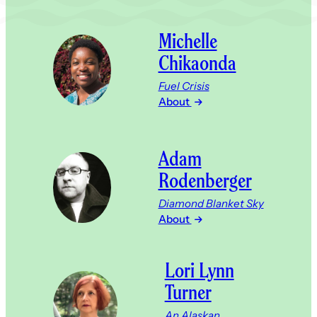
Michelle
Chikaonda
Fuel Crisis
About
Adam
Rodenberger
Diamond Blanket Sky
About
Lori Lynn
Turner
An Alaskan