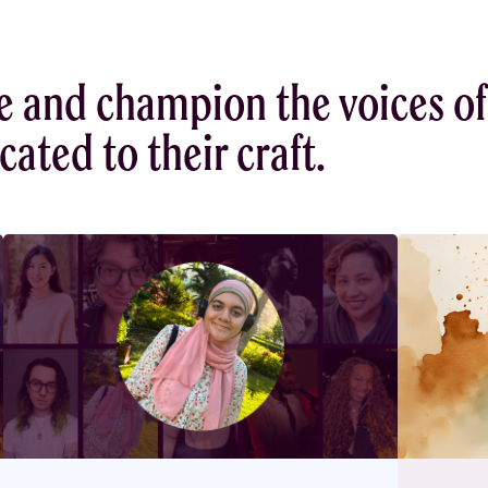
e and champion the voices of
ated to their craft.