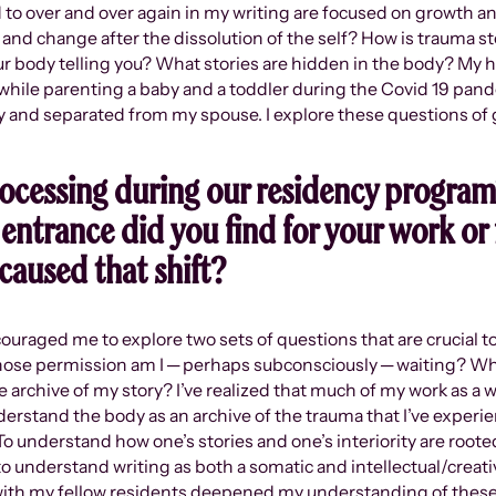
 to over and over again in my writing are focused on growth an
nd change after the dissolution of the self? How is trauma s
ur body telling you? What stories are hidden in the body? My
while parenting a baby and a toddler during the Covid 19 pan
ry and separated from my spouse. I explore these questions of g
ocessing during our residency program
entrance did you find for your work or f
caused that shift?
uraged me to explore two sets of questions that are crucial to
whose permission am I ─ perhaps subconsciously ─ waiting? Wha
he archive of my story? I’ve realized that much of my work as a 
nderstand the body as an archive of the trauma that I’ve experie
. To understand how one’s stories and one’s interiority are roo
 to understand writing as both a somatic and intellectual/creat
with my fellow residents deepened my understanding of these 