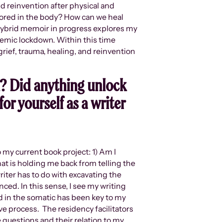
d reinvention after physical and
tored in the body? How can we heal
 hybrid memoir in progress explores my
demic lockdown. Within this time
rief, trauma, healing, and reinvention
? Did anything unlock
or yourself as a writer
 my current book project: 1) Am I
t is holding me back from telling the
writer has to do with excavating the
nced. In this sense, I see my writing
ted in the somatic has been key to my
ive process. The residency facilitators
questions and their relation to my