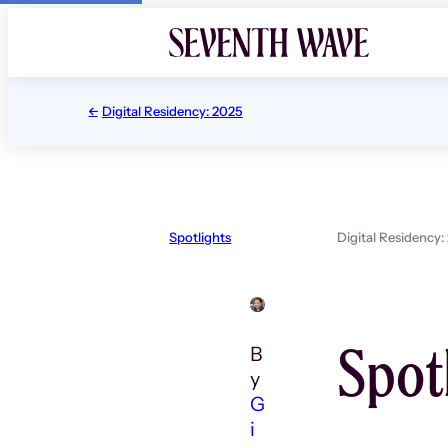
Skip
to
content
Digital Residency: 2025
Spotlights
Digital Residency:
Spot
B
y
G
i