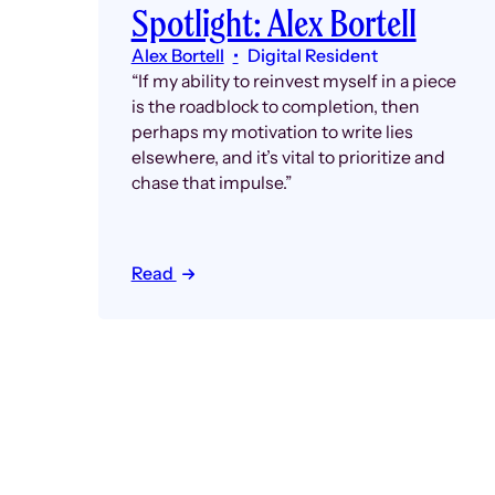
Spotlight: Alex Bortell
Alex Bortell
Digital Resident
“If my ability to reinvest myself in a piece
is the roadblock to completion, then
perhaps my motivation to write lies
elsewhere, and it’s vital to prioritize and
chase that impulse.”
Read