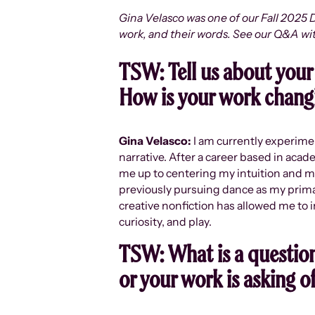
Gina Velasco was one of our Fall 2025 D
work, and their words. See our Q&A wi
TSW:
Tell us about your
How is your work changi
Gina Velasco:
I am currently experime
narrative. After a career based in acad
me up to centering my intuition and mad
previously pursuing dance as my primary
creative nonfiction has allowed me to 
curiosity, and play.
TSW:
What is a question
or your work is asking o