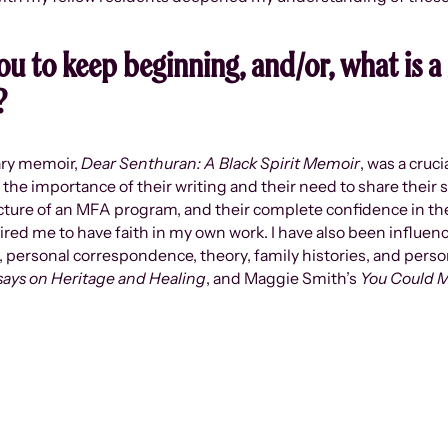
u to keep beginning, and/or, what is a 
?
ary memoir,
Dear Senthuran: A Black Spirit Memoir
, was a cruc
 the importance of their writing and their need to share their s
tructure of an MFA program, and their complete confidence in thei
ired me to have faith in my own work. I have also been influe
personal correspondence, theory, family histories, and persona
says on Heritage and Healing
, and Maggie Smith’s
You Could M