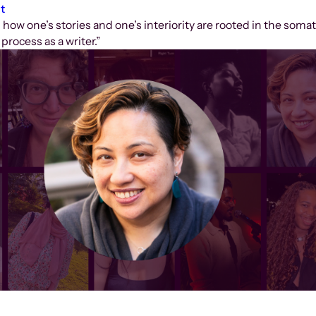
t
how one’s stories and one’s interiority are rooted in the somat
process as a writer.”