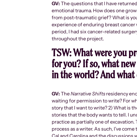
GV:
The questions that I have returned
emotional trauma. How does one grow a
from post-traumatic grief? What is yo
experience of enduring breast cancer 
period, I had six cancer-related surge
throughout the project.
TSW:
What were you pr
for you? If so, what new 
in the world? And what 
GV:
The
Narrative Shifts
residency enco
waiting for permission to write? For 
story that I want to write? 2) What is t
stories that the body wants to tell. I u
practice as partially one of excavation
process as a writer. As such, I’ve come
Cal and Carolina and the discussions 