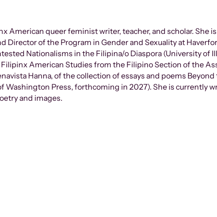
pinx American queer feminist writer, teacher, and scholar. She i
nd Director of the Program in Gender and Sexuality at Haverfo
tested Nationalisms in the Filipina/o Diaspora (University of I
 Filipinx American Studies from the Filipino Section of the As
uenavista Hanna, of the collection of essays and poems Beyond 
 of Washington Press, forthcoming in 2027). She is currently w
poetry and images.