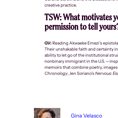
creative practice.
TSW:
What motivates yo
permission to tell yours
GV:
Reading Akwaeke Emezi’s epistol
Their unshakable faith and certainty in
ability to let go of the institutional s
nonbinary immigrant in the U.S. ─ insp
memoirs that combine poetry, images, 
Chronology
, Jen Soriano’s
Nervous: Es
Gina Velasco