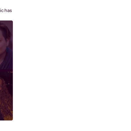
ic has