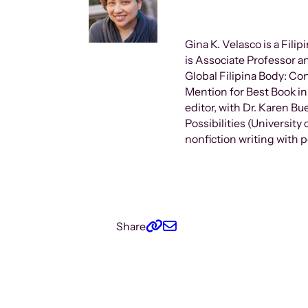
Gina K. Velasco is a Fili
is Associate Professor a
Global Filipina Body: Con
Mention for Best Book in
editor, with Dr. Karen B
Possibilities (University
nonfiction writing with 
Share