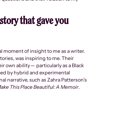
story that gave you
ial moment of insight to me as a writer.
tories, was inspiring to me. Their
r own ability ─ particularly as a Black
nced by hybrid and experimental
l narrative, such as Zahra Patterson’s
ake This Place Beautiful: A Memoir
.