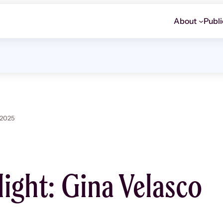
About
Publi
 2025
light: Gina Velasco