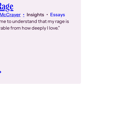
Rage
 McCrayer
Insights
Essays
ome to understand that my rage is
able from how deeply I love.”