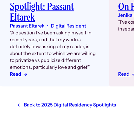
On 
Spotlight: Passant
Eltarek
Jenika
“I’ve c
Passant Eltarek
Digital Resident
insepar
“A question I’ve been asking myself in
recent years, and that my work is
definitely now asking of my reader, is
about the extent to which we are willing
to privatize vs publicize different
emotions, particularly love and grief.”
Read
Read
Back to 2025 Digital Residency Spotlights