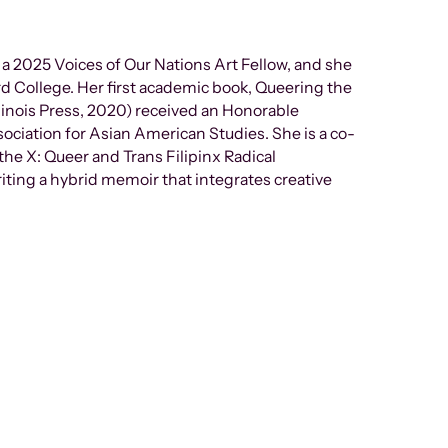
s a 2025 Voices of Our Nations Art Fellow, and she
rd College. Her first academic book, Queering the
llinois Press, 2020) received an Honorable
sociation for Asian American Studies. She is a co-
the X: Queer and Trans Filipinx Radical
riting a hybrid memoir that integrates creative