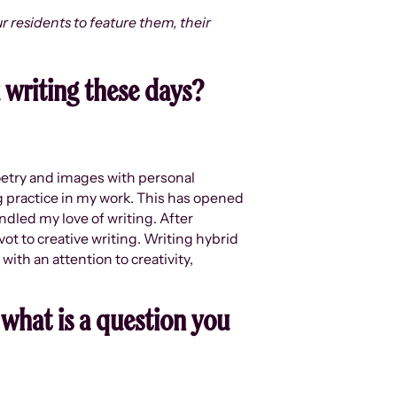
r residents to feature them, their
u writing these days?
poetry and images with personal
ng practice in my work. This has opened
ndled my love of writing. After
vot to creative writing. Writing hybrid
ith an attention to creativity,
 what is a question you