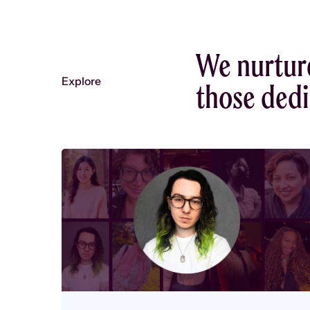
We nurtur
Explore
those dedic