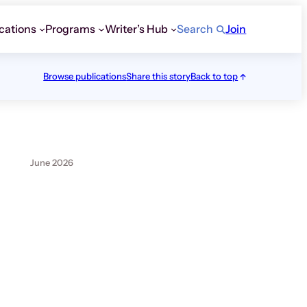
cations
Programs
Writer’s Hub
Search
Join
Browse publications
Share this story
Back to top
June 2026