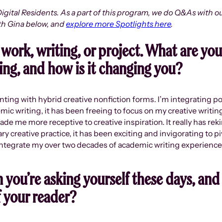
igital Residents. As a part of this program, we do Q&As with ou
th Gina below, and
explore more Spotlights here
.
 work, writing, or project. What are yo
ng, and how is it changing you?
nting with hybrid creative nonfiction forms. I’m integrating 
emic writing, it has been freeing to focus on my creative writi
e me more receptive to creative inspiration. It really has reki
 creative practice, it has been exciting and invigorating to pi
integrate my over two decades of academic writing experience w
 you’re asking yourself these days, and
f your reader?