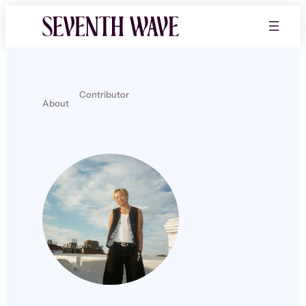
Contributor
About