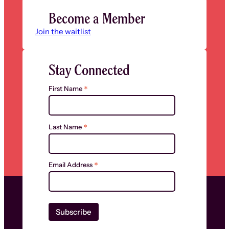
Become a Member
Join the waitlist
Stay Connected
*
First Name
*
Last Name
*
Email Address