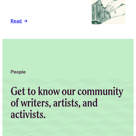
Read
People
Get to know our community
of writers, artists, and
activists.