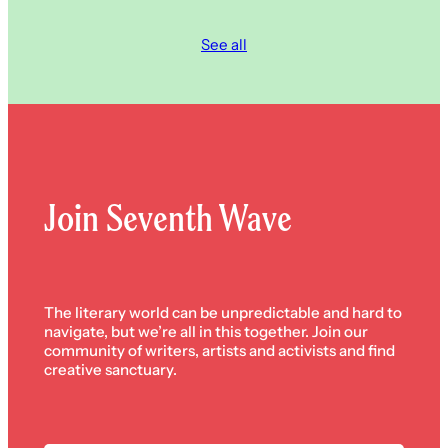
See all
Join Seventh Wave
The literary world can be unpredictable and hard to
navigate, but we’re all in this together. Join our
community of writers, artists and activists and find
creative sanctuary.