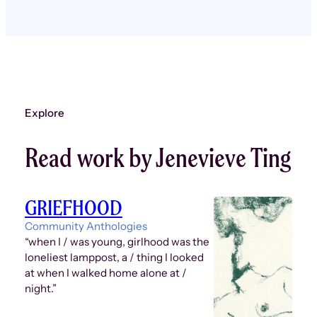
Explore
Read work by Jenevieve Ting
GRIEFHOOD
Community Anthologies
“when I / was young, girlhood was the
loneliest lamppost, a / thing I looked
at when I walked home alone at /
night.”