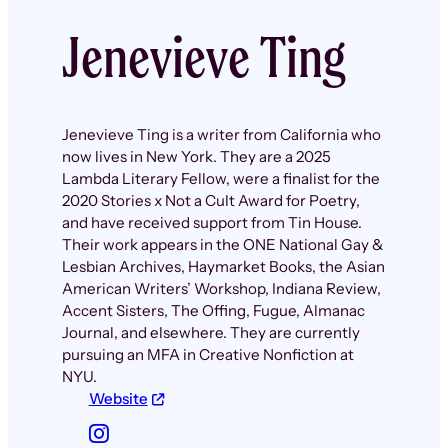
Jenevieve Ting
Jenevieve Ting is a writer from California who
now lives in New York. They are a 2025
Lambda Literary Fellow, were a finalist for the
2020 Stories x Not a Cult Award for Poetry,
and have received support from Tin House.
Their work appears in the ONE National Gay &
Lesbian Archives, Haymarket Books, the Asian
American Writers’ Workshop, Indiana Review,
Accent Sisters, The Offing, Fugue, Almanac
Journal, and elsewhere. They are currently
pursuing an MFA in Creative Nonfiction at
NYU.
Website