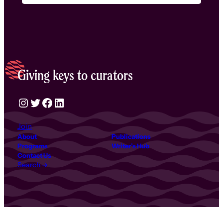
Giving keys to curators
Instagram
Twitter
Facebook
LinkedIn
Join
About
Publications
Programs
Writer’s Hub
Contact Us
Search