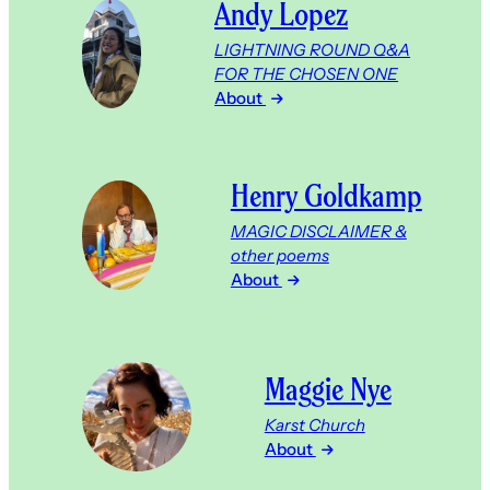
Andy Lopez
LIGHTNING ROUND Q&A
FOR THE CHOSEN ONE
About
Henry Goldkamp
MAGIC DISCLAIMER &
other poems
About
Maggie Nye
Karst Church
About