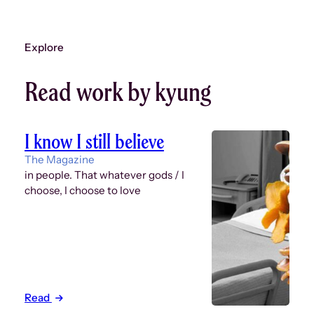
Explore
Read work by kyung
I know I still believe
The Magazine
in people. That whatever gods / I
choose, I choose to love
Read