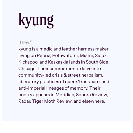
kyung
(they/)
kyung is a medic and leather harness maker
living on Peoria, Potawatomi, Miami, Sioux,
Kickapoo, and Kaskaskia lands in South Side
Chicago. Their commitments delve into
community-led crisis & street herbalism,
liberatory practices of queer/trans care, and
anti-imperial lineages of memory. Their
poetry appears in Meridian, Sonora Review,
Radar, Tiger Moth Review, and elsewhere.