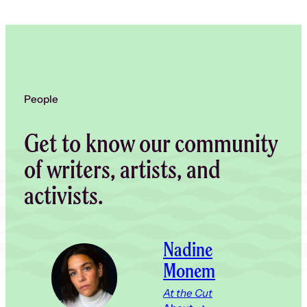
People
Get to know our community
of writers, artists, and
activists.
Nadine
Monem
At the Cut