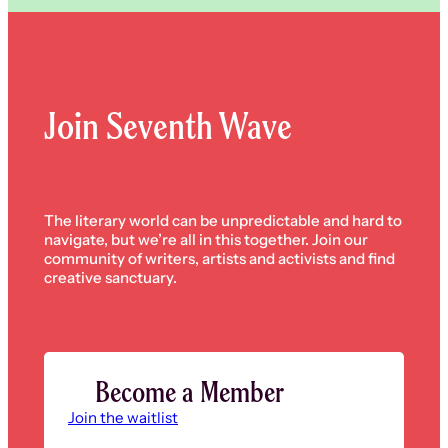
Join Seventh Wave
The literary world can be unpredictable and hard to
navigate, but we’re all in this together. Join our
community of writers, artists and activists and find
creative sanctuary.
Become a Member
Join the waitlist