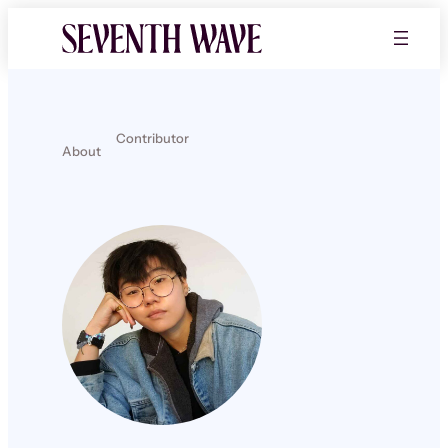
Contributor
About