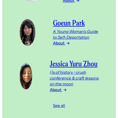
About
Goeun Park
A Young Woman’s Guide
to Self-Deportation
About
Jessica Yuru Zhou
{}s of history • crush
conference & craft lessons
on the moon
About
See all