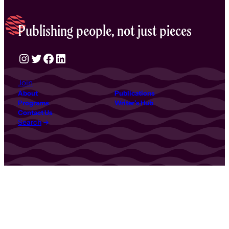
Publishing people, not just pieces
Instagram
Twitter
Facebook
LinkedIn
Join
About
Publications
Programs
Writer’s Hub
Contact Us
Search