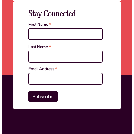
Stay Connected
*
First Name
*
Last Name
*
Email Address