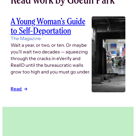
A Young Woman’s Guide
to Self-Deportation
The Magazine
Wait a year, or two, or ten. Or maybe
you’ll wait two decades — squeezing
through the cracks in eVerify and
RealID until the bureaucratic walls
grow too high and you must go under.
Read