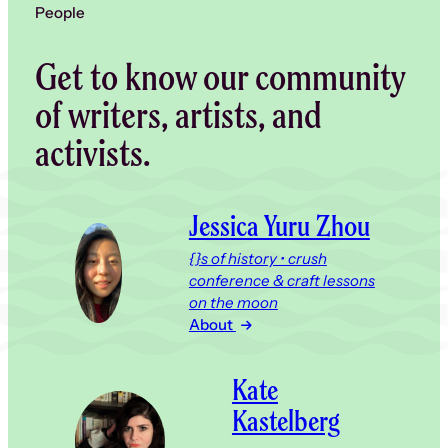
People
Get to know our community
of writers, artists, and
activists.
Jessica Yuru Zhou
{}s of history • crush
conference & craft lessons
on the moon
About
Kate
Kastelberg