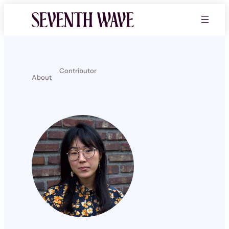
Contributor
About