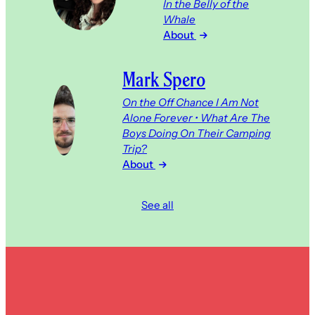
In the Belly of the
Whale
About
Mark Spero
On the Off Chance I Am Not
Alone Forever • What Are The
Boys Doing On Their Camping
Trip?
About
See all