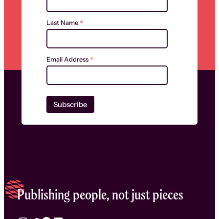
*
Last Name
*
Email Address
Publishing people, not just pieces