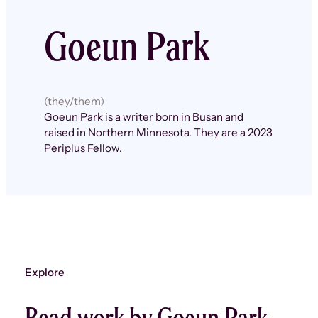
Goeun Park
(they/them)
Goeun Park is a writer born in Busan and
raised in Northern Minnesota. They are a 2023
Periplus Fellow.
Explore
Read work by Goeun Park