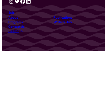
Instagram
Twitter
Facebook
LinkedIn
Join
About
Publications
Programs
Writer’s Hub
Contact Us
Search