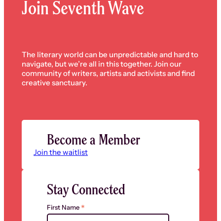
Join Seventh Wave
The literary world can be unpredictable and hard to
navigate, but we’re all in this together. Join our
community of writers, artists and activists and find
creative sanctuary.
Become a Member
Join the waitlist
Stay Connected
*
First Name