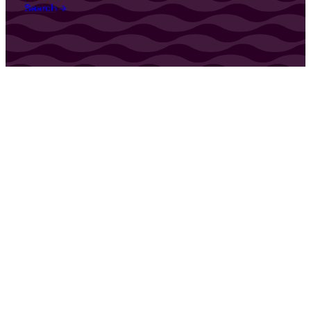
Search