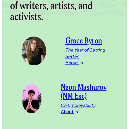
of writers, artists, and
activists.
Grace Byron
The Year of Getting
Better
About
Neon Mashurov
(NM Esc)
On Employability
About