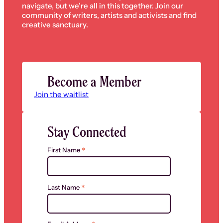
navigate, but we’re all in this together. Join our
community of writers, artists and activists and find
creative sanctuary.
Become a Member
Join the waitlist
Stay Connected
*
First Name
*
Last Name