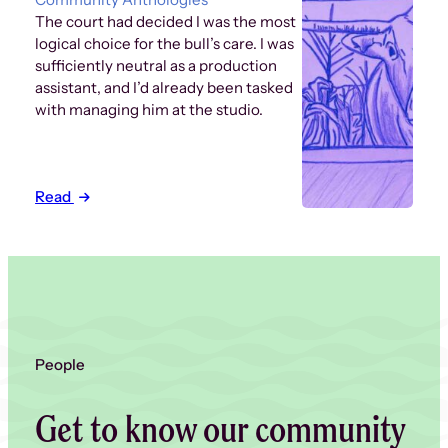
The court had decided I was the most
logical choice for the bull’s care. I was
sufficiently neutral as a production
assistant, and I’d already been tasked
with managing him at the studio.
Read
People
Get to know our community