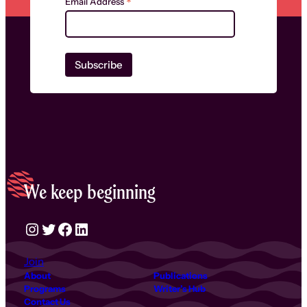
*
Email Address
We keep beginning
Instagram
Twitter
Facebook
LinkedIn
Join
About
Publications
Programs
Writer’s Hub
Contact Us