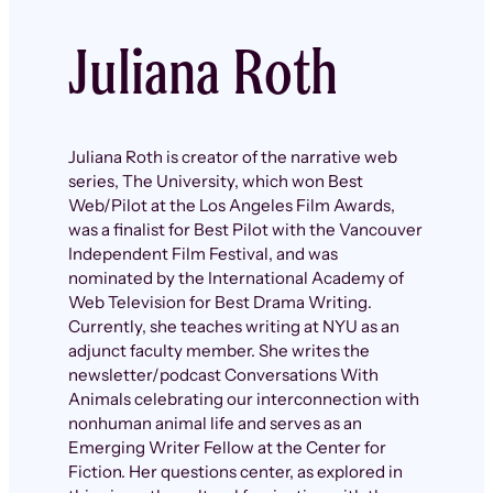
Juliana Roth
Juliana Roth is creator of the narrative web
series, The University, which won Best
Web/Pilot at the Los Angeles Film Awards,
was a finalist for Best Pilot with the Vancouver
Independent Film Festival, and was
nominated by the International Academy of
Web Television for Best Drama Writing.
Currently, she teaches writing at NYU as an
adjunct faculty member. She writes the
newsletter/podcast Conversations With
Animals celebrating our interconnection with
nonhuman animal life and serves as an
Emerging Writer Fellow at the Center for
Fiction. Her questions center, as explored in