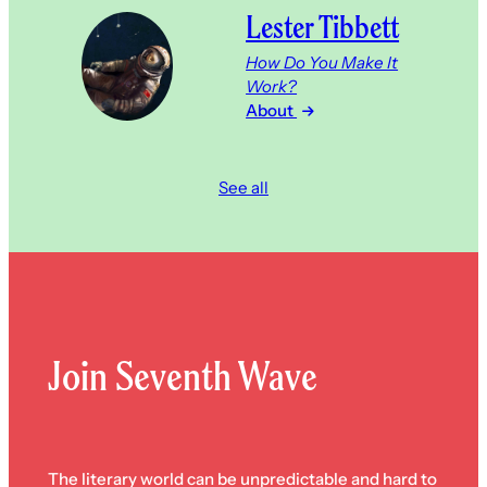
Lester Tibbett
How Do You Make It
Work?
About
See all
Join Seventh Wave
The literary world can be unpredictable and hard to