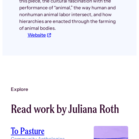
this piece, the cultural fascination with the
performance of “animal,” the way human and
nonhuman animal labor intersect, and how
hierarchies are enacted through the farming
of animal bodies.
Website
Explore
Read work by Juliana Roth
To Pasture
Community Anthologies