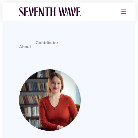
Contributor
About