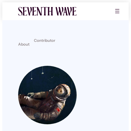
Contributor
About