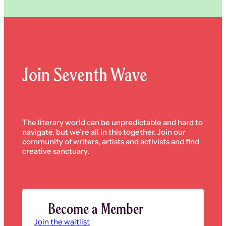
Join Seventh Wave
The literary world can be unpredictable and hard to
navigate, but we’re all in this together. Join our
community of writers, artists and activists and find
creative sanctuary.
Become a Member
Join the waitlist