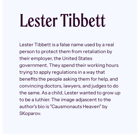
Lester Tibbett
Lester Tibbett is a false name used by a real
person to protect them from retaliation by
their employer, the United States
government. They spend their working hours
trying to apply regulations in a way that
benefits the people asking them for help, and
convincing doctors, lawyers, and judges to do
the same. As a child, Lester wanted to grow up
to be a luthier. The image adjascent to the
author's bio is "Causmonauts Heaven" by
SKoparov.