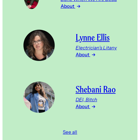
About
Lynne Ellis
Electrician’s Litany
About
Shebani Rao
DEI, Bitch
About
See all