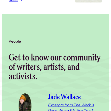
People
Get to know our community
of writers, artists, and
activists.
Jade Wallace
Excerpts from The Work Is
Done When We Are Dead