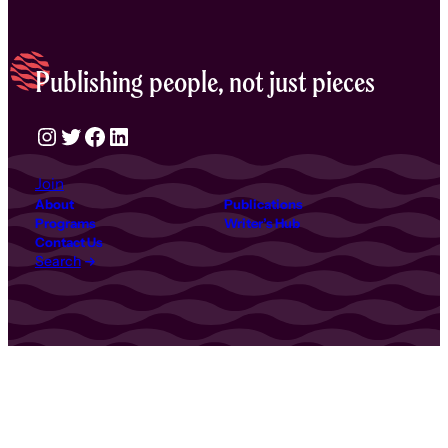
Publishing people, not just pieces
Instagram
Twitter
Facebook
LinkedIn
Join
About
Publications
Programs
Writer’s Hub
Contact Us
Search