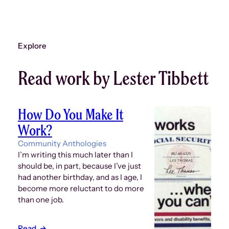
Explore
Read work by Lester Tibbett
How Do You Make It
Work?
Community Anthologies
I’m writing this much later than I
should be, in part, because I’ve just
had another birthday, and as I age, I
become more reluctant to do more
than one job.
Read