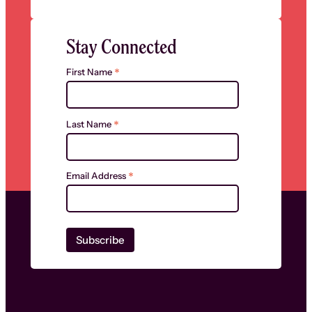
Stay Connected
*
First Name
*
Last Name
*
Email Address