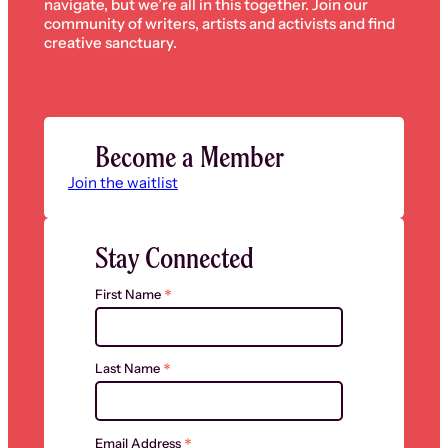
navigate, but we’re all in this together. Join our
community of writers, artists and activists and find
creative sanctuary.
Become a Member
Join the waitlist
Stay Connected
*
First Name
*
Last Name
*
Email Address