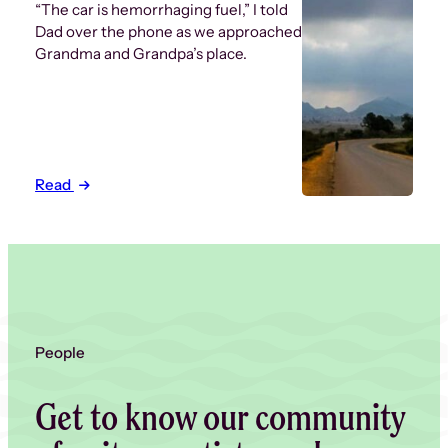
“The car is hemorrhaging fuel,” I told
Dad over the phone as we approached
Grandma and Grandpa’s place.
Read
People
Get to know our community