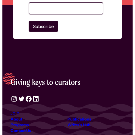
Giving keys to curators
Instagram
Twitter
Facebook
LinkedIn
Join
About
Publications
Programs
Writer’s Hub
Contact Us