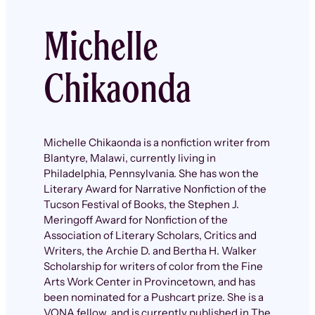
Michelle
Chikaonda
Michelle Chikaonda is a nonfiction writer from
Blantyre, Malawi, currently living in
Philadelphia, Pennsylvania. She has won the
Literary Award for Narrative Nonfiction of the
Tucson Festival of Books, the Stephen J.
Meringoff Award for Nonfiction of the
Association of Literary Scholars, Critics and
Writers, the Archie D. and Bertha H. Walker
Scholarship for writers of color from the Fine
Arts Work Center in Provincetown, and has
been nominated for a Pushcart prize. She is a
VONA fellow, and is currently published in The