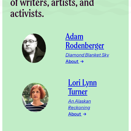
of writers, artists, and
activists.
Adam
Rodenberger
Diamond Blanket Sky
About
Lori Lynn
Turner
An Alaskan
Reckoning
About