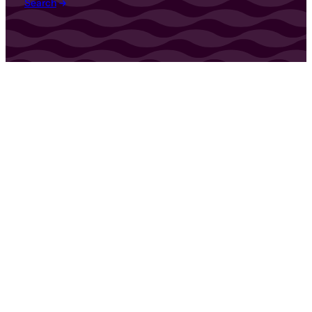
Search