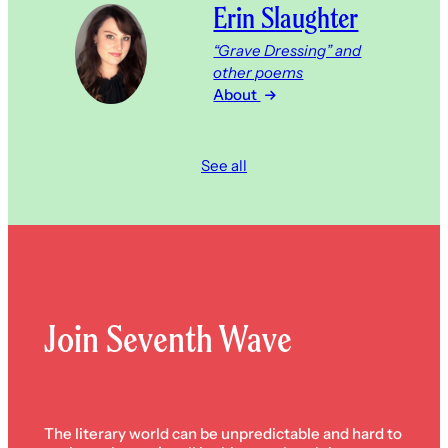
Erin Slaughter
“Grave Dressing” and
other poems
About
See all
Join Seventh Wave
The literary world can be unpredictable and hard to