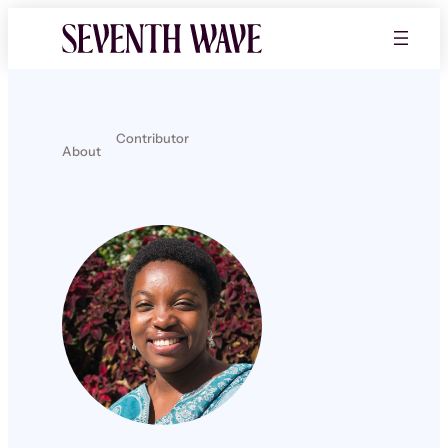
Contributor
About