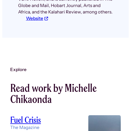
Globe and Mail, Hobart Journal, Arts and
Africa, and the Kalahari Review, among others.
Website
Explore
Read work by Michelle
Chikaonda
Fuel Crisis
The Magazine