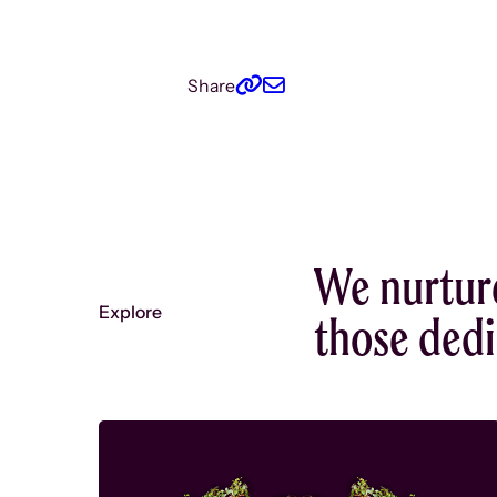
Share
We nurtur
Explore
those dedic