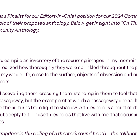
 a Finalist for our Editors-in-Chief position for our 2024 Co
topic of their proposed anthology. Below, get insight into “On T
munity Anthology.
ay to compile an inventory of the recurring images in my memoi
t realized how thoroughly they were sprinkled throughout the p
y whole life, close to the surface, objects of obsession and ori
doors.
discovering them, crossing them, standing in them to feel tha
passageway, but the exact point at which a passageway opens. I
 the air turns from light to shadow. A threshold is a point of
 but deeply felt. Those thresholds that live with me, that occur
es:
 trapdoor in the ceiling of a theater’s sound booth – the tollboo