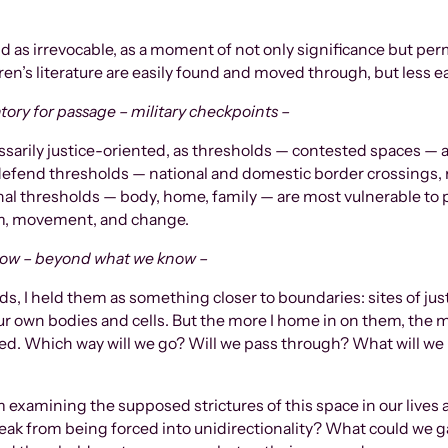
ld as irrevocable, as a moment of not only significance but pe
ren’s literature are easily found and moved through, but less e
tory for passage – military checkpoints –
ssarily justice-oriented, as thresholds — contested spaces — a
efend thresholds — national and domestic border crossings, re
 thresholds — body, home, family — are most vulnerable to p
vism, movement, and change.
now – beyond what we know –
, I held them as something closer to boundaries: sites of justi
ur own bodies and cells. But the more I home in on them, the m
d. Which way will we go? Will we pass through? What will we 
 examining the supposed strictures of this space in our lives a
ak from being forced into unidirectionality? What could we gai