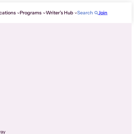
cations
Programs
Writer’s Hub
Search
Join
way