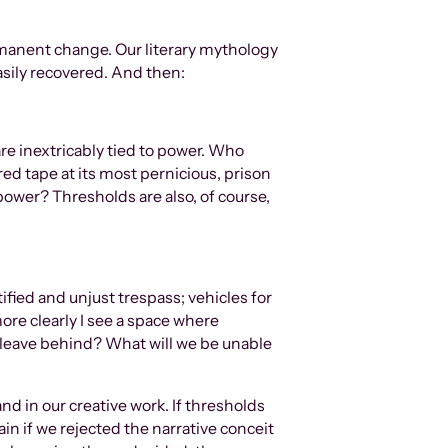
rmanent change. Our literary mythology
asily recovered. And then:
re inextricably tied to power. Who
d tape at its most pernicious, prison
ower? Thresholds are also, of course,
fied and unjust trespass; vehicles for
ore clearly I see a space where
leave behind? What will we be unable
nd in our creative work. If thresholds
n if we rejected the narrative conceit