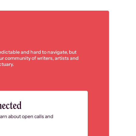
edictable and hard to navigate, but
 our community of writers, artists and
ctuary.
nected
learn about open calls and