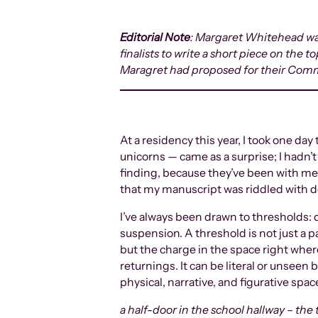
Editorial Note
: Margaret Whitehead was
finalists to write a short piece on the 
Maragret had proposed for their Com
At a residency this year, I took one d
unicorns — came as a surprise; I hadn’
finding, because they’ve been with me m
that my manuscript was riddled with 
I’ve always been drawn to thresholds: 
suspension. A threshold is not just a 
but the charge in the space right where
returnings. It can be literal or unseen
physical, narrative, and figurative spac
a half-door in the school hallway – the