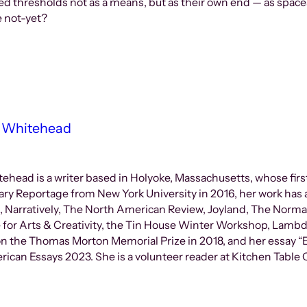
ed thresholds not as a means, but as their own end — as spac
he not-yet?
 Whitehead
ead is a writer based in Holyoke, Massachusetts, whose first
ary Reportage from New York University in 2016, her work has 
s, Narratively, The North American Review, Joyland, The Norma
 for Arts & Creativity, the Tin House Winter Workshop, Lambd
n the Thomas Morton Memorial Prize in 2018, and her essay “E
ican Essays 2023. She is a volunteer reader at Kitchen Table Q