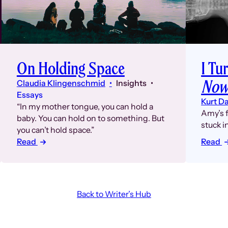
On Holding Space
I Tu
Now
Claudia Klingenschmid
Insights
Essays
Kurt D
“In my mother tongue, you can hold a
Amy’s f
baby. You can hold on to something. But
stuck i
you can’t hold space.”
Read
Read
Back to Writer’s Hub