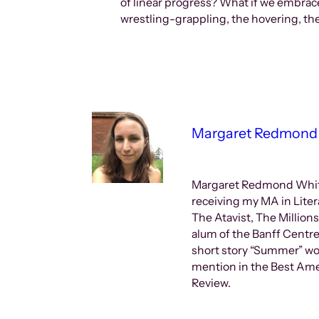
of linear progress? What if we embrac
wrestling-grappling, the hovering, t
Margaret Redmond
Margaret Redmond Whiteh
receiving my MA in Liter
The Atavist, The Million
alum of the Banff Centre
short story “Summer” wo
mention in the Best Amer
Review.