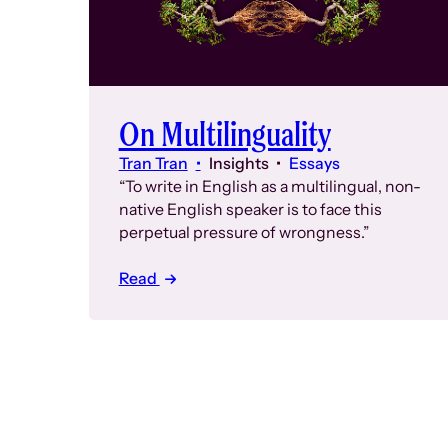
On Multilinguality
Tran Tran
Insights
Essays
“To write in English as a multilingual, non-
native English speaker is to face this
perpetual pressure of wrongness.”
Read