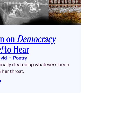
rn on
Democracy
!
to Hear
avid
Poetry
inally cleared up whatever’s been
n her throat.