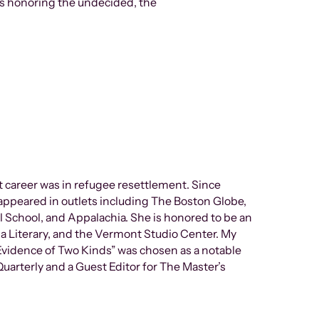
es honoring the undecided, the
 career was in refugee resettlement. Since
appeared in outlets including The Boston Globe,
l School, and Appalachia. She is honored to be an
a Literary, and the Vermont Studio Center. My
vidence of Two Kinds” was chosen as a notable
uarterly and a Guest Editor for The Master’s