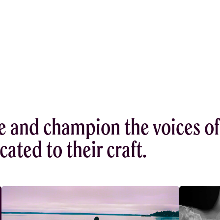
e and champion the voices of
ated to their craft.