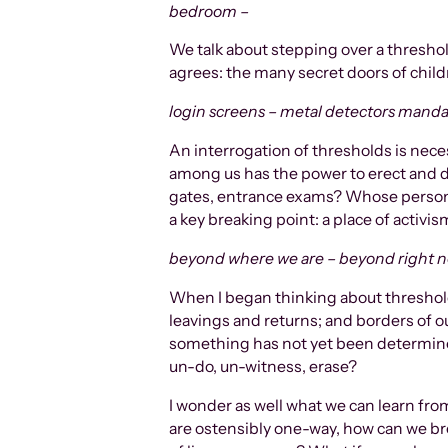
bedroom –
We talk about stepping over a thresho
agrees: the many secret doors of child
login screens – metal detectors manda
An interrogation of thresholds is nece
among us has the power to erect and d
gates, entrance exams? Whose personal
a key breaking point: a place of acti
beyond where we are – beyond right 
When I began thinking about thresholds
leavings and returns; and borders of o
something has not yet been determine
un-do, un-witness, erase?
I wonder as well what we can learn from
are ostensibly one-way, how can we bre