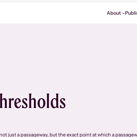
About
Publi
hresholds
 not just a passageway, but the exact point at which a passage