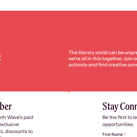
e
The literary world can be unpr
we’re all in this together. Join
activists and find creative san
ber
Stay Con
nth Wave’s paid
Be the first to 
exclusive
opportunities.
s, discounts to
*
First Name