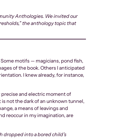
mmunity Anthologies. We invited our
hresholds,” the anthology topic that
r. Some motifs — magicians, pond fish,
ages of the book. Others I anticipated
entation. I knew already, for instance,
t precise and electric moment of
t is not the dark of an unknown tunnel,
 change, a means of leavings and
 and reoccur in my imagination, are
th dropped into a bored child’s