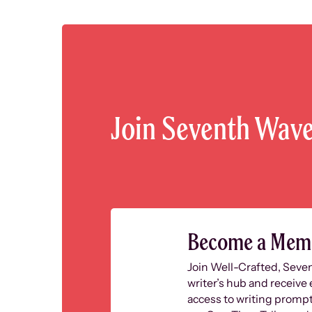
Join Seventh Wav
Become a Mem
Join Well-Crafted, Seve
writer’s hub and receive 
access to writing prompt