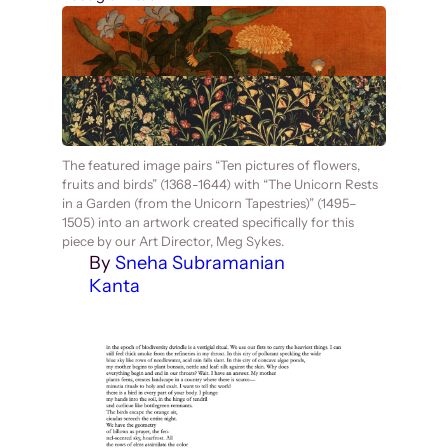
The featured image pairs “Ten pictures of flowers,
fruits and birds” (1368-1644) with “The Unicorn Rests
in a Garden (from the Unicorn Tapestries)” (1495–
1505) into an artwork created specifically for this
piece by our Art Director, Meg Sykes.
By
Sneha Subramanian
Kanta