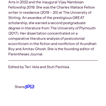
Arts in 2022 and the inaugural Vijay Nambisan
Fellowship 2019. She was the Charles Wallace Fellow
writer in residence (2019 – 20) at The University of
Stirling. An awardee of the prestigious GREAT
scholarship, she earned a second postgraduate
degree in literature from The University of Plymouth
(2017). Her dissertation concentrated on a
comparative literature analysis of postcolonial
ecocriticism in the fiction and nonfiction of Arundhati
Roy and Amitav Ghosh. She is the founding editor of
Parentheses Journal.
Edited by Teri Vela and Stuti Pachisia.
Share