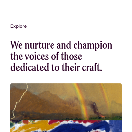
Explore
We nurture and champion
the voices of those
dedicated to their craft.