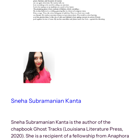
Sneha Subramanian Kanta
Sneha Subramanian Kanta is the author of the
chapbook Ghost Tracks (Louisiana Literature Press,
2020). She is a recipient of a fellowship from Anaphora