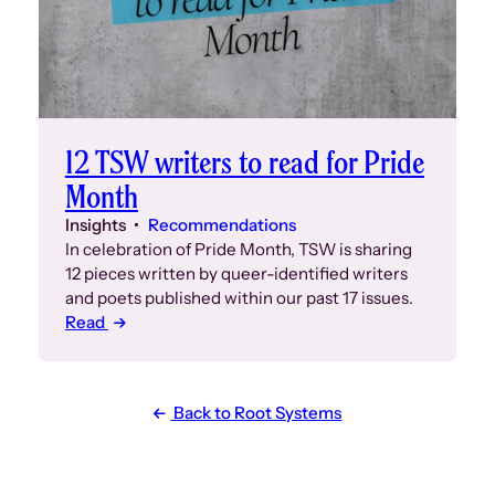
12 TSW writers to read for Pride
Month
Insights
Recommendations
In celebration of Pride Month, TSW is sharing
12 pieces written by queer-identified writers
and poets published within our past 17 issues.
Read
Back to Root Systems