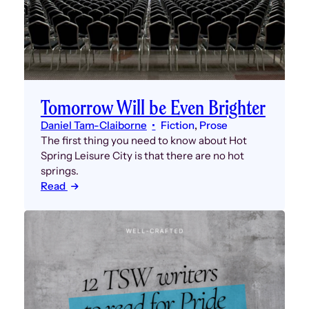
Tomorrow Will be Even Brighter
Daniel Tam-Claiborne
Fiction
, 
Prose
The first thing you need to know about Hot
Spring Leisure City is that there are no hot
springs.
Read