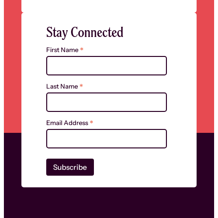
Stay Connected
*
First Name
*
Last Name
*
Email Address