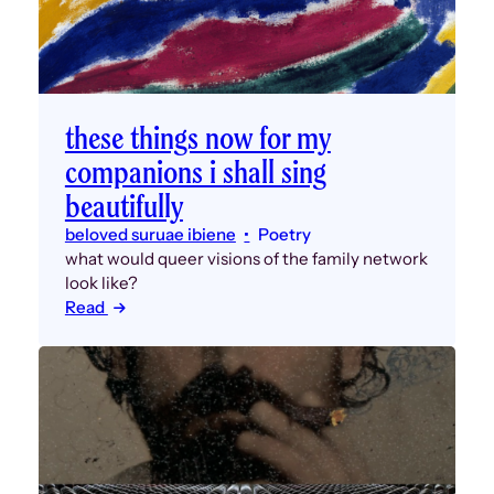
these things now for my
companions i shall sing
beautifully
beloved suruae ibiene
Poetry
what would queer visions of the family network
look like?
Read