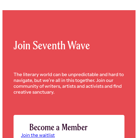
Join Seventh Wave
The literary world can be unpredictable and hard to
navigate, but we’re all in this together. Join our
community of writers, artists and activists and find
creative sanctuary.
Become a Member
Join the waitlist