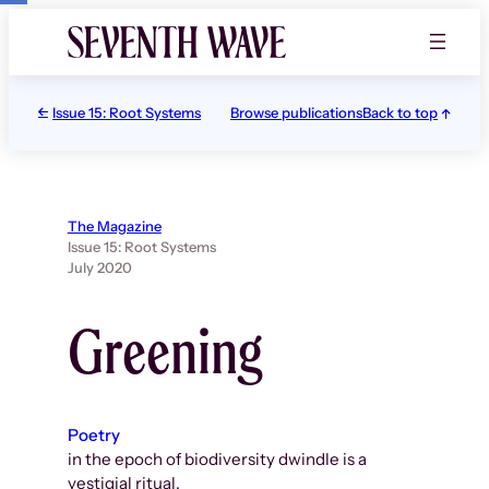
Skip
to
content
Issue 15: Root Systems
Browse publications
Back to top
The Magazine
Issue 15: Root Systems
July 2020
Greening
Poetry
in the epoch of biodiversity dwindle is a
vestigial ritual.