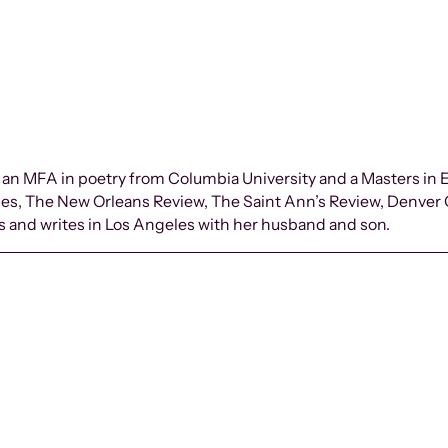
 an MFA in poetry from Columbia University and a Masters in
des, The New Orleans Review, The Saint Ann’s Review, Denver
es and writes in Los Angeles with her husband and son.