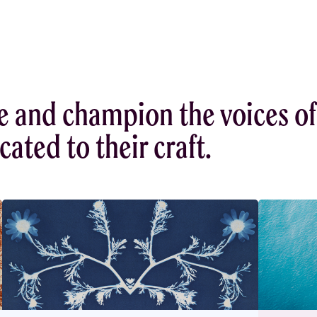
e and champion the voices of
ated to their craft.