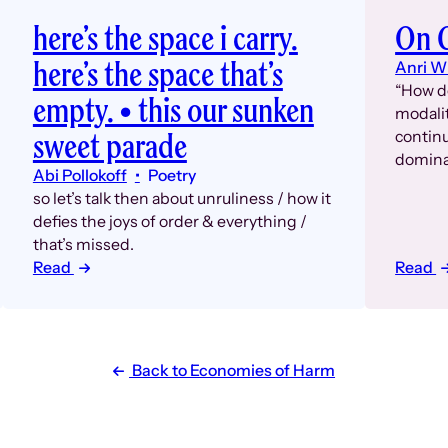
here’s the space i carry.
On C
here’s the space that’s
Anri W
“How d
empty. • this our sunken
modalit
sweet parade
continu
domina
Abi Pollokoff
Poetry
so let’s talk then about unruliness / how it
defies the joys of order & everything /
that’s missed.
Read
Read
Back to Economies of Harm