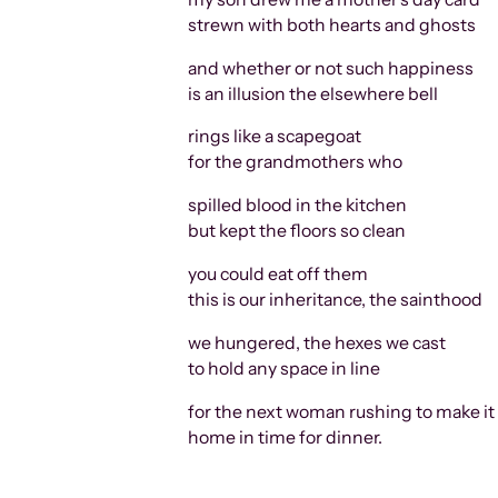
strewn with both hearts and ghosts
and whether or not such happiness
is an illusion the elsewhere bell
rings like a scapegoat
for the grandmothers who
spilled blood in the kitchen
but kept the floors so clean
you could eat off them
this is our inheritance, the sainthood
we hungered, the hexes we cast
to hold any space in line
for the next woman rushing to make it
home in time for dinner.