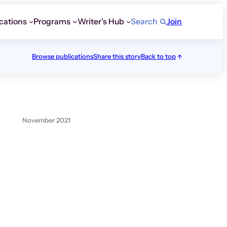
cations
Programs
Writer’s Hub
Search
Join
Browse publications
Share this story
Back to top
November 2021