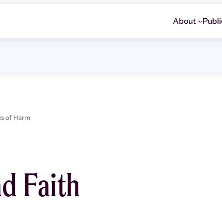
About
Publi
es of Harm
ad Faith