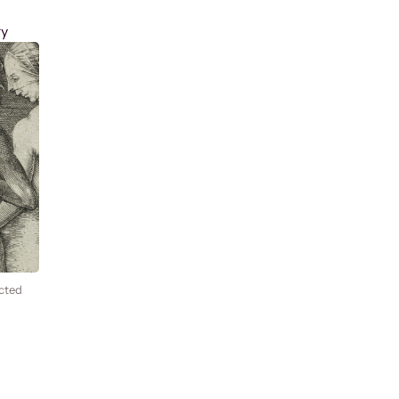
ry
cted