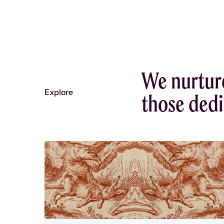
We nurtur
Explore
those dedic