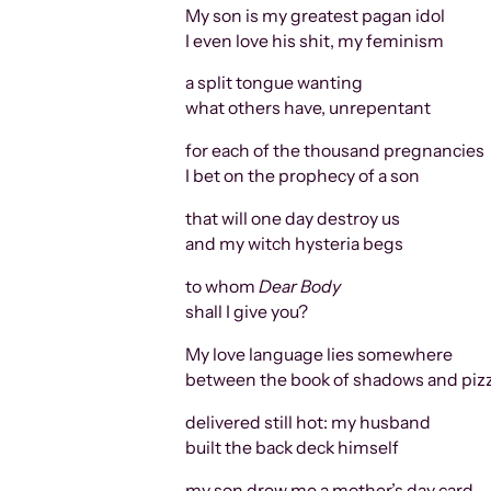
My son is my greatest pagan idol
I even love his shit, my feminism
a split tongue wanting
what others have, unrepentant
for each of the thousand pregnancies
I bet on the prophecy of a son
that will one day destroy us
and my witch hysteria begs
to whom
Dear Body
shall I give you?
My love language lies somewhere
between the book of shadows and piz
delivered still hot: my husband
built the back deck himself
my son drew me a mother’s day card