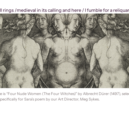
 rings /medieval in its calling and here / I fumble for a reliqua
e is “Four Nude Women (The Four Witches)” by Albrecht Dürer (1497), sele
ecifically for Sara’s poem by our Art Director, Meg Sykes.