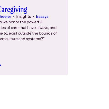
aregiving
heeler
Insights
Essays
o we honor the powerful
ies of care that have always, and
e to, exist outside the bounds of
nt culture and systems?”