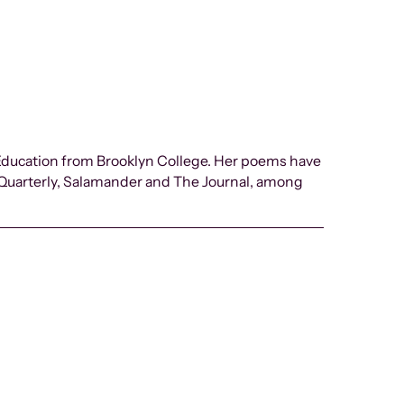
 Education from Brooklyn College. Her poems have
 Quarterly, Salamander and The Journal, among