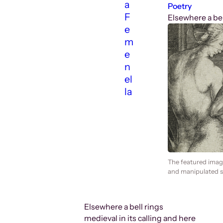
a
Poetry
F
Elsewhere a bell
e
m
e
n
el
la
The featured imag
and manipulated sp
Elsewhere a bell rings
medieval in its calling and here