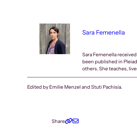
Sara Femenella
Sara Femenella received
been published in Pleia
others. She teaches, liv
Edited by Emilie Menzel and Stuti Pachisia.
Share