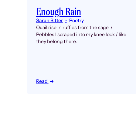
Enough Rain
Sarah Bitter
Poetry
Quail rise in ruffles from the sage. /
Pebbles I scraped into my knee look / like
they belong there.
Read