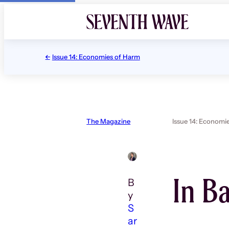
Skip
to
content
Issue 14: Economies of Harm
The Magazine
Issue 14: Economi
In B
B
y
S
ar