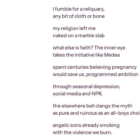
I fumble for a reliquary,
any bit of cloth or bone
my religion left me
naked on a marble slab
what else is faith? The inner eye
takes the initiative like Medea
spent centuries believing pregnancy
would save us, programmed ambition
through seasonal depression,
social media and NPR,
the elsewhere bell clangs the myth
as pure and ruinous as an all-boys choi
angelic sons already smoking
with the violence we burn.