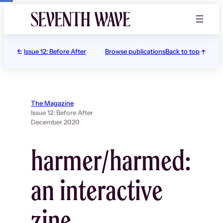
Skip
to
content
Issue 12: Before After
Browse publications
Back to top
The Magazine
Issue 12: Before After
December 2020
harmer/harmed:
an interactive
zine