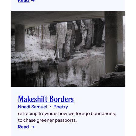
Read
Makeshift Borders
Nnadi Samuel
Poetry
retracing frowns is how we forego boundaries,
to chase greener passports.
Read