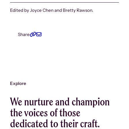
Edited by Joyce Chen and Bretty Rawson.
Share
Explore
We nurture and champion
the voices of those
dedicated to their craft.