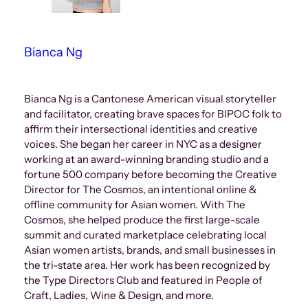
Bianca Ng
Bianca Ng is a Cantonese American visual storyteller
and facilitator, creating brave spaces for BIPOC folk to
affirm their intersectional identities and creative
voices. She began her career in NYC as a designer
working at an award-winning branding studio and a
fortune 500 company before becoming the Creative
Director for The Cosmos, an intentional online &
offline community for Asian women. With The
Cosmos, she helped produce the first large-scale
summit and curated marketplace celebrating local
Asian women artists, brands, and small businesses in
the tri-state area. Her work has been recognized by
the Type Directors Club and featured in People of
Craft, Ladies, Wine & Design, and more.