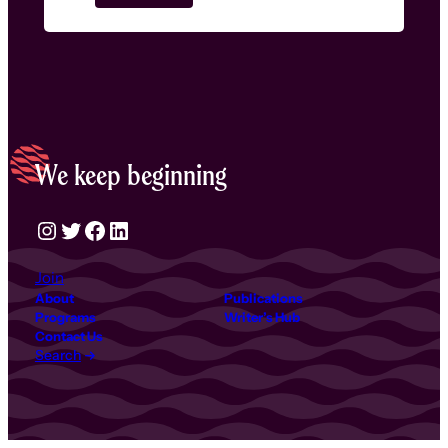
We keep beginning
Instagram
Twitter
Facebook
LinkedIn
Join
About
Publications
Programs
Writer’s Hub
Contact Us
Search