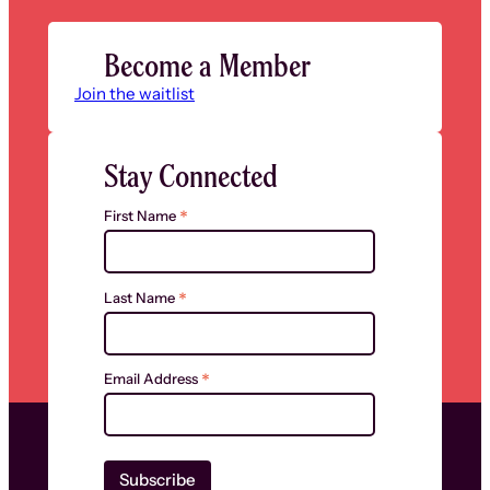
Become a Member
Join the waitlist
Stay Connected
*
First Name
*
Last Name
*
Email Address