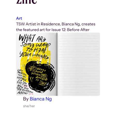
Art
TSW Artist in Residence, Bianca Ng, creates
the featured art for Issue 12: Before After
By
Bianca Ng
she/her