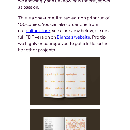
we knowingly and unknowingly inherit, as well
as pass on.
This is a one-time, limited edition print run of
100 copies. You can also order one from
our
online store
, see a preview below, or see a
full PDF version on
Bianca’s website
. Pro tip:
we highly encourage you to get a little lost in
her other projects.