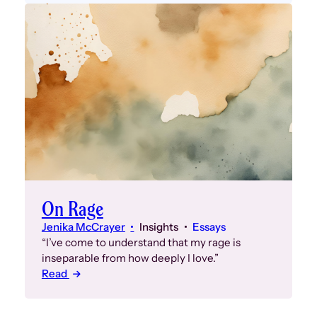
On Rage
Jenika McCrayer
Insights
Essays
“I’ve come to understand that my rage is
inseparable from how deeply I love.”
Read