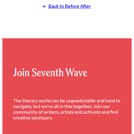
Back to Before After
Join Seventh Wave
The literary world can be unpredictable and hard to
navigate, but we’re all in this together. Join our
community of writers, artists and activists and find
creative sanctuary.