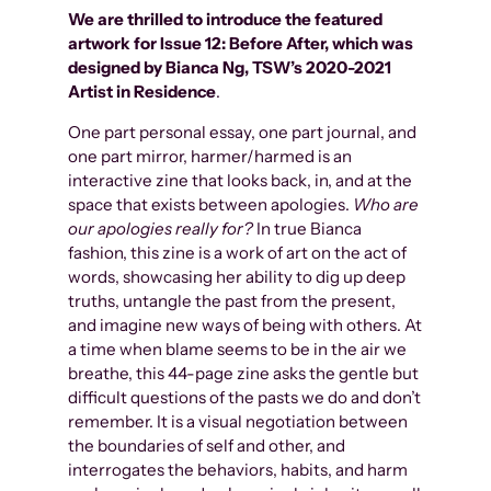
We are thrilled to introduce the featured
artwork for
Issue 12: Before After
, which was
designed by Bianca Ng, TSW’s 2020-2021
Artist in Residence
.
One part personal essay, one part journal, and
one part mirror, harmer/harmed is an
interactive zine that looks back, in, and at the
space that exists between apologies.
Who are
our apologies really for?
In true Bianca
fashion, this zine is a work of art on the act of
words, showcasing her ability to dig up deep
truths, untangle the past from the present,
and imagine new ways of being with others. At
a time when blame seems to be in the air we
breathe, this 44-page zine asks the gentle but
difficult questions of the pasts we do and don’t
remember. It is a visual negotiation between
the boundaries of self and other, and
interrogates the behaviors, habits, and harm