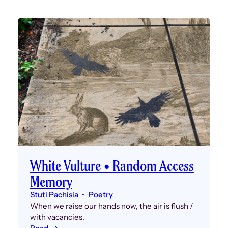
White Vulture • Random Access
Memory
Stuti Pachisia
Poetry
When we raise our hands now, the air is flush /
with vacancies.