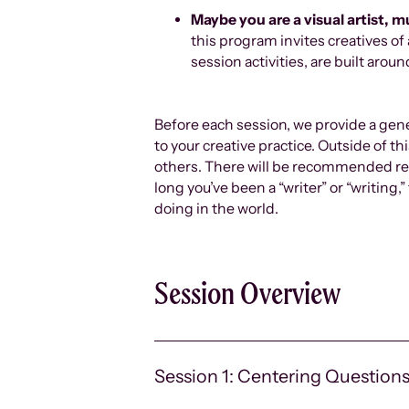
Maybe you are a visual artist, m
this program invites creatives of
session activities, are built aro
Before each session, we provide a gene
to your creative practice. Outside of t
others. There will be recommended res
long you’ve been a “writer” or “writing
doing in the world.
Session Overview
Session 1: Centering Question