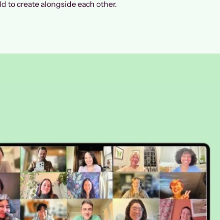
d to create alongside each other.