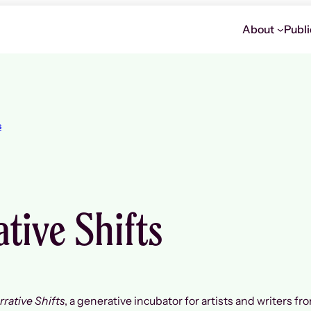
About
Publi
s
tive Shifts
rrative Shifts
, a generative incubator for artists and writers fr