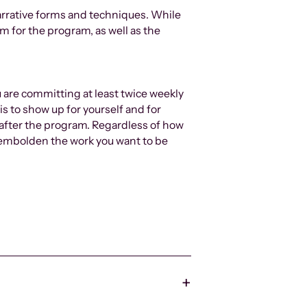
arrative forms and techniques. While
m for the program, as well as the
u are committing at least twice weekly
is to show up for yourself and for
 after the program. Regardless of how
to embolden the work you want to be