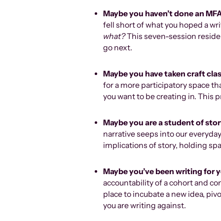
Maybe you haven’t done an MF
fell short of what you hoped a w
what?
This seven-session reside
go next.
Maybe you have taken craft cla
for a more participatory space 
you want to be creating in. This 
Maybe you are a student of sto
narrative seeps into our everyday
implications of story, holding spa
Maybe you’ve been writing for 
accountability of a cohort and co
place to incubate a new idea, piv
you are writing against.