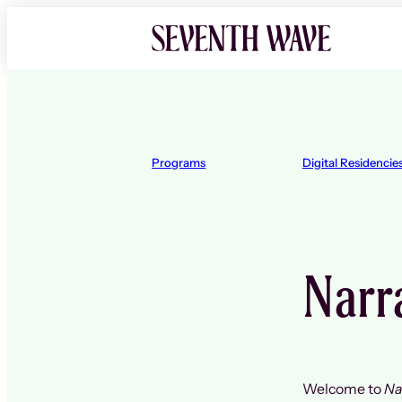
Skip
to
content
Programs
Digital Residencie
Narra
Welcome to
Na