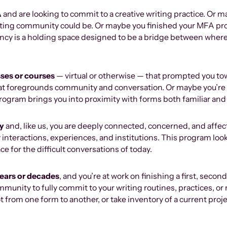
A
and are looking to commit to a creative writing practice. Or 
riting community could be. Or maybe you finished your MFA pr
ncy is a holding space designed to be a bridge between wher
sses or courses
— virtual or otherwise — that prompted you to
that foregrounds community and conversation. Or maybe you’re
program brings you into proximity with forms both familiar and
ry
and, like us, you are deeply connected, concerned, and affec
 interactions, experiences, and institutions. This program looks
ce for the difficult conversations of today.
years or decades
, and you’re at work on finishing a first, seco
mmunity to fully commit to your writing routines, practices, or 
ot from one form to another, or take inventory of a current pr