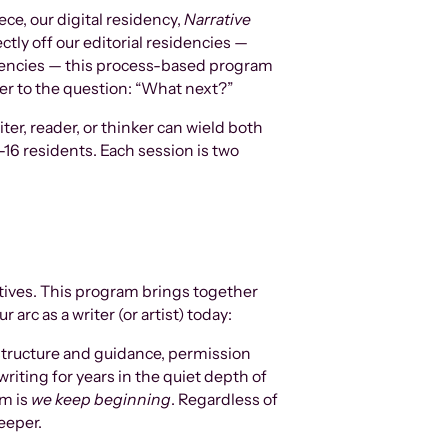
ce, our digital residency,
Narrative
ectly off our editorial residencies —
idencies — this process-based program
wer to the question: “What next?”
ter, reader, or thinker can wield both
-16 residents. Each session is two
atives. This program brings together
 arc as a writer (or artist) today:
 structure and guidance, permission
writing for years in the quiet depth of
am is
w
e keep beginning
. Regardless of
eeper.