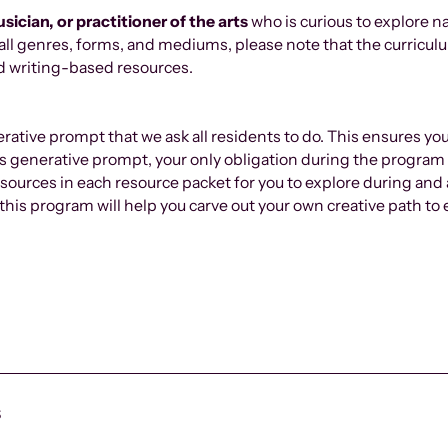
usician, or
practitioner
of the arts
who is curious to explore n
 all genres, forms, and mediums, please note that the curriculu
und writing-based resources.
rative prompt that we ask all residents to do. This ensures yo
his generative prompt, your only obligation during the program 
ources in each resource packet for you to explore during and
,” this program will help you carve out your own creative path 
s