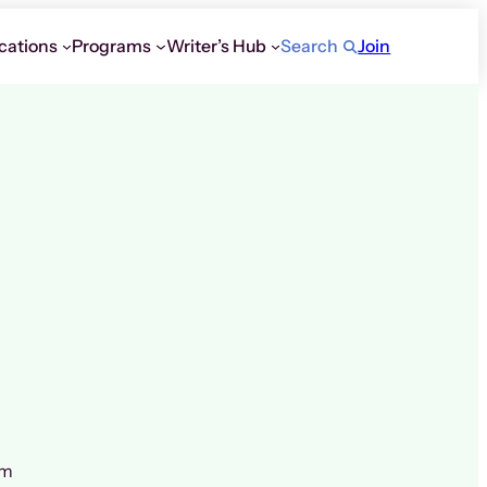
cations
Programs
Writer’s Hub
Search
Join
om