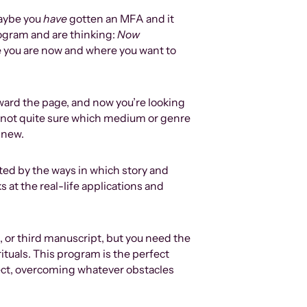
maybe you
have
gotten an MFA and it
ogram and are thinking:
N
ow
e you are now and where you want to
ward the page, and now you’re looking
 not quite sure which medium or genre
 new.
ted by the ways in which story and
 at the real-life applications and
nd, or third manuscript, but you need the
rituals. This program is the perfect
oject, overcoming whatever obstacles