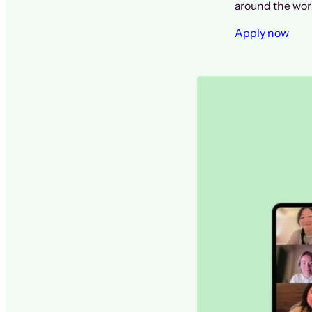
around the worl
Apply now