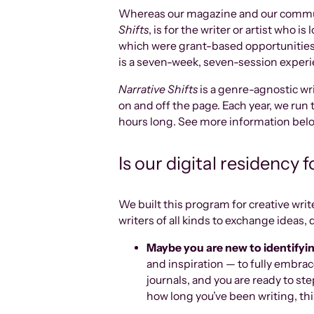
Whereas our magazine and our community
Shifts
, is for the writer or artist who 
which were grant-based opportunities
is a seven-week, seven-session experie
Narrative Shifts
is a genre-agnostic wri
on and off the page. Each year, we run 
hours long. See more information bel
Is our digital residency 
We built this program for creative wri
writers of all kinds to exchange ideas, q
Maybe you are new to identifying
and inspiration — to fully embrace
journals, and you are ready to st
how long you’ve been writing, thi