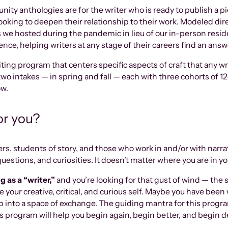
 anthologies are for the writer who is ready to publish a pie
is looking to deepen their relationship to their work. Modeled dir
 we hosted during the pandemic in lieu of our in-person res
nce, helping writers at any stage of their careers find an ans
ting program that centers specific aspects of craft that any wri
two intakes — in spring and fall — each with three cohorts of 12
ow.
for you?
ters, students of story, and those who work in and/or with narr
uestions, and curiosities. It doesn’t matter where you are in your
 as a “writer,”
and you’re looking for that gust of wind — the
 your creative, critical, and curious self. Maybe you have been 
ep into a space of exchange. The guiding mantra for this progr
s program will help you begin again, begin better, and begin d