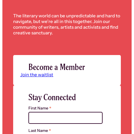
The literary world can be unpredictable and hard to
navigate, but we’re all in this together. Join our
community of writers, artists and activists and find
creative sanctuary.
Become a Member
Join the waitlist
Stay Connected
*
First Name
*
Last Name