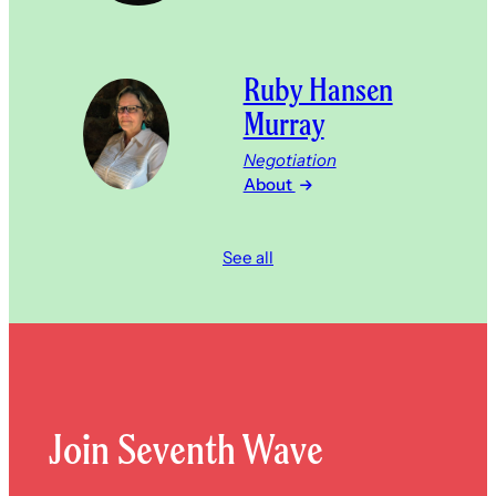
Ruby Hansen
Murray
Negotiation
About
See all
Join Seventh Wave