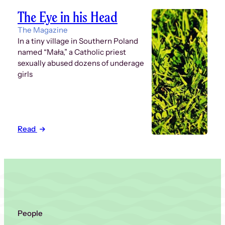
The Eye in his Head
The Magazine
In a tiny village in Southern Poland
named “Mała,” a Catholic priest
sexually abused dozens of underage
girls
Read
People