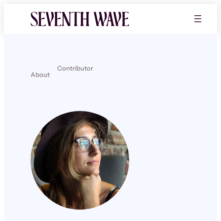
Contributor
About