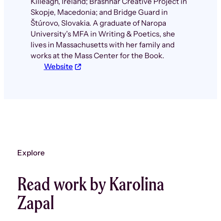
Killeagh, Ireland; Brashnar Creative Project in
Skopje, Macedonia; and Bridge Guard in
Štúrovo, Slovakia. A graduate of Naropa
University's MFA in Writing & Poetics, she
lives in Massachusetts with her family and
works at the Mass Center for the Book.
Website
Explore
Read work by Karolina
Zapal