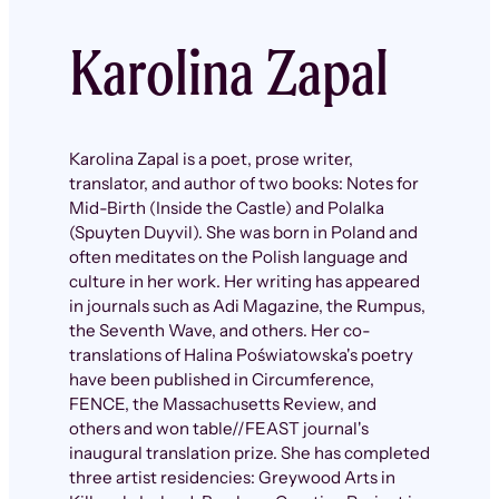
Karolina Zapal
Karolina Zapal is a poet, prose writer,
translator, and author of two books: Notes for
Mid-Birth (Inside the Castle) and Polalka
(Spuyten Duyvil). She was born in Poland and
often meditates on the Polish language and
culture in her work. Her writing has appeared
in journals such as Adi Magazine, the Rumpus,
the Seventh Wave, and others. Her co-
translations of Halina Poświatowska's poetry
have been published in Circumference,
FENCE, the Massachusetts Review, and
others and won table//FEAST journal's
inaugural translation prize. She has completed
three artist residencies: Greywood Arts in