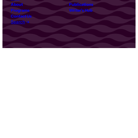
About
Publications
Programs
Writer’s Hub
Contact Us
Search