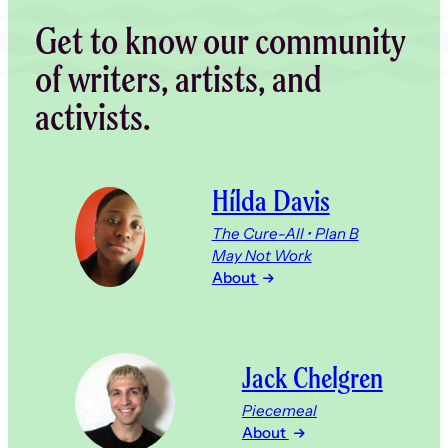
Get to know our community
of writers, artists, and
activists.
Hílda Davis
The Cure-All • Plan B
May Not Work
About
Jack Chelgren
Piecemeal
About