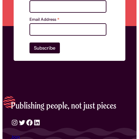
*
Email Address
Publishing people, not just pieces
Instagram
Twitter
Facebook
LinkedIn
Join