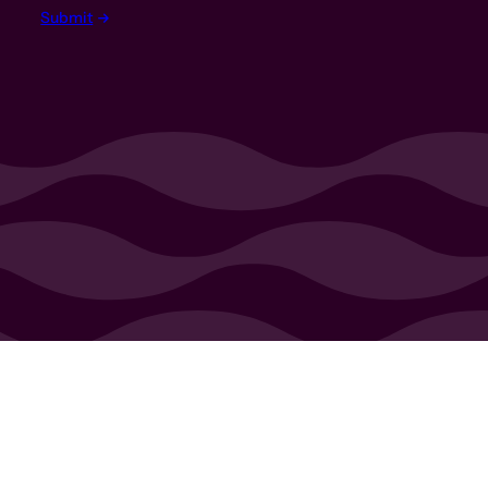
Submit