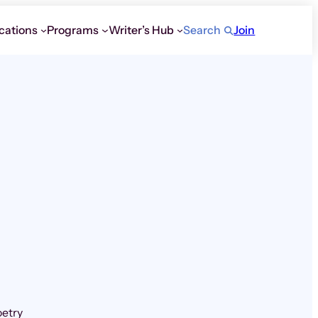
cations
Programs
Writer’s Hub
Search
Join
oetry