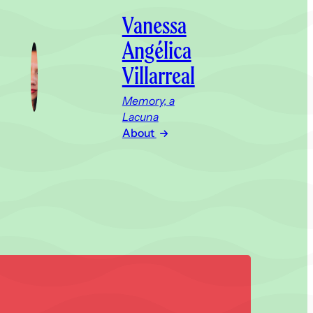
Vanessa
Angélica
Villarreal
Memory, a
Lacuna
About