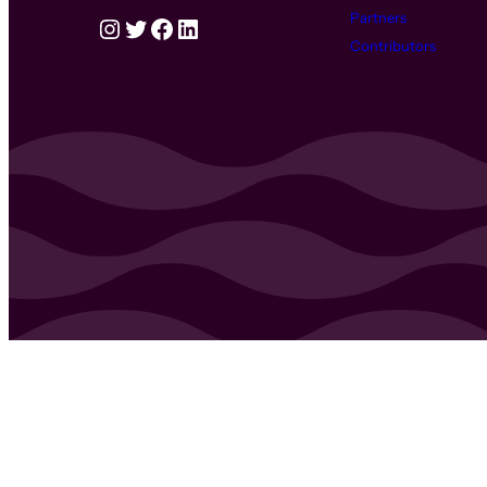
Partners
Instagram
Twitter
Facebook
LinkedIn
Contributors