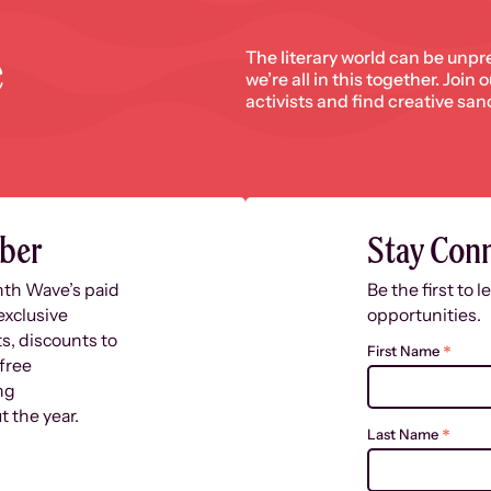
e
The literary world can be unpr
we’re all in this together. Join
activists and find creative san
ber
Stay Con
nth Wave’s paid
Be the first to 
exclusive
opportunities.
s, discounts to
*
First Name
free
ng
 the year.
*
Last Name