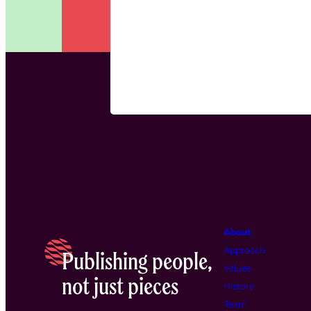
About
Approach
Publishing people,
Values
not just pieces
History
Team