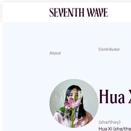
Contributor
About
Hua 
(she/they)
Hua Xi (she/the