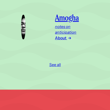
Amogha
notes on
anticipation
About
See all