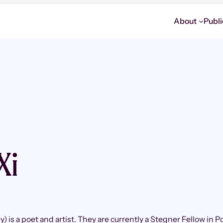
About
Publi
Xi
y) is a poet and artist. They are currently a Stegner Fellow in P