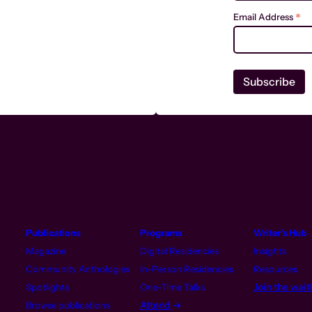
*
Email Address
Publications
Programs
Writer’s Hub
Magazine
Digital Residencies
Insights
Community Anthologies
In-Person Residencies
Resources
Join the waitl
Spotlights
One-Time Talks
Attend
Browse publications