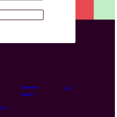
Contact Us
Join
Search
ist