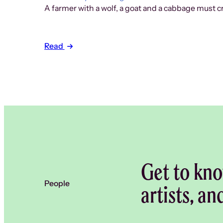
A farmer with a wolf, a goat and a cabbage must cr
Read
Get to kno
People
artists, an