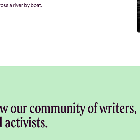
oss a river by boat.
w our community of writers,
d activists.