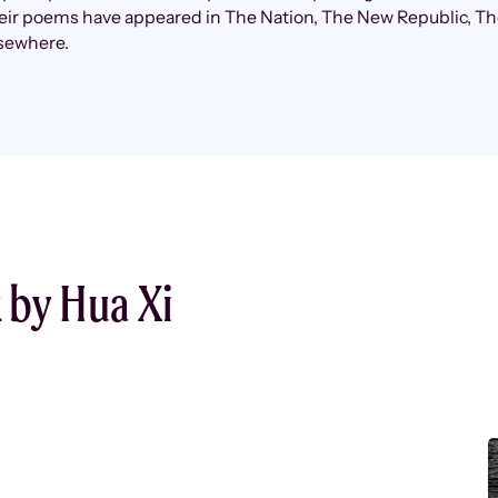
heir poems have appeared in The Nation, The New Republic, T
lsewhere.
 by Hua Xi