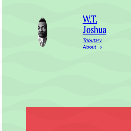
W.T.
Joshua
Tributary
About