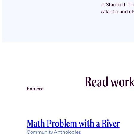
at Stanford. T
Atlantic, and e
Read work
Explore
Math Problem with a River
Community Anthologies