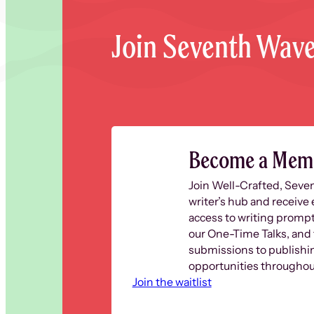
Join Seventh Wav
Become a Mem
Join Well-Crafted, Seve
writer’s hub and receive 
access to writing prompt
our One-Time Talks, and 
submissions to publishi
opportunities throughout
Join the waitlist