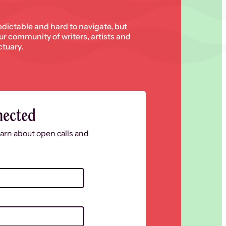
edictable and hard to navigate, but
 our community of writers, artists and
ctuary.
nected
learn about open calls and