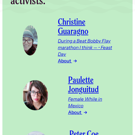
activists.
Christine
Guaragno
During a Beat Bobby Flay
marathon I think — • Feast
Day
About
Paulette
Jonguitud
Female While in
Mexico
About
Peter Coe