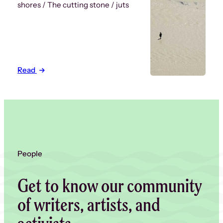
shores / The cutting stone / juts
Read
People
Get to know our community
of writers, artists, and