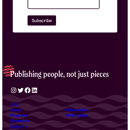
Publishing people, not just pieces
Instagram
Twitter
Facebook
LinkedIn
Join
About
Publications
Programs
Writer’s Hub
Contact Us
Search