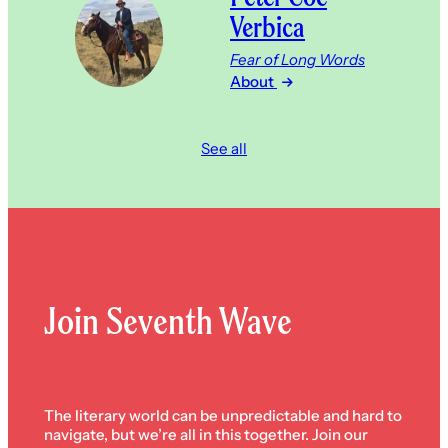
Verbica
Fear of Long Words
About
See all
Join Seventh Wave
The literary world can be unpredictable and hard to
navigate, but we’re all in this together. Join our