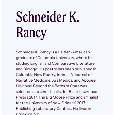
Schneider K.
Rancy
Schneider K. Rancy is a Haitian-American
graduate of Columbia University, where he
studied English and Comparative Literature
and Biology. His poetry has been published in
Columbia New Poetry, Intima: A Journal of
Narrative Medicine, Ars Medica, and Apogee.
His novel Beyond the Baths of Stars was
selected as a semi-finalist for Black Lawrence
Press’s 2017 The Big Moose Prize and a finalist
for the University of New Orleans’ 2017
Publishing Laboratory Contest. He lives in
Brooklyn, NY.