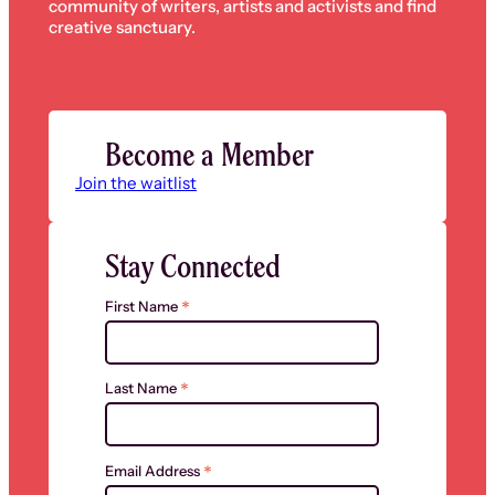
community of writers, artists and activists and find
creative sanctuary.
Become a Member
Join the waitlist
Stay Connected
*
First Name
*
Last Name
*
Email Address