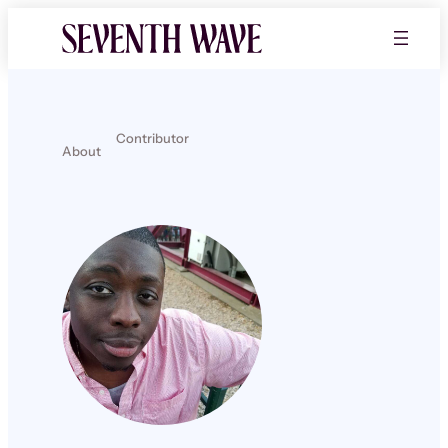
Contributor
About