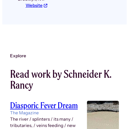
Website
Explore
Read work by Schneider K.
Rancy
Diasporic Fever Dream
The Magazine
The river / splinters / its many /
tributaries, / veins feeding / new