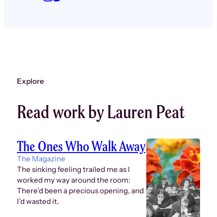
Explore
Read work by Lauren Peat
The Ones Who Walk Away
The Magazine
The sinking feeling trailed me as I
worked my way around the room:
There’d been a precious opening, and
I’d wasted it.