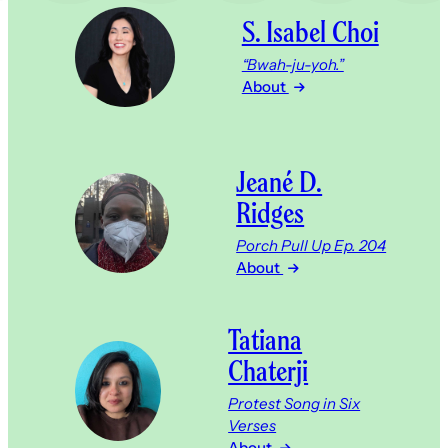
S. Isabel Choi
“Bwah-ju-yoh.”
About
Jeané D.
Ridges
Porch Pull Up Ep. 204
About
Tatiana
Chaterji
Protest Song in Six
Verses
About