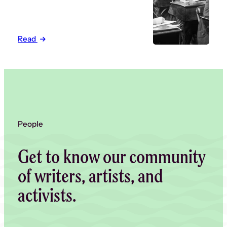
Read
People
Get to know our community
of writers, artists, and
activists.