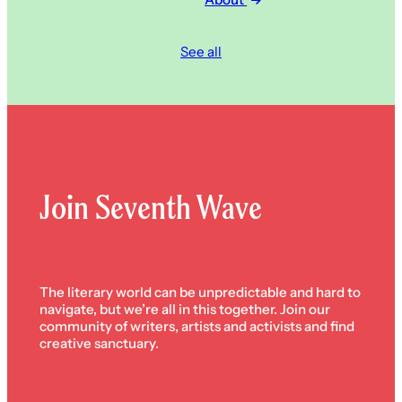
See all
Join Seventh Wave
The literary world can be unpredictable and hard to
navigate, but we’re all in this together. Join our
community of writers, artists and activists and find
creative sanctuary.