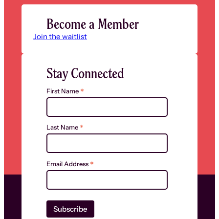
Become a Member
Join the waitlist
Stay Connected
*
First Name
*
Last Name
*
Email Address