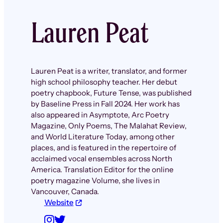
Lauren Peat
Lauren Peat is a writer, translator, and former
high school philosophy teacher. Her debut
poetry chapbook, Future Tense, was published
by Baseline Press in Fall 2024. Her work has
also appeared in Asymptote, Arc Poetry
Magazine, Only Poems, The Malahat Review,
and World Literature Today, among other
places, and is featured in the repertoire of
acclaimed vocal ensembles across North
America. Translation Editor for the online
poetry magazine Volume, she lives in
Vancouver, Canada.
Website