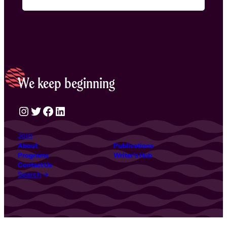
We keep beginning
Instagram
Twitter
Facebook
LinkedIn
Join
About
Publications
Programs
Writer’s Hub
Contact Us
Search