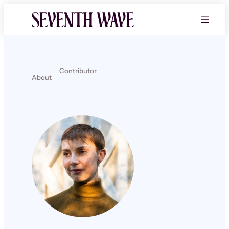
Contributor
About