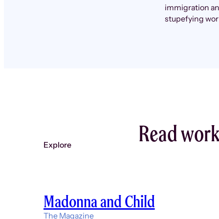
immigration and
stupefying wor
Read work 
Explore
Madonna and Child
The Magazine