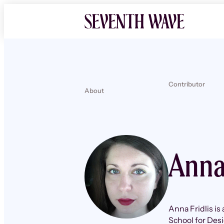
Contributor
About
Anna
Anna Fridlis is
School for Des