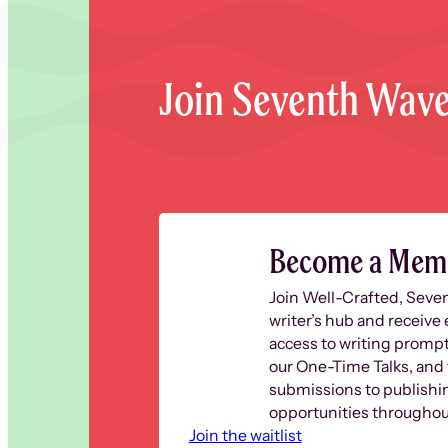
Join Seventh Wav
Become a Mem
Join Well-Crafted, Seve
writer’s hub and receive 
access to writing prompt
our One-Time Talks, and 
submissions to publishi
opportunities throughout
Join the waitlist