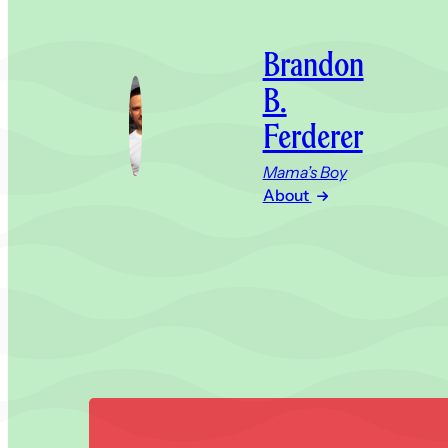
Brandon
B.
Ferderer
Mama’s Boy
About