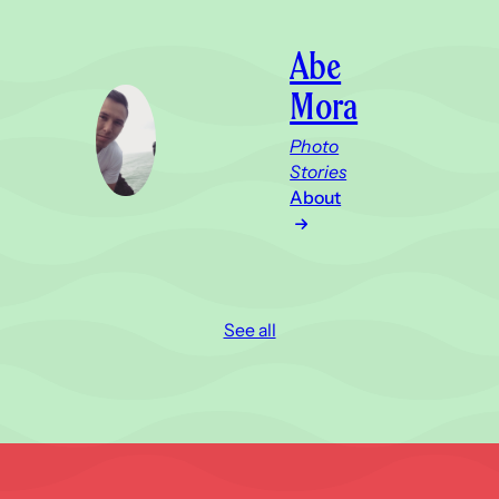
Abe
Mora
Photo
Stories
About
See all