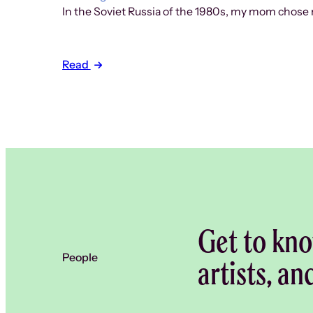
In the Soviet Russia of the 1980s, my mom chose n
Read
Get to kno
People
artists, an