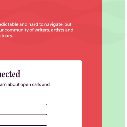
edictable and hard to navigate, but
 our community of writers, artists and
ctuary.
nected
learn about open calls and