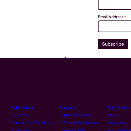
*
Email Address
Publications
Programs
Writer’s Hub
Magazine
Digital Residencies
Insights
Community Anthologies
In-Person Residencies
Resources
Join the waitl
Spotlights
One-Time Talks