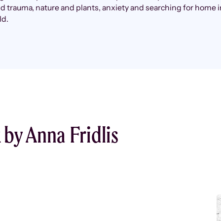
 trauma, nature and plants, anxiety and searching for home i
ld.
by Anna Fridlis