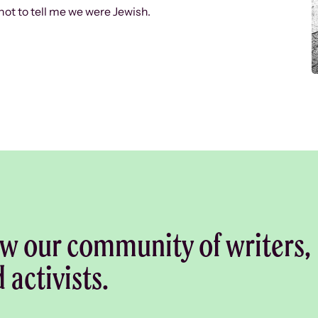
ot to tell me we were Jewish.
w our community of writers,
d activists.