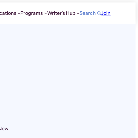
cations
Programs
Writer’s Hub
Search
Join
 New