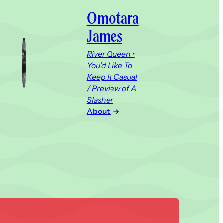
Omotara
James
River Queen •
You’d Like To
Keep It Casual
/ Preview of A
Slasher
About