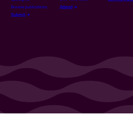
Attend
Browse publications
Submit