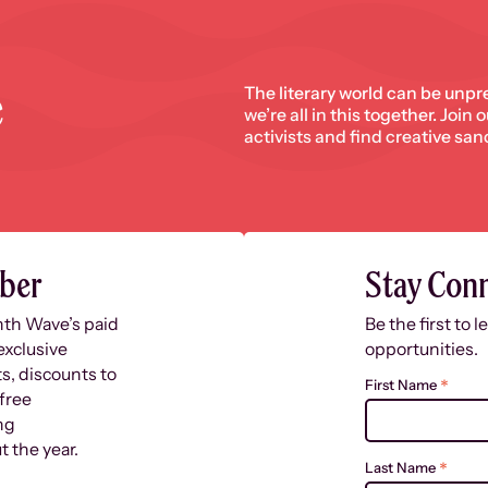
e
The literary world can be unpr
we’re all in this together. Join
activists and find creative san
ber
Stay Con
nth Wave’s paid
Be the first to 
exclusive
opportunities.
s, discounts to
*
First Name
free
ng
 the year.
*
Last Name