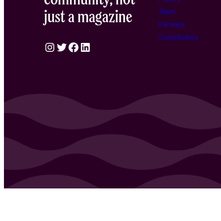
just a magazine
Team
Partners
Contributors
Instagram
Twitter
Facebook
LinkedIn