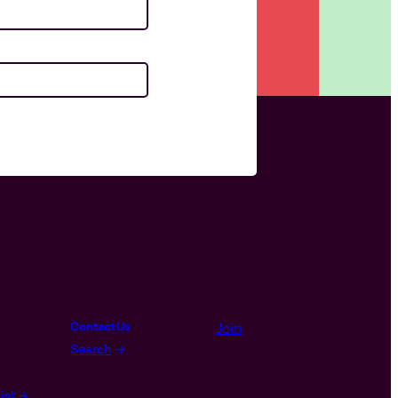
Contact Us
Join
Search
ist