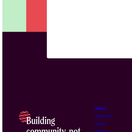
About
Approach
Building
Values
community, not
History