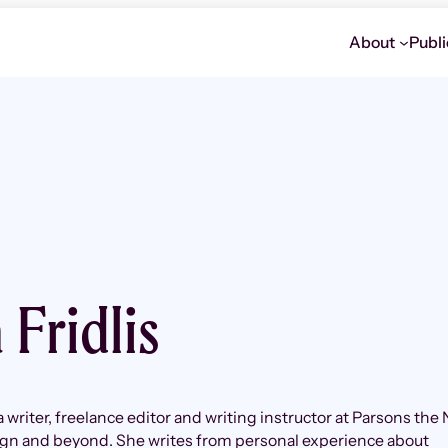
About
Publi
 Fridlis
 a writer, freelance editor and writing instructor at Parsons the
ign and beyond. She writes from personal experience about