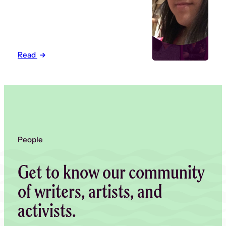
Read
People
Get to know our community
of writers, artists, and
activists.