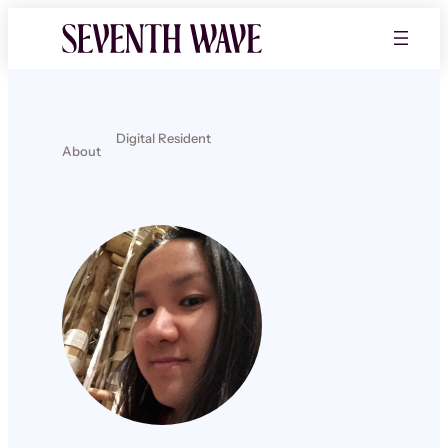
Digital Resident
About