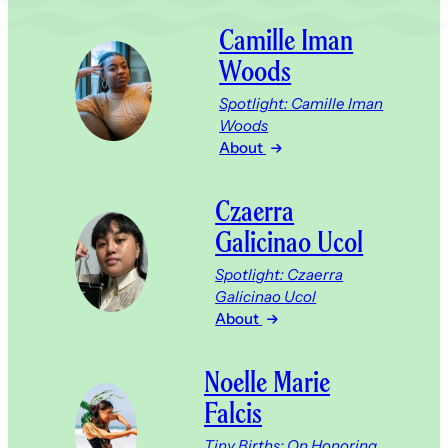
Camille Iman
Woods
Spotlight: Camille Iman
Woods
About
Czaerra
Galicinao Ucol
Spotlight: Czaerra
Galicinao Ucol
About
Noelle Marie
Falcis
Tiny Births; On Honoring