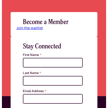
Become a Member
Join the waitlist
Stay Connected
*
First Name
*
Last Name
*
Email Address