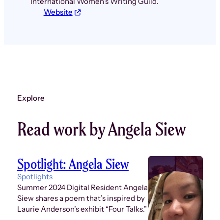
International Women’s Writing Guild.
Website
Explore
Read work by Angela Siew
Spotlight: Angela Siew
Spotlights
Summer 2024 Digital Resident Angela
Siew shares a poem that’s inspired by
Laurie Anderson’s exhibit “Four Talks.”