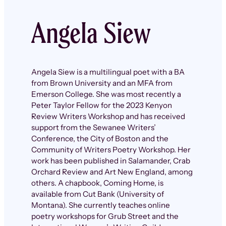
Angela Siew
Angela Siew is a multilingual poet with a BA
from Brown University and an MFA from
Emerson College. She was most recently a
Peter Taylor Fellow for the 2023 Kenyon
Review Writers Workshop and has received
support from the Sewanee Writers’
Conference, the City of Boston and the
Community of Writers Poetry Workshop. Her
work has been published in Salamander, Crab
Orchard Review and Art New England, among
others. A chapbook, Coming Home, is
available from Cut Bank (University of
Montana). She currently teaches online
poetry workshops for Grub Street and the