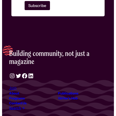
Building community, not just a
magazine
Instagram
Twitter
Facebook
LinkedIn
Join
About
Publications
Programs
Writer’s Hub
Contact Us
Search