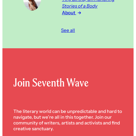
Stories of a Body
About
See all
Join Seventh Wave
The literary world can be unpredictable and hard to
navigate, but we’re all in this together. Join our
community of writers, artists and activists and find
creative sanctuary.