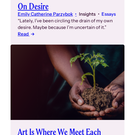
On Desire
Emily Catherine Parzybok
Insights
Essays
“Lately, I’ve been circling the drain of my own
desire. Maybe because I’m uncertain of it.”
Read
Art Is Where We Meet Each