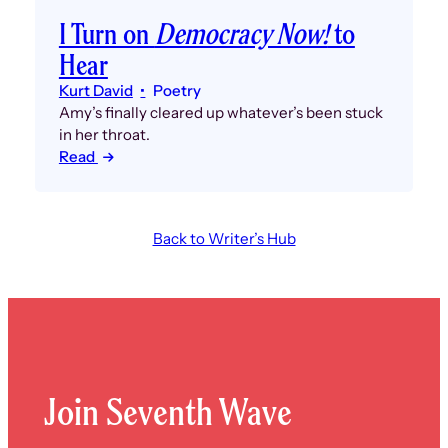
I Turn on
Democracy Now!
to
Hear
Kurt David
Poetry
Amy’s finally cleared up whatever’s been stuck
in her throat.
Read
Back to Writer’s Hub
Join Seventh Wave