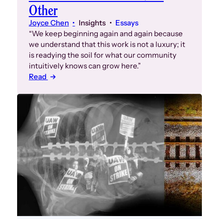
Other
Joyce Chen
Insights
Essays
“We keep beginning again and again because
we understand that this work is not a luxury; it
is readying the soil for what our community
intuitively knows can grow here.”
Read