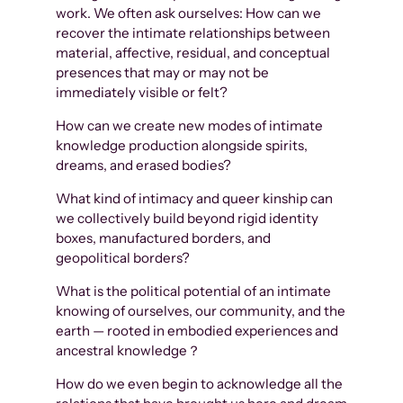
work. We often ask ourselves: How can we
recover the intimate relationships between
material, affective, residual, and conceptual
presences that may or may not be
immediately visible or felt?
How can we create new modes of intimate
knowledge production alongside spirits,
dreams, and erased bodies?
What kind of intimacy and queer kinship can
we collectively build beyond rigid identity
boxes, manufactured borders, and
geopolitical borders?
What is the political potential of an intimate
knowing of ourselves, our community, and the
earth — rooted in embodied experiences and
ancestral knowledge？
How do we even begin to acknowledge all the