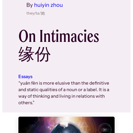
By
huiyin zhou
they/ta/她
On Intimacies
缘份
Essays
“yuán fèn is more elusive than the definitive
and static qualities of a noun or a label. It is a
way of thinking and living in relations with
others.”