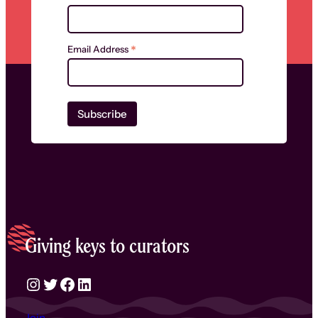
*
Email Address
Giving keys to curators
Instagram
Twitter
Facebook
LinkedIn
Join