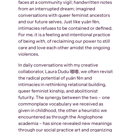
faces at a community vigil; handwritten notes
from an interrupted dream; imagined
conversations with queer feminist ancestors
and our future selves. Just like yuán fèn,
intimacies refuses to be contained or defined.
For me, it is a feeling and intentional practice
of being
with
, of reclaiming our power to still
care and love each other amidst the ongoing
violences.
In daily conversations with my creative
collaborator, Laura Dudu 嘟嘟, we often revisit
the radical potential of yuán fèn and
intimacies in rethinking relational building,
queer feminist kinship, and abolitionist
futurity. The synergy between the two – one
commonplace vocabulary we received as
given in childhood, the other a heuristic we
encountered as through the Anglophone
academia – has since revealed new meanings
through our social practice art and organizing