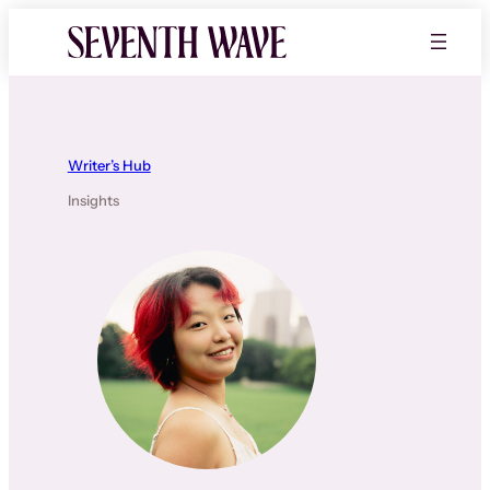
Skip
to
content
Writer’s Hub
Insights