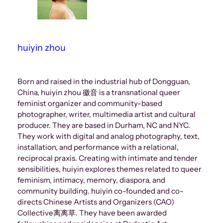
huiyin zhou
Born and raised in the industrial hub of Dongguan,
China, huiyin zhou 徽音 is a transnational queer
feminist organizer and community-based
photographer, writer, multimedia artist and cultural
producer. They are based in Durham, NC and NYC.
They work with digital and analog photography, text,
installation, and performance with a relational,
reciprocal praxis. Creating with intimate and tender
sensibilities, huiyin explores themes related to queer
feminism, intimacy, memory, diaspora, and
community building. huiyin co-founded and co-
directs Chinese Artists and Organizers (CAO)
Collective离离草. They have been awarded