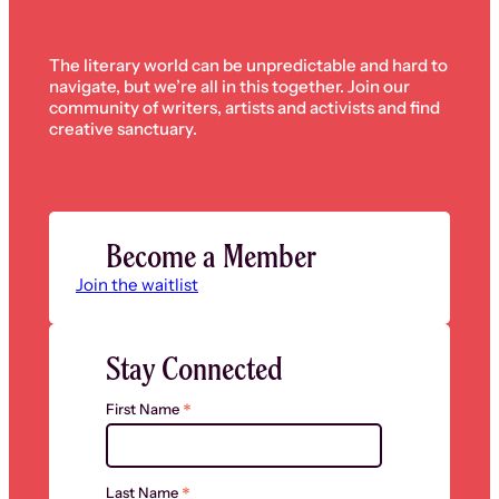
The literary world can be unpredictable and hard to
navigate, but we’re all in this together. Join our
community of writers, artists and activists and find
creative sanctuary.
Become a Member
Join the waitlist
Stay Connected
*
First Name
*
Last Name