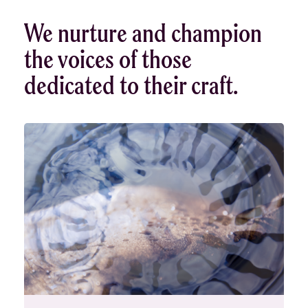
We nurture and champion
the voices of those
dedicated to their craft.