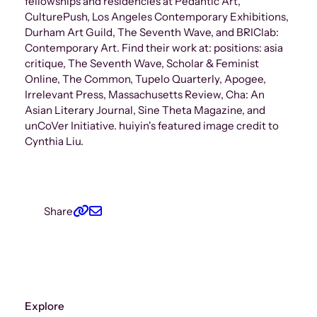
fellowships and residencies at Pedantic Art,
CulturePush, Los Angeles Contemporary Exhibitions,
Durham Art Guild, The Seventh Wave, and BRIClab:
Contemporary Art. Find their work at: positions: asia
critique, The Seventh Wave, Scholar & Feminist
Online, The Common, Tupelo Quarterly, Apogee,
Irrelevant Press, Massachusetts Review, Cha: An
Asian Literary Journal, Sine Theta Magazine, and
unCoVer Initiative. huiyin's featured image credit to
Cynthia Liu.
Share
Explore