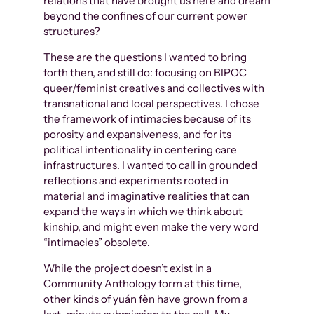
relations that have brought us here and dream
beyond the confines of our current power
structures?
These are the questions I wanted to bring
forth then, and still do: focusing on BIPOC
queer/feminist creatives and collectives with
transnational and local perspectives. I chose
the framework of intimacies because of its
porosity and expansiveness, and for its
political intentionality in centering care
infrastructures. I wanted to call in grounded
reflections and experiments rooted in
material and imaginative realities that can
expand the ways in which we think about
kinship, and might even make the very word
“intimacies” obsolete.
While the project doesn’t exist in a
Community Anthology form at this time,
other kinds of yuán fèn have grown from a