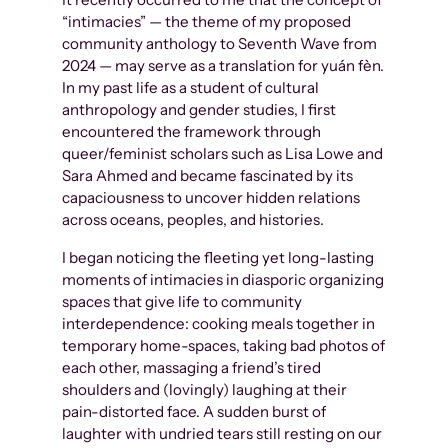
“intimacies” — the theme of my proposed
community anthology to Seventh Wave from
2024 — may serve as a translation for yuán fèn.
In my past life as a student of cultural
anthropology and gender studies, I first
encountered the framework through
queer/feminist scholars such as Lisa Lowe and
Sara Ahmed and became fascinated by its
capaciousness to uncover hidden relations
across oceans, peoples, and histories.
I began noticing the fleeting yet long-lasting
moments of intimacies in diasporic organizing
spaces that give life to community
interdependence: cooking meals together in
temporary home-spaces, taking bad photos of
each other, massaging a friend’s tired
shoulders and (lovingly) laughing at their
pain-distorted face. A sudden burst of
laughter with undried tears still resting on our