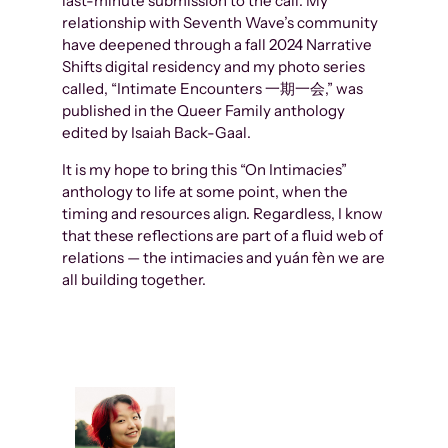
last-minute submission to the call. My
relationship with Seventh Wave’s community
have deepened through a fall 2024 Narrative
Shifts digital residency and my photo series
called, “Intimate Encounters 一期一会,” was
published in the Queer Family anthology
edited by Isaiah Back-Gaal.
It is my hope to bring this “On Intimacies”
anthology to life at some point, when the
timing and resources align. Regardless, I know
that these reflections are part of a fluid web of
relations — the intimacies and yuán fèn we are
all building together.