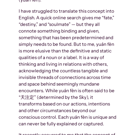
I have struggled to translate this concept into
English. A quick online search gives me “fate,”
“destiny,” and “soulmate” — but they all
connote something binding and given,
something that has been predetermined and
simply needs to be found. But to me, yuán fèn
is more elusive than the definitive and static
qualities of a noun or a label. It is a way of
thinking and living in relations with others,
acknowledging the countless tangible and
invisible threads of connections across time
and space behind seemingly mundane
encounters. While yuán fèn is often said to be
“天注定” (determined by the Sky), it
transforms based on our actions, intentions
and other circumstances beyond our
conscious control. Each yuán fèn is unique and
can never be fully explained or captured.
It recently occurred to me that the concept of