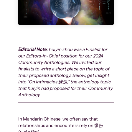
Editorial Note
: huiyin zhou was a Finalist for
our Editors-in-Chief position for our 2024
Community Anthologies. We invited our
finalists to write a short piece on the topic of
their proposed anthology. Below, get insight
into “On Intimacies 缘份,” the anthology topic
that huiyin had proposed for their Community
Anthology.
In Mandarin Chinese, we often say that
relationships and encounters rely on 缘份
(yuán fèn).