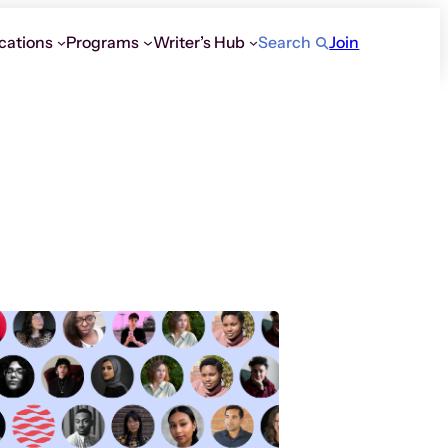
cations
Programs
Writer’s Hub
Search
Join