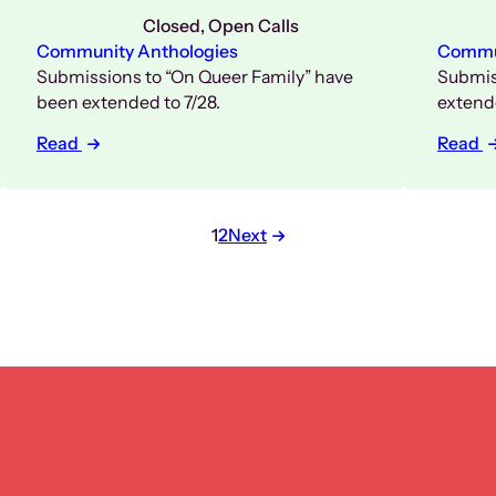
Closed
, 
Open Calls
Community Anthologies
Commun
Submissions to “On Queer Family” have
Submis
been extended to 7/28.
extende
Read
Read
Posts
1
2
Next
pagination