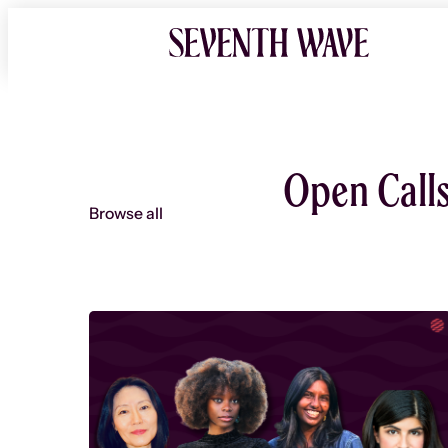
Skip
to
content
Open Call
Browse all