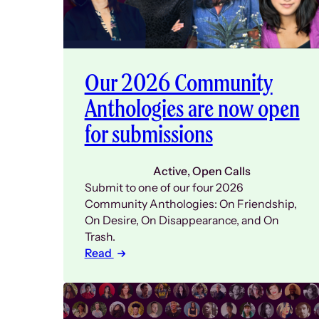
Our 2026 Community
Anthologies are now open
for submissions
Active
, 
Open Calls
Submit to one of our four 2026
Community Anthologies: On Friendship,
On Desire, On Disappearance, and On
Trash.
Read