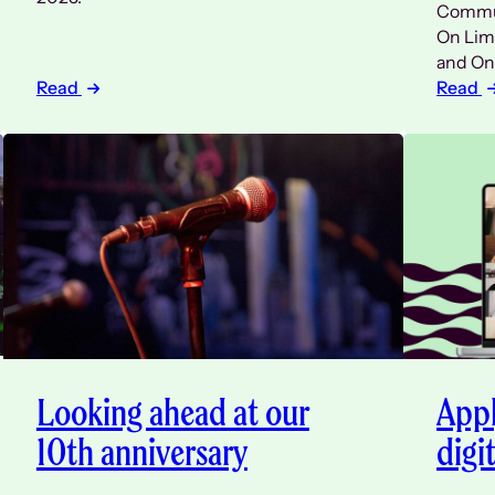
Commun
On Limi
and On
Read
Read
Looking ahead at our
Appl
10th anniversary
digi