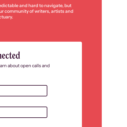
edictable and hard to navigate, but
 our community of writers, artists and
ctuary.
nected
learn about open calls and