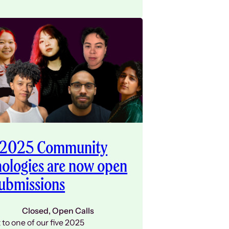
 2025 Community
ologies are now open
submissions
Closed
, 
Open Calls
to one of our five 2025