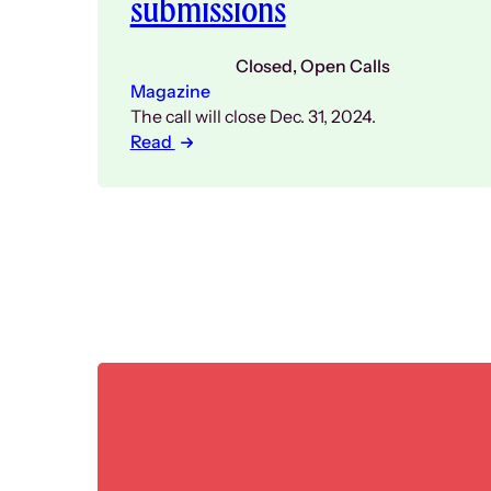
submissions
Closed
, 
Open Calls
Magazine
The call will close Dec. 31, 2024.
Read