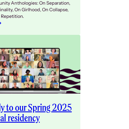
ity Anthologies: On Separation,
nality, On Girlhood, On Collapse,
 Repetition.
y to our Spring 2025
tal residency