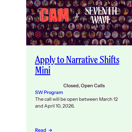
Apply to Narrative Shifts
Mini
Closed
, 
Open Calls
SW Program
The call will be open between March 12
and April 10, 2026.
Read