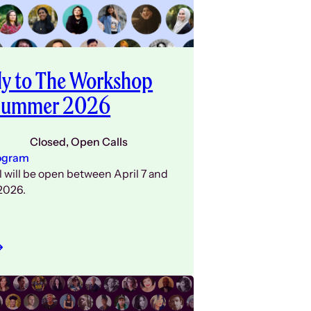
y to The Workshop
 Summer 2026
Closed
, 
Open Calls
ogram
l will be open between April 7 and
2026.