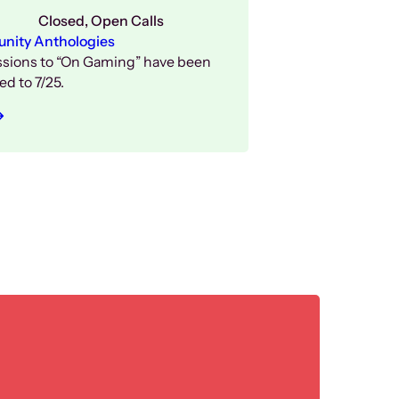
Closed
, 
Open Calls
ity Anthologies
sions to “On Gaming” have been
d to 7/25.