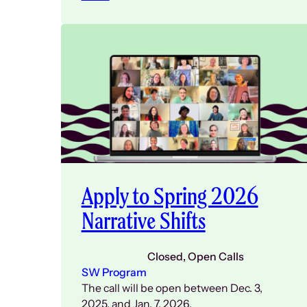
Apply to Spring 2026
Narrative Shifts
Closed
, 
Open Calls
SW Program
The call will be open between Dec. 3,
2025, and Jan. 7, 2026.