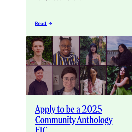
Read
Apply to be a 2025
Community Anthology
EIC