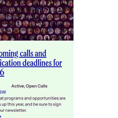
ming calls and
ication deadlines for
6
Active
, 
Open Calls
 SW
at programs and opportunities are
up this year, and be sure to sign
our newsletter.