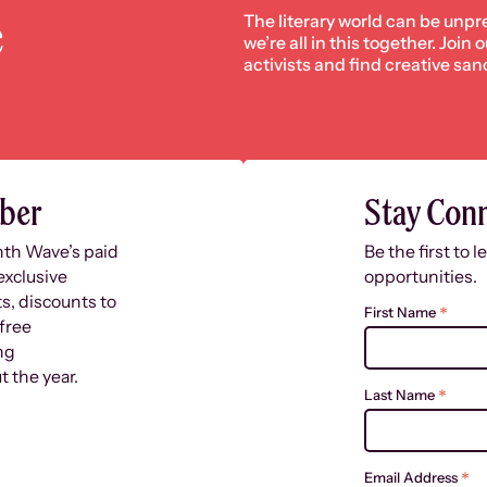
e
The literary world can be unpr
we’re all in this together. Join
activists and find creative san
ber
Stay Con
nth Wave’s paid
Be the first to 
exclusive
opportunities.
s, discounts to
*
First Name
free
ng
 the year.
*
Last Name
*
Email Address