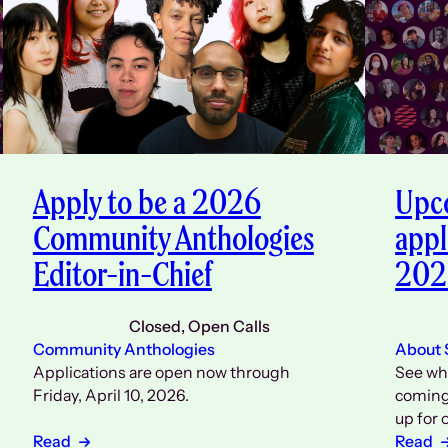
Apply to be a 2026
Upco
Community Anthologies
appl
Editor-in-Chief
202
Closed
, 
Open Calls
Community Anthologies
About
Applications are open now through
See wh
Friday, April 10, 2026.
coming 
up for 
Read
Read