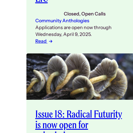
Closed
, 
Open Calls
Community Anthologies
Applications are open now through
Wednesday, April 9, 2025.
Read
Issue 18: Radical Futurity
is now open for