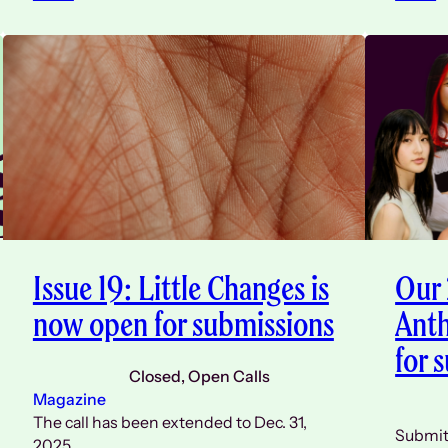
Issue 19: Little Changes is
Our
now open for submissions
Anth
for 
Closed
, 
Open Calls
Magazine
The call has been extended to Dec. 31,
Submit 
2025.