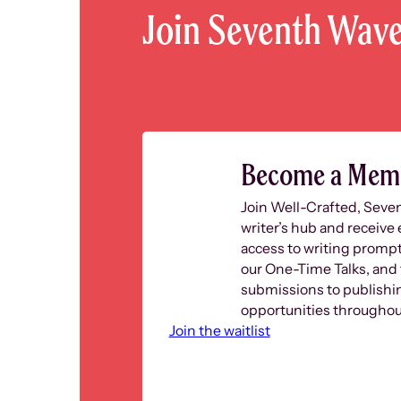
Join Seventh Wav
Become a Mem
Join Well-Crafted, Seve
writer’s hub and receive 
access to writing prompt
our One-Time Talks, and 
submissions to publishi
opportunities throughout
Join the waitlist