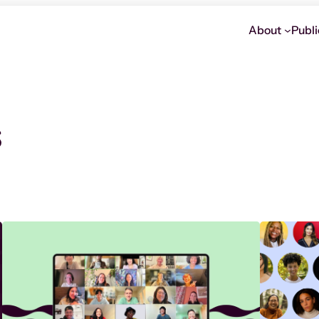
About
Publi
s