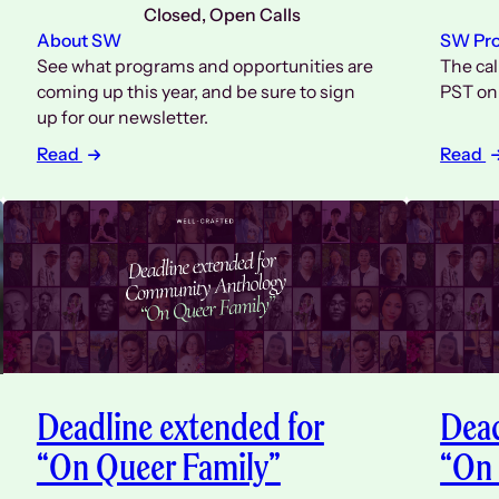
Closed
, 
Open Calls
About SW
SW Pr
See what programs and opportunities are
The cal
coming up this year, and be sure to sign
PST on 
up for our newsletter.
Read
Read
Deadline extended for
Dead
“On Queer Family”
“On