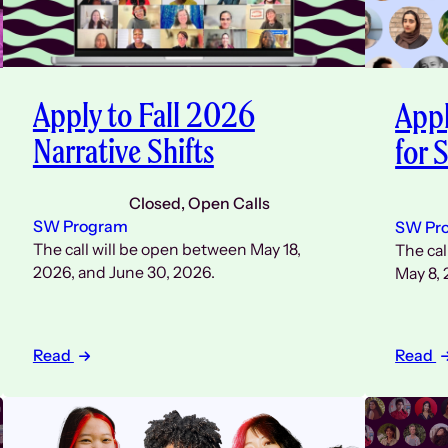
Apply to Fall 2026
Appl
Narrative Shifts
for
Closed
, 
Open Calls
SW Program
SW Pr
The call will be open between May 18,
The cal
2026, and June 30, 2026.
May 8, 
Read
Read