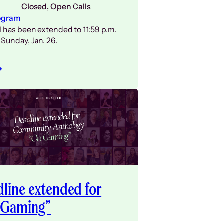
Closed
, 
Open Calls
ogram
l has been extended to 11:59 p.m.
Sunday, Jan. 26.
line extended for
 Gaming”