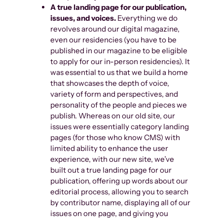
A true landing page for our publication,
issues, and voices.
Everything we do
revolves around our digital magazine,
even our residencies (you have to be
published in our magazine to be eligible
to apply for our in-person residencies). It
was essential to us that we build a home
that showcases the depth of voice,
variety of form and perspectives, and
personality of the people and pieces we
publish. Whereas on our old site, our
issues were essentially category landing
pages (for those who know CMS) with
limited ability to enhance the user
experience, with our new site, we’ve
built out a true landing page for our
publication, offering up words about our
editorial process, allowing you to search
by contributor name, displaying all of our
issues on one page, and giving you