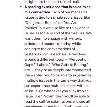
insight into the heart of each call.
A reading experience that is as calm as
it is connective
. Each of our magazine
issues is tied to a single social issue, like
“Dangerous Bodies” or “You Are
Politics,” but we also like to think of our
issues as
social
in and of themselves. We
want them to engage with writers,
artists, and readers of today, while
adding to the conversations of
yesterday. While each issue revolves
around a different topic — “Perception
Gaps,” “Labels,” “Who Gets to Belong,”
etc. — they’re all deeply interconnected.
We wanted you to be able to experience
multiple issues in the same way that you
can experience multiple pieces within
an issue. So whenever you click into an
issue, like “Proximities,” you’ll be able to
read the call for submissions and see all
the pieces in that issue. And when you