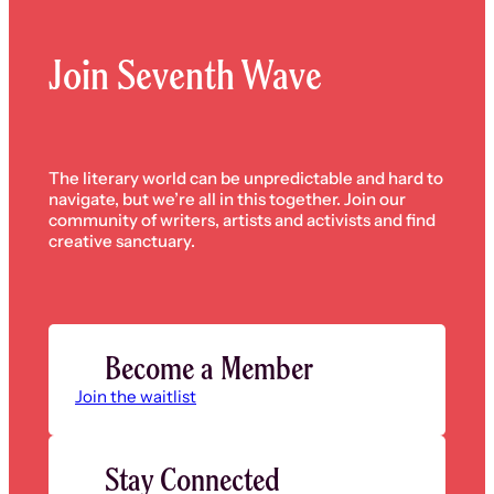
Join Seventh Wave
The literary world can be unpredictable and hard to
navigate, but we’re all in this together. Join our
community of writers, artists and activists and find
creative sanctuary.
Become a Member
Join the waitlist
Stay Connected