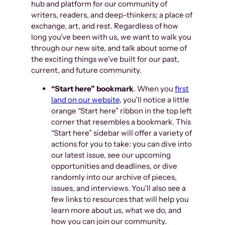
hub and platform for our community of
writers, readers, and deep-thinkers; a place of
exchange, art, and rest. Regardless of how
long you’ve been with us, we want to walk you
through our new site, and talk about some of
the exciting things we’ve built for our past,
current, and future community.
“Start here” bookmark
. When you
first
land on our website
, you’ll notice a little
orange “Start here” ribbon in the top left
corner that resembles a bookmark. This
“Start here” sidebar will offer a variety of
actions for you to take: you can dive into
our latest issue, see our upcoming
opportunities and deadlines, or dive
randomly into our archive of pieces,
issues, and interviews. You’ll also see a
few links to resources that will help you
learn more about us, what we do, and
how you can join our community.