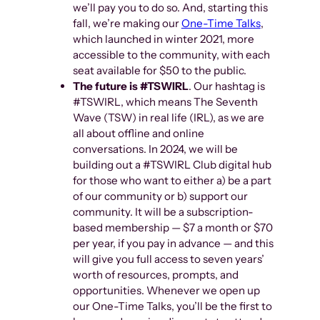
we’ll pay you to do so. And, starting this
fall, we’re making our
One-Time Talks
,
which launched in winter 2021, more
accessible to the community, with each
seat available for $50 to the public.
The future is #TSWIRL
. Our hashtag is
#TSWIRL, which means The Seventh
Wave (TSW) in real life (IRL), as we are
all about offline and online
conversations. In 2024, we will be
building out a #TSWIRL Club digital hub
for those who want to either a) be a part
of our community or b) support our
community. It will be a subscription-
based membership — $7 a month or $70
per year, if you pay in advance — and this
will give you full access to seven years’
worth of resources, prompts, and
opportunities. Whenever we open up
our One-Time Talks, you’ll be the first to