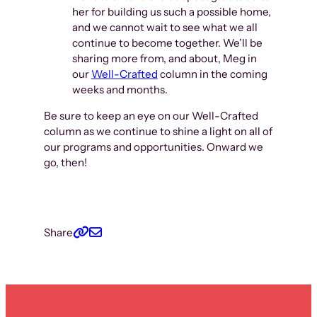
her for building us such a possible home,
and we cannot wait to see what we all
continue to become together. We’ll be
sharing more from, and about, Meg in
our
Well-Crafted
column in the coming
weeks and months.
Be sure to keep an eye on our Well-Crafted
column as we continue to shine a light on all of
our programs and opportunities. Onward we
go, then!
Share