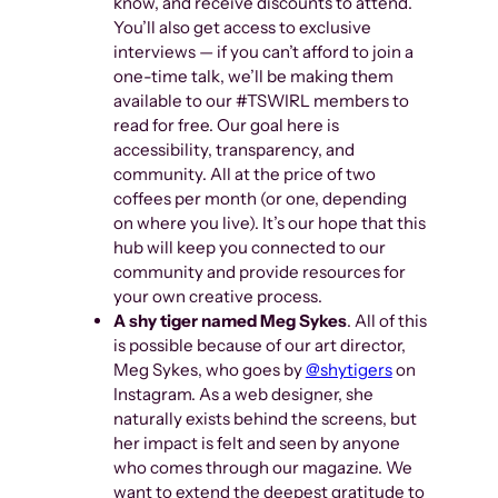
know, and receive discounts to attend.
You’ll also get access to exclusive
interviews — if you can’t afford to join a
one-time talk, we’ll be making them
available to our #TSWIRL members to
read for free. Our goal here is
accessibility, transparency, and
community. All at the price of two
coffees per month (or one, depending
on where you live). It’s our hope that this
hub will keep you connected to our
community and provide resources for
your own creative process.
A shy tiger named Meg Sykes
. All of this
is possible because of our art director,
Meg Sykes, who goes by
@shytigers
on
Instagram. As a web designer, she
naturally exists behind the screens, but
her impact is felt and seen by anyone
who comes through our magazine. We
want to extend the deepest gratitude to