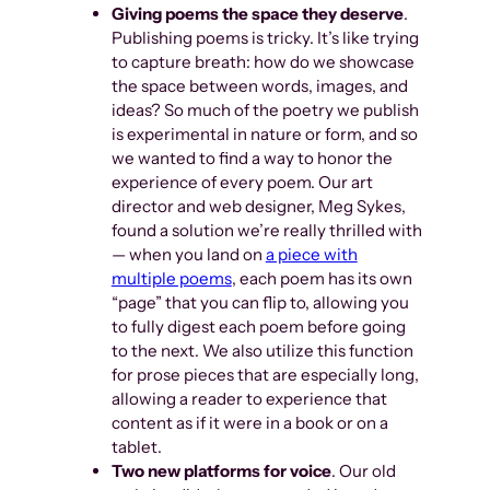
Giving poems the space they deserve
.
Publishing poems is tricky. It’s like trying
to capture breath: how do we showcase
the space between words, images, and
ideas? So much of the poetry we publish
is experimental in nature or form, and so
we wanted to find a way to honor the
experience of every poem. Our art
director and web designer, Meg Sykes,
found a solution we’re really thrilled with
— when you land on
a piece with
multiple poems
, each poem has its own
“page” that you can flip to, allowing you
to fully digest each poem before going
to the next. We also utilize this function
for prose pieces that are especially long,
allowing a reader to experience that
content as if it were in a book or on a
tablet.
Two new platforms for voice
. Our old