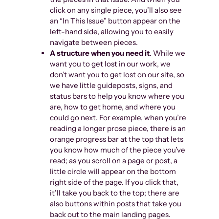
click on any single piece, you’ll also see
an “In This Issue” button appear on the
left-hand side, allowing you to easily
navigate between pieces.
A structure when you need it
. While we
want you to get lost in our work, we
don’t want you to get lost on our site, so
we have little guideposts, signs, and
status bars to help you know where you
are, how to get home, and where you
could go next. For example, when you’re
reading a longer prose piece, there is an
orange progress bar at the top that lets
you know how much of the piece you’ve
read; as you scroll on a page or post, a
little circle will appear on the bottom
right side of the page. If you click that,
it’ll take you back to the top; there are
also buttons within posts that take you
back out to the main landing pages.