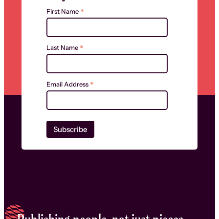
*
First Name
*
Last Name
*
Email Address