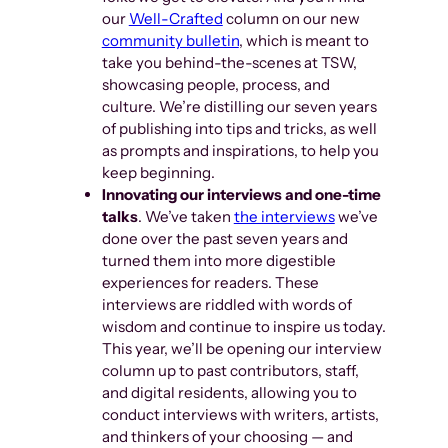
our
Well-Crafted
column on our new
community bulletin
, which is meant to
take you behind-the-scenes at TSW,
showcasing people, process, and
culture. We’re distilling our seven years
of publishing into tips and tricks, as well
as prompts and inspirations, to help you
keep beginning.
Innovating our interviews and one-time
talks
. We’ve taken
the interviews
we’ve
done over the past seven years and
turned them into more digestible
experiences for readers. These
interviews are riddled with words of
wisdom and continue to inspire us today.
This year, we’ll be opening our interview
column up to past contributors, staff,
and digital residents, allowing you to
conduct interviews with writers, artists,
and thinkers of your choosing — and