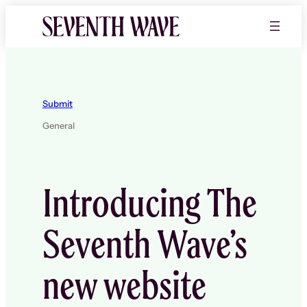
Skip
to
content
Submit
General
Introducing The
Seventh Wave’s
new website