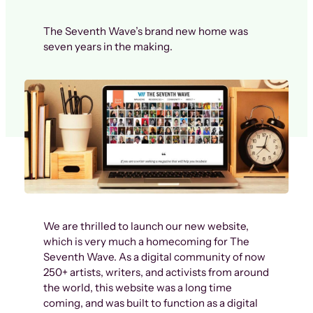
The Seventh Wave’s brand new home was
seven years in the making.
We are thrilled to launch our new website,
which is very much a homecoming for The
Seventh Wave. As a digital community of now
250+ artists, writers, and activists from around
the world, this website was a long time
coming, and was built to function as a digital