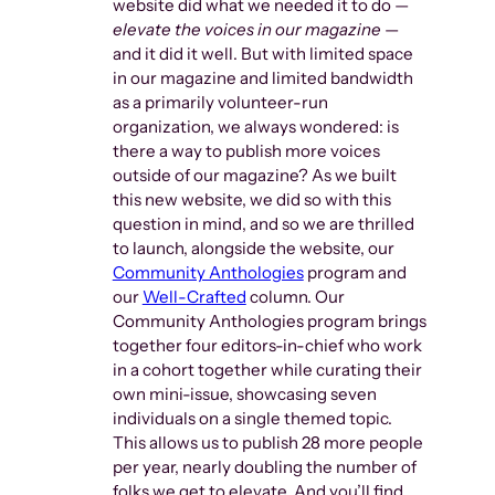
website did what we needed it to do —
elevate the voices in our magazine
—
and it did it well. But with limited space
in our magazine and limited bandwidth
as a primarily volunteer-run
organization, we always wondered: is
there a way to publish more voices
outside of our magazine? As we built
this new website, we did so with this
question in mind, and so we are thrilled
to launch, alongside the website, our
Community Anthologies
program and
our
Well-Crafted
column. Our
Community Anthologies program brings
together four editors-in-chief who work
in a cohort together while curating their
own mini-issue, showcasing seven
individuals on a single themed topic.
This allows us to publish 28 more people
per year, nearly doubling the number of
folks we get to elevate. And you’ll find