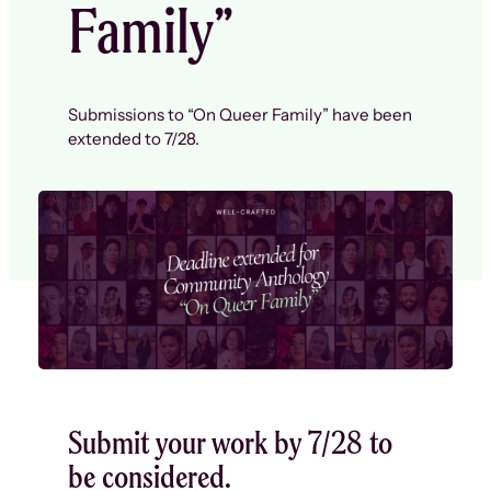
Family”
Submissions to “On Queer Family” have been
extended to 7/28.
Submit your work by 7/28 to
be considered.