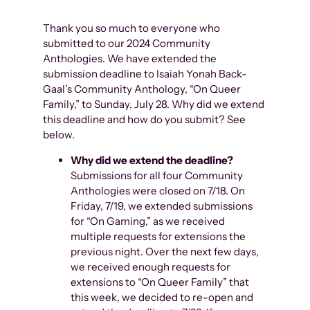
Thank you so much to everyone who
submitted to our 2024 Community
Anthologies. We have extended the
submission deadline to Isaiah Yonah Back-
Gaal’s Community Anthology, “On Queer
Family,” to Sunday, July 28. Why did we extend
this deadline and how do you submit? See
below.
Why did we extend the deadline?
Submissions for all four Community
Anthologies were closed on 7/18. On
Friday, 7/19, we extended submissions
for “On Gaming,” as we received
multiple requests for extensions the
previous night. Over the next few days,
we received enough requests for
extensions to “On Queer Family” that
this week, we decided to re-open and