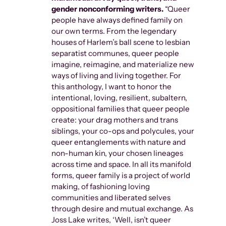
gender nonconforming writers.
“Queer
people have always defined family on
our own terms. From the legendary
houses of Harlem’s ball scene to lesbian
separatist communes, queer people
imagine, reimagine, and materialize new
ways of living and living together. For
this anthology, I want to honor the
intentional, loving, resilient, subaltern,
oppositional families that queer people
create: your drag mothers and trans
siblings, your co-ops and polycules, your
queer entanglements with nature and
non-human kin, your chosen lineages
across time and space. In all its manifold
forms, queer family is a project of world
making, of fashioning loving
communities and liberated selves
through desire and mutual exchange. As
Joss Lake writes, ‘Well, isn’t queer