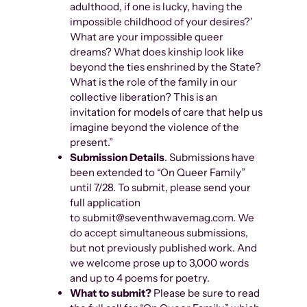
adulthood, if one is lucky, having the
impossible childhood of your desires?’
What are your impossible queer
dreams? What does kinship look like
beyond the ties enshrined by the State?
What is the role of the family in our
collective liberation? This is an
invitation for models of care that help us
imagine beyond the violence of the
present.”
Submission Details
. Submissions have
been extended to “On Queer Family”
until 7/28. To submit, please send your
full application
to submit@seventhwavemag.com. We
do accept simultaneous submissions,
but not previously published work. And
we welcome prose up to 3,000 words
and up to 4 poems for poetry.
What to submit?
Please be sure to read