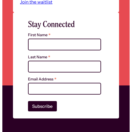
Join the waitlist
Stay Connected
*
First Name
*
Last Name
*
Email Address