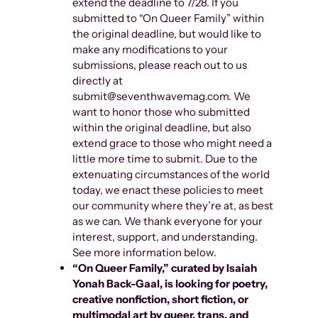
extend the deadline to 7/28. If you
submitted to “On Queer Family” within
the original deadline, but would like to
make any modifications to your
submissions, please reach out to us
directly at
submit@seventhwavemag.com. We
want to honor those who submitted
within the original deadline, but also
extend grace to those who might need a
little more time to submit. Due to the
extenuating circumstances of the world
today, we enact these policies to meet
our community where they’re at, as best
as we can. We thank everyone for your
interest, support, and understanding.
See more information below.
“On Queer Family,” curated by Isaiah
Yonah Back-Gaal, is
looking for poetry,
creative nonfiction, short fiction, or
multimodal art by queer, trans, and