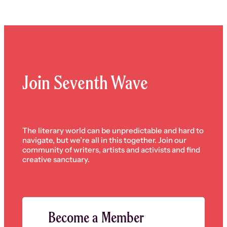
Join Seventh Wave
The literary world can be unpredictable and hard to
navigate, but we’re all in this together. Join our
community of writers, artists and activists and find
creative sanctuary.
Become a Member