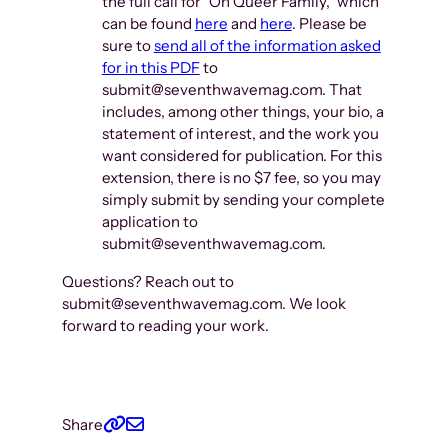
the full call for “On Queer Family,” which
can be found
here
and
here
. Please be
sure to
send all of the information asked
for in this PDF
to
submit@seventhwavemag.com. That
includes, among other things, your bio, a
statement of interest, and the work you
want considered for publication. For this
extension, there is no $7 fee, so you may
simply submit by sending your complete
application to
submit@seventhwavemag.com.
Questions? Reach out to
submit@seventhwavemag.com. We look
forward to reading your work.
Share