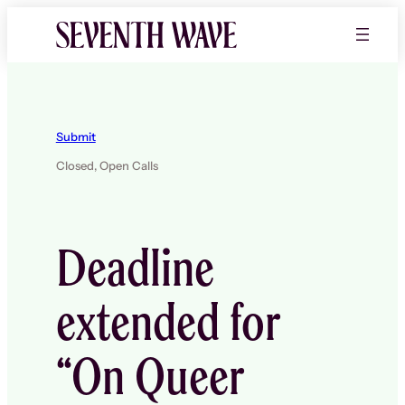
Skip
to
content
Submit
Closed,
Open Calls
Deadline
extended for
“On Queer